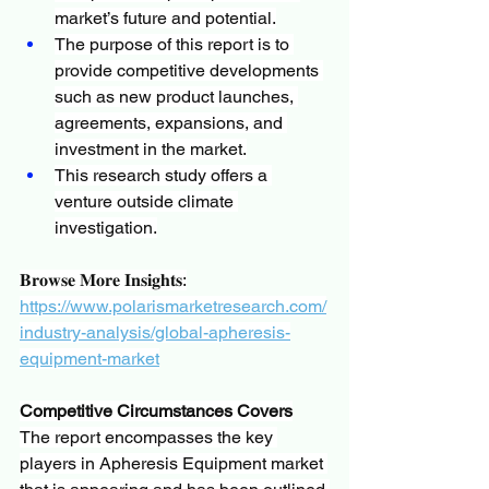
market’s future and potential.
The purpose of this report is to 
provide competitive developments 
such as new product launches, 
agreements, expansions, and 
investment in the market.
This research study offers a 
venture outside climate 
investigation.
𝐁𝐫𝐨𝐰𝐬𝐞 𝐌𝐨𝐫𝐞 𝐈𝐧𝐬𝐢𝐠𝐡𝐭𝐬:
https://www.polarismarketresearch.com/
industry-analysis/global-apheresis-
equipment-market
Competitive Circumstances Covers
The report encompasses the key 
players in Apheresis Equipment market 