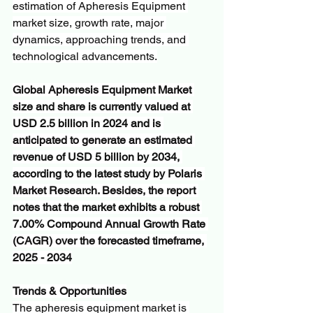
estimation of Apheresis Equipment 
market size, growth rate, major 
dynamics, approaching trends, and 
technological advancements.
Global Apheresis Equipment Market 
size and share is currently valued at 
USD 2.5 billion in 2024 and is 
anticipated to generate an estimated 
revenue of USD 5 billion by 2034, 
according to the latest study by Polaris 
Market Research. Besides, the report 
notes that the market exhibits a robust 
7.00% Compound Annual Growth Rate 
(CAGR) over the forecasted timeframe, 
2025 - 2034
Trends & Opportunities
The apheresis equipment market is 