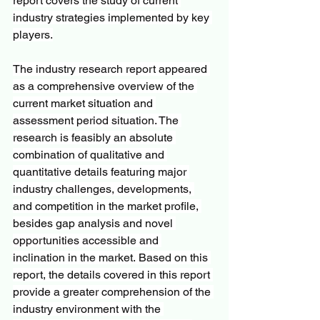
report covers the study of current 
industry strategies implemented by key 
players.
The industry research report appeared 
as a comprehensive overview of the 
current market situation and 
assessment period situation. The 
research is feasibly an absolute 
combination of qualitative and 
quantitative details featuring major 
industry challenges, developments, 
and competition in the market profile, 
besides gap analysis and novel 
opportunities accessible and 
inclination in the market. Based on this 
report, the details covered in this report 
provide a greater comprehension of the 
industry environment with the 