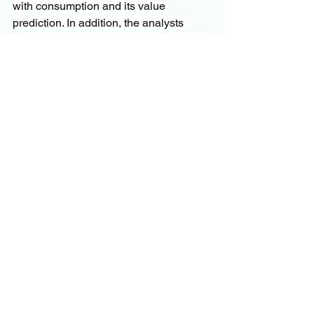
with consumption and its value 
prediction. In addition, the analysts 
have examined the developing regions 
that may show huge growth in the 
market. SWOT analysis and Porter’s 
five analysis industry has been 
thoroughly analyzed in the study.
Questions
What is the development of the 
Apheresis Equipment 
Market?
What are the recent research and 
activities of the market?
What is the total anticipated CAGR 
for the market?
Who are the major key players in 
the market?
What are the key market patterns 
positively influencing the 