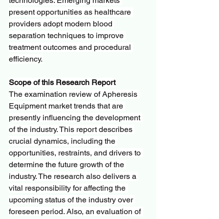
technologies. Emerging markets 
present opportunities as healthcare 
providers adopt modern blood 
separation techniques to improve 
treatment outcomes and procedural 
efficiency.
Scope of this Research Report
The examination review of Apheresis 
Equipment market trends that are 
presently influencing the development 
of the industry. This report describes 
crucial dynamics, including the 
opportunities, restraints, and drivers to 
determine the future growth of the 
industry. The research also delivers a 
vital responsibility for affecting the 
upcoming status of the industry over 
foreseen period. Also, an evaluation of 