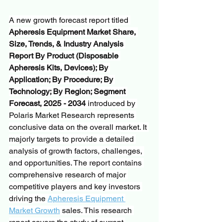
A new growth forecast report titled 
Apheresis Equipment Market Share, 
Size, Trends, & Industry Analysis 
Report By Product (Disposable 
Apheresis Kits, Devices); By 
Application; By Procedure; By 
Technology; By Region; Segment 
Forecast, 2025 - 2034
 introduced by 
Polaris Market Research represents 
conclusive data on the overall market. It 
majorly targets to provide a detailed 
analysis of growth factors, challenges, 
and opportunities. The report contains 
comprehensive research of major 
competitive players and key investors 
driving the 
Apheresis Equipment 
Market Growth
 sales. This research 