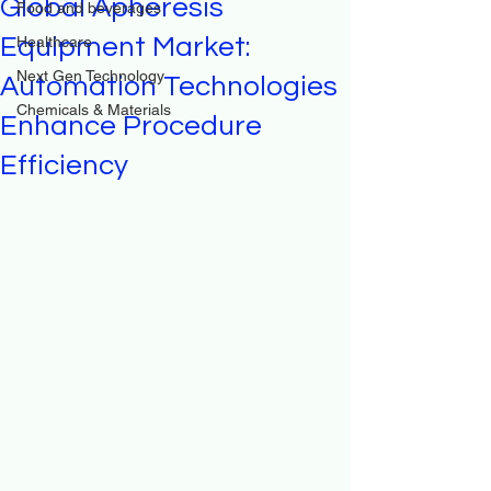
Global Apheresis
Food and beverages
Equipment Market:
Healthcare
Next Gen Technology
Automation Technologies
Chemicals & Materials
Enhance Procedure
Efficiency