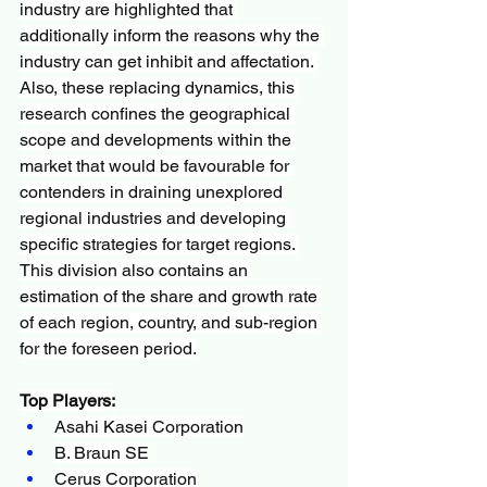
industry are highlighted that 
additionally inform the reasons why the 
industry can get inhibit and affectation. 
Also, these replacing dynamics, this 
research confines the geographical 
scope and developments within the 
market that would be favourable for 
contenders in draining unexplored 
regional industries and developing 
specific strategies for target regions. 
This division also contains an 
estimation of the share and growth rate 
of each region, country, and sub-region 
for the foreseen period.
Top Players:
Asahi Kasei Corporation
B. Braun SE
Cerus Corporation