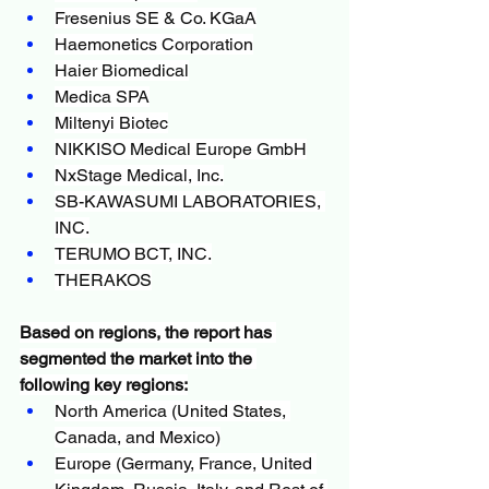
Fresenius SE & Co. KGaA
Haemonetics Corporation
Haier Biomedical
Medica SPA
Miltenyi Biotec
NIKKISO Medical Europe GmbH
NxStage Medical, Inc.
SB-KAWASUMI LABORATORIES, 
INC.
TERUMO BCT, INC.
THERAKOS
Based on regions, the report has 
segmented the market into the 
following key regions:
North America (United States, 
Canada, and Mexico)
Europe (Germany, France, United 