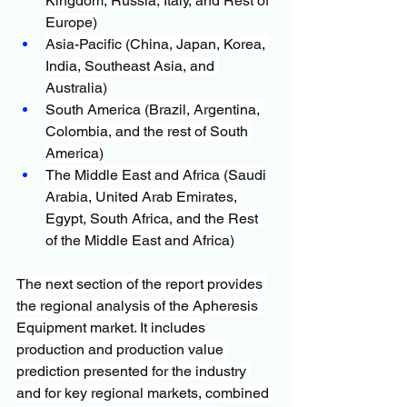
Kingdom, Russia, Italy, and Rest of 
Europe)
Asia-Pacific (China, Japan, Korea, 
India, Southeast Asia, and 
Australia)
South America (Brazil, Argentina, 
Colombia, and the rest of South 
America)
The Middle East and Africa (Saudi 
Arabia, United Arab Emirates, 
Egypt, South Africa, and the Rest 
of the Middle East and Africa)
The next section of the report provides 
the regional analysis of the Apheresis 
Equipment market. It includes 
production and production value 
prediction presented for the industry 
and for key regional markets, combined 