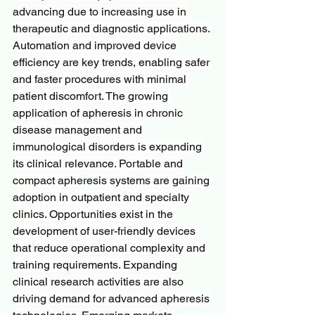
advancing due to increasing use in 
therapeutic and diagnostic applications. 
Automation and improved device 
efficiency are key trends, enabling safer 
and faster procedures with minimal 
patient discomfort. The growing 
application of apheresis in chronic 
disease management and 
immunological disorders is expanding 
its clinical relevance. Portable and 
compact apheresis systems are gaining 
adoption in outpatient and specialty 
clinics. Opportunities exist in the 
development of user-friendly devices 
that reduce operational complexity and 
training requirements. Expanding 
clinical research activities are also 
driving demand for advanced apheresis 