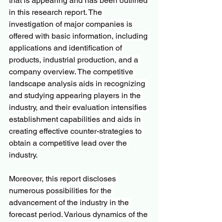
that is appearing and has been outlined 
in this research report. The 
investigation of major companies is 
offered with basic information, including 
applications and identification of 
products, industrial production, and a 
company overview. The competitive 
landscape analysis aids in recognizing 
and studying appearing players in the 
industry, and their evaluation intensifies 
establishment capabilities and aids in 
creating effective counter-strategies to 
obtain a competitive lead over the 
industry.
Moreover, this report discloses 
numerous possibilities for the 
advancement of the industry in the 
forecast period. Various dynamics of the 