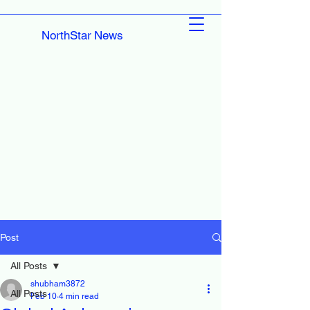
NorthStar News
Post
All Posts
shubham3872
All Posts
Feb 10
4 min read