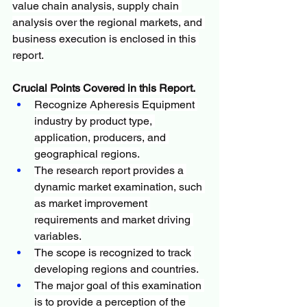
value chain analysis, supply chain 
analysis over the regional markets, and 
business execution is enclosed in this 
report.
Crucial Points Covered in this Report.
Recognize Apheresis Equipment 
industry by product type, 
application, producers, and 
geographical regions.
The research report provides a 
dynamic market examination, such 
as market improvement 
requirements and market driving 
variables.
The scope is recognized to track 
developing regions and countries.
The major goal of this examination 
is to provide a perception of the 