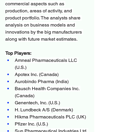
commercial aspects such as 
production, areas of activity, and 
product portfolio. The analysts share 
analysis on business models and 
innovations by the big manufacturers 
along with future market estimates.
Top Players:
Amneal Pharmaceuticals LLC 
(U.S.)
Apotex Inc. (Canada)
Aurobindo Pharma (India)
Bausch Health Companies Inc. 
(Canada)
Genentech, Inc. (U.S.)
H. Lundbeck A/S (Denmark)
Hikma Pharmaceuticals PLC (UK)
Pfizer Inc. (U.S.)
Sun Pharmaceutical Industries Ltd. 