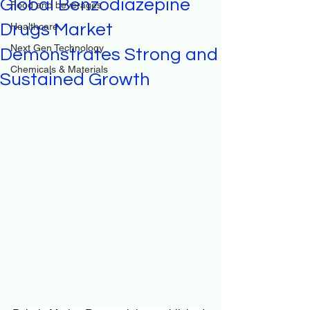
Global Benzodiazepine
Food and beverages
Drugs Market
Healthcare
Next Gen Technology
Demonstrates Strong and
Chemicals & Materials
Sustained Growth