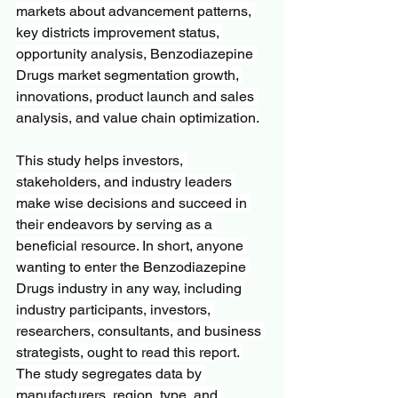
markets about advancement patterns, 
key districts improvement status, 
opportunity analysis, Benzodiazepine 
Drugs market segmentation growth, 
innovations, product launch and sales 
analysis, and value chain optimization.
This study helps investors, 
stakeholders, and industry leaders 
make wise decisions and succeed in 
their endeavors by serving as a 
beneficial resource. In short, anyone 
wanting to enter the Benzodiazepine 
Drugs industry in any way, including 
industry participants, investors, 
researchers, consultants, and business 
strategists, ought to read this report. 
The study segregates data by 
manufacturers, region, type, and 