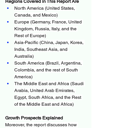
Regions Covered in This Report Are
North America (United States, 
Canada, and Mexico)
Europe (Germany, France, United 
Kingdom, Russia, Italy, and the 
Rest of Europe)
Asia-Pacific (China, Japan, Korea, 
India, Southeast Asia, and 
Australia)
South America (Brazil, Argentina, 
Colombia, and the rest of South 
America)
The Middle East and Africa (Saudi 
Arabia, United Arab Emirates, 
Egypt, South Africa, and the Rest 
of the Middle East and Africa)
Growth Prospects Explained
Moreover, the report discusses how 