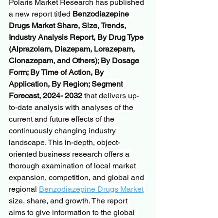
Polaris Market Research has published 
a new report titled 
Benzodiazepine 
Drugs Market Share, Size, Trends, 
Industry Analysis Report, By Drug Type 
(Alprazolam, Diazepam, Lorazepam, 
Clonazepam, and Others); By Dosage 
Form; By Time of Action, By 
Application, By Region; Segment 
Forecast, 2024- 2032
 that delivers up-
to-date analysis with analyses of the 
current and future effects of the 
continuously changing industry 
landscape. This in-depth, object-
oriented business research offers a 
thorough examination of local market 
expansion, competition, and global and 
regional 
Benzodiazepine Drugs Market
size, share, and growth. The report 
aims to give information to the global 