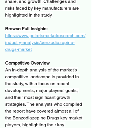
share, and growth. Challenges and 
risks faced by key manufacturers are 
highlighted in the study.
Browse Full Insights:
https://www.polarismarketresearch.com/
industry-analysis/benzodiazepine-
drugs-market
Competitive Overview
An in-depth analysis of the market's 
competitive landscape is provided in 
the study, with a focus on recent 
developments, major players' goals, 
and their most significant growth 
strategies. The analysts who compiled 
the report have covered almost all of 
the Benzodiazepine Drugs key market 
players, highlighting their key 