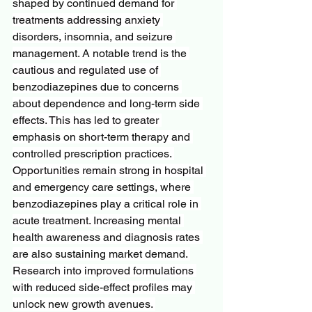
shaped by continued demand for 
treatments addressing anxiety 
disorders, insomnia, and seizure 
management. A notable trend is the 
cautious and regulated use of 
benzodiazepines due to concerns 
about dependence and long-term side 
effects. This has led to greater 
emphasis on short-term therapy and 
controlled prescription practices. 
Opportunities remain strong in hospital 
and emergency care settings, where 
benzodiazepines play a critical role in 
acute treatment. Increasing mental 
health awareness and diagnosis rates 
are also sustaining market demand. 
Research into improved formulations 
with reduced side-effect profiles may 
unlock new growth avenues. 