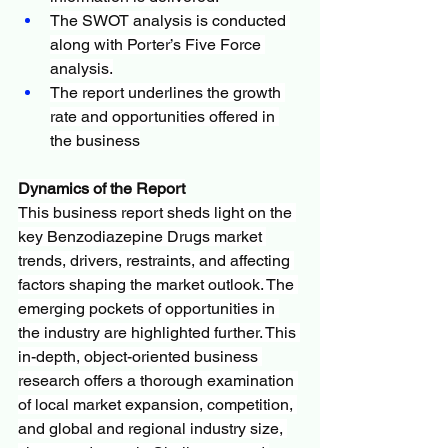
The SWOT analysis is conducted 
along with Porter’s Five Force 
analysis.
The report underlines the growth 
rate and opportunities offered in 
the business
Dynamics of the Report
This business report sheds light on the 
key Benzodiazepine Drugs market 
trends, drivers, restraints, and affecting 
factors shaping the market outlook. The 
emerging pockets of opportunities in 
the industry are highlighted further. This 
in-depth, object-oriented business 
research offers a thorough examination 
of local market expansion, competition, 
and global and regional industry size, 