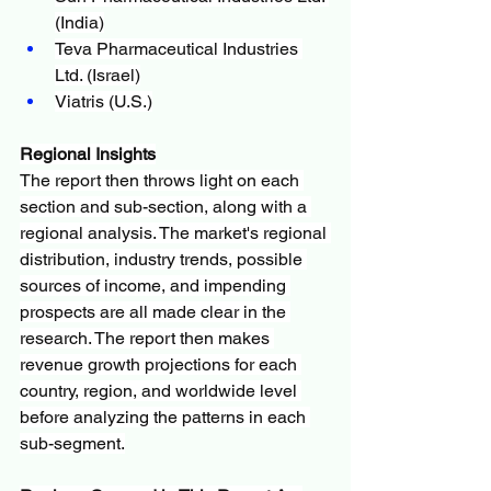
(India)
Teva Pharmaceutical Industries 
Ltd. (Israel)
Viatris (U.S.)
Regional Insights
The report then throws light on each 
section and sub-section, along with a 
regional analysis. The market's regional 
distribution, industry trends, possible 
sources of income, and impending 
prospects are all made clear in the 
research. The report then makes 
revenue growth projections for each 
country, region, and worldwide level 
before analyzing the patterns in each 
sub-segment.