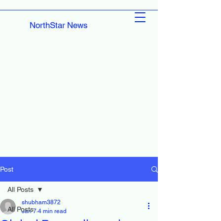
NorthStar News
Post
All Posts
shubham3872
All Posts
Jan 7
4 min read