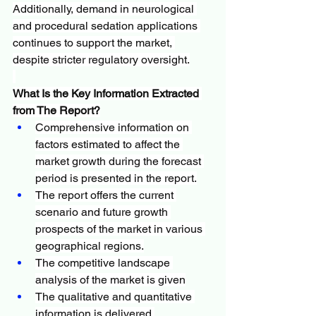
Additionally, demand in neurological 
and procedural sedation applications 
continues to support the market, 
despite stricter regulatory oversight.
What Is the Key Information Extracted 
from The Report?
Comprehensive information on 
factors estimated to affect the 
market growth during the forecast 
period is presented in the report.
The report offers the current 
scenario and future growth 
prospects of the market in various 
geographical regions.
The competitive landscape 
analysis of the market is given
The qualitative and quantitative 
information is delivered.