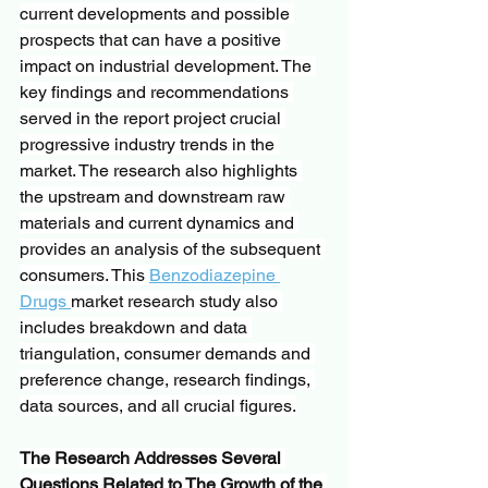
current developments and possible 
prospects that can have a positive 
impact on industrial development. The 
key findings and recommendations 
served in the report project crucial 
progressive industry trends in the 
market. The research also highlights 
the upstream and downstream raw 
materials and current dynamics and 
provides an analysis of the subsequent 
consumers. This 
Benzodiazepine 
Drugs 
market research study also 
includes breakdown and data 
triangulation, consumer demands and 
preference change, research findings, 
data sources, and all crucial figures.
The Research Addresses Several 
Questions Related to The Growth of the 