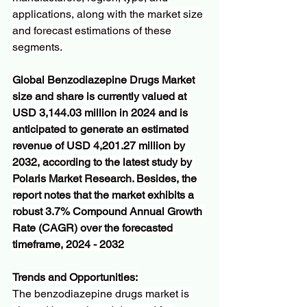
applications, along with the market size 
and forecast estimations of these 
segments.
Global Benzodiazepine Drugs Market 
size and share is currently valued at 
USD 3,144.03 million in 2024 and is 
anticipated to generate an estimated 
revenue of USD 4,201.27 million by 
2032, according to the latest study by 
Polaris Market Research. Besides, the 
report notes that the market exhibits a 
robust 3.7% Compound Annual Growth 
Rate (CAGR) over the forecasted 
timeframe, 2024 - 2032
Trends and Opportunities:
The benzodiazepine drugs market is 