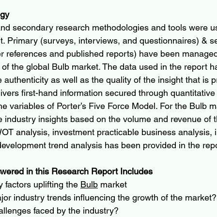
ogy
and secondary research methodologies and tools were u
rt. Primary (surveys, interviews, and questionnaires) & 
r references and published reports) have been managed 
 of the global Bulb market. The data used in the report h
e authenticity as well as the quality of the insight that is 
elivers first-hand information secured through quantitative 
e variables of Porter’s Five Force Model. For the Bulb ma
he industry insights based on the volume and revenue of t
OT analysis, investment practicable business analysis, 
evelopment trend analysis has been provided in the repo
wered in this Research Report Includes
factors uplifting the 
Bulb
 market
or industry trends influencing the growth of the market?
allenges faced by the industry?