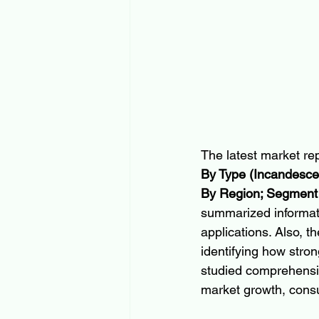
The latest market rep
By Type (Incandescen
By Region; Segment 
summarized informat
applications. Also, t
identifying how stron
studied comprehensiv
market growth, cons