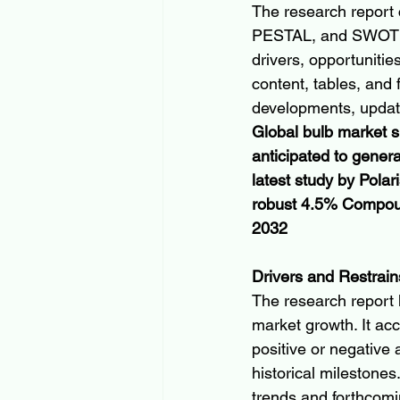
The research report 
PESTAL, and SWOT ana
drivers, opportunitie
content, tables, and 
developments, update
Global bulb market si
anticipated to gener
latest study by Polar
robust 4.5% Compoun
2032
Drivers and Restrain
The research report h
market growth. It acc
positive or negative
historical milestones
trends and forthcom