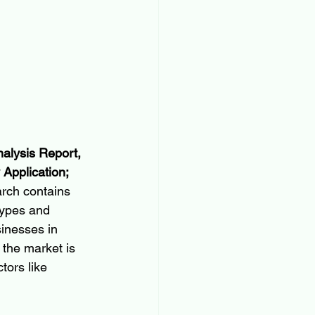
alysis Report, 
Application; 
rch contains 
types and 
sinesses in 
 the market is 
tors like 