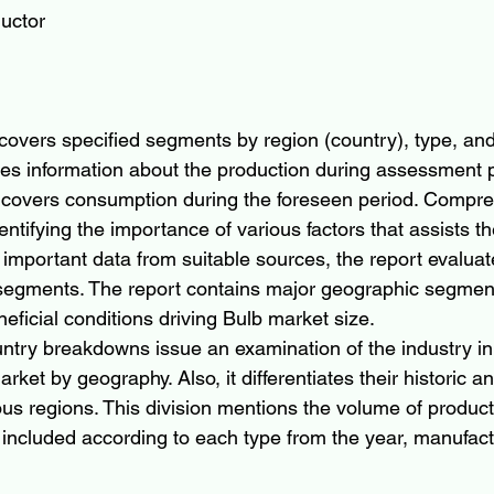
uctor
covers specified segments by region (country), type, and 
s information about the production during assessment p
 covers consumption during the foreseen period. Compre
ntifying the importance of various factors that assists th
 important data from suitable sources, the report evaluat
 segments. The report contains major geographic segmen
neficial conditions driving Bulb market size.
ntry breakdowns issue an examination of the industry i
rket by geography. Also, it differentiates their historic a
us regions. This division mentions the volume of product
 included according to each type from the year, manufactu