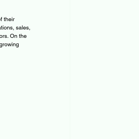
 their 
ions, sales, 
ors. On the 
 growing 