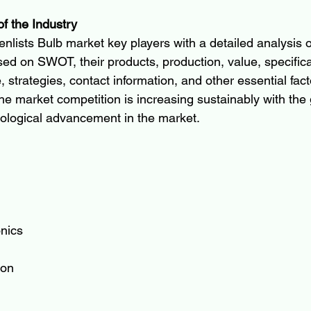
of the Industry
nlists Bulb market key players with a detailed analysis of
ed on SWOT, their products, production, value, specificat
, strategies, contact information, and other essential fact
 the market competition is increasing sustainably with the
ological advancement in the market.
onics
ion