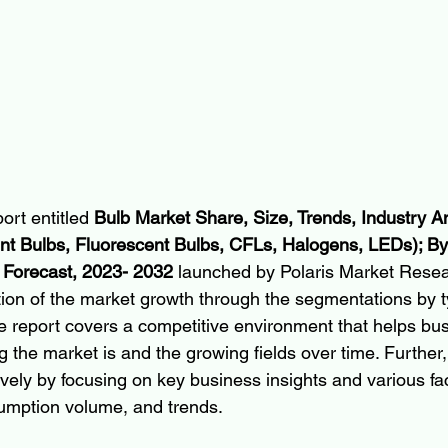
ort entitled 
Bulb Market Share, Size, Trends, Industry An
t Bulbs, Fluorescent Bulbs, CFLs, Halogens, LEDs); By 
Forecast, 2023- 2032 
launched by Polaris Market Resea
ion of the market growth through the segmentations by 
he report covers a competitive environment that helps bu
g the market is and the growing fields over time. Further,
ely by focusing on key business insights and various fac
umption volume, and trends.