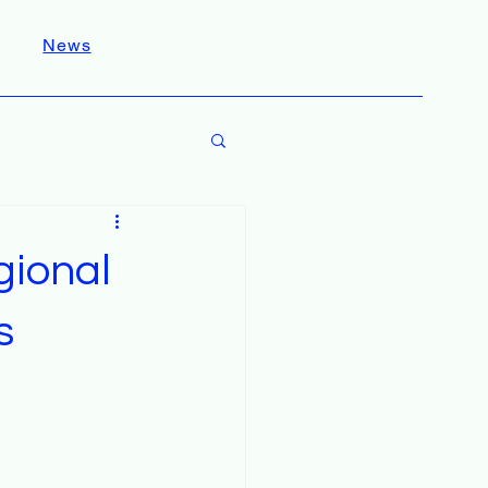
News
gional
s