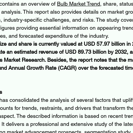
contains an overview of 
Bulb Market Trend
, share, status
lysis. This report also provides details on market grow
s, industry-specific challenges, and risks. The study cover
figures providing essential information on appearing tren
s, and forecasted expenditure of the industry.
ze and share is currently valued at USD 57.97 billion in
ate an estimated revenue of USD 89.73 billion by 2032, a
is Market Research. Besides, the report notes that the ma
d Annual Growth Rate (CAGR) over the forecasted time
s
as consolidated the analysis of several factors that uplif
ounts for trends, restraints, and drivers that transform the
 aspect. The described information is based on recent tre
. It delivers a professional and extensive study of the lat
ing market advancement prospects, segmentation study, 