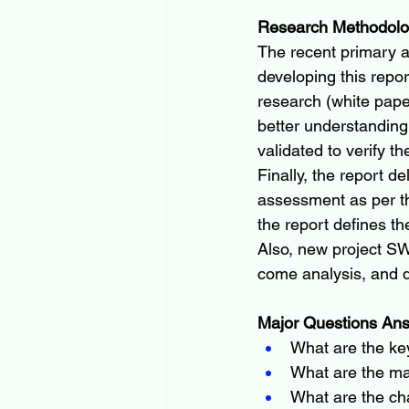
Research Methodol
The recent primary 
developing this repo
research (white pape
better understanding
validated to verify th
Finally, the report d
assessment as per th
the report defines t
Also, new project SW
come analysis, and d
Major Questions Ans
What are the key 
What are the maj
What are the ch