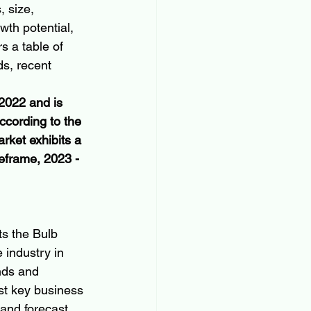
, size, 
th potential, 
s a table of 
ds, recent 
 2022 and is 
ccording to the 
rket exhibits a 
frame, 2023 - 
ts the Bulb 
 industry in 
nds and 
est key business 
and forecast 