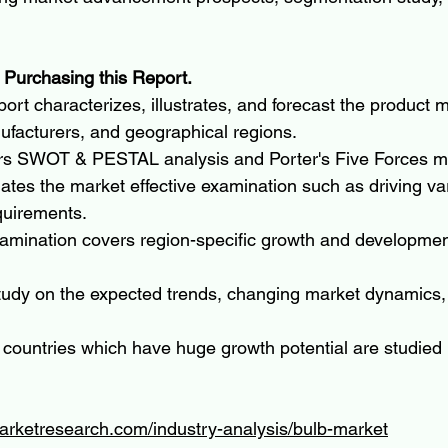
 Purchasing this Report.
ort characterizes, illustrates, and forecast the product m
ufacturers, and geographical regions.
rs SWOT & PESTAL analysis and Porter's Five Forces m
ates the market effective examination such as driving va
quirements.
amination covers region-specific growth and development
tudy on the expected trends, changing market dynamics,
 countries which have huge growth potential are studied
arketresearch.com/industry-analysis/bulb-market