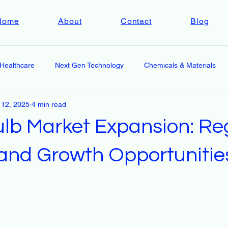
Home
About
Contact
Blog
Healthcare
Next Gen Technology
Chemicals & Materials
 12, 2025
4 min read
ulb Market Expansion: Re
 and Growth Opportunitie