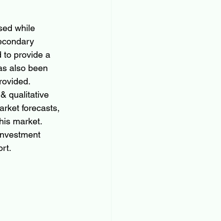
sed while 
secondary 
to provide a 
as also been 
provided.
& qualitative 
rket forecasts, 
his market. 
investment 
rt.