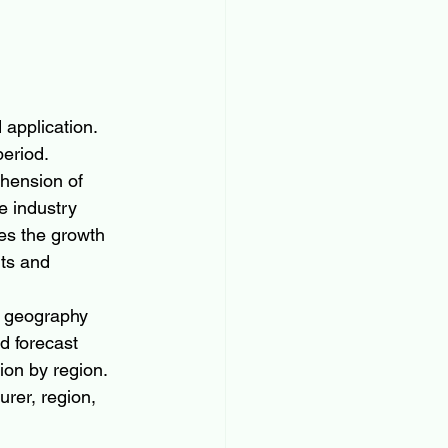
application. 
eriod. 
hension of 
e industry 
es the growth 
ts and 
n geography 
nd forecast 
ion by region. 
rer, region, 