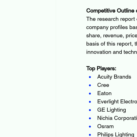
Competitive Outline 
The research report e
company profiles bas
share, revenue, price
basis of this report,
innovation and techn
Top Players:
Acuity Brands
Cree
Eaton
Everlight Electr
GE Lighting
Nichia Corporat
Osram
Philips Lighting