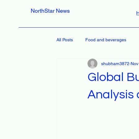
NorthStar News
All Posts
Food and beverages
shubham3872
Nov
Global B
Analysis