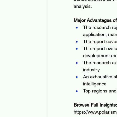
analysis.
Major Advantages of
The research rep
application, man
The report cove
The report evalu
development re
The research ex
industry.
An exhaustive s
intelligence
Top regions and
Browse Full Insights:
https://www.polarism