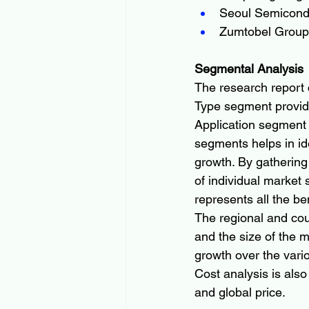
Seoul Semicond
Zumtobel Group
Segmental Analysis
The research report 
Type segment provide
Application segment
segments helps in ide
growth. By gathering
of individual market
represents all the be
The regional and cou
and the size of the ma
growth over the vario
Cost analysis is also
and global price.