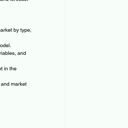
arket by type, 
odel.
riables, and 
 in the 
 and market 