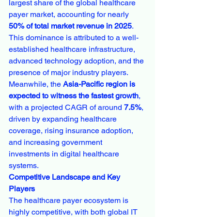
largest share of the global healthcare 
payer market, accounting for nearly 
50% of total market revenue in 2025
. 
This dominance is attributed to a well-
established healthcare infrastructure, 
advanced technology adoption, and the 
presence of major industry players.
Meanwhile, the 
Asia-Pacific region is 
expected to witness the fastest growth
, 
with a projected CAGR of around 
7.5%
, 
driven by expanding healthcare 
coverage, rising insurance adoption, 
and increasing government 
investments in digital healthcare 
systems.
Competitive Landscape and Key 
Players
The healthcare payer ecosystem is 
highly competitive, with both global IT 