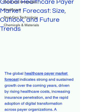
Global Healthcare Payer
Food and beverages
Market Forecast: Size,
Healthcare
Next Gen Technology
Outlook, and Future
Chemicals & Materials
Trends
The global 
healthcare payer market 
forecast
 indicates strong and sustained 
growth over the coming years, driven 
by rising healthcare costs, increasing 
insurance penetration, and the rapid 
adoption of digital transformation 
across payer organizations. A 