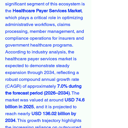
significant segment of this ecosystem is 
the 
Healthcare Payer Services Market
, 
which plays a critical role in optimizing 
administrative workflows, claims 
processing, member management, and 
compliance operations for insurers and 
government healthcare programs.
According to industry analysis, the 
healthcare payer services market is 
expected to demonstrate steady 
expansion through 2034, reflecting a 
robust compound annual growth rate 
(CAGR) of approximately 
7.0% during 
the forecast period (2026–2034)
. The 
market was valued at around 
USD 74.6 
billion in 2025
, and it is projected to 
reach nearly 
USD 136.02 billion by 
2034
. This growth trajectory highlights 
the increasing reliance on outsourced 