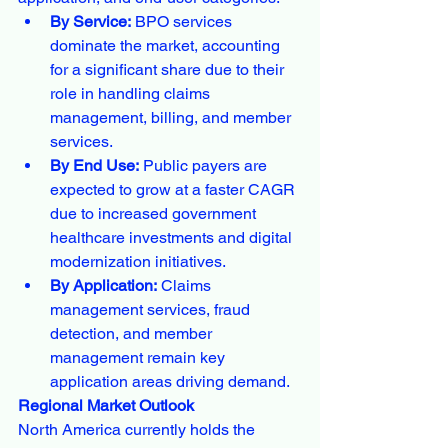
By Service:
 BPO services 
dominate the market, accounting 
for a significant share due to their 
role in handling claims 
management, billing, and member 
services.
By End Use:
 Public payers are 
expected to grow at a faster CAGR 
due to increased government 
healthcare investments and digital 
modernization initiatives.
By Application:
 Claims 
management services, fraud 
detection, and member 
management remain key 
application areas driving demand.
Regional Market Outlook
North America currently holds the 