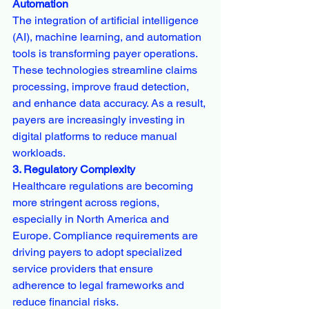
Automation
The integration of artificial intelligence 
(AI), machine learning, and automation 
tools is transforming payer operations. 
These technologies streamline claims 
processing, improve fraud detection, 
and enhance data accuracy. As a result, 
payers are increasingly investing in 
digital platforms to reduce manual 
workloads.
3. Regulatory Complexity
Healthcare regulations are becoming 
more stringent across regions, 
especially in North America and 
Europe. Compliance requirements are 
driving payers to adopt specialized 
service providers that ensure 
adherence to legal frameworks and 
reduce financial risks.