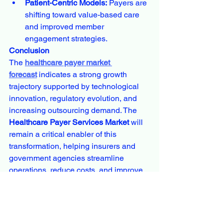
Patient-Centric Models:
 Payers are 
shifting toward value-based care 
and improved member 
engagement strategies.
Conclusion
The 
healthcare payer market 
forecast
 indicates a strong growth 
trajectory supported by technological 
innovation, regulatory evolution, and 
increasing outsourcing demand. The 
Healthcare Payer Services Market
 will 
remain a critical enabler of this 
transformation, helping insurers and 
government agencies streamline 
operations, reduce costs, and improve 
service quality.
With a projected CAGR of around 
7% 
through 2034
, the market is expected to 
expand significantly, creating new 