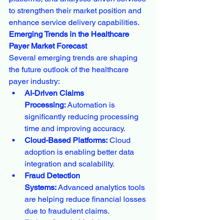
to strengthen their market position and 
enhance service delivery capabilities.
Emerging Trends in the Healthcare 
Payer Market Forecast
Several emerging trends are shaping 
the future outlook of the healthcare 
payer industry:
AI-Driven Claims 
Processing:
 Automation is 
significantly reducing processing 
time and improving accuracy.
Cloud-Based Platforms:
 Cloud 
adoption is enabling better data 
integration and scalability.
Fraud Detection 
Systems:
 Advanced analytics tools 
are helping reduce financial losses 
due to fraudulent claims.