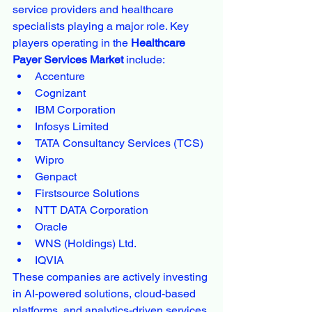
service providers and healthcare 
specialists playing a major role. Key 
players operating in the 
Healthcare 
Payer Services Market
 include:
Accenture
Cognizant
IBM Corporation
Infosys Limited
TATA Consultancy Services (TCS)
Wipro
Genpact
Firstsource Solutions
NTT DATA Corporation
Oracle
WNS (Holdings) Ltd.
IQVIA
These companies are actively investing 
in AI-powered solutions, cloud-based 
platforms, and analytics-driven services 