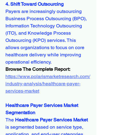
4. Shift Toward Outsourcing
Payers are increasingly outsourcing 
Business Process Outsourcing (BPO), 
Information Technology Outsourcing 
(ITO), and Knowledge Process 
Outsourcing (KPO) services. This 
allows organizations to focus on core 
healthcare delivery while improving 
operational efficiency.
Browse The Complete Report:
https://www.polarismarketresearch.com/
industry-analysis/healthcare-payer-
services-market
Healthcare Payer Services Market 
Segmentation
The 
Healthcare Payer Services Market
is segmented based on service type, 
application, and end-user categories.