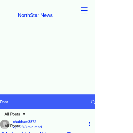
NorthStar News
Post
All Posts
shubham3872
All Posts
Apr 28
3 min read