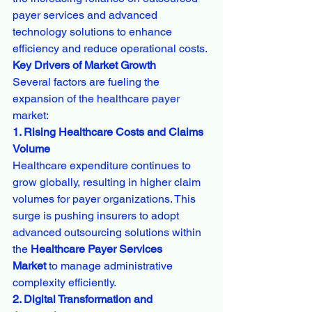
payer services and advanced 
technology solutions to enhance 
efficiency and reduce operational costs.
Key Drivers of Market Growth
Several factors are fueling the 
expansion of the healthcare payer 
market:
1. Rising Healthcare Costs and Claims 
Volume
Healthcare expenditure continues to 
grow globally, resulting in higher claim 
volumes for payer organizations. This 
surge is pushing insurers to adopt 
advanced outsourcing solutions within 
the 
Healthcare Payer Services 
Market
 to manage administrative 
complexity efficiently.
2. Digital Transformation and 