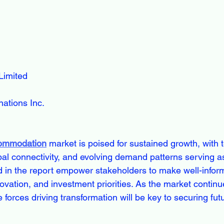
Limited
ations Inc.
commodation
 market is poised for sustained growth, with 
obal connectivity, and evolving demand patterns serving a
d in the report empower stakeholders to make well-infor
vation, and investment priorities. As the market continue
e forces driving transformation will be key to securing fut