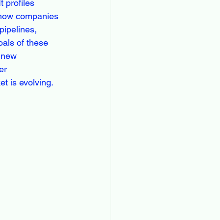
 profiles 
s how companies 
pipelines, 
oals of these 
 new 
er 
t is evolving.