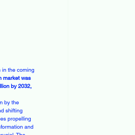
 in the coming 
on market was 
lion by 2032, 
n by the 
 shifting 
es propelling 
sformation and 
rucial. The 