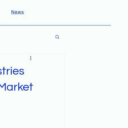
News
tries
 Market