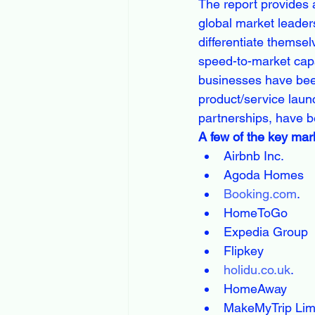
The report provides 
global market leader
differentiate themsel
speed-to-market capab
businesses have bee
product/service laun
partnerships, have b
A few of the key mark
Airbnb Inc.
Agoda Homes
Booking.com
.
HomeToGo
Expedia Group
Flipkey
holidu.co.uk
.
HomeAway
MakeMyTrip Lim