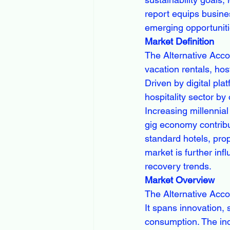
report equips busines
emerging opportuniti
Market Definition
The Alternative Acco
vacation rentals, ho
Driven by digital pla
hospitality sector by 
Increasing millennial
gig economy contribut
standard hotels, pro
market is further in
recovery trends.
Market Overview
The Alternative Acco
It spans innovation, 
consumption. The ind