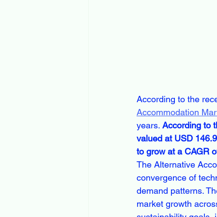
According to the rec
Accommodation Mar
years. 
According to 
valued at USD 146.99
to grow at a CAGR of
The Alternative Acco
convergence of techn
demand patterns. The
market growth across
sustainability goals,