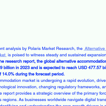
ent analysis by Polaris Market Research, the 
 Alternative 
ket 
 is poised to witness steady and sustained expansion
the research report, the global alternative accommodati
 billion in 2023 and is expected to reach USD 477.57 bil
 14.0% during the forecast period.
mmodation market is undergoing a rapid evolution, drive
ological innovation, changing regulatory frameworks, and
 report provides a strategic overview of the primary forc
 regions. As businesses worldwide navigate digital tran
 identifying and understanding the core growth drivers is c