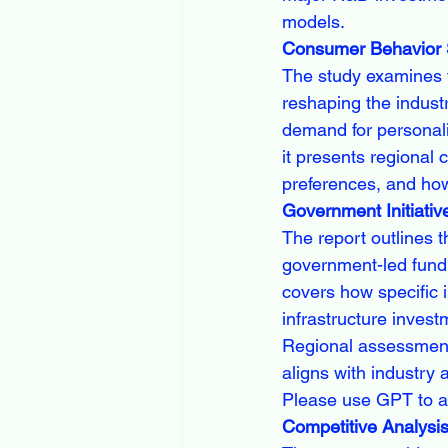
models.
Consumer Behavior S
The study examines t
reshaping the industr
demand for personaliz
it presents regional
preferences, and how
Government Initiativ
The report outlines t
government-led fundi
covers how specific i
infrastructure inves
Regional assessment 
aligns with industry
Please use GPT to a
Competitive Analysi