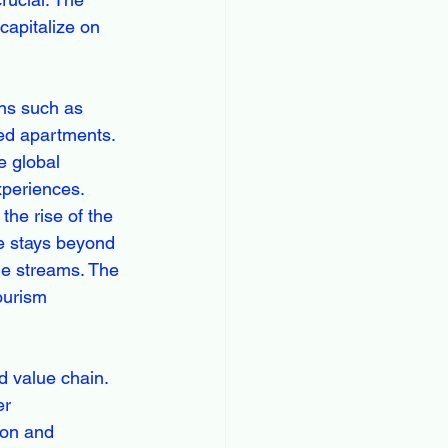
capitalize on 
ns such as 
ced apartments. 
e global 
xperiences. 
the rise of the 
ue stays beyond 
me streams. The 
ourism 
 value chain. 
er 
ion and 