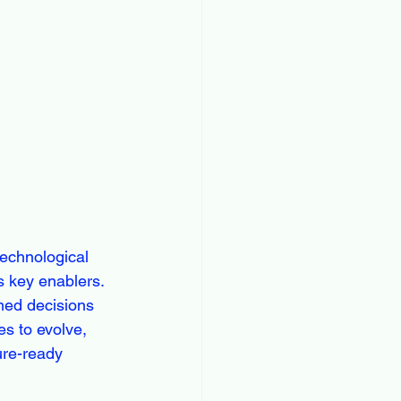
technological 
s key enablers. 
med decisions 
s to evolve, 
ure-ready 