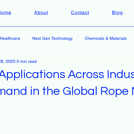
Home
About
Contact
Blog
Healthcare
Next Gen Technology
Chemicals & Materials
28, 2025
3 min read
pplications Across Indus
mand in the Global Rope