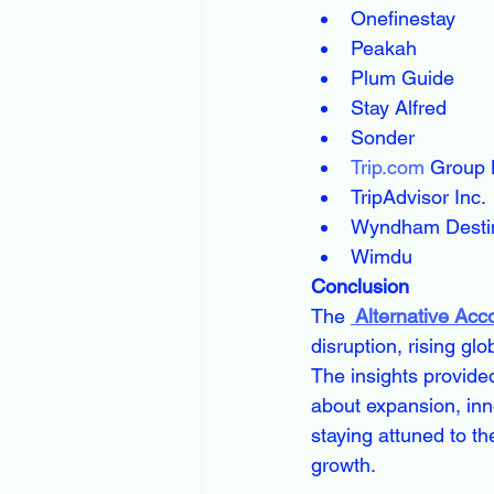
Onefinestay
Peakah
Plum Guide
Stay Alfred
Sonder
Trip.com
 Group 
TripAdvisor Inc.
Wyndham Destin
Wimdu
Conclusion
The 
 Alternative Ac
disruption, rising gl
The insights provide
about expansion, inno
staying attuned to th
growth.