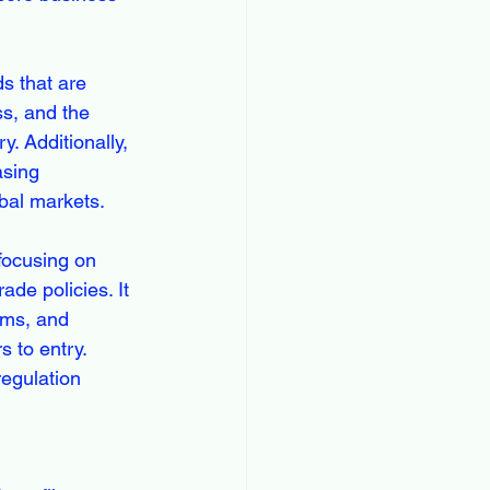
s that are 
ss, and the 
. Additionally, 
asing 
bal markets.
focusing on 
de policies. It 
ams, and 
 to entry. 
egulation 