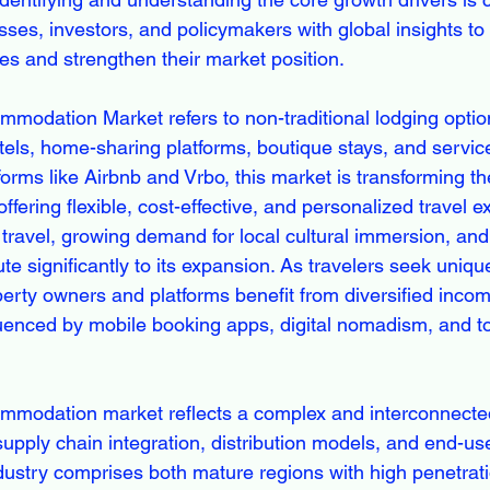
ses, investors, and policymakers with global insights to 
es and strengthen their market position.
mmodation Market refers to non-traditional lodging optio
stels, home-sharing platforms, boutique stays, and servi
tforms like Airbnb and Vrbo, this market is transforming th
offering flexible, cost-effective, and personalized travel e
 travel, growing demand for local cultural immersion, and 
e significantly to its expansion. As travelers seek uniq
perty owners and platforms benefit from diversified inco
fluenced by mobile booking apps, digital nomadism, and t
mmodation market reflects a complex and interconnected
supply chain integration, distribution models, and end-us
ustry comprises both mature regions with high penetrat