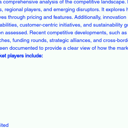
a comprehensive analysis of the competitive landscape. It
s, regional players, and emerging disruptors. It explore
ves through pricing and features. Additionally, innovation 
ilities, customer-centric initiatives, and sustainability g
n assessed. Recent competitive developments, such as
ches, funding rounds, strategic alliances, and cross-bord
een documented to provide a clear view of how the marke
et players include:
ited