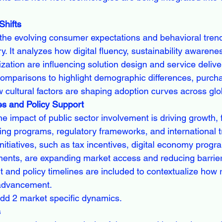
hifts
he evolving consumer expectations and behavioral trend
y. It analyzes how digital fluency, sustainability awarene
ation are influencing solution design and service delivery
 comparisons to highlight demographic differences, purch
 cultural factors are shaping adoption curves across glo
es and Policy Support
he impact of public sector involvement is driving growth, 
ng programs, regulatory frameworks, and international tra
nitiatives, such as tax incentives, digital economy progr
tments, are expanding market access and reducing barriers
and policy timelines are included to contextualize how r
 advancement.
dd 2 market specific dynamics.
s