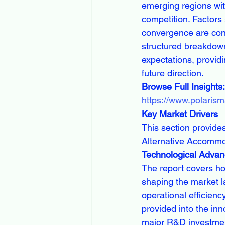
emerging regions wit
competition. Factors 
convergence are contr
structured breakdown 
expectations, provid
future direction.
Browse Full Insights:
https://www.polaris
Key Market Drivers
This section provides
Alternative Accommo
Technological Adva
The report covers how
shaping the market l
operational efficienc
provided into the in
major R&D investmen