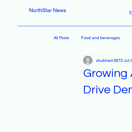
NorthStar News
All Posts
Food and beverages
shubham3872
Jul 
Growing A
Drive De