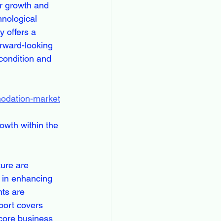
r growth and 
hnological 
 offers a 
orward-looking 
condition and 
modation-market
owth within the 
ture are 
 in enhancing 
hts are 
port covers 
core business 