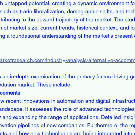
h untapped potential, creating a dynamic environment fo
such as trade liberalization, demographic shifts, and tec
ibuting to the upward trajectory of the market. The study
of market size, current trends, historical context, and f
ing a foundational understanding of the market’s present 
marketresearch.com/industry-analysis/alternative-accom
 an in-depth examination of the primary forces driving gr
dation market. These include:
ncements
 recent innovations in automation and digital infrastruc
andscape. It assesses the role of advanced technologies
y and expanding the range of applications. Detailed insig
novation pipelines of new companies. Furthermore, the re
ts and how new technologies are being integrated into 