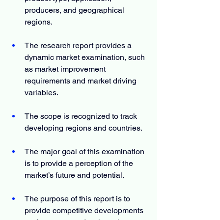
producers, and geographical 
regions.
The research report provides a 
dynamic market examination, such 
as market improvement 
requirements and market driving 
variables.
The scope is recognized to track 
developing regions and countries.
The major goal of this examination 
is to provide a perception of the 
market’s future and potential.
The purpose of this report is to 
provide competitive developments 