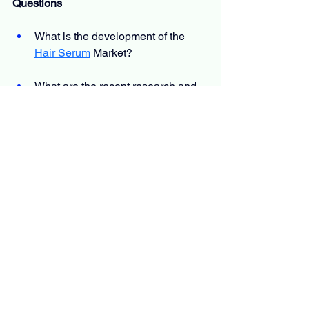
Questions
What is the development of the
Hair Serum
 Market?
What are the recent research and 
activities of the market?
What is the total anticipated CAGR 
for the market?
Who are the major key players in 
the market?
What are the key market patterns 
positively influencing the 
development of the market?
Which is the most moving country 