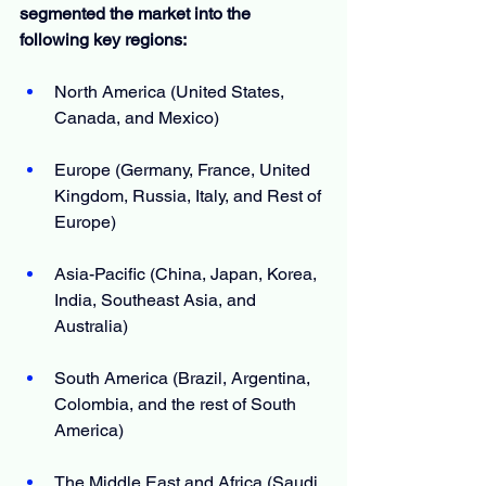
segmented the market into the 
following key regions:
North America (United States, 
Canada, and Mexico)
Europe (Germany, France, United 
Kingdom, Russia, Italy, and Rest of 
Europe)
Asia-Pacific (China, Japan, Korea, 
India, Southeast Asia, and 
Australia)
South America (Brazil, Argentina, 
Colombia, and the rest of South 
America)
The Middle East and Africa (Saudi 