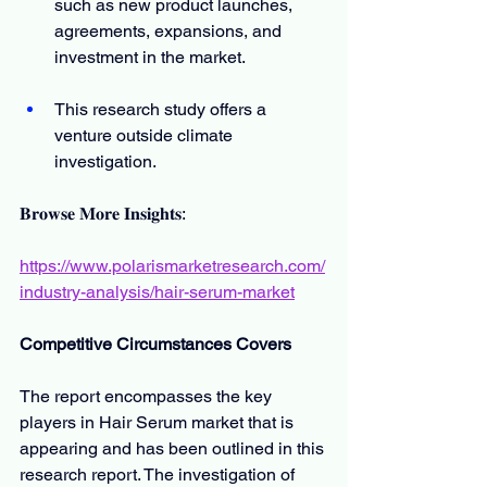
such as new product launches, 
agreements, expansions, and 
investment in the market.
This research study offers a 
venture outside climate 
investigation.
𝐁𝐫𝐨𝐰𝐬𝐞 𝐌𝐨𝐫𝐞 𝐈𝐧𝐬𝐢𝐠𝐡𝐭𝐬:
https://www.polarismarketresearch.com/
industry-analysis/hair-serum-market
Competitive Circumstances Covers
The report encompasses the key 
players in Hair Serum market that is 
appearing and has been outlined in this 
research report. The investigation of 