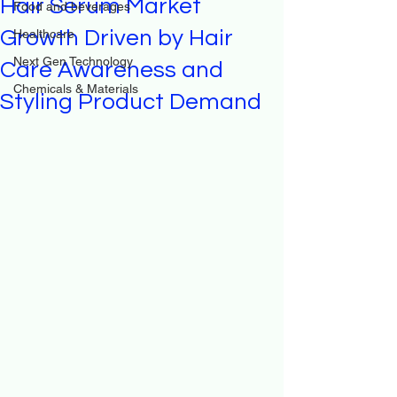
Hair Serum Market
Food and beverages
Growth Driven by Hair
Healthcare
Next Gen Technology
Care Awareness and
Chemicals & Materials
Styling Product Demand