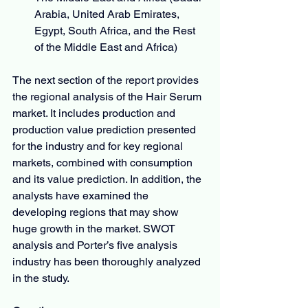
Arabia, United Arab Emirates, 
Egypt, South Africa, and the Rest 
of the Middle East and Africa)
The next section of the report provides 
the regional analysis of the Hair Serum 
market. It includes production and 
production value prediction presented 
for the industry and for key regional 
markets, combined with consumption 
and its value prediction. In addition, the 
analysts have examined the 
developing regions that may show 
huge growth in the market. SWOT 
analysis and Porter’s five analysis 
industry has been thoroughly analyzed 
in the study.