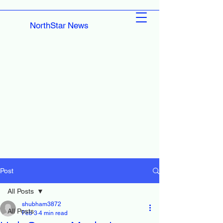
NorthStar News
Post
All Posts
shubham3872
All Posts
Feb 3
4 min read