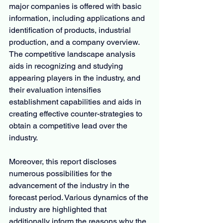
major companies is offered with basic 
information, including applications and 
identification of products, industrial 
production, and a company overview. 
The competitive landscape analysis 
aids in recognizing and studying 
appearing players in the industry, and 
their evaluation intensifies 
establishment capabilities and aids in 
creating effective counter-strategies to 
obtain a competitive lead over the 
industry.
Moreover, this report discloses 
numerous possibilities for the 
advancement of the industry in the 
forecast period. Various dynamics of the 
industry are highlighted that 
additionally inform the reasons why the 