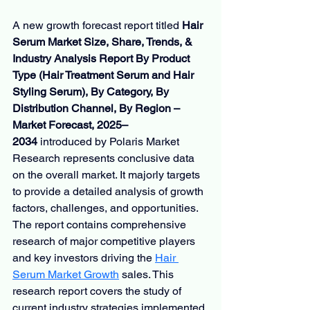
A new growth forecast report titled 
Hair 
Serum Market Size, Share, Trends, & 
Industry Analysis Report By Product 
Type (Hair Treatment Serum and Hair 
Styling Serum), By Category, By 
Distribution Channel, By Region – 
Market Forecast, 2025–
2034
 introduced by Polaris Market 
Research represents conclusive data 
on the overall market. It majorly targets 
to provide a detailed analysis of growth 
factors, challenges, and opportunities. 
The report contains comprehensive 
research of major competitive players 
and key investors driving the 
Hair 
Serum Market Growth
sales. This 
research report covers the study of 
current industry strategies implemented 