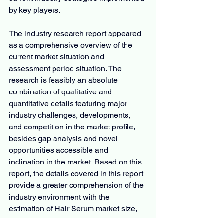
by key players.
The industry research report appeared 
as a comprehensive overview of the 
current market situation and 
assessment period situation. The 
research is feasibly an absolute 
combination of qualitative and 
quantitative details featuring major 
industry challenges, developments, 
and competition in the market profile, 
besides gap analysis and novel 
opportunities accessible and 
inclination in the market. Based on this 
report, the details covered in this report 
provide a greater comprehension of the 
industry environment with the 
estimation of Hair Serum market size, 