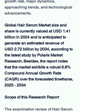
growth rate, major dynamics, 
approaching trends, and technological 
advancements.
Global Hair Serum Market size and 
share is currently valued at USD 1.41 
billion in 2024 and is anticipated to 
generate an estimated revenue of 
USD 2.72 billion by 2034, according to 
the latest study by Polaris Market 
Research. Besides, the report notes 
that the market exhibits a robust 6.8% 
Compound Annual Growth Rate 
(CAGR) over the forecasted timeframe, 
2025 - 2034
Scope of this Research Report
The examination review of Hair Serum 