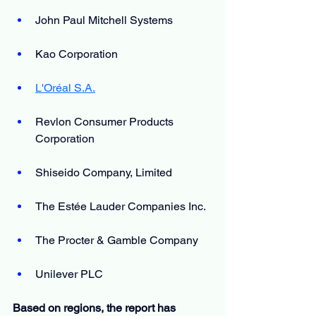
John Paul Mitchell Systems
Kao Corporation
L'Oréal S.A.
Revlon Consumer Products 
Corporation
Shiseido Company, Limited
The Estée Lauder Companies Inc.
The Procter & Gamble Company
Unilever PLC
Based on regions, the report has 