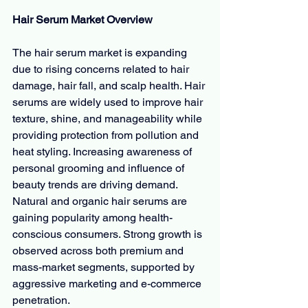
Hair Serum Market Overview
The hair serum market is expanding 
due to rising concerns related to hair 
damage, hair fall, and scalp health. Hair 
serums are widely used to improve hair 
texture, shine, and manageability while 
providing protection from pollution and 
heat styling. Increasing awareness of 
personal grooming and influence of 
beauty trends are driving demand. 
Natural and organic hair serums are 
gaining popularity among health-
conscious consumers. Strong growth is 
observed across both premium and 
mass-market segments, supported by 
aggressive marketing and e-commerce 
penetration.