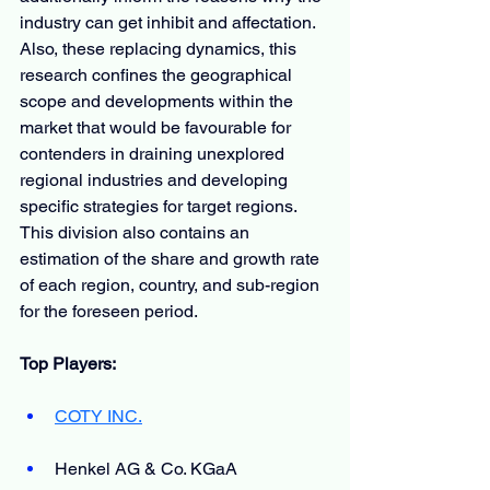
industry can get inhibit and affectation. 
Also, these replacing dynamics, this 
research confines the geographical 
scope and developments within the 
market that would be favourable for 
contenders in draining unexplored 
regional industries and developing 
specific strategies for target regions. 
This division also contains an 
estimation of the share and growth rate 
of each region, country, and sub-region 
for the foreseen period.
Top Players:
COTY INC.
Henkel AG & Co. KGaA