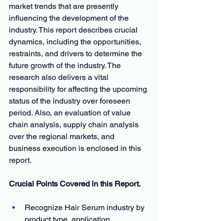
market trends that are presently 
influencing the development of the 
industry. This report describes crucial 
dynamics, including the opportunities, 
restraints, and drivers to determine the 
future growth of the industry. The 
research also delivers a vital 
responsibility for affecting the upcoming 
status of the industry over foreseen 
period. Also, an evaluation of value 
chain analysis, supply chain analysis 
over the regional markets, and 
business execution is enclosed in this 
report.
Crucial Points Covered in this Report.
Recognize Hair Serum industry by 
product type, application, 