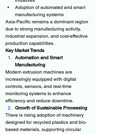
initiatives
Adoption of automated and smart 
manufacturing systems
Asia-Pacific remains a dominant region 
due to strong manufacturing activity, 
industrial expansion, and cost-effective 
production capabilities.
Key Market Trends
Automation and Smart 
Manufacturing
Modern extrusion machines are 
increasingly equipped with digital 
controls, sensors, and real-time 
monitoring systems to enhance 
efficiency and reduce downtime.
Growth of Sustainable Processing
There is rising adoption of machinery 
designed for recycled plastics and bio-
based materials, supporting circular 