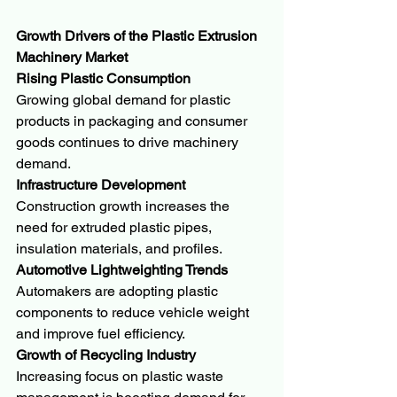
Growth Drivers of the Plastic Extrusion 
Machinery Market
Rising Plastic Consumption
Growing global demand for plastic 
products in packaging and consumer 
goods continues to drive machinery 
demand.
Infrastructure Development
Construction growth increases the 
need for extruded plastic pipes, 
insulation materials, and profiles.
Automotive Lightweighting Trends
Automakers are adopting plastic 
components to reduce vehicle weight 
and improve fuel efficiency.
Growth of Recycling Industry
Increasing focus on plastic waste 