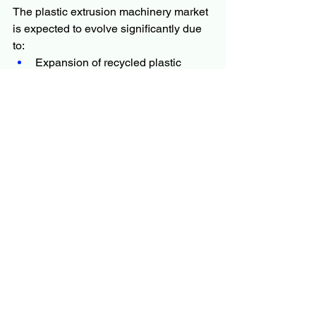
The plastic extrusion machinery market 
is expected to evolve significantly due 
to:
Expansion of recycled plastic 
processing systems
Growth of AI-driven manufacturing 
technologies
Increasing demand for 
biodegradable plastic solutions
Advancements in high-precision 
extrusion systems
Rising adoption of smart, 
connected machinery
As industries continue to prioritize 
sustainability and automation, plastic 
extrusion machinery will remain a vital 
part of global manufacturing 
infrastructure.