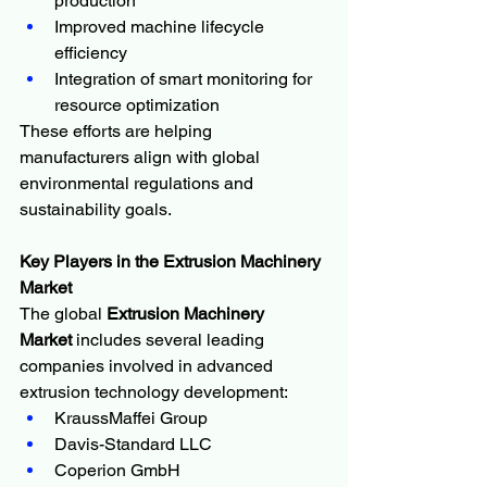
production
Improved machine lifecycle 
efficiency
Integration of smart monitoring for 
resource optimization
These efforts are helping 
manufacturers align with global 
environmental regulations and 
sustainability goals.
Key Players in the Extrusion Machinery 
Market
The global 
Extrusion Machinery 
Market
 includes several leading 
companies involved in advanced 
extrusion technology development:
KraussMaffei Group
Davis-Standard LLC
Coperion GmbH