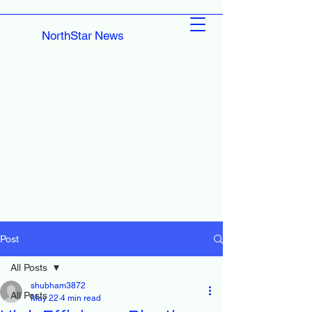
NorthStar News
Post
All Posts
shubham3872
All Posts
May 22
4 min read