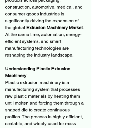
products across packaging, 
construction, automotive, medical, and 
consumer goods industries is 
significantly driving the expansion of 
the global 
Extrusion Machinery Market
. 
At the same time, automation, energy-
efficient systems, and smart 
manufacturing technologies are 
reshaping the industry landscape.
Understanding Plastic Extrusion 
Machinery
Plastic extrusion machinery is a 
manufacturing system that processes 
raw plastic materials by heating them 
until molten and forcing them through a 
shaped die to create continuous 
profiles. The process is highly efficient, 
scalable, and widely used for mass 