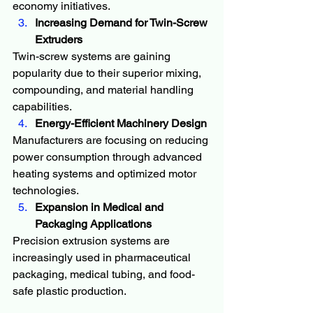
economy initiatives.
Increasing Demand for Twin-Screw 
Extruders
Twin-screw systems are gaining 
popularity due to their superior mixing, 
compounding, and material handling 
capabilities.
Energy-Efficient Machinery Design
Manufacturers are focusing on reducing 
power consumption through advanced 
heating systems and optimized motor 
technologies.
Expansion in Medical and 
Packaging Applications
Precision extrusion systems are 
increasingly used in pharmaceutical 
packaging, medical tubing, and food-
safe plastic production.