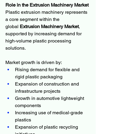
Role in the Extrusion Machinery Market
Plastic extrusion machinery represents 
a core segment within the 
global 
Extrusion Machinery Market
, 
supported by increasing demand for 
high-volume plastic processing 
solutions.
Market growth is driven by:
Rising demand for flexible and 
rigid plastic packaging
Expansion of construction and 
infrastructure projects
Growth in automotive lightweight 
components
Increasing use of medical-grade 
plastics
Expansion of plastic recycling 