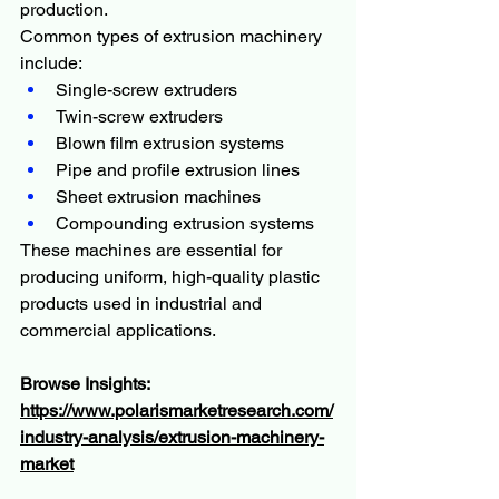
production.
Common types of extrusion machinery 
include:
Single-screw extruders
Twin-screw extruders
Blown film extrusion systems
Pipe and profile extrusion lines
Sheet extrusion machines
Compounding extrusion systems
These machines are essential for 
producing uniform, high-quality plastic 
products used in industrial and 
commercial applications.
Browse Insights:
https://www.polarismarketresearch.com/
industry-analysis/extrusion-machinery-
market