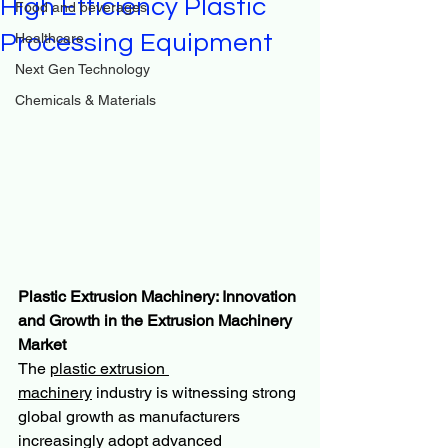
High Efficiency Plastic
Food and beverages
Processing Equipment
Healthcare
Next Gen Technology
Chemicals & Materials
Plastic Extrusion Machinery: Innovation 
and Growth in the Extrusion Machinery 
Market
The 
plastic extrusion 
machinery
 industry is witnessing strong 
global growth as manufacturers 
increasingly adopt advanced 