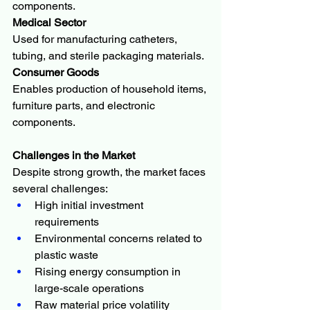
components.
Medical Sector
Used for manufacturing catheters, 
tubing, and sterile packaging materials.
Consumer Goods
Enables production of household items, 
furniture parts, and electronic 
components.
Challenges in the Market
Despite strong growth, the market faces 
several challenges:
High initial investment 
requirements
Environmental concerns related to 
plastic waste
Rising energy consumption in 
large-scale operations
Raw material price volatility