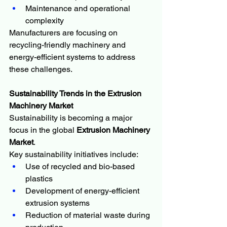
Maintenance and operational 
complexity
Manufacturers are focusing on 
recycling-friendly machinery and 
energy-efficient systems to address 
these challenges.
Sustainability Trends in the Extrusion 
Machinery Market
Sustainability is becoming a major 
focus in the global 
Extrusion Machinery 
Market
.
Key sustainability initiatives include:
Use of recycled and bio-based 
plastics
Development of energy-efficient 
extrusion systems
Reduction of material waste during 