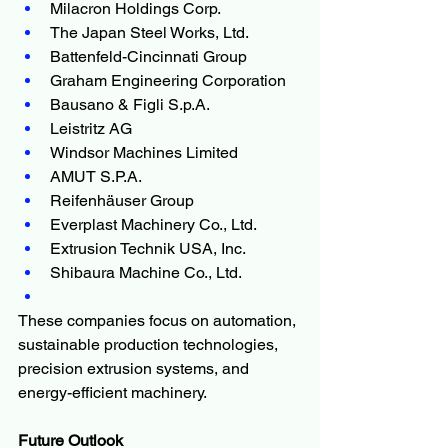
Milacron Holdings Corp.
The Japan Steel Works, Ltd.
Battenfeld-Cincinnati Group
Graham Engineering Corporation
Bausano & Figli S.p.A.
Leistritz AG
Windsor Machines Limited
AMUT S.P.A.
Reifenhäuser Group
Everplast Machinery Co., Ltd.
Extrusion Technik USA, Inc.
Shibaura Machine Co., Ltd.
These companies focus on automation, 
sustainable production technologies, 
precision extrusion systems, and 
energy-efficient machinery.
Future Outlook