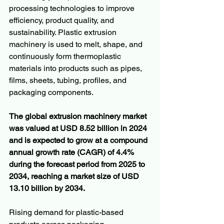
processing technologies to improve 
efficiency, product quality, and 
sustainability. Plastic extrusion 
machinery is used to melt, shape, and 
continuously form thermoplastic 
materials into products such as pipes, 
films, sheets, tubing, profiles, and 
packaging components.
The global extrusion machinery market 
was valued at USD 8.52 billion in 2024 
and is expected to grow at a compound 
annual growth rate (CAGR) of 4.4% 
during the forecast period from 2025 to 
2034, reaching a market size of USD 
13.10 billion by 2034.
Rising demand for plastic-based 