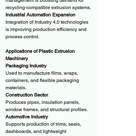
management is boosting demand for 
recycling-compatible extrusion systems.
Industrial Automation Expansion
Integration of Industry 4.0 technologies 
is improving production efficiency and 
process control.
Applications of Plastic Extrusion 
Machinery
Packaging Industry
Used to manufacture films, wraps, 
containers, and flexible packaging 
materials.
Construction Sector
Produces pipes, insulation panels, 
window frames, and structural profiles.
Automotive Industry
Supports production of trims, seals, 
dashboards, and lightweight 