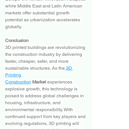
while Middle East and Latin American 
markets offer substantial growth 
potential as urbanization accelerates 
globally.
Conclusion
3D printed buildings are revolutionizing 
the construction industry by delivering 
faster, cheaper, safer, and more 
sustainable structures. As the
 3D 
Printing 
Construction
 Market
 experiences 
explosive growth, this technology is 
poised to address global challenges in 
housing, infrastructure, and 
environmental responsibility. With 
continued support from key players and 
evolving regulations, 3D printing will 