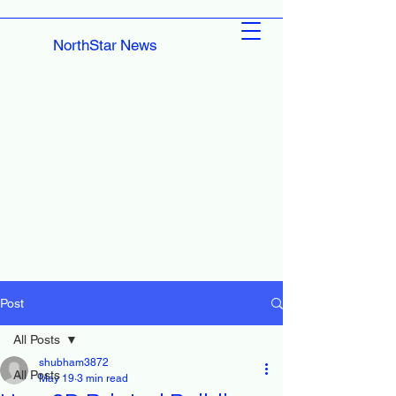
NorthStar News
Post
All Posts
shubham3872
All Posts
May 19
3 min read