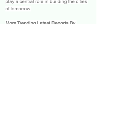
play a central role in building the cities 
of tomorrow.
More Trending Latest Reports By 
Polaris Market Research:
Automotive Polymer Composites Market
Riot Control Systems Market
Fire Safety Equipment Market
Automotive Robotics Market
Limited Slip Differential Market
Aerospace Robotics Market
Aircraft Braking System Market