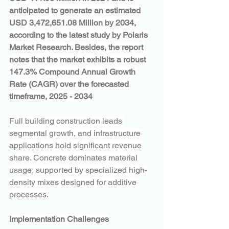
anticipated to generate an estimated 
USD 3,472,651.08 Million by 2034, 
according to the latest study by Polaris 
Market Research. Besides, the report 
notes that the market exhibits a robust 
147.3% Compound Annual Growth 
Rate (CAGR) over the forecasted 
timeframe, 2025 - 2034
Full building construction leads 
segmental growth, and infrastructure 
applications hold significant revenue 
share. Concrete dominates material 
usage, supported by specialized high-
density mixes designed for additive 
processes.
Implementation Challenges