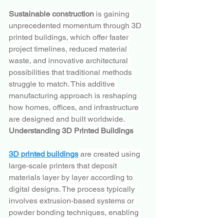
Sustainable construction
 is gaining 
unprecedented momentum through 3D 
printed buildings, which offer faster 
project timelines, reduced material 
waste, and innovative architectural 
possibilities that traditional methods 
struggle to match. This additive 
manufacturing approach is reshaping 
how homes, offices, and infrastructure 
are designed and built worldwide.
Understanding 3D Printed Buildings
3D printed buildings
 are created using 
large-scale printers that deposit 
materials layer by layer according to 
digital designs. The process typically 
involves extrusion-based systems or 
powder bonding techniques, enabling 