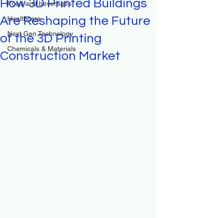
How 3D Printed Buildings
Food and beverages
Are Reshaping the Future
Healthcare
Next Gen Technology
of the 3D Printing
Chemicals & Materials
Construction Market