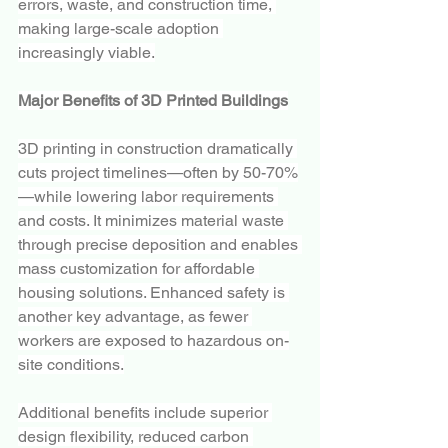
errors, waste, and construction time, 
making large-scale adoption 
increasingly viable.
Major Benefits of 3D Printed Buildings
3D printing in construction dramatically 
cuts project timelines—often by 50-70%
—while lowering labor requirements 
and costs. It minimizes material waste 
through precise deposition and enables 
mass customization for affordable 
housing solutions. Enhanced safety is 
another key advantage, as fewer 
workers are exposed to hazardous on-
site conditions.
Additional benefits include superior 
design flexibility, reduced carbon 