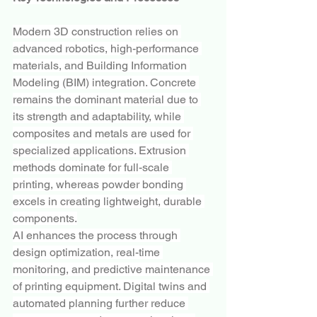
Modern 3D construction relies on 
advanced robotics, high-performance 
materials, and Building Information 
Modeling (BIM) integration. Concrete 
remains the dominant material due to 
its strength and adaptability, while 
composites and metals are used for 
specialized applications. Extrusion 
methods dominate for full-scale 
printing, whereas powder bonding 
excels in creating lightweight, durable 
components.
AI enhances the process through 
design optimization, real-time 
monitoring, and predictive maintenance 
of printing equipment. Digital twins and 
automated planning further reduce 