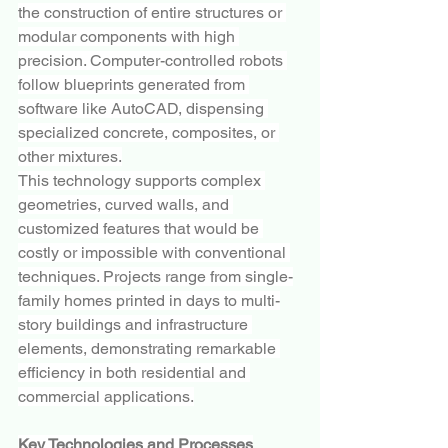
the construction of entire structures or 
modular components with high 
precision. Computer-controlled robots 
follow blueprints generated from 
software like AutoCAD, dispensing 
specialized concrete, composites, or 
other mixtures.
This technology supports complex 
geometries, curved walls, and 
customized features that would be 
costly or impossible with conventional 
techniques. Projects range from single-
family homes printed in days to multi-
story buildings and infrastructure 
elements, demonstrating remarkable 
efficiency in both residential and 
commercial applications.
Key Technologies and Processes