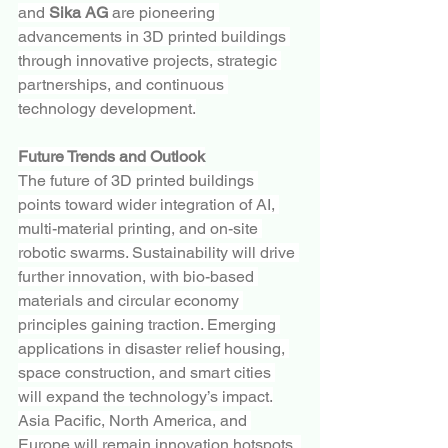
and 
Sika AG
 are pioneering 
advancements in 3D printed buildings 
through innovative projects, strategic 
partnerships, and continuous 
technology development.
Future Trends and Outlook
The future of 3D printed buildings 
points toward wider integration of AI, 
multi-material printing, and on-site 
robotic swarms. Sustainability will drive 
further innovation, with bio-based 
materials and circular economy 
principles gaining traction. Emerging 
applications in disaster relief housing, 
space construction, and smart cities 
will expand the technology’s impact.
Asia Pacific, North America, and 
Europe will remain innovation hotspots, 