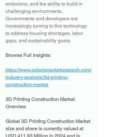
emissions, and the ability to build in 
challenging environments. 
Governments and developers are 
increasingly turning to this technology 
to address housing shortages, labor 
gaps, and sustainability goals.
Browse Full Insights:
https://www.polarismarketresearch.com/
industry-analysis/3d-printing-
construction-market
3D Printing Construction Market 
Overview
Global 3D Printing Construction Market 
size and share is currently valued at 
USD 411.93 Million in 2024 and is 