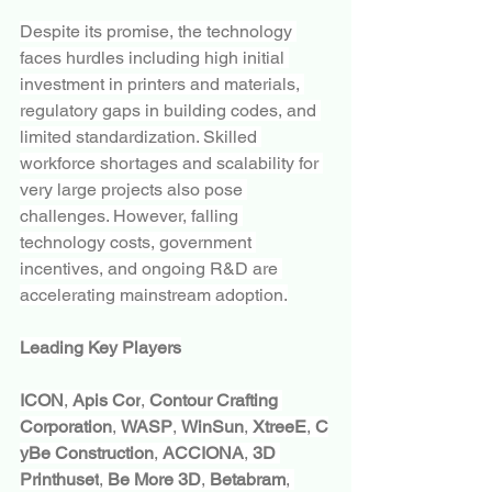
Despite its promise, the technology 
faces hurdles including high initial 
investment in printers and materials, 
regulatory gaps in building codes, and 
limited standardization. Skilled 
workforce shortages and scalability for 
very large projects also pose 
challenges. However, falling 
technology costs, government 
incentives, and ongoing R&D are 
accelerating mainstream adoption.
Leading Key Players
ICON
, 
Apis Cor
, 
Contour Crafting 
Corporation
, 
WASP
, 
WinSun
, 
XtreeE
, 
C
yBe Construction
, 
ACCIONA
, 
3D 
Printhuset
, 
Be More 3D
, 
Betabram
, 