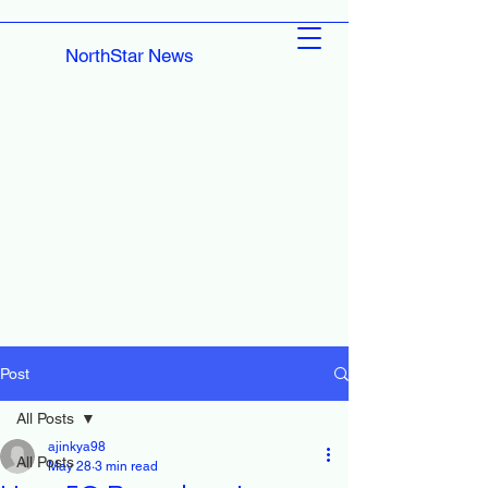
NorthStar News
Post
All Posts
ajinkya98
All Posts
May 28
3 min read