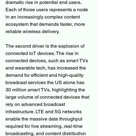
dramatic rise in potential end users. 
Each of those users represents a node 
in an increasingly complex content 
ecosystem that demands faster, more 
reliable wireless delivery.
The second driver is the explosion of 
connected IoT devices. The rise in 
connected devices, such as smart TVs 
and wearable tech, has increased the 
demand for efficient and high-quality 
broadcast services the US alone has 
30 million smart TVs, highlighting the 
large volume of connected devices that 
rely on advanced broadcast 
infrastructure. LTE and 5G networks 
enable the massive data throughput 
required for live streaming, real-time 
broadcasting, and content distribution 