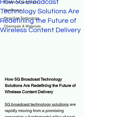
How 5G Broadcast
Food and beverages
Technology Solutions Are
Healthcare
Next Gen Technology
Redefining the Future of
Chemicals & Materials
Wireless Content Delivery
How 5G Broadcast Technology 
Solutions Are Redefining the Future of 
Wireless Content Delivery
5G broadcast technology solutions
 are 
rapidly moving from a promising 
concept to a fundamental pillar of next-