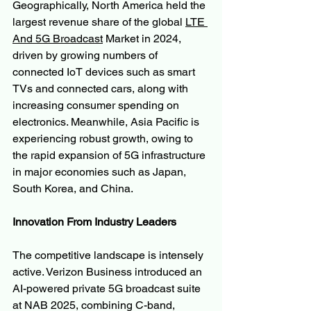
Geographically, North America held the 
largest revenue share of the global 
LTE 
And 5G Broadcast
 Market in 2024, 
driven by growing numbers of 
connected IoT devices such as smart 
TVs and connected cars, along with 
increasing consumer spending on 
electronics. Meanwhile, Asia Pacific is 
experiencing robust growth, owing to 
the rapid expansion of 5G infrastructure 
in major economies such as Japan, 
South Korea, and China.
Innovation From Industry Leaders
The competitive landscape is intensely 
active. Verizon Business introduced an 
AI-powered private 5G broadcast suite 
at NAB 2025, combining C-band, 