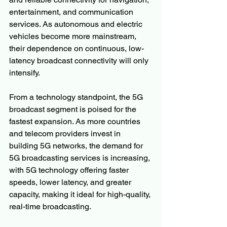
entertainment, and communication 
services. As autonomous and electric 
vehicles become more mainstream, 
their dependence on continuous, low-
latency broadcast connectivity will only 
intensify.
From a technology standpoint, the 5G 
broadcast segment is poised for the 
fastest expansion. As more countries 
and telecom providers invest in 
building 5G networks, the demand for 
5G broadcasting services is increasing, 
with 5G technology offering faster 
speeds, lower latency, and greater 
capacity, making it ideal for high-quality, 
real-time broadcasting.