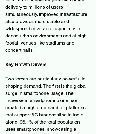
delivery to millions of users 
simultaneously. Improved infrastructure 
also provides more stable and 
widespread coverage, especially in 
dense urban environments and at high-
footfall venues like stadiums and 
concert halls.
Key Growth Drivers
Two forces are particularly powerful in 
shaping demand. The first is the global 
surge in smartphone usage. The 
increase in smartphone users has 
created a higher demand for platforms 
that support 5G broadcasting in India 
alone, 96.1% of the total population 
uses smartphones, showcasing a 