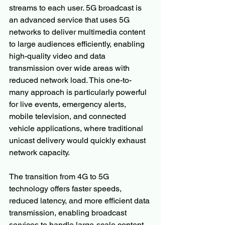
streams to each user. 5G broadcast is 
an advanced service that uses 5G 
networks to deliver multimedia content 
to large audiences efficiently, enabling 
high-quality video and data 
transmission over wide areas with 
reduced network load. This one-to-
many approach is particularly powerful 
for live events, emergency alerts, 
mobile television, and connected 
vehicle applications, where traditional 
unicast delivery would quickly exhaust 
network capacity.
The transition from 4G to 5G 
technology offers faster speeds, 
reduced latency, and more efficient data 
transmission, enabling broadcast 
services to handle large-scale content 