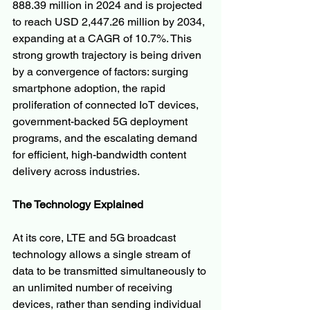
888.39 million in 2024 and is projected 
to reach USD 2,447.26 million by 2034, 
expanding at a CAGR of 10.7%. This 
strong growth trajectory is being driven 
by a convergence of factors: surging 
smartphone adoption, the rapid 
proliferation of connected IoT devices, 
government-backed 5G deployment 
programs, and the escalating demand 
for efficient, high-bandwidth content 
delivery across industries.
The Technology Explained
At its core, LTE and 5G broadcast 
technology allows a single stream of 
data to be transmitted simultaneously to 
an unlimited number of receiving 
devices, rather than sending individual 