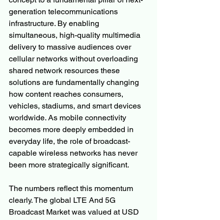
generation telecommunications 
infrastructure. By enabling 
simultaneous, high-quality multimedia 
delivery to massive audiences over 
cellular networks without overloading 
shared network resources these 
solutions are fundamentally changing 
how content reaches consumers, 
vehicles, stadiums, and smart devices 
worldwide. As mobile connectivity 
becomes more deeply embedded in 
everyday life, the role of broadcast-
capable wireless networks has never 
been more strategically significant.
The numbers reflect this momentum 
clearly. The global LTE And 5G 
Broadcast Market was valued at USD 