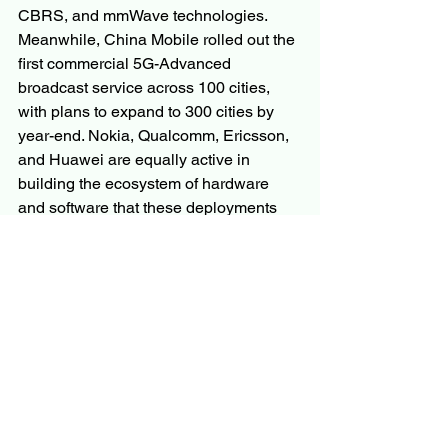
CBRS, and mmWave technologies. 
Meanwhile, China Mobile rolled out the 
first commercial 5G-Advanced 
broadcast service across 100 cities, 
with plans to expand to 300 cities by 
year-end. Nokia, Qualcomm, Ericsson, 
and Huawei are equally active in 
building the ecosystem of hardware 
and software that these deployments 
depend on.
The Road Ahead
The global shift toward connected, data-
rich living is making 5G broadcast 
infrastructure not a luxury but a 
necessity. For broadcasters, telecom 
operators, smart city planners, and 
automotive manufacturers alike, 