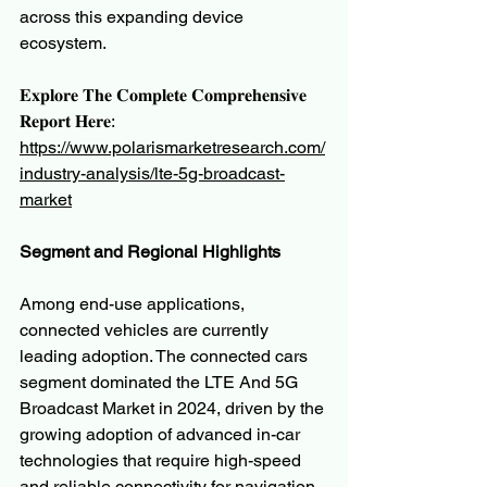
across this expanding device 
ecosystem.
𝐄𝐱𝐩𝐥𝐨𝐫𝐞 𝐓𝐡𝐞 𝐂𝐨𝐦𝐩𝐥𝐞𝐭𝐞 𝐂𝐨𝐦𝐩𝐫𝐞𝐡𝐞𝐧𝐬𝐢𝐯𝐞 
𝐑𝐞𝐩𝐨𝐫𝐭 𝐇𝐞𝐫𝐞:
https://www.polarismarketresearch.com/
industry-analysis/lte-5g-broadcast-
market
Segment and Regional Highlights
Among end-use applications, 
connected vehicles are currently 
leading adoption. The connected cars 
segment dominated the LTE And 5G 
Broadcast Market in 2024, driven by the 
growing adoption of advanced in-car 
technologies that require high-speed 
and reliable connectivity for navigation, 