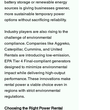
battery storage or renewable energy 
sources is giving businesses greener, 
more sustainable temporary power 
options without sacrificing reliability.
Industry players are also rising to the 
challenge of environmental 
compliance. Companies like Aggreko, 
Caterpillar, Cummins, and United 
Rentals are introducing low-emission, 
EPA Tier 4 Final-compliant generators 
designed to minimize environmental 
impact while delivering high-output 
performance. These innovations make 
rental power a viable choice even in 
regions with strict environmental 
regulations.
Choosing the Right Power Rental 