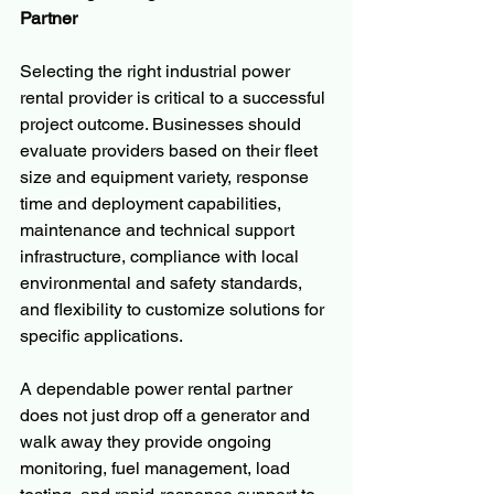
Partner
Selecting the right industrial power 
rental provider is critical to a successful 
project outcome. Businesses should 
evaluate providers based on their fleet 
size and equipment variety, response 
time and deployment capabilities, 
maintenance and technical support 
infrastructure, compliance with local 
environmental and safety standards, 
and flexibility to customize solutions for 
specific applications.
A dependable power rental partner 
does not just drop off a generator and 
walk away they provide ongoing 
monitoring, fuel management, load 