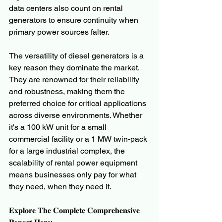
data centers also count on rental 
generators to ensure continuity when 
primary power sources falter.
The versatility of diesel generators is a 
key reason they dominate the market. 
They are renowned for their reliability 
and robustness, making them the 
preferred choice for critical applications 
across diverse environments. Whether 
it's a 100 kW unit for a small 
commercial facility or a 1 MW twin-pack 
for a large industrial complex, the 
scalability of rental power equipment 
means businesses only pay for what 
they need, when they need it.
𝐄𝐱𝐩𝐥𝐨𝐫𝐞 𝐓𝐡𝐞 𝐂𝐨𝐦𝐩𝐥𝐞𝐭𝐞 𝐂𝐨𝐦𝐩𝐫𝐞𝐡𝐞𝐧𝐬𝐢𝐯𝐞 