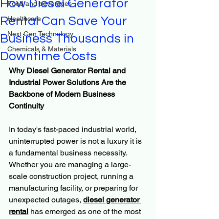
How Diesel Generator
Food and beverages
Rental Can Save Your
Healthcare
Next Gen Technology
Business Thousands in
Chemicals & Materials
Downtime Costs
Why Diesel Generator Rental and 
Industrial Power Solutions Are the 
Backbone of Modern Business 
Continuity
In today's fast-paced industrial world, 
uninterrupted power is not a luxury it is 
a fundamental business necessity. 
Whether you are managing a large-
scale construction project, running a 
manufacturing facility, or preparing for 
unexpected outages, 
diesel generator 
rental
 has emerged as one of the most 