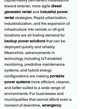
capital-heavy permanent installations 
toward smarter, more agile 
diesel 
generator rental
 and 
industrial power 
rental
 strategies. Rapid urbanization, 
industrialization, and the expansion of 
infrastructure into remote or off-grid 
locations are all fueling demand for 
backup power solutions
 that can be 
deployed quickly and reliably. 
Meanwhile, advancements in 
technology including IoT-enabled 
monitoring, predictive maintenance 
systems, and hybrid energy 
configurations are making 
portable 
power systems
 more efficient, cleaner, 
and better suited to a wide range of 
environments. For businesses and 
municipalities that cannot afford even a 
moment of downtime, 
emergency 