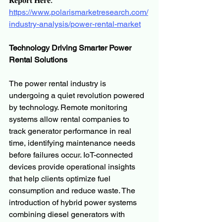
𝐑𝐞𝐩𝐨𝐫𝐭 𝐇𝐞𝐫𝐞:
https://www.polarismarketresearch.com/
industry-analysis/power-rental-market
Technology Driving Smarter Power 
Rental Solutions
The power rental industry is 
undergoing a quiet revolution powered 
by technology. Remote monitoring 
systems allow rental companies to 
track generator performance in real 
time, identifying maintenance needs 
before failures occur. IoT-connected 
devices provide operational insights 
that help clients optimize fuel 
consumption and reduce waste. The 
introduction of hybrid power systems 
combining diesel generators with 