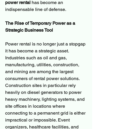
power rental
 has become an 
indispensable line of defense.
The Rise of Temporary Power as a 
Strategic Business Tool
Power rental is no longer just a stopgap 
it has become a strategic asset. 
Industries such as oil and gas, 
manufacturing, utilities, construction, 
and mining are among the largest 
consumers of rental power solutions. 
Construction sites in particular rely 
heavily on diesel generators to power 
heavy machinery, lighting systems, and 
site offices in locations where 
connecting to a permanent grid is either 
impractical or impossible. Event 
organizers, healthcare facilities, and 