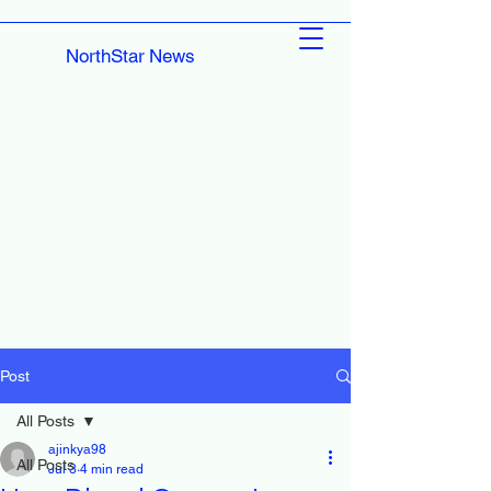
NorthStar News
Post
All Posts
ajinkya98
All Posts
Jul 3
4 min read