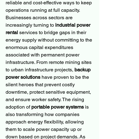
reliable and cost-effective ways to keep 
operations running at full capacity. 
Businesses across sectors are 
increasingly turning to 
industrial power 
rental
 services to bridge gaps in their 
energy supply without committing to the 
enormous capital expenditures 
associated with permanent power 
infrastructure. From remote mining sites 
to urban infrastructure projects, 
backup 
power solutions
 have proven to be the 
silent heroes that prevent costly 
downtime, protect sensitive equipment, 
and ensure worker safety. The rising 
adoption of 
portable power systems
 is 
also transforming how companies 
approach energy flexibility, allowing 
them to scale power capacity up or 
down based on project demands. As 