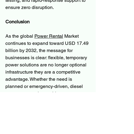
testing, and rapid-response support to 
ensure zero disruption.
Conclusion
As the global 
Power Rental
 Market 
continues to expand toward USD 17.49 
billion by 2032, the message for 
businesses is clear: flexible, temporary 
power solutions are no longer optional 
infrastructure they are a competitive 
advantage. Whether the need is 
planned or emergency-driven, diesel 
generator rental, portable power 
systems, and industrial backup 
solutions offer the reliability, scalability, 
and cost-efficiency that modern 
operations demand.