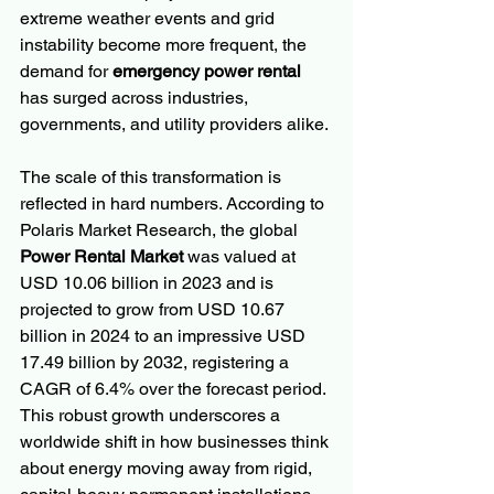
extreme weather events and grid 
instability become more frequent, the 
demand for 
emergency power rental
has surged across industries, 
governments, and utility providers alike.
The scale of this transformation is 
reflected in hard numbers. According to 
Polaris Market Research, the global 
Power Rental Market
 was valued at 
USD 10.06 billion in 2023 and is 
projected to grow from USD 10.67 
billion in 2024 to an impressive USD 
17.49 billion by 2032, registering a 
CAGR of 6.4% over the forecast period. 
This robust growth underscores a 
worldwide shift in how businesses think 
about energy moving away from rigid, 