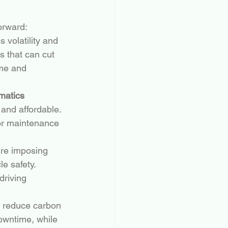
forward:
s volatility and 
ls that can cut 
ime and 
matics 
and affordable. 
for maintenance 
re imposing 
e safety. 
riving 
o reduce carbon 
owntime, while 