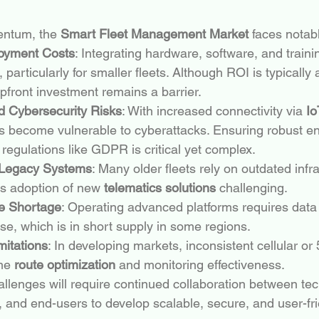
ntum, the 
Smart Fleet Management Market
 faces notab
loyment Costs
: Integrating hardware, software, and traini
, particularly for smaller fleets. Although ROI is typically
front investment remains a barrier.
d Cybersecurity Risks
: With increased connectivity via 
Io
ets become vulnerable to cyberattacks. Ensuring robust e
regulations like GDPR is critical yet complex.
h Legacy Systems
: Many older fleets rely on outdated infra
 adoption of new 
telematics solutions
 challenging.
ce Shortage
: Operating advanced platforms requires data 
ise, which is in short supply in some regions.
mitations
: In developing markets, inconsistent cellular o
me 
route optimization
 and monitoring effectiveness.
llenges will require continued collaboration between te
, and end-users to develop scalable, secure, and user-fri