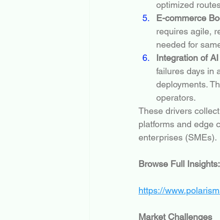
optimized routes
E-commerce Boo
requires agile, 
needed for same
Integration of A
failures days i
deployments. Th
operators.
These drivers collect
platforms and edge c
enterprises (SMEs).
Browse Full Insights:
https://www.polaris
Market Challenges