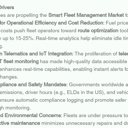
rivers
es are propelling the 
Smart Fleet Management Market
 
or Operational Efficiency and Cost Reduction
: Fuel price
 costs push fleet operators toward 
route optimization
 too
 up to 15-25%. Real-time analytics help eliminate idle t
g.
 Telematics and IoT Integration
: The proliferation of 
tele
T fleet monitoring
 has made high-quality data accessible 
enhances real-time capabilities, enabling instant alerts 
changes.
pliance and Safety Mandates
: Governments worldwide a
 emissions, driver hours (e.g., ELDs in the US), and vehicl
nsure automatic compliance logging and promote safer d
gh monitoring.
and Environmental Concerns
: Fleets are under pressure t
ctive maintenance
 minimizes unnecessary repairs and d