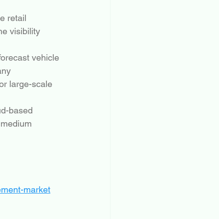
 retail 
 visibility 
orecast vehicle 
any 
or large-scale 
oud-based 
d medium 
gement-market