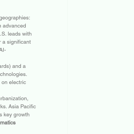
 geographies:
om advanced 
.S. leads with 
a significant 
AI-
ards) and a 
chnologies. 
on electric 
urbanization, 
s. Asia Pacific 
s key growth 
ematics 