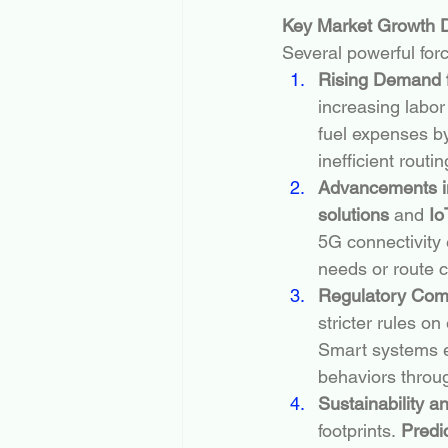
Key Market Growth D
Several powerful forc
Rising Demand f
increasing labor
fuel expenses by
inefficient routin
Advancements in
solutions
 and 
Io
5G connectivity 
needs or route 
Regulatory Com
stricter rules on
Smart systems e
behaviors throu
Sustainability 
footprints. 
Predi