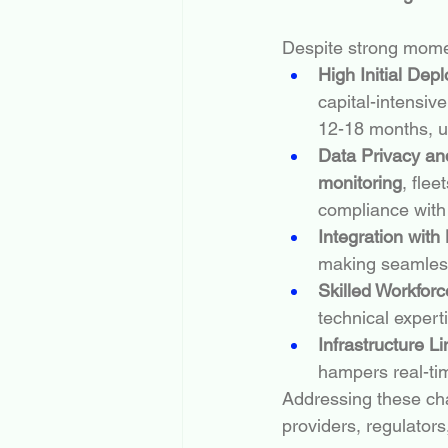
Despite strong mome
High Initial Dep
capital-intensive
12-18 months, up
Data Privacy an
monitoring
, fle
compliance with 
Integration wit
making seamless
Skilled Workfor
technical expert
Infrastructure Li
hampers real-ti
Addressing these cha
providers, regulators