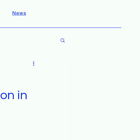
News
on in