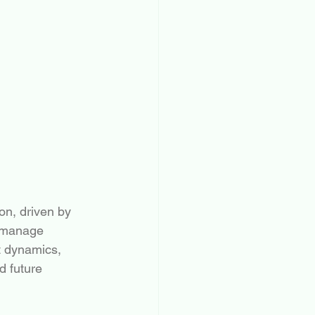
on, driven by 
s manage 
t dynamics, 
d future 