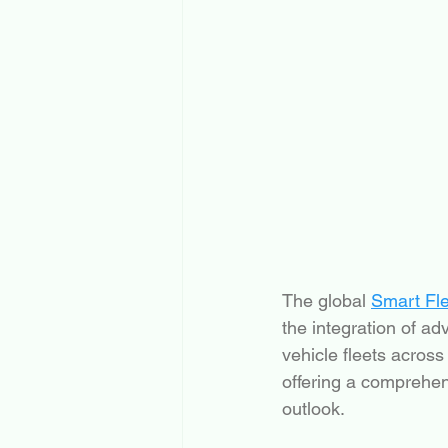
The global 
Smart Fl
the integration of 
vehicle fleets across
offering a comprehens
outlook.