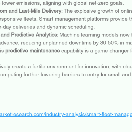
 lower emissions, aligning with global net-zero goals.
m and Last-Mile Delivery
: The explosive growth of online
responsive fleets. Smart management platforms provide the
-day deliveries and dynamic scheduling.
I and Predictive Analytics
: Machine learning models now f
n advance, reducing unplanned downtime by 30-50% in m
is 
predictive maintenance
 capability is a game-changer f
ively create a fertile environment for innovation, with cl
omputing further lowering barriers to entry for small an
marketresearch.com/industry-analysis/smart-fleet-mana