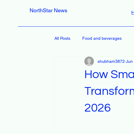
NorthStar News
All Posts
Food and beverages
shubham3872
Jun
How Smar
Transfor
2026