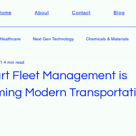
Home
About
Contact
Blog
Healthcare
Next Gen Technology
Chemicals & Materials
 1
4 min read
t Fleet Management is
ming Modern Transportati