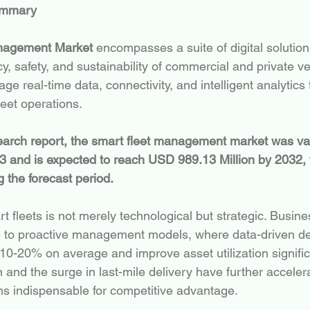
ummary
nagement Market
 encompasses a suite of digital solutio
y, safety, and sustainability of commercial and private veh
e real-time data, connectivity, and intelligent analytics
fleet operations.
search report, the smart fleet management market was v
23 and is expected to reach USD 989.13 Million by 2032, 
the forecast period.
t fleets is not merely technological but strategic. Busin
e to proactive management models, where data-driven de
10-20% on average and improve asset utilization signific
nd the surge in last-mile delivery have further accele
s indispensable for competitive advantage.