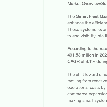
Market Overview/S
The 
Smart Fleet Ma
enhance the efficienc
These systems leverag
to-end visibility into 
According to the re
491.53 million in 20
CAGR of 8.1% during 
The shift toward smar
moving from reactiv
operational costs by 
commerce expansion a
making smart system