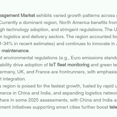
nagement Market
 exhibits varied growth patterns across
 Currently a dominant region, North America benefits fr
high technology adoption, and stringent regulations. The U
 logistics and delivery sectors. The region accounted for 
-34% in recent estimates) and continues to innovate in 
e maintenance
.
nt environmental regulations (e.g., Euro emissions stand
bility drive adoption of 
IoT fleet monitoring
 and green te
ermany, UK, and France are frontrunners, with emphasis 
t integration.
is region is poised for the fastest growth, fueled by rapid 
rce in China and India, and expanding logistics network
hare in some 2025 assessments, with China and India a
ent initiatives supporting smart cities further boost 
tel