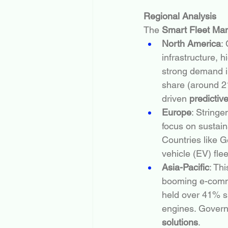
Regional Analysis
The 
Smart Fleet Ma
North America
:
infrastructure, 
strong demand in
share (around 21
driven 
predictiv
Europe
: Stringe
focus on sustaina
Countries like G
vehicle (EV) flee
Asia-Pacific
: Th
booming e-comme
held over 41% s
engines. Governm
solutions
.