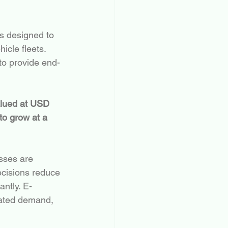
ns designed to 
icle fleets. 
 to provide end-
alued at USD 
to grow at a 
esses are 
cisions reduce 
antly. E-
rated demand, 