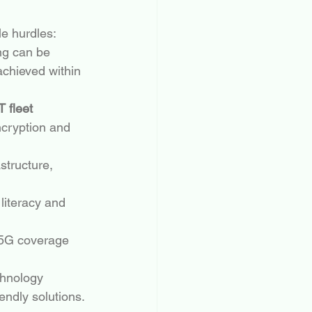
le hurdles:
ng can be 
 achieved within 
T fleet 
ncryption and 
structure, 
literacy and 
r 5G coverage 
chnology 
endly solutions.