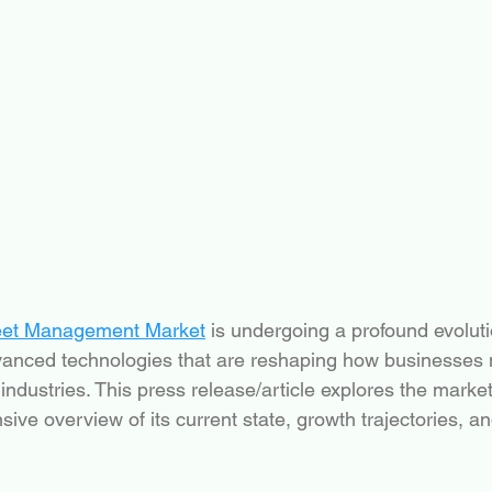
eet Management Market
 is undergoing a profound evoluti
advanced technologies that are reshaping how businesse
 industries. This press release/article explores the marke
ive overview of its current state, growth trajectories, an