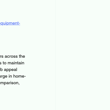
equipment-
rs across the 
 to maintain 
rb appeal 
urge in home-
omparison, 