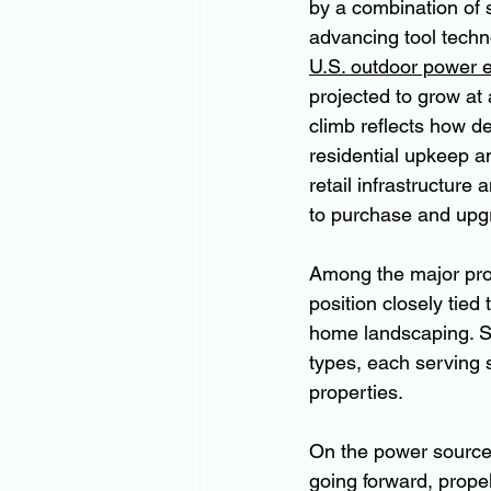
by a combination of 
advancing tool techn
U.S. outdoor power 
projected to grow at
climb reflects how d
residential upkeep a
retail infrastructur
to purchase and upg
Among the major pro
position closely tie
home landscaping. S
types, each serving 
properties. 
On the power source 
going forward, prope