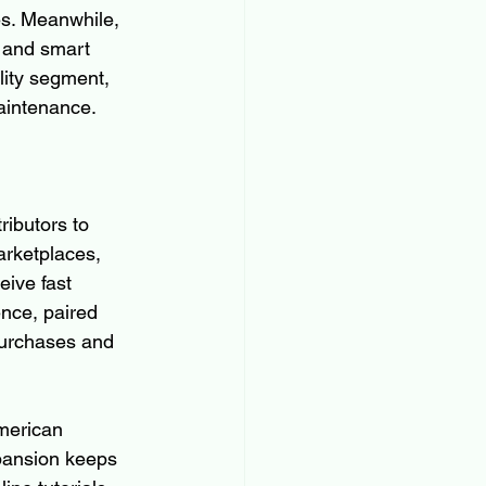
es. Meanwhile, 
 and smart 
lity segment, 
aintenance.
ibutors to 
arketplaces, 
ive fast 
nce, paired 
purchases and 
merican 
pansion keeps 