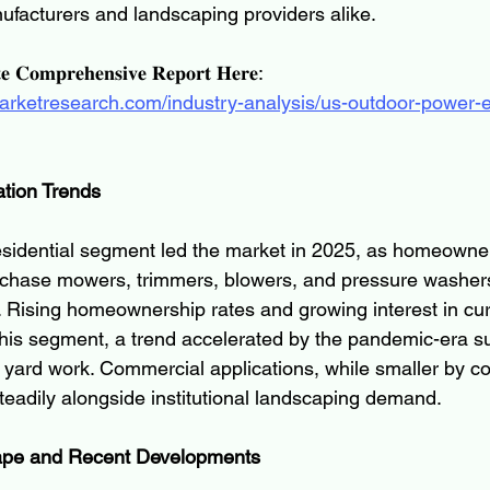
nufacturers and landscaping providers alike.
𝐞 𝐂𝐨𝐦𝐩𝐫𝐞𝐡𝐞𝐧𝐬𝐢𝐯𝐞 𝐑𝐞𝐩𝐨𝐫𝐭 𝐇𝐞𝐫𝐞:
marketresearch.com/industry-analysis/us-outdoor-power-
tion Trends
residential segment led the market in 2025, as homeowne
rchase mowers, trimmers, blowers, and pressure washers
. Rising homeownership rates and growing interest in cu
this segment, a trend accelerated by the pandemic-era s
 yard work. Commercial applications, while smaller by c
teadily alongside institutional landscaping demand.
ape and Recent Developments