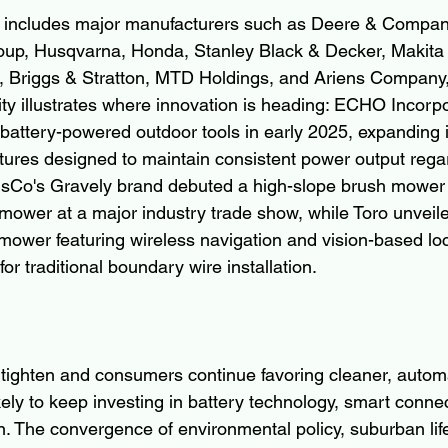
ld includes major manufacturers such as Deere & Compan
p, Husqvarna, Honda, Stanley Black & Decker, Makita 
s, Briggs & Stratton, MTD Holdings, and Ariens Company
ity illustrates where innovation is heading: ECHO Incorp
battery-powered outdoor tools in early 2025, expanding i
atures designed to maintain consistent power output regar
ensCo's Gravely brand debuted a high-slope brush mower
 mower at a major industry trade show, while Toro unveil
ower featuring wireless navigation and vision-based loca
for traditional boundary wire installation.
 tighten and consumers continue favoring cleaner, automa
ely to keep investing in battery technology, smart connect
n. The convergence of environmental policy, suburban lif