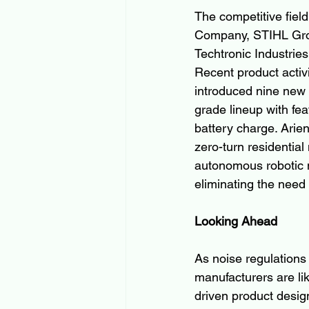
The competitive fie
Company, STIHL Grou
Techtronic Industrie
Recent product activ
introduced nine new 
grade lineup with fe
battery charge. Ari
zero-turn residential
autonomous robotic m
eliminating the need 
Looking Ahead
As noise regulations
manufacturers are lik
driven product desig