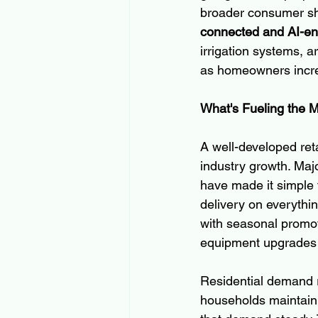
broader consumer shi
connected and AI-e
irrigation systems, a
as homeowners incre
What's Fueling the 
A well-developed ret
industry growth. Maj
have made it simple 
delivery on everythi
with seasonal promot
equipment upgrades 
Residential demand r
households maintain