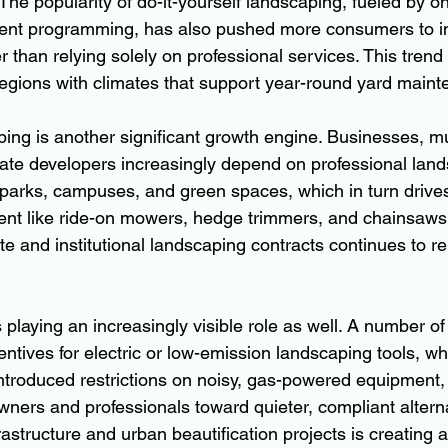
he popularity of do-it-yourself landscaping, fueled by onl
t programming, has also pushed more consumers to inve
than relying solely on professional services. This trend 
 regions with climates that support year-round yard main
ng is another significant growth engine. Businesses, mun
tate developers increasingly depend on professional lan
 parks, campuses, and green spaces, which in turn drive
nt like ride-on mowers, hedge trimmers, and chainsaws.
e and institutional landscaping contracts continues to rei
playing an increasingly visible role as well. A number of
entives for electric or low-emission landscaping tools, w
ntroduced restrictions on noisy, gas-powered equipment, e
ers and professionals toward quieter, compliant alterna
rastructure and urban beautification projects is creating a