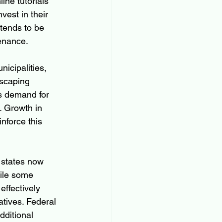
ine tutorials 
st in their 
tends to be 
tenance.
icipalities, 
dscaping 
s demand for 
 Growth in 
nforce this 
 states now 
hile some 
ffectively 
tives. Federal 
dditional 