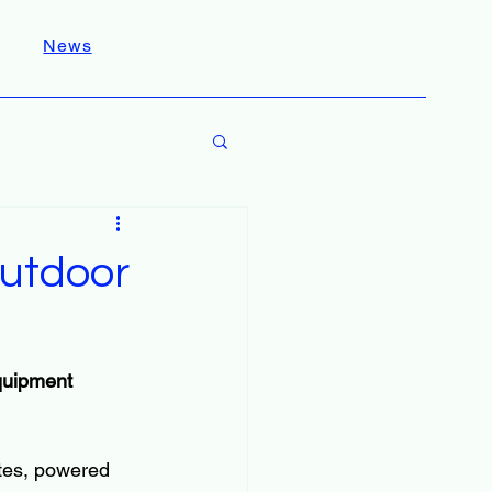
News
utdoor
quipment 
ates, powered 