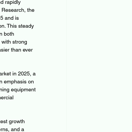
d rapidly 
t Research, the 
5 and is 
n. This steady 
 both 
with strong 
sier than ever 
arket in 2025, a 
an emphasis on 
ning equipment 
ercial 
test growth 
rns, and a 