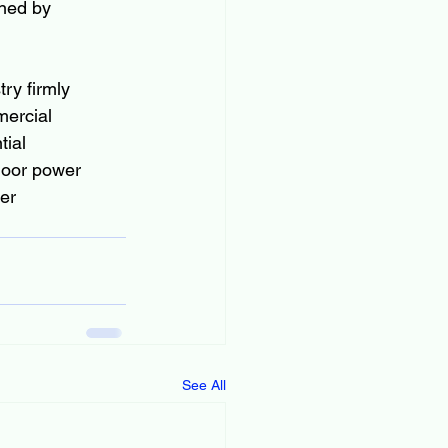
ined by 
ry firmly 
ercial 
ial 
door power 
er 
See All