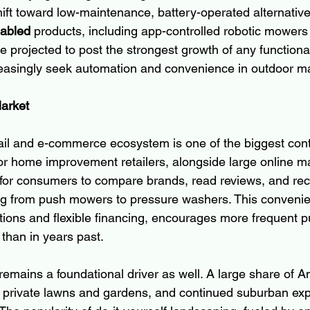
ft toward low-maintenance, battery-operated alternativ
nabled
 products, including app-controlled robotic mowers
re projected to post the strongest growth of any functiona
asingly seek automation and convenience in outdoor m
Market
ail and e-commerce ecosystem is one of the biggest contr
or home improvement retailers, alongside large online m
for consumers to compare brands, read reviews, and rece
ng from push mowers to pressure washers. This convenie
ions and flexible financing, encourages more frequent 
than in years past.
emains a foundational driver as well. A large share of A
 private lawns and gardens, and continued suburban ex