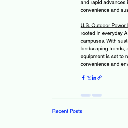
and rapid advances i
convenience and sust
U.S. Outdoor Power
rooted in everyday A
campuses. With sust
landscaping trends, 
equipment is set to
convenience and env
Recent Posts