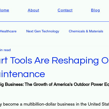
Home
About
Contact
Blog
Healthcare
Next Gen Technology
Chemicals & Materials
in read
t Tools Are Reshaping O
intenance
ig Business: The Growth of America's Outdoor Power E
y become a multibillion-dollar business in the United St