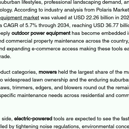
suburban lifestyles, professional landscaping demand, an
ology. According to industry analysis from Polaris Marke
equipment market
 was valued at USD 22.26 billion in 202
 a CAGR of 5.7% through 2034, reaching USD 36.77 billio
eeply 
outdoor power equipment
 has become embedded in
nd commercial property maintenance across the country, 
e and expanding e-commerce access making these tools ea
rade.
duct categories, 
mowers
 held the largest share of the m
d to widespread lawn ownership and the enduring suburb
aws, trimmers, edgers, and blowers round out the remai
specific maintenance needs across residential and comm
side, 
electric-powered
 tools are expected to see the fas
lled by tightening noise regulations, environmental conce