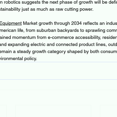
n robotics suggests the next phase of growth will be def
ainability just as much as raw cutting power.
 Equipment
 Market growth through 2034 reflects an indust
merican life, from suburban backyards to sprawling comm
ained momentum from e-commerce accessibility, resident
and expanding electric and connected product lines, out
 remain a steady growth category shaped by both consum
ironmental policy.