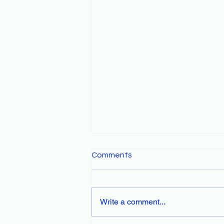
Comments
Write a comment...