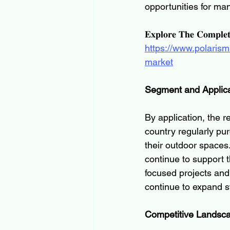
opportunities for ma
𝐄𝐱𝐩𝐥𝐨𝐫𝐞 𝐓𝐡𝐞 𝐂𝐨𝐦𝐩𝐥𝐞
https://www.polaris
market
Segment and Applica
By application, the 
country regularly pu
their outdoor spaces
continue to support 
focused projects and
continue to expand s
Competitive Landsc