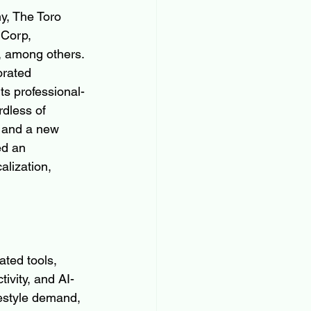
y, The Toro 
Corp, 
, among others. 
orated 
ts professional-
dless of 
 and a new 
ed an 
lization, 
ted tools, 
ivity, and AI-
estyle demand, 