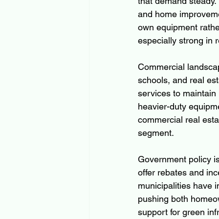
that demand steady. T
and home improvemen
own equipment rather 
especially strong in
Commercial landscapi
schools, and real es
services to maintain
heavier-duty equipme
commercial real estat
segment.
Government policy is 
offer rebates and inc
municipalities have i
pushing both homeown
support for green inf