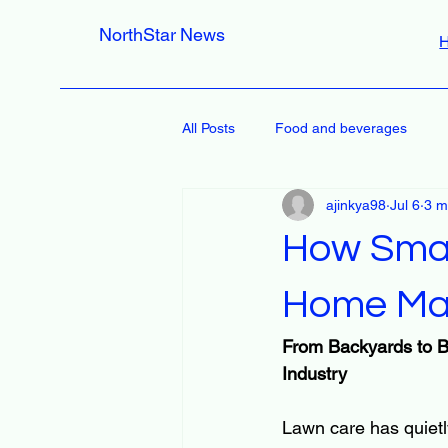
NorthStar News
All Posts
Food and beverages
ajinkya98
Jul 6
3 m
How Smar
Home Ma
From Backyards to B
Industry
Lawn care has quietl