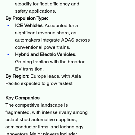
steadily for fleet efficiency and 
safety applications.
By Propulsion Type:
ICE Vehicles
: Accounted for a 
significant revenue share, as 
automakers integrate ADAS across 
conventional powertrains.
Hybrid and Electric Vehicles
: 
Gaining traction with the broader 
EV transition.
By Region:
 Europe leads, with Asia 
Pacific expected to grow fastest.
Key Companies
The competitive landscape is 
fragmented, with intense rivalry among 
established automotive suppliers, 
semiconductor firms, and technology 
innovators. Major players include: