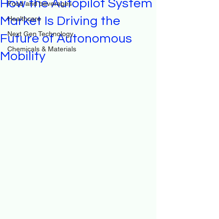
How the Autopilot System
Food and beverages
Market Is Driving the
Healthcare
Next Gen Technology
Future of Autonomous
Chemicals & Materials
Mobility