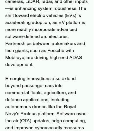
cameras, LiDAR, radar, and other inputs
—is enhancing system robustness. The 
shift toward electric vehicles (EVs) is 
accelerating adoption, as EV platforms 
more readily incorporate advanced 
software-defined architectures. 
Partnerships between automakers and 
tech giants, such as Porsche with 
Mobileye, are driving high-end ADAS 
development.
Emerging innovations also extend 
beyond passenger cars into 
commercial fleets, agriculture, and 
defense applications, including 
autonomous drones like the Royal 
Navy’s Proteus platform. Software-over-
the-air (OTA) updates, edge computing, 
and improved cybersecurity measures 