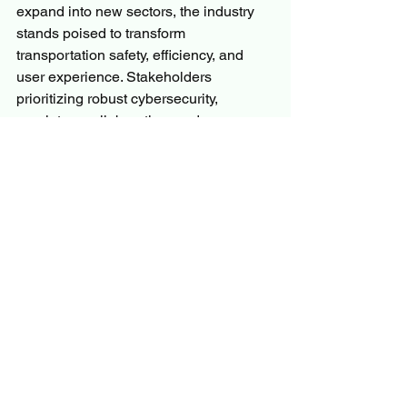
expand into new sectors, the industry 
stands poised to transform 
transportation safety, efficiency, and 
user experience. Stakeholders 
prioritizing robust cybersecurity, 
regulatory collaboration, and consumer-
centric innovation will be best 
positioned to capitalize on the 
opportunities through 2032 and beyond.
More Trending Latest Reports By 
Polaris Market Research:
EV Charging Station Market
Commercial Uav (Unmanned Aerial 
Vehicle) Market
U.S. Riflescopes & Red Dot Sight 