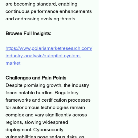
are becoming standard, enabling 
continuous performance enhancements 
and addressing evolving threats.
Browse Full Insights:
https://www.polarismarketresearch.com/
industry-analysis/autopilot-system-
market
Challenges and Pain Points
Despite promising growth, the industry 
faces notable hurdles. Regulatory 
frameworks and certification processes 
for autonomous technologies remain 
complex and vary significantly across 
regions, slowing widespread 
deployment. Cybersecurity 
vulnerabilities pose serious risks, as 