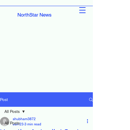
NorthStar News
Post
All Posts
shubham3872
All Posts
Jun 23
3 min read