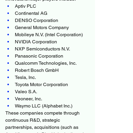
Aptiv PLC
Continental AG
DENSO Corporation
General Motors Company
Mobileye N.V. (Intel Corporation)
NVIDIA Corporation
NXP Semiconductors N.V.
Panasonic Corporation
Qualcomm Technologies, Inc.
Robert Bosch GmbH
Tesla, Inc.
Toyota Motor Corporation
Valeo S.A.
Veoneer, Inc.
Waymo LLC (Alphabet Inc.)
These companies compete through 
continuous R&D, strategic 
partnerships, acquisitions (such as 