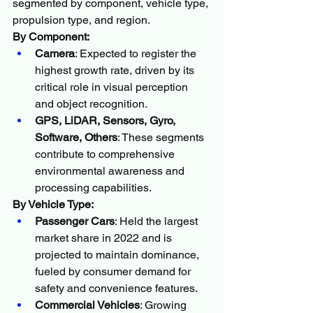
segmented by component, vehicle type, 
propulsion type, and region.
By Component:
Camera
: Expected to register the 
highest growth rate, driven by its 
critical role in visual perception 
and object recognition.
GPS, LiDAR, Sensors, Gyro, 
Software, Others
: These segments 
contribute to comprehensive 
environmental awareness and 
processing capabilities.
By Vehicle Type:
Passenger Cars
: Held the largest 
market share in 2022 and is 
projected to maintain dominance, 
fueled by consumer demand for 
safety and convenience features.
Commercial Vehicles
: Growing 