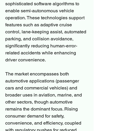
sophisticated software algorithms to 
enable semi-autonomous vehicle 
operation. These technologies support 
features such as adaptive cruise 
control, lane-keeping assist, automated 
parking, and collision avoidance, 
significantly reducing human-error-
related accidents while enhancing 
driver convenience.
The market encompasses both 
automotive applications (passenger 
cars and commercial vehicles) and 
broader uses in aviation, marine, and 
other sectors, though automotive 
remains the dominant focus. Rising 
consumer demand for safety, 
convenience, and efficiency, coupled 
with regulatory pushes for reduced 