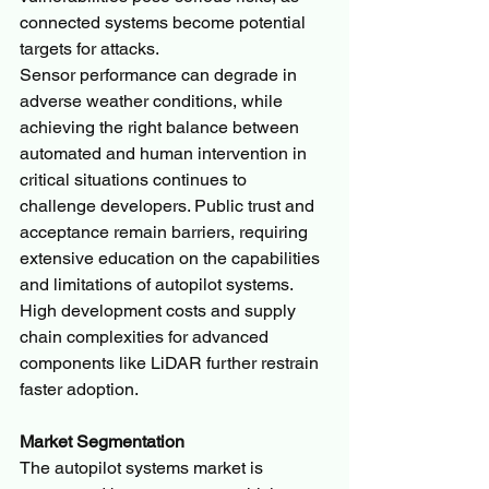
connected systems become potential 
targets for attacks.
Sensor performance can degrade in 
adverse weather conditions, while 
achieving the right balance between 
automated and human intervention in 
critical situations continues to 
challenge developers. Public trust and 
acceptance remain barriers, requiring 
extensive education on the capabilities 
and limitations of autopilot systems. 
High development costs and supply 
chain complexities for advanced 
components like LiDAR further restrain 
faster adoption.
Market Segmentation
The autopilot systems market is 