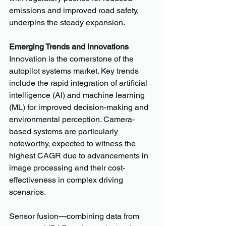
emissions and improved road safety, 
underpins the steady expansion.
Emerging Trends and Innovations
Innovation is the cornerstone of the 
autopilot systems market. Key trends 
include the rapid integration of artificial 
intelligence (AI) and machine learning 
(ML) for improved decision-making and 
environmental perception. Camera-
based systems are particularly 
noteworthy, expected to witness the 
highest CAGR due to advancements in 
image processing and their cost-
effectiveness in complex driving 
scenarios.
Sensor fusion—combining data from 