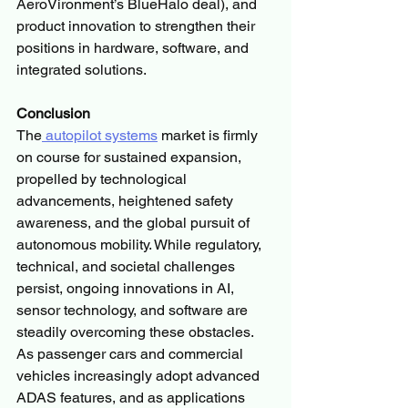
AeroVironment’s BlueHalo deal), and 
product innovation to strengthen their 
positions in hardware, software, and 
integrated solutions.
Conclusion
The
 autopilot systems
 market is firmly 
on course for sustained expansion, 
propelled by technological 
advancements, heightened safety 
awareness, and the global pursuit of 
autonomous mobility. While regulatory, 
technical, and societal challenges 
persist, ongoing innovations in AI, 
sensor technology, and software are 
steadily overcoming these obstacles.
As passenger cars and commercial 
vehicles increasingly adopt advanced 
ADAS features, and as applications 