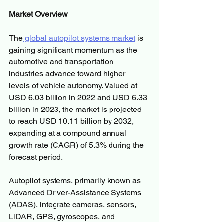
Market Overview
The
 global autopilot systems market
 is 
gaining significant momentum as the 
automotive and transportation 
industries advance toward higher 
levels of vehicle autonomy. Valued at 
USD 6.03 billion in 2022 and USD 6.33 
billion in 2023, the market is projected 
to reach USD 10.11 billion by 2032, 
expanding at a compound annual 
growth rate (CAGR) of 5.3% during the 
forecast period.
Autopilot systems, primarily known as 
Advanced Driver-Assistance Systems 
(ADAS), integrate cameras, sensors, 
LiDAR, GPS, gyroscopes, and 