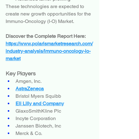
These technologies are expected to 
create new growth opportunities for the 
Immuno-Oncology (I-O) Market.
Discover the Complete Report Here:
https://www.polarismarketresearch.com/
industry-analysis/immuno-oncology-io-
market
Key Players
Amgen, Inc.
AstraZeneca
Bristol Myers Squibb
Eli Lilly and Company
GlaxoSmithKline Plc
Incyte Corporation
Janssen Biotech, Inc
Merck & Co.