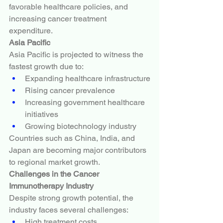
favorable healthcare policies, and 
increasing cancer treatment 
expenditure.
Asia Pacific
Asia Pacific is projected to witness the 
fastest growth due to:
Expanding healthcare infrastructure
Rising cancer prevalence
Increasing government healthcare 
initiatives
Growing biotechnology industry
Countries such as China, India, and 
Japan are becoming major contributors 
to regional market growth.
Challenges in the Cancer 
Immunotherapy Industry
Despite strong growth potential, the 
industry faces several challenges:
High treatment costs