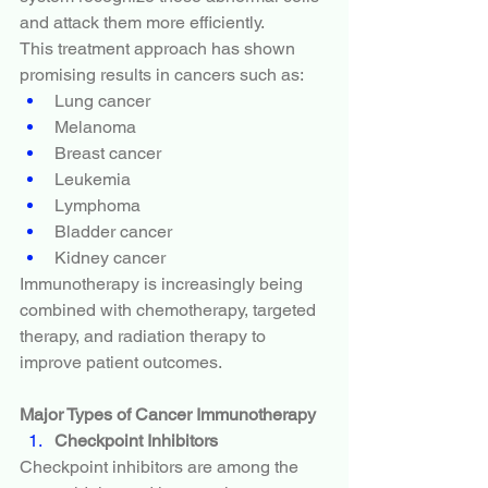
and attack them more efficiently.
This treatment approach has shown 
promising results in cancers such as:
Lung cancer
Melanoma
Breast cancer
Leukemia
Lymphoma
Bladder cancer
Kidney cancer
Immunotherapy is increasingly being 
combined with chemotherapy, targeted 
therapy, and radiation therapy to 
improve patient outcomes.
Major Types of Cancer Immunotherapy
Checkpoint Inhibitors
Checkpoint inhibitors are among the 