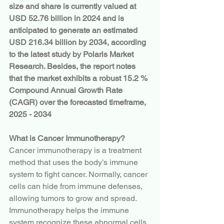
size and share is currently valued at 
USD 52.76 billion in 2024 and is 
anticipated to generate an estimated 
USD 216.34 billion by 2034, according 
to the latest study by Polaris Market 
Research. Besides, the report notes 
that the market exhibits a robust 15.2 % 
Compound Annual Growth Rate 
(CAGR) over the forecasted timeframe, 
2025 - 2034
What is Cancer Immunotherapy?
Cancer immunotherapy is a treatment 
method that uses the body’s immune 
system to fight cancer. Normally, cancer 
cells can hide from immune defenses, 
allowing tumors to grow and spread. 
Immunotherapy helps the immune 
system recognize these abnormal cells 