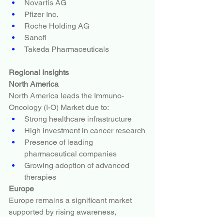
Novartis AG
Pfizer Inc.
Roche Holding AG
Sanofi
Takeda Pharmaceuticals
Regional Insights
North America
North America leads the Immuno-
Oncology (I-O) Market due to:
Strong healthcare infrastructure
High investment in cancer research
Presence of leading 
pharmaceutical companies
Growing adoption of advanced 
therapies
Europe
Europe remains a significant market 
supported by rising awareness, 