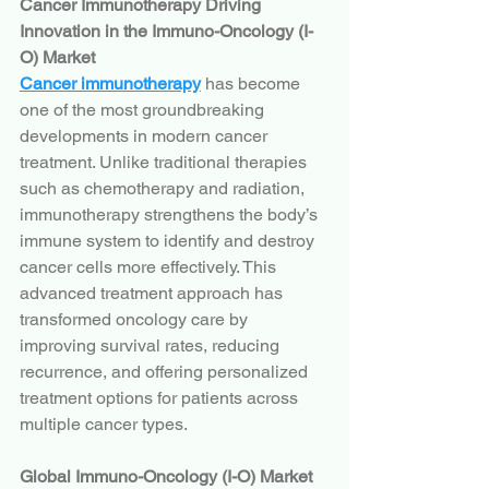
Cancer Immunotherapy Driving 
Innovation in the Immuno-Oncology (I-
O) Market
Cancer immunotherapy
 has become 
one of the most groundbreaking 
developments in modern cancer 
treatment. Unlike traditional therapies 
such as chemotherapy and radiation, 
immunotherapy strengthens the body’s 
immune system to identify and destroy 
cancer cells more effectively. This 
advanced treatment approach has 
transformed oncology care by 
improving survival rates, reducing 
recurrence, and offering personalized 
treatment options for patients across 
multiple cancer types.
Global Immuno-Oncology (I-O) Market 