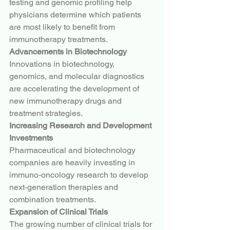
testing and genomic profiling help 
physicians determine which patients 
are most likely to benefit from 
immunotherapy treatments.
Advancements in Biotechnology
Innovations in biotechnology, 
genomics, and molecular diagnostics 
are accelerating the development of 
new immunotherapy drugs and 
treatment strategies.
Increasing Research and Development 
Investments
Pharmaceutical and biotechnology 
companies are heavily investing in 
immuno-oncology research to develop 
next-generation therapies and 
combination treatments.
Expansion of Clinical Trials
The growing number of clinical trials for 