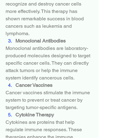
recognize and destroy cancer cells 
more effectively. This therapy has 
shown remarkable success in blood 
cancers such as leukemia and 
lymphoma.
Monoclonal Antibodies
Monoclonal antibodies are laboratory-
produced molecules designed to target 
specific cancer cells. They can directly 
attack tumors or help the immune 
system identify cancerous cells.
Cancer Vaccines
Cancer vaccines stimulate the immune 
system to prevent or treat cancer by 
targeting tumor-specific antigens.
Cytokine Therapy
Cytokines are proteins that help 
regulate immune responses. These 
therapies enhance the immune 