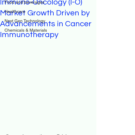
Immuno-Oncology (I-O)
Food and beverages
Market Growth Driven by
Healthcare
Next Gen Technology
Advancements in Cancer
Chemicals & Materials
Immunotherapy