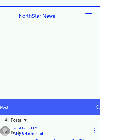
NorthStar News
Post
All Posts
shubham3872
All Posts
May 8
4 min read