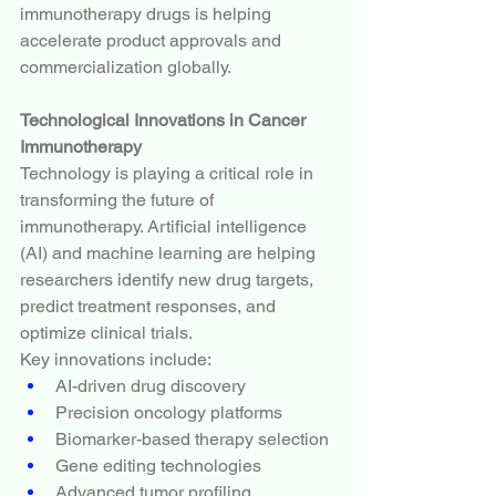
immunotherapy drugs is helping 
accelerate product approvals and 
commercialization globally.
Technological Innovations in Cancer 
Immunotherapy
Technology is playing a critical role in 
transforming the future of 
immunotherapy. Artificial intelligence 
(AI) and machine learning are helping 
researchers identify new drug targets, 
predict treatment responses, and 
optimize clinical trials.
Key innovations include:
AI-driven drug discovery
Precision oncology platforms
Biomarker-based therapy selection
Gene editing technologies
Advanced tumor profiling