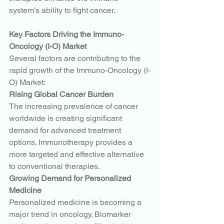
system’s ability to fight cancer.
Key Factors Driving the Immuno-
Oncology (I-O) Market
Several factors are contributing to the 
rapid growth of the Immuno-Oncology (I-
O) Market:
Rising Global Cancer Burden
The increasing prevalence of cancer 
worldwide is creating significant 
demand for advanced treatment 
options. Immunotherapy provides a 
more targeted and effective alternative 
to conventional therapies.
Growing Demand for Personalized 
Medicine
Personalized medicine is becoming a 
major trend in oncology. Biomarker 