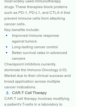
most widely used immunotherapy 
drugs. These therapies block proteins 
such as PD-1, PD-L1, and CTLA-4 that 
prevent immune cells from attacking 
cancer cells.
Key benefits include:
Improved immune response 
against tumors
Long-lasting cancer control
Better survival rates in advanced 
cancers
Checkpoint inhibitors currently 
dominate the Immuno-Oncology (I-O) 
Market due to their clinical success and 
broad application across multiple 
cancer indications.
CAR-T Cell Therapy
CAR-T cell therapy involves modifying 
a patient’s T-cells in a laboratory to 