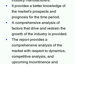
industry manufacturers.
It provides a better knowledge of 
the market’s prospects and 
prognosis for the time period.
A comprehensive analysis of 
factors that drive and restrain the 
growth of the industry is provided.
The report provides a 
comprehensive analysis of the 
market with respect to dynamics, 
competitive analysis, and 
upcoming Incontinence and 
Ostomy Care Products market 
trends.
The projections in this report are 
made by analyzing the current 
trends and future market potential 
in terms of value.