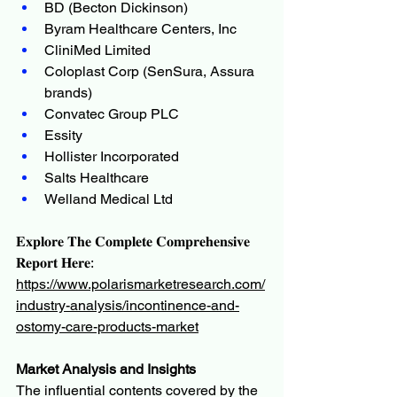
BD (Becton Dickinson)
Byram Healthcare Centers, Inc
CliniMed Limited
Coloplast Corp (SenSura, Assura 
brands)
Convatec Group PLC
Essity
Hollister Incorporated
Salts Healthcare
Welland Medical Ltd
𝐄𝐱𝐩𝐥𝐨𝐫𝐞 𝐓𝐡𝐞 𝐂𝐨𝐦𝐩𝐥𝐞𝐭𝐞 𝐂𝐨𝐦𝐩𝐫𝐞𝐡𝐞𝐧𝐬𝐢𝐯𝐞 
𝐑𝐞𝐩𝐨𝐫𝐭 𝐇𝐞𝐫𝐞:
https://www.polarismarketresearch.com/
industry-analysis/incontinence-and-
ostomy-care-products-market
Market Analysis and Insights
The influential contents covered by the 