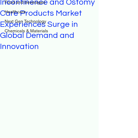
Incontinence and Ostomy
Food and beverages
Care Products Market
Healthcare
Next Gen Technology
Experiences Surge in
Chemicals & Materials
Global Demand and
Innovation