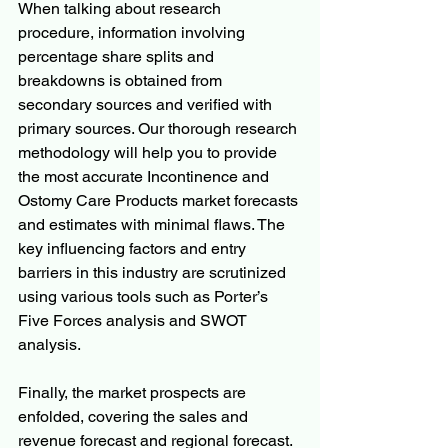
When talking about research 
procedure, information involving 
percentage share splits and 
breakdowns is obtained from 
secondary sources and verified with 
primary sources. Our thorough research 
methodology will help you to provide 
the most accurate Incontinence and 
Ostomy Care Products market forecasts 
and estimates with minimal flaws. The 
key influencing factors and entry 
barriers in this industry are scrutinized 
using various tools such as Porter’s 
Five Forces analysis and SWOT 
analysis.
Finally, the market prospects are 
enfolded, covering the sales and 
revenue forecast and regional forecast. 