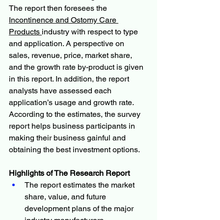
The report then foresees the 
Incontinence and Ostomy Care 
Products 
industry with respect to type 
and application. A perspective on 
sales, revenue, price, market share, 
and the growth rate by-product is given 
in this report. In addition, the report 
analysts have assessed each 
application’s usage and growth rate. 
According to the estimates, the survey 
report helps business participants in 
making their business gainful and 
obtaining the best investment options.
Highlights of The Research Report
The report estimates the market 
share, value, and future 
development plans of the major 