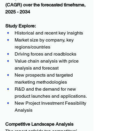
(CAGR) over the forecasted timeframe, 
2025 - 2034
Study Explore:
Historical and recent key insights
Market size by company, key 
regions/countries
Driving forces and roadblocks
Value chain analysis with price 
analysis and forecast
New prospects and targeted 
marketing methodologies
R&D and the demand for new 
product launches and applications.
New Project Investment Feasibility 
Analysis
Competitive Landscape Analysis