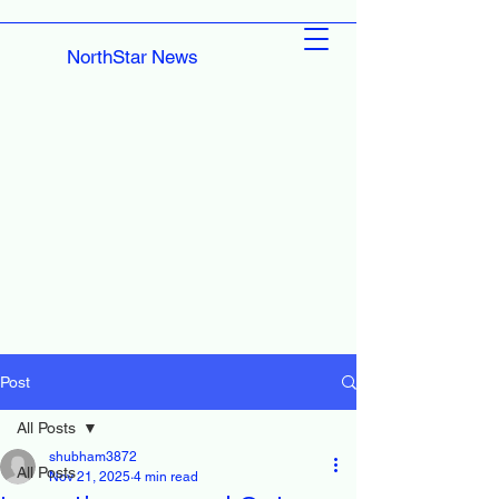
NorthStar News
Post
All Posts
shubham3872
All Posts
Nov 21, 2025
4 min read