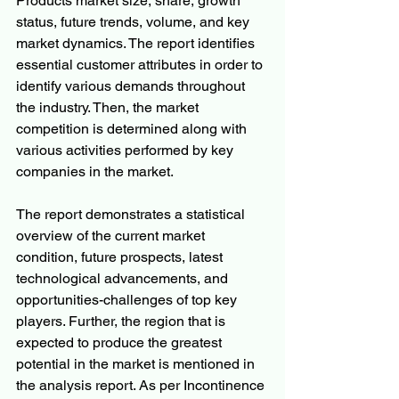
Products market size, share, growth 
status, future trends, volume, and key 
market dynamics. The report identifies 
essential customer attributes in order to 
identify various demands throughout 
the industry. Then, the market 
competition is determined along with 
various activities performed by key 
companies in the market.
The report demonstrates a statistical 
overview of the current market 
condition, future prospects, latest 
technological advancements, and 
opportunities-challenges of top key 
players. Further, the region that is 
expected to produce the greatest 
potential in the market is mentioned in 
the analysis report. As per Incontinence 