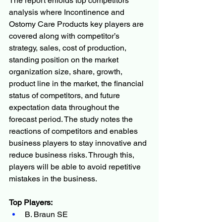
The report enfolds top competitors’ 
analysis where Incontinence and 
Ostomy Care Products key players are 
covered along with competitor’s 
strategy, sales, cost of production, 
standing position on the market 
organization size, share, growth, 
product line in the market, the financial 
status of competitors, and future 
expectation data throughout the 
forecast period. The study notes the 
reactions of competitors and enables 
business players to stay innovative and 
reduce business risks. Through this, 
players will be able to avoid repetitive 
mistakes in the business.
Top Players:
B. Braun SE