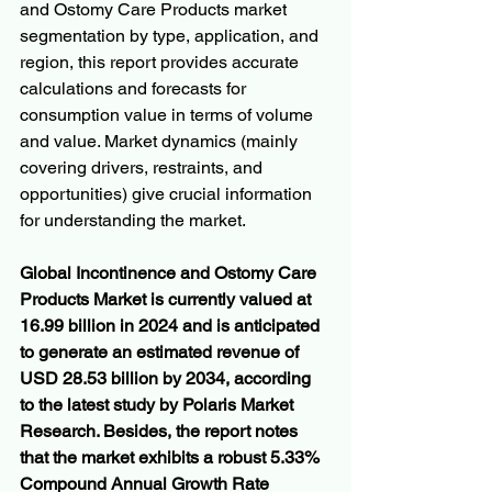
and Ostomy Care Products market 
segmentation by type, application, and 
region, this report provides accurate 
calculations and forecasts for 
consumption value in terms of volume 
and value. Market dynamics (mainly 
covering drivers, restraints, and 
opportunities) give crucial information 
for understanding the market.
Global Incontinence and Ostomy Care 
Products Market is currently valued at 
16.99 billion in 2024 and is anticipated 
to generate an estimated revenue of 
USD 28.53 billion by 2034, according 
to the latest study by Polaris Market 
Research. Besides, the report notes 
that the market exhibits a robust 5.33% 
Compound Annual Growth Rate 