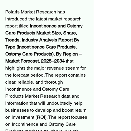
Polaris Market Research has 
introduced the latest market research 
report titled 
Incontinence and Ostomy 
Care Products Market Size, Share, 
Trends, Industry Analysis Report By 
Type (Incontinence Care Products, 
Ostomy Care Products), By Region – 
Market Forecast, 2025–2034 
that 
highlights the major revenue stream for 
the forecast period. The report contains 
clear, reliable, and thorough 
Incontinence and Ostomy Care 
Products Market Research
 data and 
information that will undoubtedly help 
businesses to develop and boost return 
on investment (ROI). The report focuses 
on Incontinence and Ostomy Care 