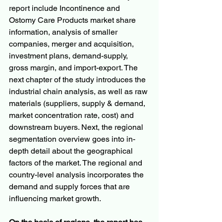
report include Incontinence and 
Ostomy Care Products market share 
information, analysis of smaller 
companies, merger and acquisition, 
investment plans, demand-supply, 
gross margin, and import-export. The 
next chapter of the study introduces the 
industrial chain analysis, as well as raw 
materials (suppliers, supply & demand, 
market concentration rate, cost) and 
downstream buyers. Next, the regional 
segmentation overview goes into in-
depth detail about the geographical 
factors of the market. The regional and 
country-level analysis incorporates the 
demand and supply forces that are 
influencing market growth.