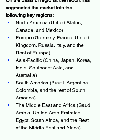
On the basis of regions, the report has 
segmented the market into the 
following key regions:
North America (United States, 
Canada, and Mexico)
Europe (Germany, France, United 
Kingdom, Russia, Italy, and the 
Rest of Europe)
Asia-Pacific (China, Japan, Korea, 
India, Southeast Asia, and 
Australia)
South America (Brazil, Argentina, 
Colombia, and the rest of South 
America)
The Middle East and Africa (Saudi 
Arabia, United Arab Emirates, 
Egypt, South Africa, and the Rest 
of the Middle East and Africa)