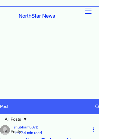
NorthStar News
Post
All Posts
shubham3872
All Posts
Jan 2
4 min read