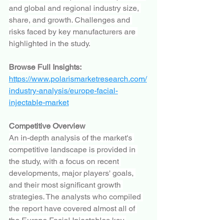
and global and regional industry size, 
share, and growth. Challenges and 
risks faced by key manufacturers are 
highlighted in the study.
Browse Full Insights:
https://www.polarismarketresearch.com/
industry-analysis/europe-facial-
injectable-market
Competitive Overview
An in-depth analysis of the market's 
competitive landscape is provided in 
the study, with a focus on recent 
developments, major players' goals, 
and their most significant growth 
strategies. The analysts who compiled 
the report have covered almost all of 