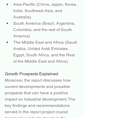
Asia-Pacific (China, Japan, Korea, 
India, Southeast Asia, and 
Australia)
South America (Brazil, Argentina, 
Colombia, and the rest of South 
America)
The Middle East and Africa (Saudi 
Arabia, United Arab Emirates, 
Egypt, South Africa, and the Rest 
of the Middle East and Africa)
Growth Prospects Explained
Moreover, the report discusses how 
current developments and possible 
prospects that can have a positive 
impact on industrial development. The 
key findings and recommendations 
served in the report project crucial 