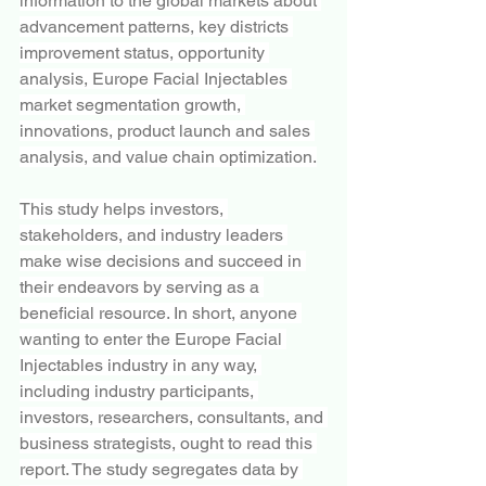
information to the global markets about 
advancement patterns, key districts 
improvement status, opportunity 
analysis, Europe Facial Injectables 
market segmentation growth, 
innovations, product launch and sales 
analysis, and value chain optimization.
This study helps investors, 
stakeholders, and industry leaders 
make wise decisions and succeed in 
their endeavors by serving as a 
beneficial resource. In short, anyone 
wanting to enter the Europe Facial 
Injectables industry in any way, 
including industry participants, 
investors, researchers, consultants, and 
business strategists, ought to read this 
report. The study segregates data by 