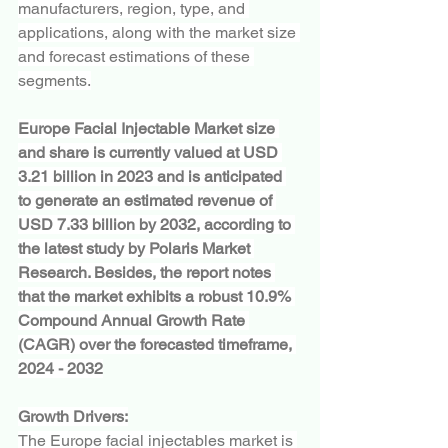
manufacturers, region, type, and 
applications, along with the market size 
and forecast estimations of these 
segments.
Europe Facial Injectable Market size 
and share is currently valued at USD 
3.21 billion in 2023 and is anticipated 
to generate an estimated revenue of 
USD 7.33 billion by 2032, according to 
the latest study by Polaris Market 
Research. Besides, the report notes 
that the market exhibits a robust 10.9% 
Compound Annual Growth Rate 
(CAGR) over the forecasted timeframe, 
2024 - 2032
Growth Drivers:
The Europe facial injectables market is 