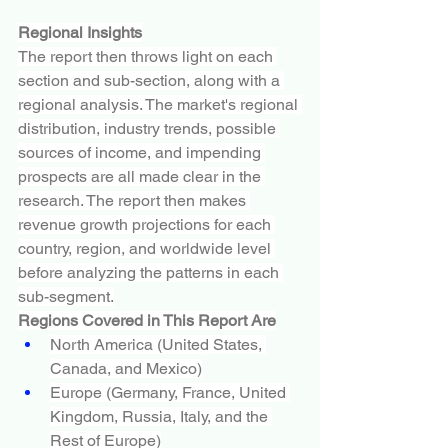
Regional Insights
The report then throws light on each 
section and sub-section, along with a 
regional analysis. The market's regional 
distribution, industry trends, possible 
sources of income, and impending 
prospects are all made clear in the 
research. The report then makes 
revenue growth projections for each 
country, region, and worldwide level 
before analyzing the patterns in each 
sub-segment.
Regions Covered in This Report Are
North America (United States, 
Canada, and Mexico)
Europe (Germany, France, United 
Kingdom, Russia, Italy, and the 
Rest of Europe)