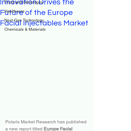
Innovation Drives the
Food and beverages
Future of the Europe
Healthcare
Next Gen Technology
Facial Injectables Market
Chemicals & Materials
Polaris Market Research has published 
a new report titled 
Europe Facial 