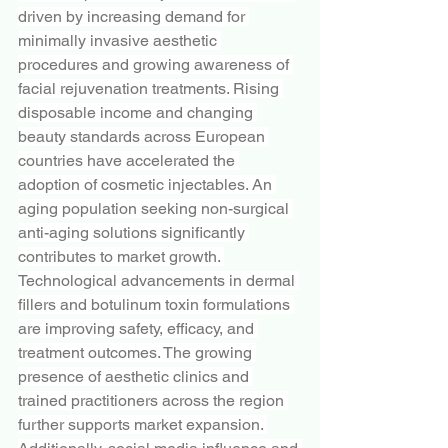
driven by increasing demand for 
minimally invasive aesthetic 
procedures and growing awareness of 
facial rejuvenation treatments. Rising 
disposable income and changing 
beauty standards across European 
countries have accelerated the 
adoption of cosmetic injectables. An 
aging population seeking non-surgical 
anti-aging solutions significantly 
contributes to market growth. 
Technological advancements in dermal 
fillers and botulinum toxin formulations 
are improving safety, efficacy, and 
treatment outcomes. The growing 
presence of aesthetic clinics and 
trained practitioners across the region 
further supports market expansion. 