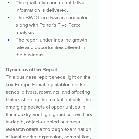
The qualitative and quantitative 
information is delivered.
The SWOT analysis is conducted 
along with Porter’s Five Force 
analysis.
The report underlines the growth 
rate and opportunities offered in 
the business
Dynamics of the Report
This business report sheds light on the 
key Europe Facial Injectables market 
trends, drivers, restraints, and affecting 
factors shaping the market outlook. The 
emerging pockets of opportunities in 
the industry are highlighted further. This 
in-depth, object-oriented business 
research offers a thorough examination 
of local market expansion, competition, 