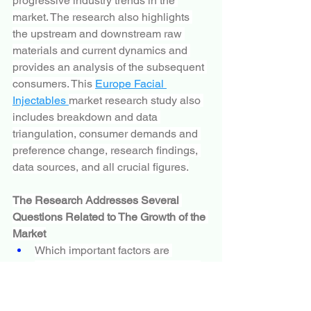
progressive industry trends in the 
market. The research also highlights 
the upstream and downstream raw 
materials and current dynamics and 
provides an analysis of the subsequent 
consumers. This 
Europe Facial 
Injectables 
market research study also 
includes breakdown and data 
triangulation, consumer demands and 
preference change, research findings, 
data sources, and all crucial figures.
The Research Addresses Several 
Questions Related to The Growth of the 
Market
Which important factors are 
accountable for the robust growth 
of the market?
Which are the major players 