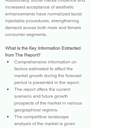
Additionally, social media influence and 
increased acceptance of aesthetic 
enhancements have normalized facial 
injectable procedures, strengthening 
demand across both male and female 
consumer segments.
What Is the Key Information Extracted 
from The Report?
Comprehensive information on 
factors estimated to affect the 
market growth during the forecast 
period is presented in the report.
The report offers the current 
scenario and future growth 
prospects of the market in various 
geographical regions.
The competitive landscape 
analysis of the market is given