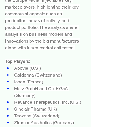
the Europe Facial Injectables key 
market players, highlighting their key 
commercial aspects such as 
production, areas of activity, and 
product portfolio. The analysts share 
analysis on business models and 
innovations by the big manufacturers 
along with future market estimates.
Top Players:
Abbvie (U.S.)
Galderma (Switzerland)
Ispen (France)
Merz GmbH and Co. KGaA 
(Germany)
Revance Therapeutics, Inc. (U.S.)
Sinclair Pharma (UK)
Teoxane (Switzerland)
Zimmer Aesthetics (Germany)