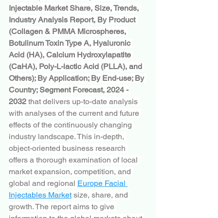
Injectable Market Share, Size, Trends, 
Industry Analysis Report, By Product 
(Collagen & PMMA Microspheres, 
Botulinum Toxin Type A, Hyaluronic 
Acid (HA), Calcium Hydroxylapatite 
(CaHA), Poly-L-lactic Acid (PLLA), and 
Others); By Application; By End-use; By 
Country; Segment Forecast, 2024 - 
2032
 that delivers up-to-date analysis 
with analyses of the current and future 
effects of the continuously changing 
industry landscape. This in-depth, 
object-oriented business research 
offers a thorough examination of local 
market expansion, competition, and 
global and regional 
Europe Facial 
Injectables Market
 size, share, and 
growth. The report aims to give 