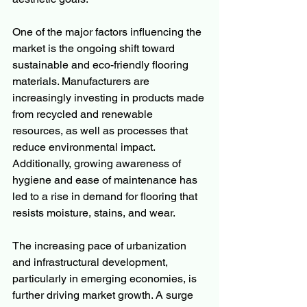
One of the major factors influencing the 
market is the ongoing shift toward 
sustainable and eco-friendly flooring 
materials. Manufacturers are 
increasingly investing in products made 
from recycled and renewable 
resources, as well as processes that 
reduce environmental impact. 
Additionally, growing awareness of 
hygiene and ease of maintenance has 
led to a rise in demand for flooring that 
resists moisture, stains, and wear.
The increasing pace of urbanization 
and infrastructural development, 
particularly in emerging economies, is 
further driving market growth. A surge 