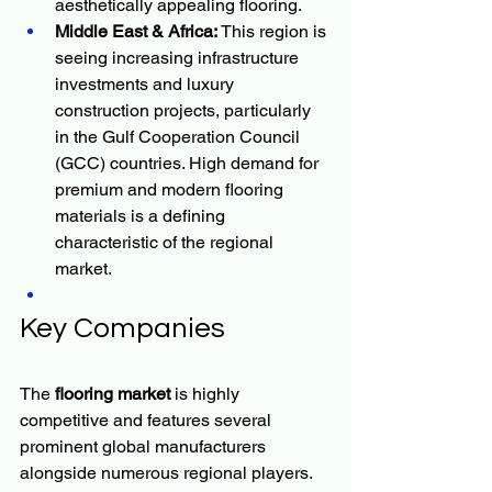
aesthetically appealing flooring.
Middle East & Africa:
 This region is 
seeing increasing infrastructure 
investments and luxury 
construction projects, particularly 
in the Gulf Cooperation Council 
(GCC) countries. High demand for 
premium and modern flooring 
materials is a defining 
characteristic of the regional 
market.
Key Companies
The 
flooring market
 is highly 
competitive and features several 
prominent global manufacturers 
alongside numerous regional players. 