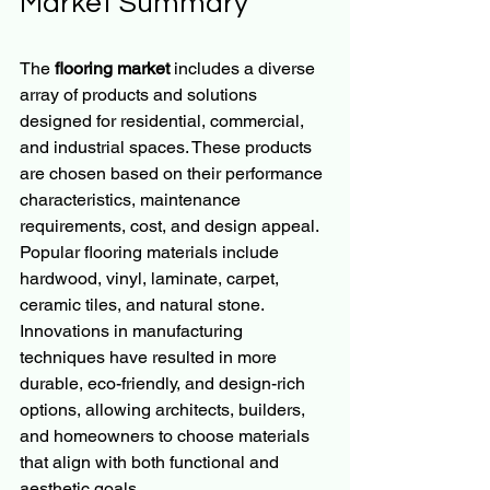
Market Summary
The 
flooring market
 includes a diverse 
array of products and solutions 
designed for residential, commercial, 
and industrial spaces. These products 
are chosen based on their performance 
characteristics, maintenance 
requirements, cost, and design appeal. 
Popular flooring materials include 
hardwood, vinyl, laminate, carpet, 
ceramic tiles, and natural stone. 
Innovations in manufacturing 
techniques have resulted in more 
durable, eco-friendly, and design-rich 
options, allowing architects, builders, 
and homeowners to choose materials 
that align with both functional and 
aesthetic goals.