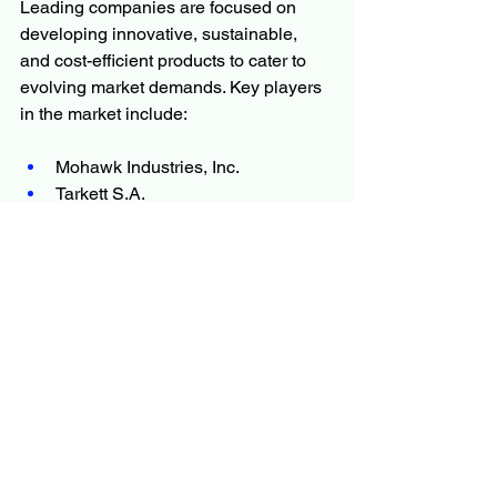
Leading companies are focused on 
developing innovative, sustainable, 
and cost-efficient products to cater to 
evolving market demands. Key players 
in the market include:
Mohawk Industries, Inc.
Tarkett S.A.
Shaw Industries Group, Inc.
Armstrong Flooring, Inc.
Interface, Inc.
Forbo Flooring Systems
Mannington Mills, Inc.
Gerflor Group
Beaulieu International Group
LG Hausys
Milliken & Company
Congoleum Corporation
Pergo Flooring (a subsidiary of 