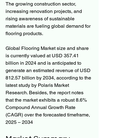
The growing construction sector, 
increasing renovation projects, and 
rising awareness of sustainable 
materials are fueling global demand for 
flooring products.
Global Flooring Market size and share 
is currently valued at USD 357.41 
billion in 2024 and is anticipated to 
generate an estimated revenue of USD 
812.57 billion by 2034, according to the 
latest study by Polaris Market 
Research. Besides, the report notes 
that the market exhibits a robust 8.6% 
Compound Annual Growth Rate 
(CAGR) over the forecasted timeframe, 
2025 – 2034