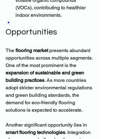
volatile organic compounds 
(VOCs), contributing to healthier 
indoor environments.
Opportunities
The 
flooring market
 presents abundant 
opportunities across multiple segments. 
One of the most prominent is the 
expansion of sustainable and green 
building practices
. As more countries 
adopt stricter environmental regulations 
and green building standards, the 
demand for eco-friendly flooring 
solutions is expected to accelerate.
Another significant opportunity lies in 
smart flooring technologies
. Integration 