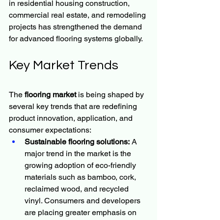
in residential housing construction, 
commercial real estate, and remodeling 
projects has strengthened the demand 
for advanced flooring systems globally.
Key Market Trends
The 
flooring market
 is being shaped by 
several key trends that are redefining 
product innovation, application, and 
consumer expectations:
Sustainable flooring solutions:
 A 
major trend in the market is the 
growing adoption of eco-friendly 
materials such as bamboo, cork, 
reclaimed wood, and recycled 
vinyl. Consumers and developers 
are placing greater emphasis on 