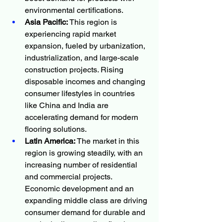
environmental certifications.
Asia Pacific:
 This region is 
experiencing rapid market 
expansion, fueled by urbanization, 
industrialization, and large-scale 
construction projects. Rising 
disposable incomes and changing 
consumer lifestyles in countries 
like China and India are 
accelerating demand for modern 
flooring solutions.
Latin America:
 The market in this 
region is growing steadily, with an 
increasing number of residential 
and commercial projects. 
Economic development and an 
expanding middle class are driving 
consumer demand for durable and 