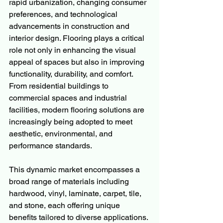
rapid urbanization, changing consumer 
preferences, and technological 
advancements in construction and 
interior design. Flooring plays a critical 
role not only in enhancing the visual 
appeal of spaces but also in improving 
functionality, durability, and comfort. 
From residential buildings to 
commercial spaces and industrial 
facilities, modern flooring solutions are 
increasingly being adopted to meet 
aesthetic, environmental, and 
performance standards.
This dynamic market encompasses a 
broad range of materials including 
hardwood, vinyl, laminate, carpet, tile, 
and stone, each offering unique 
benefits tailored to diverse applications. 