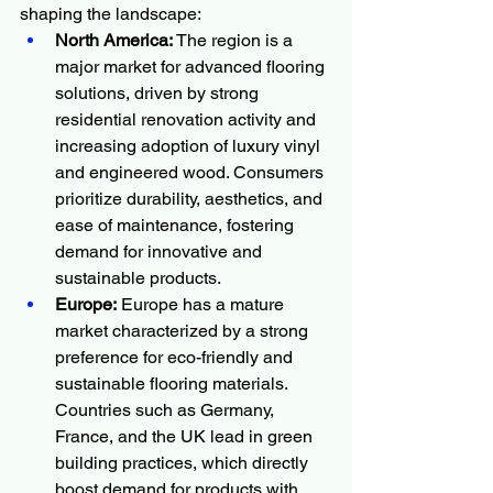
shaping the landscape:
North America:
 The region is a 
major market for advanced flooring 
solutions, driven by strong 
residential renovation activity and 
increasing adoption of luxury vinyl 
and engineered wood. Consumers 
prioritize durability, aesthetics, and 
ease of maintenance, fostering 
demand for innovative and 
sustainable products.
Europe:
 Europe has a mature 
market characterized by a strong 
preference for eco-friendly and 
sustainable flooring materials. 
Countries such as Germany, 
France, and the UK lead in green 
building practices, which directly 
boost demand for products with 