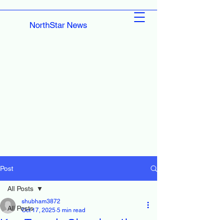
NorthStar News
Post
All Posts
shubham3872
All Posts
Oct 17, 2025
5 min read