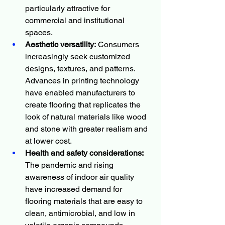
particularly attractive for 
commercial and institutional 
spaces.
Aesthetic versatility:
 Consumers 
increasingly seek customized 
designs, textures, and patterns. 
Advances in printing technology 
have enabled manufacturers to 
create flooring that replicates the 
look of natural materials like wood 
and stone with greater realism and 
at lower cost.
Health and safety considerations:
The pandemic and rising 
awareness of indoor air quality 
have increased demand for 
flooring materials that are easy to 
clean, antimicrobial, and low in 