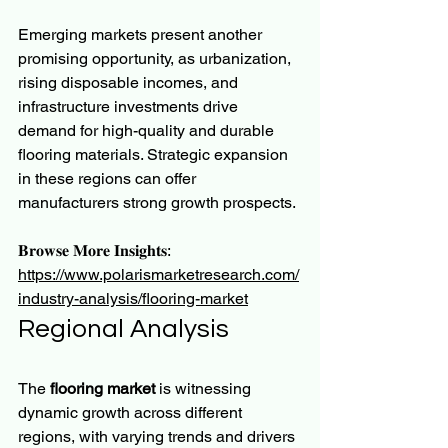
Emerging markets present another 
promising opportunity, as urbanization, 
rising disposable incomes, and 
infrastructure investments drive 
demand for high-quality and durable 
flooring materials. Strategic expansion 
in these regions can offer 
manufacturers strong growth prospects.
𝐁𝐫𝐨𝐰𝐬𝐞 𝐌𝐨𝐫𝐞 𝐈𝐧𝐬𝐢𝐠𝐡𝐭𝐬:
https://www.polarismarketresearch.com/
industry-analysis/flooring-market
Regional Analysis
The 
flooring market
 is witnessing 
dynamic growth across different 
regions, with varying trends and drivers 