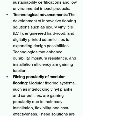
sustainability certifications and low 
environmental impact products.
Technological advancements:
 The 
development of innovative flooring 
solutions such as luxury vinyl tile 
(LVT), engineered hardwood, and 
digitally printed ceramic tiles is 
expanding design possibilities. 
Technologies that enhance 
durability, moisture resistance, and 
installation efficiency are gaining 
traction.
Rising popularity of modular 
flooring:
 Modular flooring systems, 
such as interlocking vinyl planks 
and carpet tiles, are gaining 
popularity due to their easy 
installation, flexibility, and cost-
effectiveness. These solutions are 