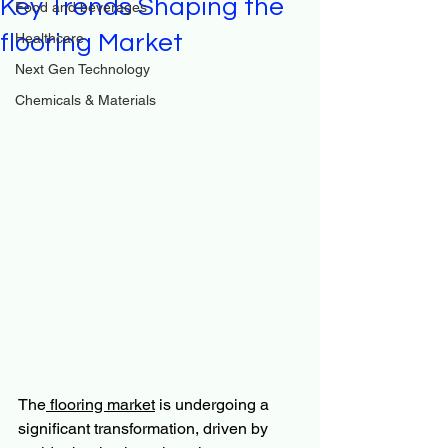
Key Trends Shaping the
Food and beverages
flooring Market
Healthcare
Next Gen Technology
Chemicals & Materials
The
 flooring market
 is undergoing a 
significant transformation, driven by 