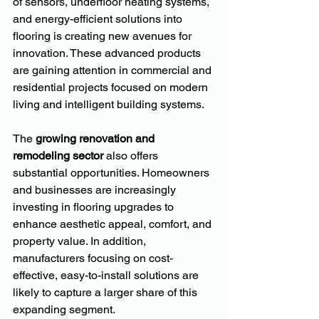
of sensors, underfloor heating systems, 
and energy-efficient solutions into 
flooring is creating new avenues for 
innovation. These advanced products 
are gaining attention in commercial and 
residential projects focused on modern 
living and intelligent building systems.
The 
growing renovation and 
remodeling sector
 also offers 
substantial opportunities. Homeowners 
and businesses are increasingly 
investing in flooring upgrades to 
enhance aesthetic appeal, comfort, and 
property value. In addition, 
manufacturers focusing on cost-
effective, easy-to-install solutions are 
likely to capture a larger share of this 
expanding segment.