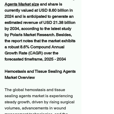
Agents Market size
 and share is 
currently valued at USD 8.60 billion in 
2024 and is anticipated to generate an 
estimated revenue of USD 21.38 billion 
by 2034, according to the latest study 
by Polaris Market Research. Besides, 
the report notes that the market exhibits 
a robust 8.6% Compound Annual 
Growth Rate (CAGR) over the 
forecasted timeframe, 2025 - 2034
Hemostasis and Tissue Sealing Agents 
Market Overview
The global hemostasis and tissue 
sealing agents market is experiencing 
steady growth, driven by rising surgical 
volumes, advancements in wound 