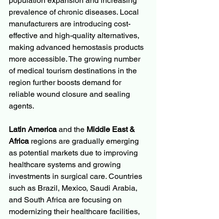
population expansion and increasing 
prevalence of chronic diseases. Local 
manufacturers are introducing cost-
effective and high-quality alternatives, 
making advanced hemostasis products 
more accessible. The growing number 
of medical tourism destinations in the 
region further boosts demand for 
reliable wound closure and sealing 
agents.
Latin America
 and the 
Middle East & 
Africa
 regions are gradually emerging 
as potential markets due to improving 
healthcare systems and growing 
investments in surgical care. Countries 
such as Brazil, Mexico, Saudi Arabia, 
and South Africa are focusing on 
modernizing their healthcare facilities, 