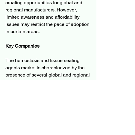
creating opportunities for global and 
regional manufacturers. However, 
limited awareness and affordability 
issues may restrict the pace of adoption 
in certain areas.
Key Companies
The hemostasis and tissue sealing 
agents market is characterized by the 
presence of several global and regional 
players that focus on product 
innovation, mergers, and strategic 
collaborations to enhance their market 
share. Prominent companies in the 
market include:
Baxter International Inc.
Johnson & Johnson (Ethicon, Inc.)