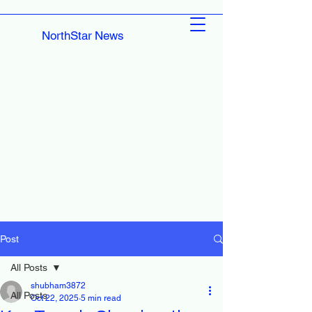
NorthStar News
Post
All Posts
shubham3872
All Posts
Oct 22, 2025
5 min read