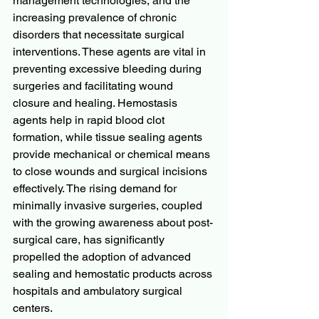
management technologies, and the 
increasing prevalence of chronic 
disorders that necessitate surgical 
interventions. These agents are vital in 
preventing excessive bleeding during 
surgeries and facilitating wound 
closure and healing. Hemostasis 
agents help in rapid blood clot 
formation, while tissue sealing agents 
provide mechanical or chemical means 
to close wounds and surgical incisions 
effectively. The rising demand for 
minimally invasive surgeries, coupled 
with the growing awareness about post-
surgical care, has significantly 
propelled the adoption of advanced 
sealing and hemostatic products across 
hospitals and ambulatory surgical 
centers.