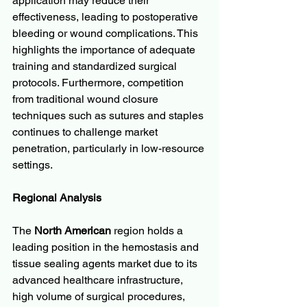
application may reduce their 
effectiveness, leading to postoperative 
bleeding or wound complications. This 
highlights the importance of adequate 
training and standardized surgical 
protocols. Furthermore, competition 
from traditional wound closure 
techniques such as sutures and staples 
continues to challenge market 
penetration, particularly in low-resource 
settings.
Regional Analysis
The 
North American
 region holds a 
leading position in the hemostasis and 
tissue sealing agents market due to its 
advanced healthcare infrastructure, 
high volume of surgical procedures, 