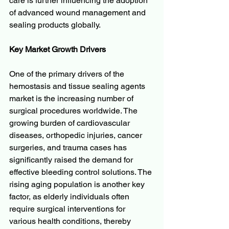
care is further influencing the adoption 
of advanced wound management and 
sealing products globally.
Key Market Growth Drivers
One of the primary drivers of the 
hemostasis and tissue sealing agents 
market is the increasing number of 
surgical procedures worldwide. The 
growing burden of cardiovascular 
diseases, orthopedic injuries, cancer 
surgeries, and trauma cases has 
significantly raised the demand for 
effective bleeding control solutions. The 
rising aging population is another key 
factor, as elderly individuals often 
require surgical interventions for 
various health conditions, thereby 