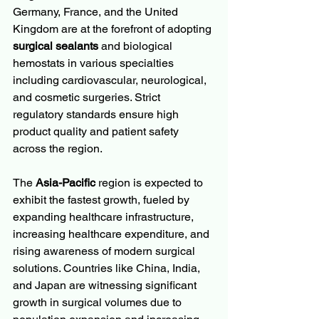
Germany, France, and the United 
Kingdom are at the forefront of adopting 
surgical sealants
 and biological 
hemostats in various specialties 
including cardiovascular, neurological, 
and cosmetic surgeries. Strict 
regulatory standards ensure high 
product quality and patient safety 
across the region.
The 
Asia-Pacific
 region is expected to 
exhibit the fastest growth, fueled by 
expanding healthcare infrastructure, 
increasing healthcare expenditure, and 
rising awareness of modern surgical 
solutions. Countries like China, India, 
and Japan are witnessing significant 
growth in surgical volumes due to 