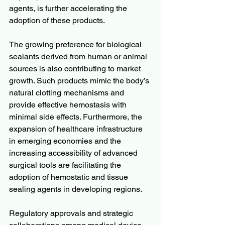
agents, is further accelerating the 
adoption of these products.
The growing preference for biological 
sealants derived from human or animal 
sources is also contributing to market 
growth. Such products mimic the body’s 
natural clotting mechanisms and 
provide effective hemostasis with 
minimal side effects. Furthermore, the 
expansion of healthcare infrastructure 
in emerging economies and the 
increasing accessibility of advanced 
surgical tools are facilitating the 
adoption of hemostatic and tissue 
sealing agents in developing regions.
Regulatory approvals and strategic 