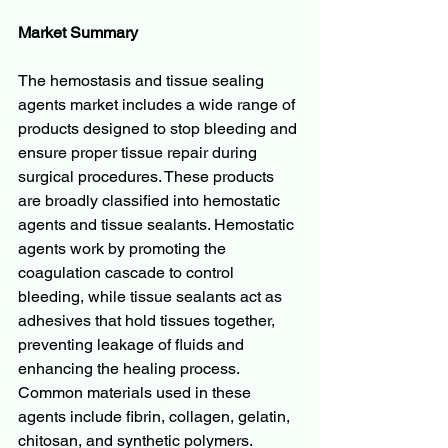
Market Summary
The hemostasis and tissue sealing 
agents market includes a wide range of 
products designed to stop bleeding and 
ensure proper tissue repair during 
surgical procedures. These products 
are broadly classified into hemostatic 
agents and tissue sealants. Hemostatic 
agents work by promoting the 
coagulation cascade to control 
bleeding, while tissue sealants act as 
adhesives that hold tissues together, 
preventing leakage of fluids and 
enhancing the healing process. 
Common materials used in these 
agents include fibrin, collagen, gelatin, 
chitosan, and synthetic polymers.