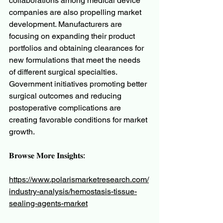
collaborations among medical device 
companies are also propelling market 
development. Manufacturers are 
focusing on expanding their product 
portfolios and obtaining clearances for 
new formulations that meet the needs 
of different surgical specialties. 
Government initiatives promoting better 
surgical outcomes and reducing 
postoperative complications are 
creating favorable conditions for market 
growth.
𝐁𝐫𝐨𝐰𝐬𝐞 𝐌𝐨𝐫𝐞 𝐈𝐧𝐬𝐢𝐠𝐡𝐭𝐬:
https://www.polarismarketresearch.com/
industry-analysis/hemostasis-tissue-
sealing-agents-market