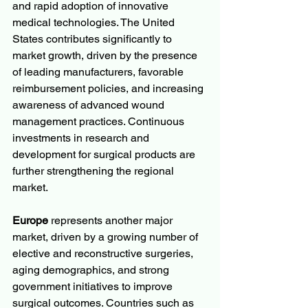
and rapid adoption of innovative 
medical technologies. The United 
States contributes significantly to 
market growth, driven by the presence 
of leading manufacturers, favorable 
reimbursement policies, and increasing 
awareness of advanced wound 
management practices. Continuous 
investments in research and 
development for surgical products are 
further strengthening the regional 
market.
Europe
 represents another major 
market, driven by a growing number of 
elective and reconstructive surgeries, 
aging demographics, and strong 
government initiatives to improve 
surgical outcomes. Countries such as 