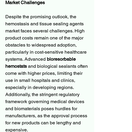
Market Challenges
Despite the promising outlook, the 
hemostasis and tissue sealing agents 
market faces several challenges. High 
product costs remain one of the major 
obstacles to widespread adoption, 
particularly in cost-sensitive healthcare 
systems. Advanced 
bioresorbable 
hemostats
 and biological sealants often 
come with higher prices, limiting their 
use in small hospitals and clinics, 
especially in developing regions. 
Additionally, the stringent regulatory 
framework governing medical devices 
and biomaterials poses hurdles for 
manufacturers, as the approval process 
for new products can be lengthy and 
expensive.