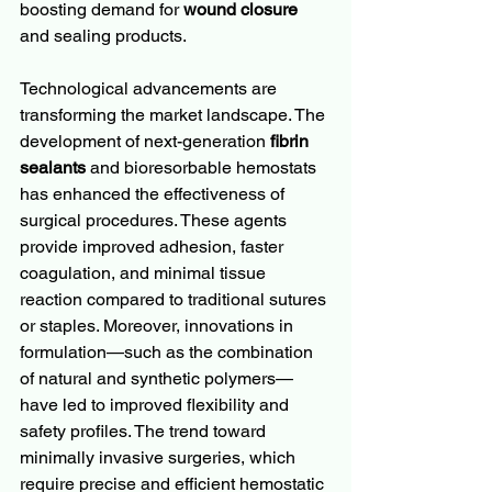
boosting demand for 
wound closure
and sealing products.
Technological advancements are 
transforming the market landscape. The 
development of next-generation 
fibrin 
sealants
 and bioresorbable hemostats 
has enhanced the effectiveness of 
surgical procedures. These agents 
provide improved adhesion, faster 
coagulation, and minimal tissue 
reaction compared to traditional sutures 
or staples. Moreover, innovations in 
formulation—such as the combination 
of natural and synthetic polymers—
have led to improved flexibility and 
safety profiles. The trend toward 
minimally invasive surgeries, which 
require precise and efficient hemostatic 