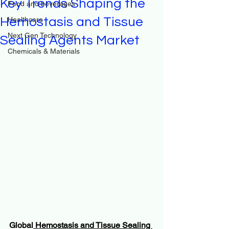
Key Trends Shaping the
Food and beverages
Hemostasis and Tissue
Healthcare
Next Gen Technology
Sealing Agents Market
Chemicals & Materials
Global
 Hemostasis and Tissue Sealing 