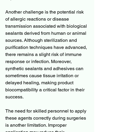
Another challenge is the potential risk 
of allergic reactions or disease 
transmission associated with biological 
sealants derived from human or animal 
sources. Although sterilization and 
purification techniques have advanced, 
there remains a slight risk of immune 
response or infection. Moreover, 
synthetic sealants and adhesives can 
sometimes cause tissue irritation or 
delayed healing, making product 
biocompatibility a critical factor in their 
success.
The need for skilled personnel to apply 
these agents correctly during surgeries 
is another limitation. Improper 