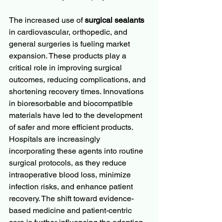
The increased use of 
surgical sealants
in cardiovascular, orthopedic, and 
general surgeries is fueling market 
expansion. These products play a 
critical role in improving surgical 
outcomes, reducing complications, and 
shortening recovery times. Innovations 
in bioresorbable and biocompatible 
materials have led to the development 
of safer and more efficient products. 
Hospitals are increasingly 
incorporating these agents into routine 
surgical protocols, as they reduce 
intraoperative blood loss, minimize 
infection risks, and enhance patient 
recovery. The shift toward evidence-
based medicine and patient-centric 