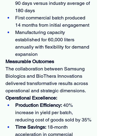
90 days versus industry average of 
180 days
First commercial batch produced 
14 months from initial engagement
Manufacturing capacity 
established for 60,000 liters 
annually with flexibility for demand 
expansion
Measurable Outcomes
The collaboration between Samsung 
Biologics and BioThera Innovations 
delivered transformative results across 
operational and strategic dimensions.
Operational Excellence:
Production Efficiency:
 40% 
increase in yield per batch, 
reducing cost of goods sold by 35%
Time Savings:
 18-month 
acceleration in commercial 