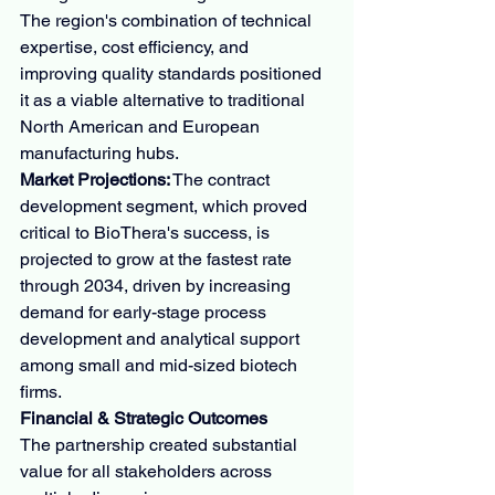
The region's combination of technical 
expertise, cost efficiency, and 
improving quality standards positioned 
it as a viable alternative to traditional 
North American and European 
manufacturing hubs.
Market Projections:
 The contract 
development segment, which proved 
critical to BioThera's success, is 
projected to grow at the fastest rate 
through 2034, driven by increasing 
demand for early-stage process 
development and analytical support 
among small and mid-sized biotech 
firms.
Financial & Strategic Outcomes
The partnership created substantial 
value for all stakeholders across 