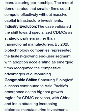
manufacturing partnerships. The model 
demonstrated that smaller firms could 
compete effectively without massive 
capital infrastructure investments.
Industry Evolution:
 The case validated 
the shift toward specialized CDMOs as 
strategic partners rather than 
transactional manufacturers. By 2025, 
biotechnology companies represented 
the fastest-growing end-user segment, 
with adoption accelerating as emerging 
firms recognized the competitive 
advantages of outsourcing.
Geographic Shifts:
 Samsung Biologics' 
success contributed to Asia Pacific's 
emergence as the highest-growth 
region for CDMO services, with China 
and India attracting increasing 
biologics manufacturing investments. 