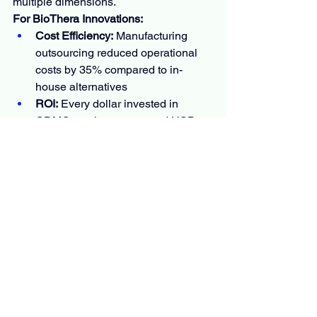
multiple dimensions.
For BioThera Innovations:
Cost Efficiency:
 Manufacturing 
outsourcing reduced operational 
costs by 35% compared to in-
house alternatives
ROI:
 Every dollar invested in 
CDMO services generated USD 
5.80 in revenue value
Strategic Flexibility:
 Asset-light 
model enabled allocation of 65% 
of capital toward pipeline 
development, with three additional 
candidates advancing to clinical 
trials
𝐄𝐱𝐩𝐥𝐨𝐫𝐞 𝐓𝐡𝐞 𝐂𝐨𝐦𝐩𝐥𝐞𝐭𝐞 𝐂𝐨𝐦𝐩𝐫𝐞𝐡𝐞𝐧𝐬𝐢𝐯𝐞 
𝐑𝐞𝐩𝐨𝐫𝐭 𝐇𝐞𝐫𝐞: 
𝐂𝐥𝐢𝐜𝐤 𝐇𝐞𝐫𝐞
For Samsung Biologics:
Recurring Revenue Model:
 Long-