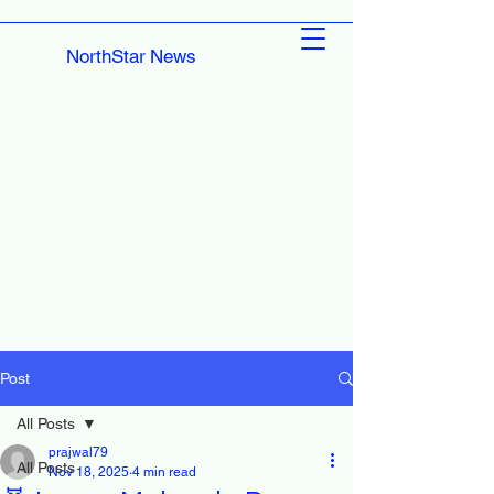
NorthStar News
Post
All Posts
prajwal79
All Posts
Nov 18, 2025
4 min read