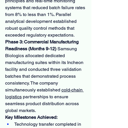
principles and real-time monitoring 
systems that reduced batch failure rates 
from 8% to less than 1%. Parallel 
analytical development established 
robust quality control methods that 
exceeded regulatory expectations.
Phase 3: Commercial Manufacturing 
Readiness (Months 9-12)
 Samsung 
Biologics allocated dedicated 
manufacturing suites within its Incheon 
facility and conducted three validation 
batches that demonstrated process 
consistency. The company 
simultaneously established 
cold-chain 
logistics
 partnerships to ensure 
seamless product distribution across 
global markets.
Key Milestones Achieved:
Technology transfer completed in 