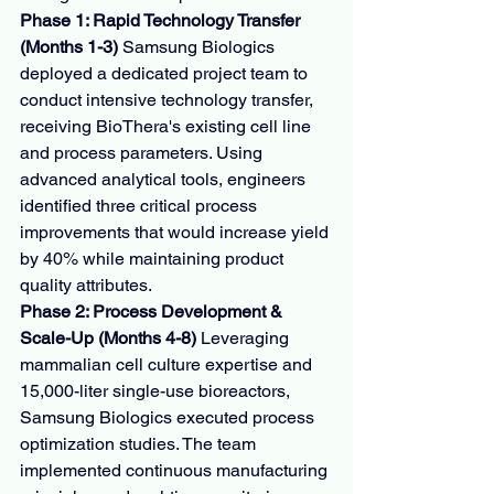
Phase 1: Rapid Technology Transfer 
(Months 1-3)
 Samsung Biologics 
deployed a dedicated project team to 
conduct intensive technology transfer, 
receiving BioThera's existing cell line 
and process parameters. Using 
advanced analytical tools, engineers 
identified three critical process 
improvements that would increase yield 
by 40% while maintaining product 
quality attributes.
Phase 2: Process Development & 
Scale-Up (Months 4-8)
 Leveraging 
mammalian cell culture expertise and 
15,000-liter single-use bioreactors, 
Samsung Biologics executed process 
optimization studies. The team 
implemented continuous manufacturing 