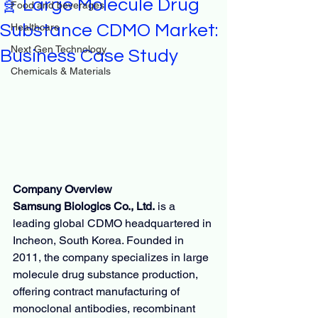
🧬 Large Molecule Drug
Food and beverages
Substance CDMO Market:
Healthcare
Next Gen Technology
Business Case Study
Chemicals & Materials
Company Overview
Samsung Biologics Co., Ltd.
 is a 
leading global CDMO headquartered in 
Incheon, South Korea. Founded in 
2011, the company specializes in large 
molecule drug substance production, 
offering contract manufacturing of 
monoclonal antibodies, recombinant 