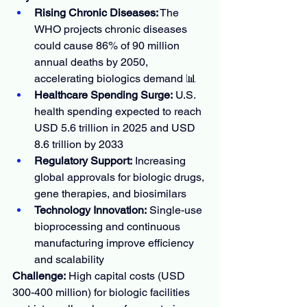
Rising Chronic Diseases:
 The 
WHO projects chronic diseases 
could cause 86% of 90 million 
annual deaths by 2050, 
accelerating biologics demand 📊
Healthcare Spending Surge:
 U.S. 
health spending expected to reach 
USD 5.6 trillion in 2025 and USD 
8.6 trillion by 2033
Regulatory Support:
 Increasing 
global approvals for biologic drugs, 
gene therapies, and biosimilars
Technology Innovation:
 Single-use 
bioprocessing and continuous 
manufacturing improve efficiency 
and scalability
Challenge:
 High capital costs (USD 
300-400 million) for biologic facilities 