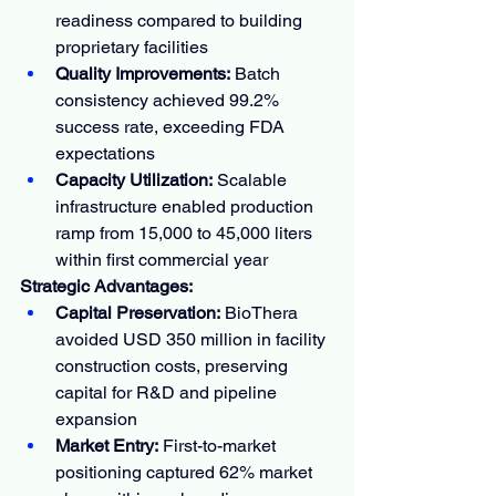
readiness compared to building 
proprietary facilities
Quality Improvements:
 Batch 
consistency achieved 99.2% 
success rate, exceeding FDA 
expectations
Capacity Utilization:
 Scalable 
infrastructure enabled production 
ramp from 15,000 to 45,000 liters 
within first commercial year
Strategic Advantages:
Capital Preservation:
 BioThera 
avoided USD 350 million in facility 
construction costs, preserving 
capital for R&D and pipeline 
expansion
Market Entry:
 First-to-market 
positioning captured 62% market 