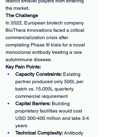
restrict smaller players from entering 
the market.
The Challenge
In 2022, European biotech company 
BioThera Innovations faced a critical 
commercialization crisis after 
completing Phase III trials for a novel 
monoclonal antibody treating a rare 
autoimmune disease.
Key Pain Points:
Capacity Constraints:
 Existing 
partner produced only 500L per 
batch vs. 15,000L quarterly 
commercial requirement
Capital Barriers:
 Building 
proprietary facilities would cost 
USD 300-400 million and take 3-4 
years
Technical Complexity:
 Antibody 