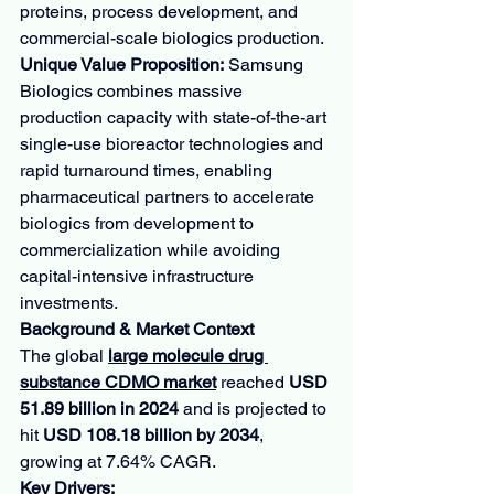
proteins, process development, and 
commercial-scale biologics production.
Unique Value Proposition:
 Samsung 
Biologics combines massive 
production capacity with state-of-the-art 
single-use bioreactor technologies and 
rapid turnaround times, enabling 
pharmaceutical partners to accelerate 
biologics from development to 
commercialization while avoiding 
capital-intensive infrastructure 
investments.
Background & Market Context
The global 
large molecule drug 
substance CDMO market
 reached 
USD 
51.89 billion in 2024
 and is projected to 
hit 
USD 108.18 billion by 2034
, 
growing at 7.64% CAGR.
Key Drivers: