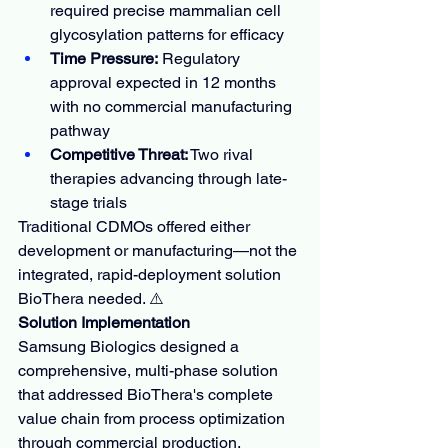
required precise mammalian cell 
glycosylation patterns for efficacy
Time Pressure:
 Regulatory 
approval expected in 12 months 
with no commercial manufacturing 
pathway
Competitive Threat:
 Two rival 
therapies advancing through late-
stage trials
Traditional CDMOs offered either 
development or manufacturing—not the 
integrated, rapid-deployment solution 
BioThera needed. ⚠️
Solution Implementation
Samsung Biologics designed a 
comprehensive, multi-phase solution 
that addressed BioThera's complete 
value chain from process optimization 
through commercial production.