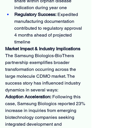
share within orphan disease 
indication during year one
Regulatory Success:
 Expedited 
manufacturing documentation 
contributed to regulatory approval 
4 months ahead of projected 
timeline
Market Impact & Industry Implications
The Samsung Biologics-BioThera 
partnership exemplifies broader 
transformation occurring across the 
large molecule CDMO market. The 
success story has influenced industry 
dynamics in several ways:
Adoption Acceleration:
 Following this 
case, Samsung Biologics reported 23% 
increase in inquiries from emerging 
biotechnology companies seeking 
integrated development and 