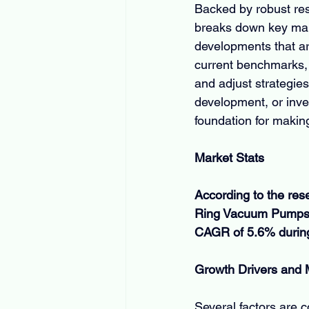
Backed by robust res
breaks down key mark
developments that ar
current benchmarks, 
and adjust strategies
development, or inves
foundation for makin
Market Stats
According to the res
Ring Vacuum Pumps M
CAGR of 5.6% during 
Growth Drivers and
Several factors are 