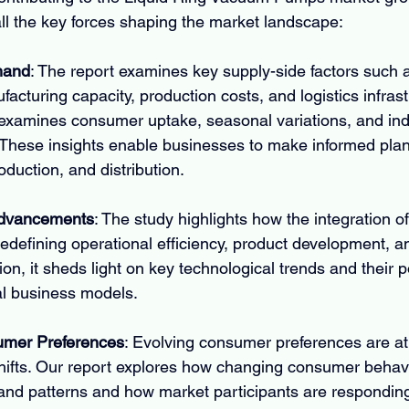
ll the key forces shaping the market landscape:
mand
: The report examines key supply-side factors such 
ufacturing capacity, production costs, and logistics infras
examines consumer uptake, seasonal variations, and indu
These insights enable businesses to make informed plan
duction, and distribution.
Advancements
: The study highlights how the integration 
redefining operational efficiency, product development, a
tion, it sheds light on key technological trends and their po
nal business models.
mer Preferences
: Evolving consumer preferences are at 
hifts. Our report explores how changing consumer behavi
and patterns and how market participants are responding 