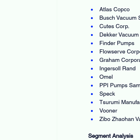
Atlas Copco
Busch Vacuum S
Cutes Corp.
Dekker Vacuum 
Finder Pumps
Flowserve Corp
Graham Corpora
Ingersoll Rand
Omel
PPI Pumps Sa
Speck
Tsurumi Manufac
Vooner
Zibo Zhaohan V
Segment Analysis