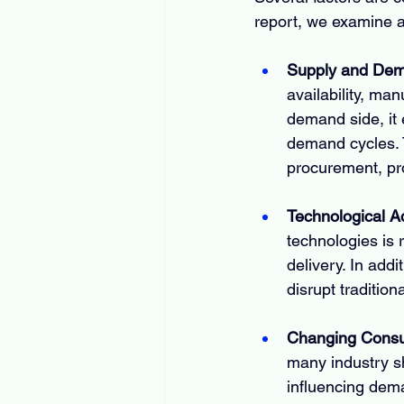
report, we examine a
Supply and De
availability, man
demand side, it 
demand cycles. 
procurement, pro
Technological 
technologies is 
delivery. In addi
disrupt traditio
Changing Consu
many industry s
influencing dem