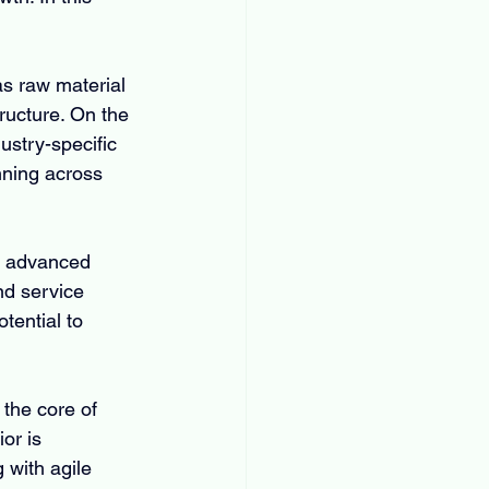
as raw material 
tructure. On the 
stry-specific 
ning across 
of advanced 
nd service 
tential to 
the core of 
or is 
with agile 