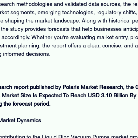
earch methodologies and validated data sources, the re
et segments, emerging technologies, regulatory shifts,
e shaping the market landscape. Along with historical p
the study provides forecasts that help businesses antic
 accordingly. Whether you're evaluating market entry, pr
tment planning, the report offers a clear, concise, and a
g informed decisions.
earch report published by Polaris Market Research, the G
arket Size Is Expected To Reach USD 3.10 Billion By 2
the forecast period.
 Market Dynamics
contributing to the Liquid Ring Vacuum Pumps market grow