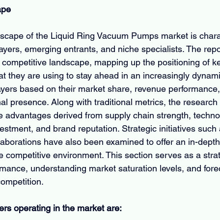
ape
dscape of the Liquid Ring Vacuum Pumps market is chara
ayers, emerging entrants, and niche specialists. The repor
e competitive landscape, mapping up the positioning of 
at they are using to stay ahead in an increasingly dynami
layers based on their market share, revenue performance,
nal presence. Along with traditional metrics, the research 
e advantages derived from supply chain strength, technol
estment, and brand reputation. Strategic initiatives such
llaborations have also been examined to offer an in-depth
 competitive environment. This section serves as a strate
ance, understanding market saturation levels, and forec
competition.
ers operating in the market are: