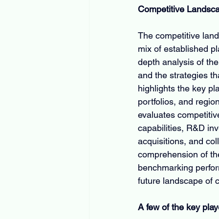
Competitive Landsc
The competitive lan
mix of established pl
depth analysis of th
and the strategies th
highlights the key p
portfolios, and regio
evaluates competitiv
capabilities, R&D inv
acquisitions, and co
comprehension of the
benchmarking perform
future landscape of 
A few of the key play