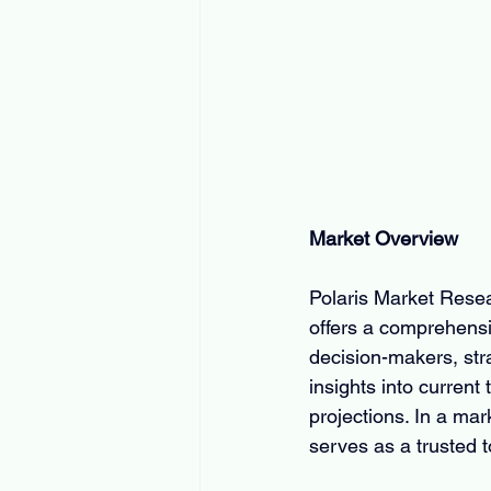
Market Overview
Polaris Market Resear
offers a comprehensi
decision-makers, strat
insights into current
projections. In a ma
serves as a trusted t