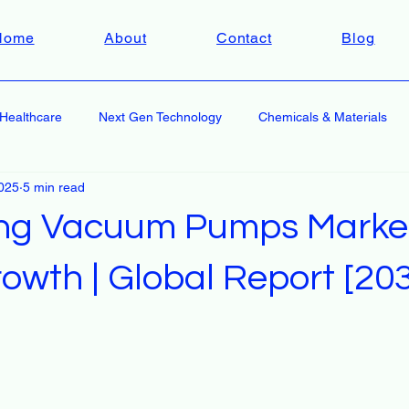
Home
About
Contact
Blog
Healthcare
Next Gen Technology
Chemicals & Materials
2025
5 min read
ing Vacuum Pumps Market
owth | Global Report [20