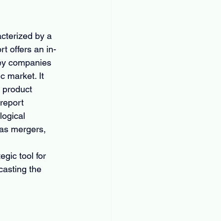
cterized by a 
t offers an in-
key companies 
c market. It 
 product 
report 
ogical 
 as mergers, 
 
gic tool for 
asting the 