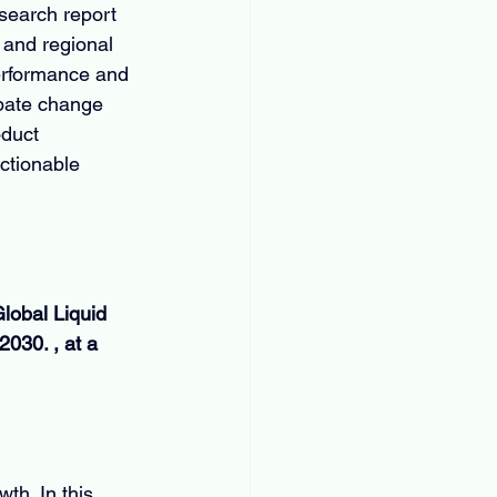
search report 
 and regional 
erformance and 
ipate change 
oduct 
ctionable 
lobal Liquid 
030. , at a 
th. In this 