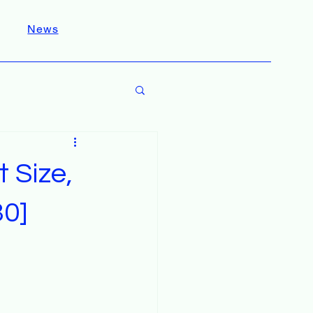
News
 Size,
30]