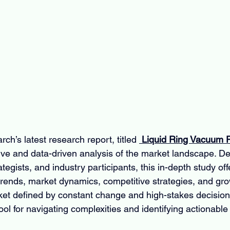
ch’s latest research report, titled 
 Liquid Ring Vacuum
ve and data-driven analysis of the market landscape. De
egists, and industry participants, this in-depth study offer
 trends, market dynamics, competitive strategies, and gro
rket defined by constant change and high-stakes decisions
ool for navigating complexities and identifying actionable