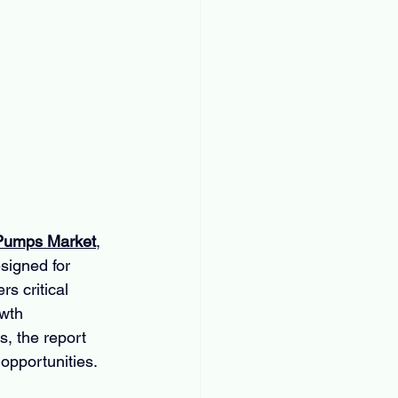
 Pumps Market
, 
signed for 
s critical 
wth 
, the report 
 opportunities.