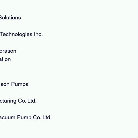
olutions
Technologies Inc.
oration
tion
mson Pumps
turing Co. Ltd.
acuum Pump Co. Ltd.