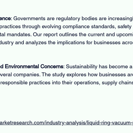
uence
: Governments are regulatory bodies are increasingly
ractices through evolving compliance standards, safety 
al mandates. Our report outlines the current and upcomi
dustry and analyzes the implications for businesses acro
and Environmental Concerns
: Sustainability has become a
everal companies. The study explores how businesses are
responsible practices into their operations, supply chain
marketresearch.com/industry-analysis/liquid-ring-vacuu