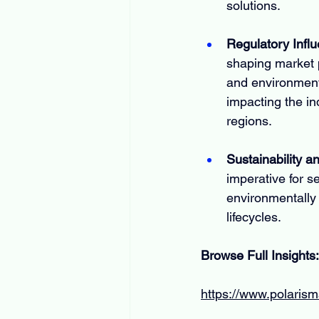
solutions.
Regulatory Infl
shaping market p
and environment
impacting the in
regions.
Sustainability 
imperative for s
environmentally 
lifecycles.
Browse Full Insights:
https://www.polaris