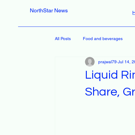
NorthStar News
All Posts
Food and beverages
prajwal79
Jul 14, 
Liquid R
Share, Gr