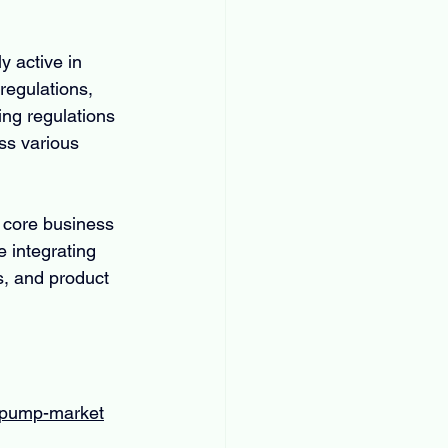
 active in 
regulations, 
ng regulations 
ss various 
 core business 
 integrating 
s, and product 
m-pump-market