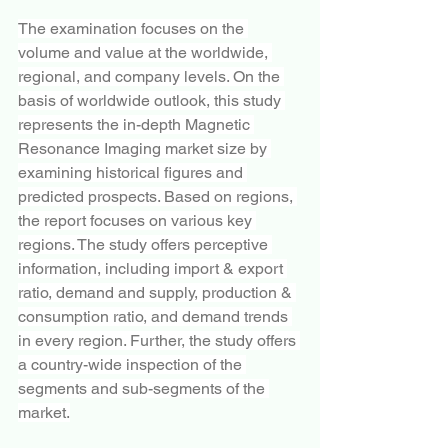
The examination focuses on the 
volume and value at the worldwide, 
regional, and company levels. On the 
basis of worldwide outlook, this study 
represents the in-depth Magnetic 
Resonance Imaging market size by 
examining historical figures and 
predicted prospects. Based on regions, 
the report focuses on various key 
regions. The study offers perceptive 
information, including import & export 
ratio, demand and supply, production & 
consumption ratio, and demand trends 
in every region. Further, the study offers 
a country-wide inspection of the 
segments and sub-segments of the 
market.