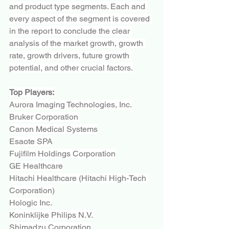
and product type segments. Each and 
every aspect of the segment is covered 
in the report to conclude the clear 
analysis of the market growth, growth 
rate, growth drivers, future growth 
potential, and other crucial factors.
Top Players:
Aurora Imaging Technologies, Inc.
Bruker Corporation
Canon Medical Systems
Esaote SPA
Fujifilm Holdings Corporation
GE Healthcare
Hitachi Healthcare (Hitachi High-Tech 
Corporation)
Hologic Inc.
Koninklijke Philips N.V.
Shimadzu Corporation