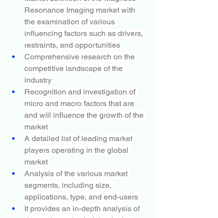
Resonance Imaging market with 
the examination of various 
influencing factors such as drivers, 
restraints, and opportunities
Comprehensive research on the 
competitive landscape of the 
industry
Recognition and investigation of 
micro and macro factors that are 
and will influence the growth of the 
market
A detailed list of leading market 
players operating in the global 
market
Analysis of the various market 
segments, including size, 
applications, type, and end-users
It provides an in-depth analysis of 