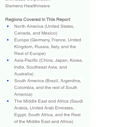
Siemens Healthineers
Regions Covered in This Report
North America (United States, 
Canada, and Mexico)
Europe (Germany, France, United 
Kingdom, Russia, Italy, and the 
Rest of Europe)
Asia-Pacific (China, Japan, Korea, 
India, Southeast Asia, and 
Australia)
South America (Brazil, Argentina, 
Colombia, and the rest of South 
America)
The Middle East and Africa (Saudi 
Arabia, United Arab Emirates, 
Egypt, South Africa, and the Rest 
of the Middle East and Africa)