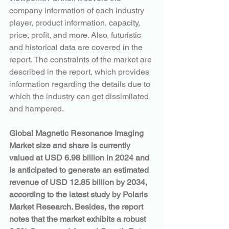
company information of each industry 
player, product information, capacity, 
price, profit, and more. Also, futuristic 
and historical data are covered in the 
report. The constraints of the market are 
described in the report, which provides 
information regarding the details due to 
which the industry can get dissimilated 
and hampered.
Global Magnetic Resonance Imaging 
Market size and share is currently 
valued at USD 6.98 billion in 2024 and 
is anticipated to generate an estimated 
revenue of USD 12.85 billion by 2034, 
according to the latest study by Polaris 
Market Research. Besides, the report 
notes that the market exhibits a robust 