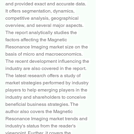
and provided exact and accurate data. 
It offers segmentation, dynamics, 
competitive analysis, geographical 
overview, and several major aspects. 
The report analytically studies the 
factors affecting the Magnetic 
Resonance Imaging market size on the 
basis of micro and macroeconomics. 
The recent development influencing the 
industry are also covered in the report.
The latest research offers a study of 
market strategies performed by industry 
players to help emerging players in the 
industry and shareholders to conceive 
beneficial business strategies. The 
author also covers the Magnetic 
Resonance Imaging market trends and 
industry's status from the reader's 
viewpoint. Further, it covers the 