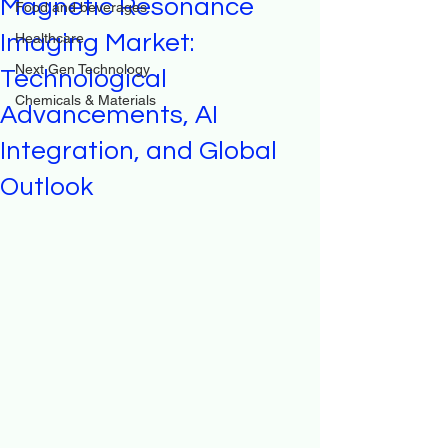
Magnetic Resonance
Food and beverages
Imaging Market:
Healthcare
Next Gen Technology
Technological
Chemicals & Materials
Advancements, AI
Integration, and Global
Outlook