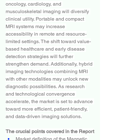
oncology, cardiology, and 
musculoskeletal imaging will diversify 
clinical utility. Portable and compact 
MRI systems may increase 
accessibility in remote and resource-
limited settings. The shift toward value-
based healthcare and early disease 
detection strategies will further 
strengthen demand. Additionally, hybrid 
imaging technologies combining MRI 
with other modalities may unlock new 
diagnostic possibilities. As research 
and technological convergence 
accelerate, the market is set to advance 
toward more efficient, patient-friendly, 
and data-driven imaging solutions.
The crucial points covered in the Report
Market definition of the Magnetic 