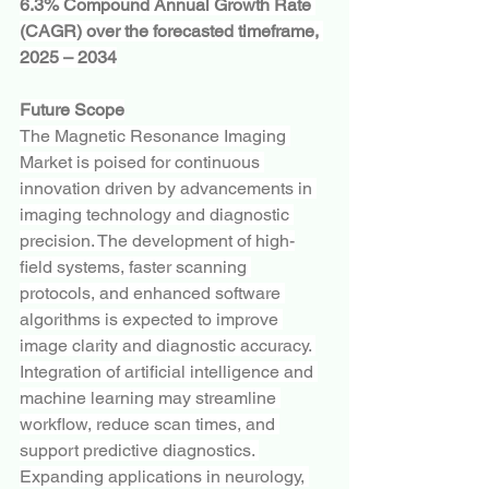
6.3% Compound Annual Growth Rate 
(CAGR) over the forecasted timeframe, 
2025 – 2034
Future Scope
The Magnetic Resonance Imaging 
Market is poised for continuous 
innovation driven by advancements in 
imaging technology and diagnostic 
precision. The development of high-
field systems, faster scanning 
protocols, and enhanced software 
algorithms is expected to improve 
image clarity and diagnostic accuracy. 
Integration of artificial intelligence and 
machine learning may streamline 
workflow, reduce scan times, and 
support predictive diagnostics. 
Expanding applications in neurology, 