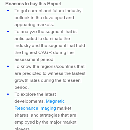
Reasons to buy this Report
To get current and future industry 
outlook in the developed and 
appearing markets.
To analyze the segment that is 
anticipated to dominate the 
industry and the segment that held 
the highest CAGR during the 
assessment period.
To know the regions/countries that 
are predicted to witness the fastest 
growth rates during the foreseen 
period.
To explore the latest 
developments, 
Magnetic 
Resonance Imaging 
market 
shares, and strategies that are 
employed by the major market 
players.