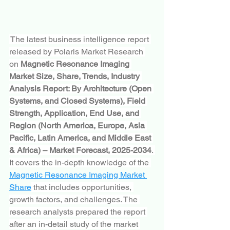
 The latest business intelligence report 
released by Polaris Market Research 
on 
Magnetic Resonance Imaging 
Market Size, Share, Trends, Industry 
Analysis Report: By Architecture (Open 
Systems, and Closed Systems), Field 
Strength, Application, End Use, and 
Region (North America, Europe, Asia 
Pacific, Latin America, and Middle East 
& Africa) – Market Forecast, 2025-2034
. 
It covers the in-depth knowledge of the 
Magnetic Resonance Imaging Market 
Share
 that includes opportunities, 
growth factors, and challenges. The 
research analysts prepared the report 
after an in-detail study of the market 