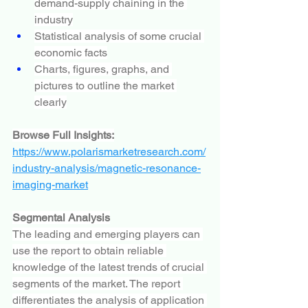
demand-supply chaining in the 
industry
Statistical analysis of some crucial 
economic facts
Charts, figures, graphs, and 
pictures to outline the market 
clearly
Browse Full Insights:
https://www.polarismarketresearch.com/
industry-analysis/magnetic-resonance-
imaging-market
Segmental Analysis
The leading and emerging players can 
use the report to obtain reliable 
knowledge of the latest trends of crucial 
segments of the market. The report 
differentiates the analysis of application 