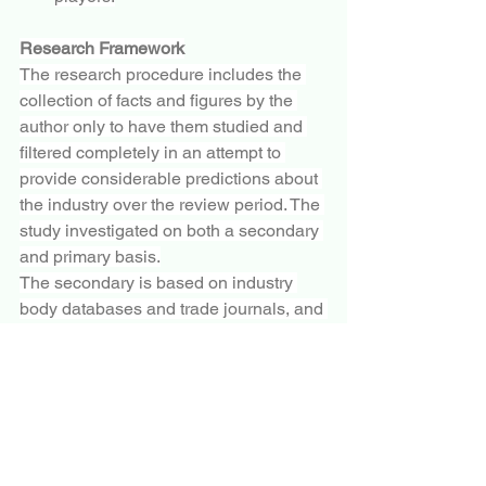
Research Framework
The research procedure includes the 
collection of facts and figures by the 
author only to have them studied and 
filtered completely in an attempt to 
provide considerable predictions about 
the industry over the review period. The 
study investigated on both a secondary 
and primary basis.
The secondary is based on industry 
body databases and trade journals, and 
the primary research is based on 
surveys and interviews. The 
examination includes several issues 
influencing the market. It includes 
opportunities, barriers, market risks, 
trends, technological developments, 