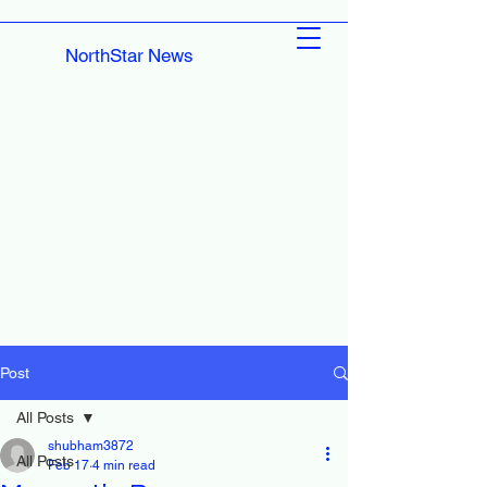
NorthStar News
Post
All Posts
shubham3872
All Posts
Feb 17
4 min read