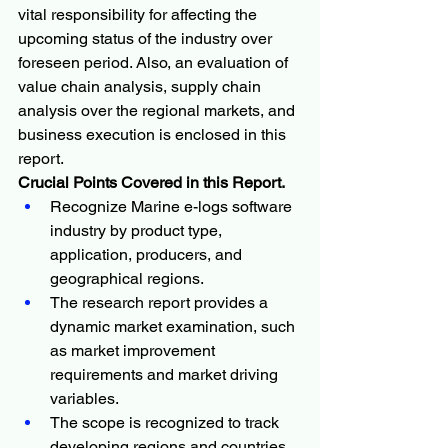
vital responsibility for affecting the 
upcoming status of the industry over 
foreseen period. Also, an evaluation of 
value chain analysis, supply chain 
analysis over the regional markets, and 
business execution is enclosed in this 
report.
Crucial Points Covered in this Report.
Recognize Marine e-logs software 
industry by product type, 
application, producers, and 
geographical regions.
The research report provides a 
dynamic market examination, such 
as market improvement 
requirements and market driving 
variables.
The scope is recognized to track 
developing regions and countries.