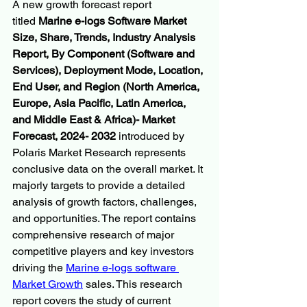
A new growth forecast report 
titled 
Marine e-logs Software Market 
Size, Share, Trends, Industry Analysis 
Report, By Component (Software and 
Services), Deployment Mode, Location, 
End User, and Region (North America, 
Europe, Asia Pacific, Latin America, 
and Middle East & Africa)- Market 
Forecast, 2024- 2032
 introduced by 
Polaris Market Research represents 
conclusive data on the overall market. It 
majorly targets to provide a detailed 
analysis of growth factors, challenges, 
and opportunities. The report contains 
comprehensive research of major 
competitive players and key investors 
driving the 
Marine e-logs software 
Market Growth
 sales. This research 
report covers the study of current 