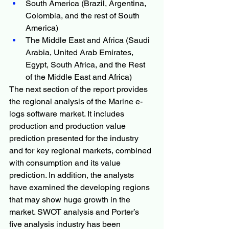
South America (Brazil, Argentina, 
Colombia, and the rest of South 
America)
The Middle East and Africa (Saudi 
Arabia, United Arab Emirates, 
Egypt, South Africa, and the Rest 
of the Middle East and Africa)
The next section of the report provides 
the regional analysis of the Marine e-
logs software market. It includes 
production and production value 
prediction presented for the industry 
and for key regional markets, combined 
with consumption and its value 
prediction. In addition, the analysts 
have examined the developing regions 
that may show huge growth in the 
market. SWOT analysis and Porter’s 
five analysis industry has been 