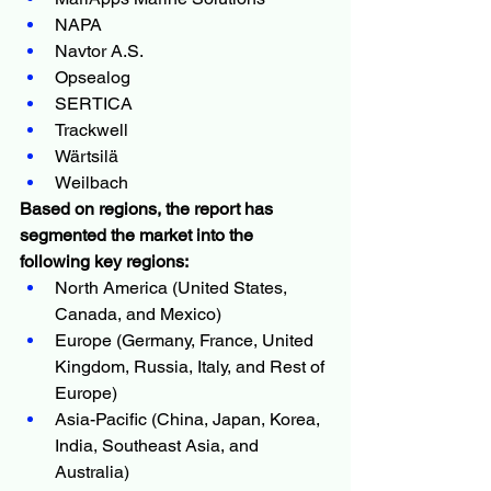
NAPA
Navtor A.S.
Opsealog
SERTICA
Trackwell
Wärtsilä
Weilbach
Based on regions, the report has 
segmented the market into the 
following key regions:
North America (United States, 
Canada, and Mexico)
Europe (Germany, France, United 
Kingdom, Russia, Italy, and Rest of 
Europe)
Asia-Pacific (China, Japan, Korea, 
India, Southeast Asia, and 
Australia)