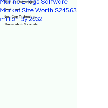
Marine E-logs Software
Food and beverages
Market Size Worth $245.63
Healthcare
Next Gen Technology
million By 2032
Chemicals & Materials