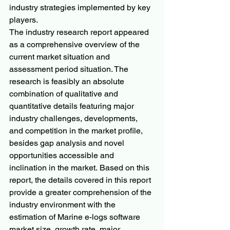
industry strategies implemented by key 
players.
The industry research report appeared 
as a comprehensive overview of the 
current market situation and 
assessment period situation. The 
research is feasibly an absolute 
combination of qualitative and 
quantitative details featuring major 
industry challenges, developments, 
and competition in the market profile, 
besides gap analysis and novel 
opportunities accessible and 
inclination in the market. Based on this 
report, the details covered in this report 
provide a greater comprehension of the 
industry environment with the 
estimation of Marine e-logs software 
market size, growth rate, major 