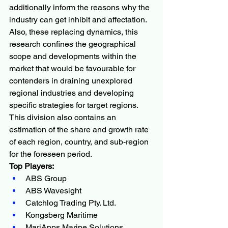
additionally inform the reasons why the 
industry can get inhibit and affectation. 
Also, these replacing dynamics, this 
research confines the geographical 
scope and developments within the 
market that would be favourable for 
contenders in draining unexplored 
regional industries and developing 
specific strategies for target regions. 
This division also contains an 
estimation of the share and growth rate 
of each region, country, and sub-region 
for the foreseen period.
Top Players:
ABS Group
ABS Wavesight
Catchlog Trading Pty. Ltd.
Kongsberg Maritime
MariApps Marine Solutions