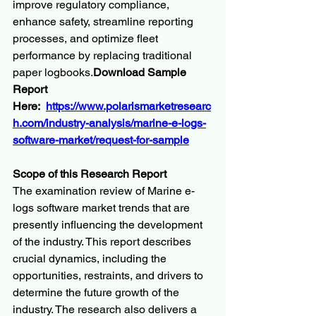
improve regulatory compliance, 
enhance safety, streamline reporting 
processes, and optimize fleet 
performance by replacing traditional 
paper 
logbooks.
Download
 Sample 
Report 
Here:  
https://www.polarismarketresearc
h.com/industry-analysis/marine-e-logs-
software-market/request-for-sample
Scope of this Research Report
The examination review of Marine e-
logs software market trends that are 
presently influencing the development 
of the industry. This report describes 
crucial dynamics, including the 
opportunities, restraints, and drivers to 
determine the future growth of the 
industry. The research also delivers a 