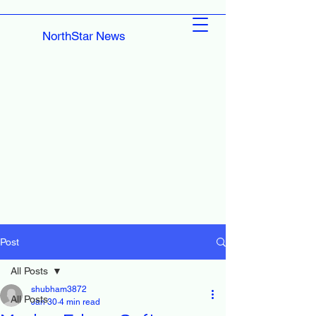
NorthStar News
Post
All Posts
shubham3872
All Posts
Jan 30
4 min read