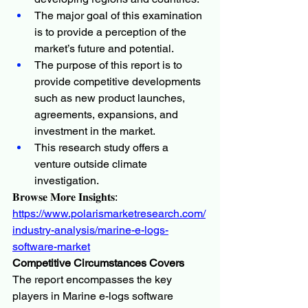
The major goal of this examination 
is to provide a perception of the 
market’s future and potential.
The purpose of this report is to 
provide competitive developments 
such as new product launches, 
agreements, expansions, and 
investment in the market.
This research study offers a 
venture outside climate 
investigation.
𝐁𝐫𝐨𝐰𝐬𝐞 𝐌𝐨𝐫𝐞 𝐈𝐧𝐬𝐢𝐠𝐡𝐭𝐬:
https://www.polarismarketresearch.com/
industry-analysis/marine-e-logs-
software-market
Competitive Circumstances Covers
The report encompasses the key 
players in Marine e-logs software 