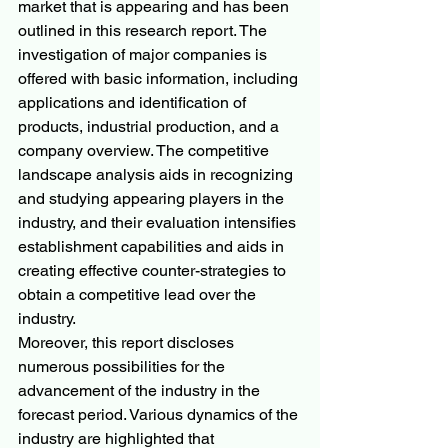
market that is appearing and has been 
outlined in this research report. The 
investigation of major companies is 
offered with basic information, including 
applications and identification of 
products, industrial production, and a 
company overview. The competitive 
landscape analysis aids in recognizing 
and studying appearing players in the 
industry, and their evaluation intensifies 
establishment capabilities and aids in 
creating effective counter-strategies to 
obtain a competitive lead over the 
industry.
Moreover, this report discloses 
numerous possibilities for the 
advancement of the industry in the 
forecast period. Various dynamics of the 
industry are highlighted that 