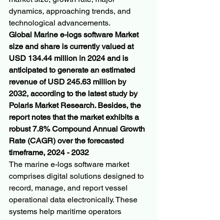
dynamics, approaching trends, and 
technological advancements.
Global Marine e-logs software Market 
size and share is currently valued at 
USD 134.44 million in 2024 and is 
anticipated to generate an estimated 
revenue of USD 245.63 million by 
2032, according to the latest study by 
Polaris Market Research. Besides, the 
report notes that the market exhibits a 
robust 7.8% Compound Annual Growth 
Rate (CAGR) over the forecasted 
timeframe, 2024 - 2032
The marine e-logs software market 
comprises digital solutions designed to 
record, manage, and report vessel 
operational data electronically. These 
systems help maritime operators 