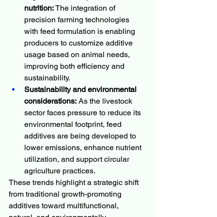
nutrition:
 The integration of 
precision farming technologies 
with feed formulation is enabling 
producers to customize additive 
usage based on animal needs, 
improving both efficiency and 
sustainability.
Sustainability and environmental 
considerations:
 As the livestock 
sector faces pressure to reduce its 
environmental footprint, feed 
additives are being developed to 
lower emissions, enhance nutrient 
utilization, and support circular 
agriculture practices.
These trends highlight a strategic shift 
from traditional growth-promoting 
additives toward multifunctional, 