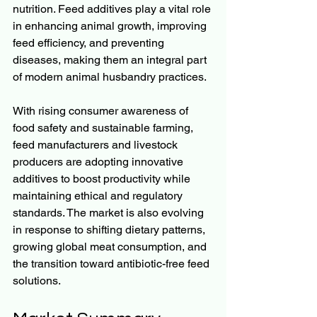
nutrition. Feed additives play a vital role 
in enhancing animal growth, improving 
feed efficiency, and preventing 
diseases, making them an integral part 
of modern animal husbandry practices.
With rising consumer awareness of 
food safety and sustainable farming, 
feed manufacturers and livestock 
producers are adopting innovative 
additives to boost productivity while 
maintaining ethical and regulatory 
standards. The market is also evolving 
in response to shifting dietary patterns, 
growing global meat consumption, and 
the transition toward antibiotic-free feed 
solutions.