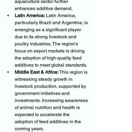
aquaculture sector further 
enhances additive demand.
Latin America:
 Latin America, 
particularly Brazil and Argentina, is 
emerging as a significant player 
due to its strong livestock and 
poultry industries. The region’s 
focus on export markets is driving 
the adoption of high-quality feed 
additives to meet global standards.
Middle East & Africa:
 This region is 
witnessing steady growth in 
livestock production, supported by 
government initiatives and 
investments. Increasing awareness 
of animal nutrition and health is 
expected to accelerate the 
adoption of feed additives in the 
coming years.