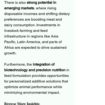
There is also 
strong potential in 
emerging markets
, where rising 
disposable incomes and shifting dietary 
preferences are boosting meat and 
dairy consumption. Investments in 
livestock farming and feed 
infrastructure in regions like Asia 
Pacific, Latin America, and parts of 
Africa are expected to drive sustained 
growth.
Furthermore, the 
integration of 
biotechnology and precision nutrition
 in 
feed formulation provides opportunities 
for personalized additive solutions that 
optimize animal performance while 
minimizing environmental impact.
𝐁𝐫𝐨𝐰𝐬𝐞 𝐌𝐨𝐫𝐞 𝐈𝐧𝐬𝐢𝐠𝐡𝐭𝐬: