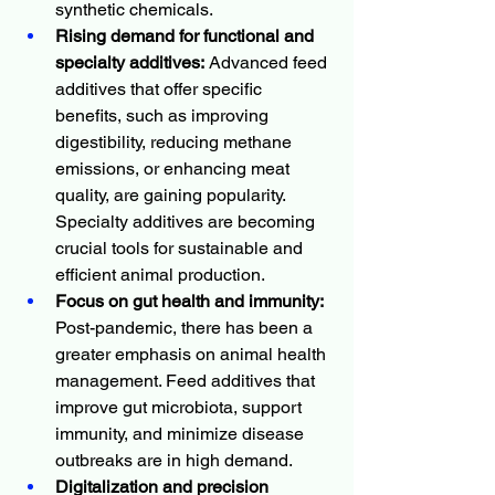
synthetic chemicals.
Rising demand for functional and 
specialty additives:
 Advanced feed 
additives that offer specific 
benefits, such as improving 
digestibility, reducing methane 
emissions, or enhancing meat 
quality, are gaining popularity. 
Specialty additives are becoming 
crucial tools for sustainable and 
efficient animal production.
Focus on gut health and immunity:
Post-pandemic, there has been a 
greater emphasis on animal health 
management. Feed additives that 
improve gut microbiota, support 
immunity, and minimize disease 
outbreaks are in high demand.
Digitalization and precision 