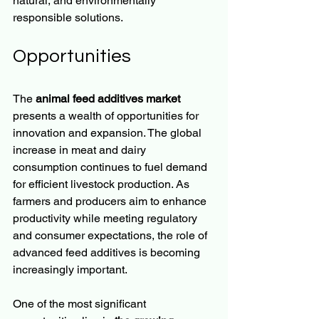
natural, and environmentally 
responsible solutions.
Opportunities
The 
animal feed additives market
presents a wealth of opportunities for 
innovation and expansion. The global 
increase in meat and dairy 
consumption continues to fuel demand 
for efficient livestock production. As 
farmers and producers aim to enhance 
productivity while meeting regulatory 
and consumer expectations, the role of 
advanced feed additives is becoming 
increasingly important.
One of the most significant 