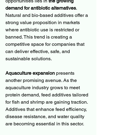
opportunities lies in 
the growing 
demand for antibiotic alternatives
. 
Natural and bio-based additives offer a 
strong value proposition in markets 
where antibiotic use is restricted or 
banned. This trend is creating a 
competitive space for companies that 
can deliver effective, safe, and 
sustainable solutions.
Aquaculture expansion
 presents 
another promising avenue. As the 
aquaculture industry grows to meet 
protein demand, feed additives tailored 
for fish and shrimp are gaining traction. 
Additives that enhance feed efficiency, 
disease resistance, and water quality 
are becoming essential in this sector.