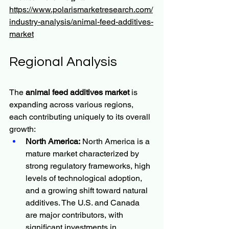
https://www.polarismarketresearch.com/
industry-analysis/animal-feed-additives-
market
Regional Analysis
The 
animal feed additives market
 is 
expanding across various regions, 
each contributing uniquely to its overall 
growth:
North America:
 North America is a 
mature market characterized by 
strong regulatory frameworks, high 
levels of technological adoption, 
and a growing shift toward natural 
additives. The U.S. and Canada 
are major contributors, with 
significant investments in 