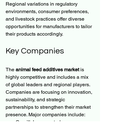
Regional variations in regulatory 
environments, consumer preferences, 
and livestock practices offer diverse 
opportunities for manufacturers to tailor 
their products accordingly.
Key Companies
The 
animal feed additives market
 is 
highly competitive and includes a mix 
of global leaders and regional players. 
Companies are focusing on innovation, 
sustainability, and strategic 
partnerships to strengthen their market 
presence. Major companies include:
Cargill, Incorporated
BASF SE
ADM (Archer Daniels Midland 