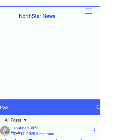
NorthStar News
Post
All Posts
shubham3872
All Posts
Oct 17, 2025
5 min read