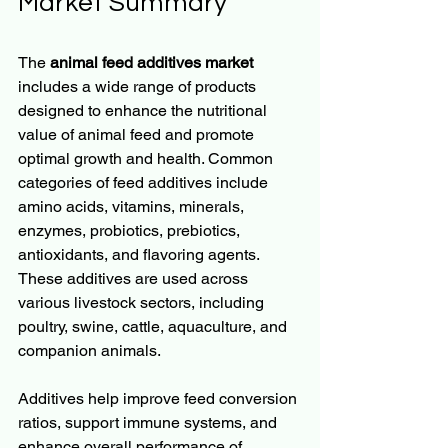
Market Summary
The 
animal feed additives market
includes a wide range of products 
designed to enhance the nutritional 
value of animal feed and promote 
optimal growth and health. Common 
categories of feed additives include 
amino acids, vitamins, minerals, 
enzymes, probiotics, prebiotics, 
antioxidants, and flavoring agents. 
These additives are used across 
various livestock sectors, including 
poultry, swine, cattle, aquaculture, and 
companion animals.
Additives help improve feed conversion 
ratios, support immune systems, and 
enhance overall performance of 