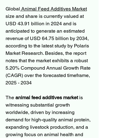
Global
 Animal Feed Additives Market
size and share is currently valued at 
USD 43.91 billion in 2024 and is 
anticipated to generate an estimated 
revenue of USD 64.75 billion by 2034, 
according to the latest study by Polaris 
Market Research. Besides, the report 
notes that the market exhibits a robust 
5.20% Compound Annual Growth Rate 
(CAGR) over the forecasted timeframe, 
2025 - 2034
The 
animal feed additives market
 is 
witnessing substantial growth 
worldwide, driven by increasing 
demand for high-quality animal protein, 
expanding livestock production, and a 
growing focus on animal health and 