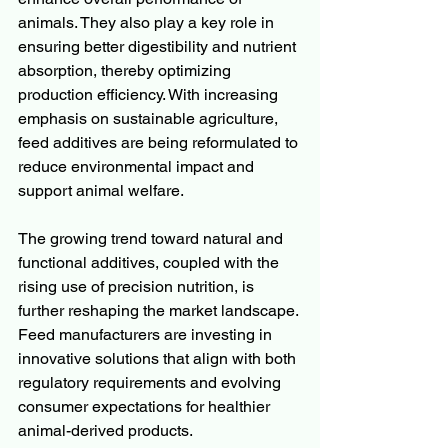
animals. They also play a key role in 
ensuring better digestibility and nutrient 
absorption, thereby optimizing 
production efficiency. With increasing 
emphasis on sustainable agriculture, 
feed additives are being reformulated to 
reduce environmental impact and 
support animal welfare.
The growing trend toward natural and 
functional additives, coupled with the 
rising use of precision nutrition, is 
further reshaping the market landscape. 
Feed manufacturers are investing in 
innovative solutions that align with both 
regulatory requirements and evolving 
consumer expectations for healthier 
animal-derived products.