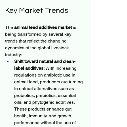
Key Market Trends
The 
animal feed additives market
 is 
being transformed by several key 
trends that reflect the changing 
dynamics of the global livestock 
industry:
Shift toward natural and clean-
label additives:
 With increasing 
regulations on antibiotic use in 
animal feed, producers are turning 
to natural alternatives such as 
probiotics, prebiotics, essential 
oils, and phytogenic additives. 
These products enhance gut 
health, immunity, and growth 
performance without the use of 