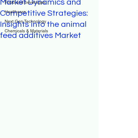
Market Dynamics and
Food and beverages
Competitive Strategies:
Healthcare
Next Gen Technology
Insights into the animal
Chemicals & Materials
feed additives Market