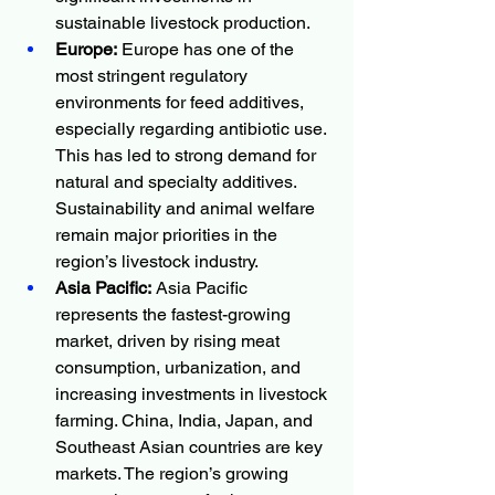
sustainable livestock production.
Europe:
 Europe has one of the 
most stringent regulatory 
environments for feed additives, 
especially regarding antibiotic use. 
This has led to strong demand for 
natural and specialty additives. 
Sustainability and animal welfare 
remain major priorities in the 
region’s livestock industry.
Asia Pacific:
 Asia Pacific 
represents the fastest-growing 
market, driven by rising meat 
consumption, urbanization, and 
increasing investments in livestock 
farming. China, India, Japan, and 
Southeast Asian countries are key 
markets. The region’s growing 