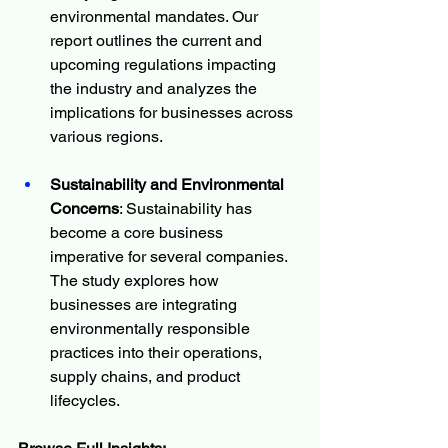
environmental mandates. Our 
report outlines the current and 
upcoming regulations impacting 
the industry and analyzes the 
implications for businesses across 
various regions.
Sustainability and Environmental 
Concerns
: Sustainability has 
become a core business 
imperative for several companies. 
The study explores how 
businesses are integrating 
environmentally responsible 
practices into their operations, 
supply chains, and product 
lifecycles.