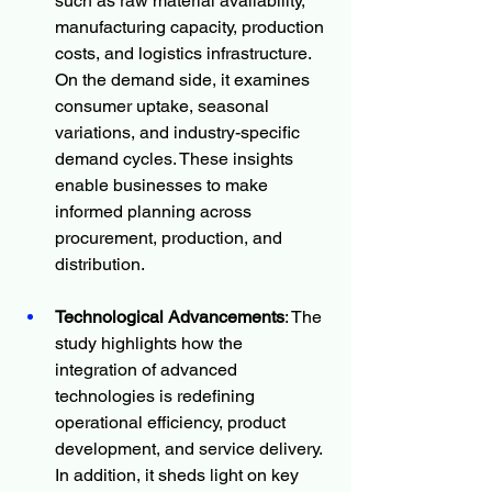
such as raw material availability, 
manufacturing capacity, production 
costs, and logistics infrastructure. 
On the demand side, it examines 
consumer uptake, seasonal 
variations, and industry-specific 
demand cycles. These insights 
enable businesses to make 
informed planning across 
procurement, production, and 
distribution.
Technological Advancements
: The 
study highlights how the 
integration of advanced 
technologies is redefining 
operational efficiency, product 
development, and service delivery. 
In addition, it sheds light on key 