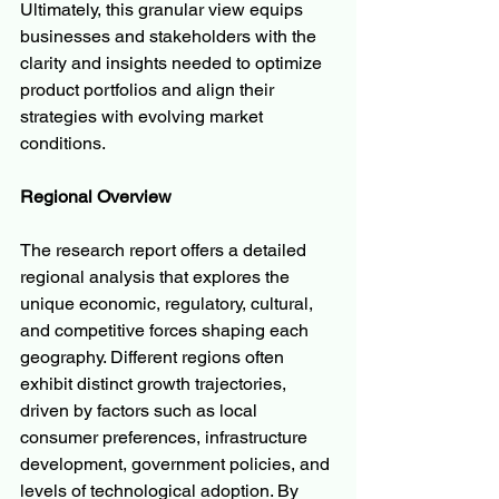
Ultimately, this granular view equips 
businesses and stakeholders with the 
clarity and insights needed to optimize 
product portfolios and align their 
strategies with evolving market 
conditions.
Regional Overview
The research report offers a detailed 
regional analysis that explores the 
unique economic, regulatory, cultural, 
and competitive forces shaping each 
geography. Different regions often 
exhibit distinct growth trajectories, 
driven by factors such as local 
consumer preferences, infrastructure 
development, government policies, and 
levels of technological adoption. By 