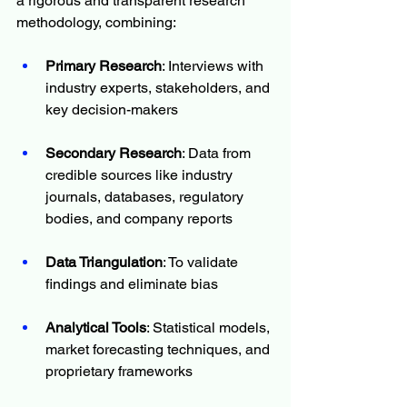
a rigorous and transparent research 
methodology, combining:
Primary Research
: Interviews with 
industry experts, stakeholders, and 
key decision-makers
Secondary Research
: Data from 
credible sources like industry 
journals, databases, regulatory 
bodies, and company reports
Data Triangulation
: To validate 
findings and eliminate bias
Analytical Tools
: Statistical models, 
market forecasting techniques, and 
proprietary frameworks