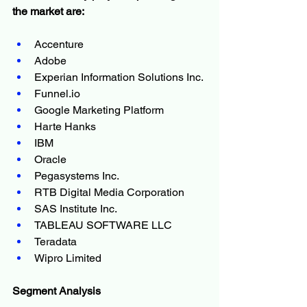
the market are:
Accenture
Adobe
Experian Information Solutions Inc.
Funnel.io
Google Marketing Platform
Harte Hanks
IBM
Oracle
Pegasystems Inc.
RTB Digital Media Corporation
SAS Institute Inc.
TABLEAU SOFTWARE LLC
Teradata
Wipro Limited
Segment Analysis