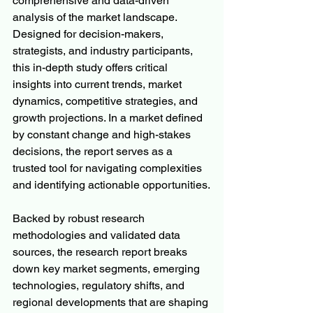
comprehensive and data-driven 
analysis of the market landscape. 
Designed for decision-makers, 
strategists, and industry participants, 
this in-depth study offers critical 
insights into current trends, market 
dynamics, competitive strategies, and 
growth projections. In a market defined 
by constant change and high-stakes 
decisions, the report serves as a 
trusted tool for navigating complexities 
and identifying actionable opportunities.
Backed by robust research 
methodologies and validated data 
sources, the research report breaks 
down key market segments, emerging 
technologies, regulatory shifts, and 
regional developments that are shaping 