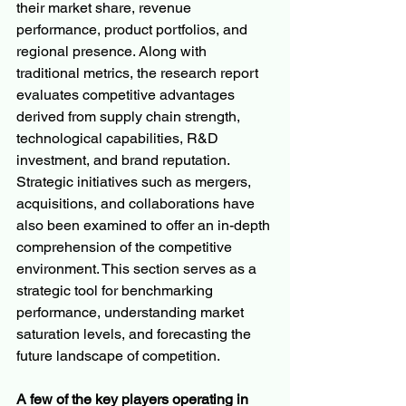
their market share, revenue 
performance, product portfolios, and 
regional presence. Along with 
traditional metrics, the research report 
evaluates competitive advantages 
derived from supply chain strength, 
technological capabilities, R&D 
investment, and brand reputation. 
Strategic initiatives such as mergers, 
acquisitions, and collaborations have 
also been examined to offer an in-depth 
comprehension of the competitive 
environment. This section serves as a 
strategic tool for benchmarking 
performance, understanding market 
saturation levels, and forecasting the 
future landscape of competition.
A few of the key players operating in 