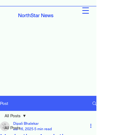
NorthStar News
Post
All Posts
Dipali Bhalekar
All Posts
Jul 16, 2025
5 min read