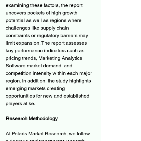
examining these factors, the report 
uncovers pockets of high growth 
potential as well as regions where 
challenges like supply chain 
constraints or regulatory barriers may 
limit expansion. The report assesses 
key performance indicators such as 
pricing trends, Marketing Analytics 
Software market demand, and 
competition intensity within each major 
region. In addition, the study highlights 
emerging markets creating 
opportunities for new and established 
players alike.
Research Methodology
At Polaris Market Research, we follow 