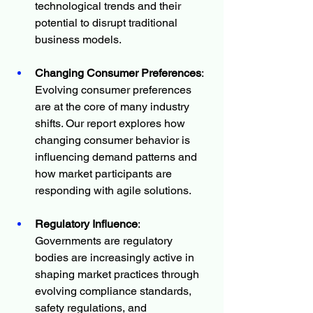
technological trends and their 
potential to disrupt traditional 
business models.
Changing Consumer Preferences
: 
Evolving consumer preferences 
are at the core of many industry 
shifts. Our report explores how 
changing consumer behavior is 
influencing demand patterns and 
how market participants are 
responding with agile solutions.
Regulatory Influence
: 
Governments are regulatory 
bodies are increasingly active in 
shaping market practices through 
evolving compliance standards, 
safety regulations, and 