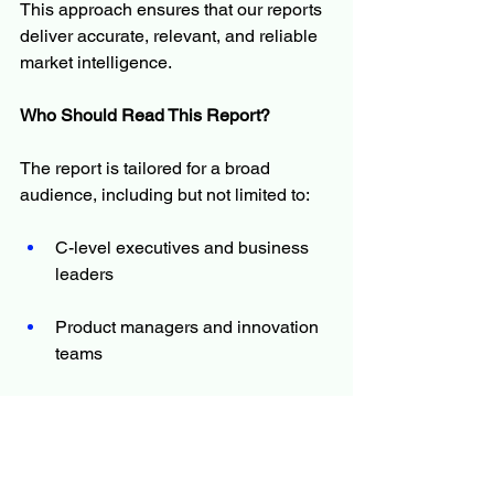
This approach ensures that our reports 
deliver accurate, relevant, and reliable 
market intelligence.
Who Should Read This Report?
The report is tailored for a broad 
audience, including but not limited to:
C-level executives and business 
leaders
Product managers and innovation 
teams
Investors and financial analysts
Policymakers and regulators