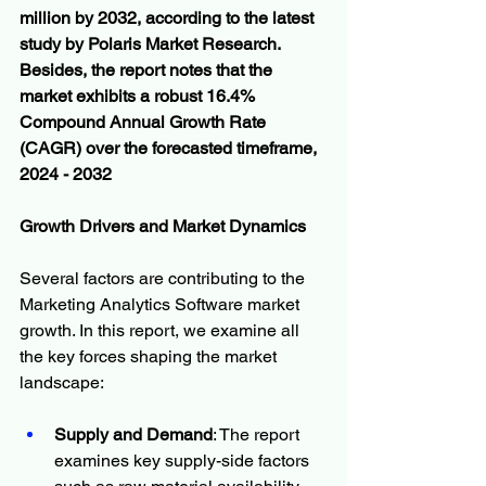
million by 2032, according to the latest 
study by Polaris Market Research. 
Besides, the report notes that the 
market exhibits a robust 16.4% 
Compound Annual Growth Rate 
(CAGR) over the forecasted timeframe, 
2024 - 2032
Growth Drivers and Market Dynamics
Several factors are contributing to the 
Marketing Analytics Software market 
growth. In this report, we examine all 
the key forces shaping the market 
landscape:
Supply and Demand
: The report 
examines key supply-side factors 