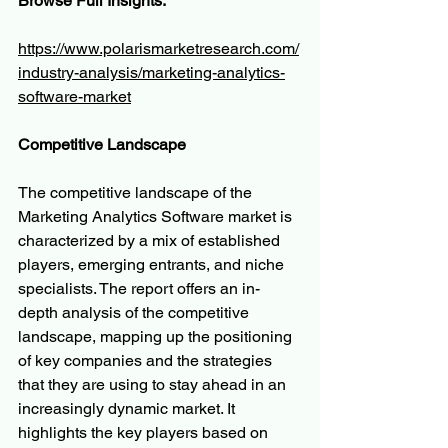
Browse Full Insights:
https://www.polarismarketresearch.com/
industry-analysis/marketing-analytics-
software-market
Competitive Landscape
The competitive landscape of the 
Marketing Analytics Software market is 
characterized by a mix of established 
players, emerging entrants, and niche 
specialists. The report offers an in-
depth analysis of the competitive 
landscape, mapping up the positioning 
of key companies and the strategies 
that they are using to stay ahead in an 
increasingly dynamic market. It 
highlights the key players based on 