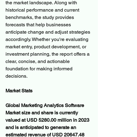
the market landscape. Along with 
historical performance and current 
benchmarks, the study provides 
forecasts that help businesses 
anticipate change and adjust strategies 
accordingly. Whether you're evaluating 
market entry, product development, or 
investment planning, the report offers a 
clear, concise, and actionable 
foundation for making informed 
decisions.
Market Stats
Global Marketing Analytics Software 
Market size and share is currently 
valued at USD 5280.00 million in 2023 
and is anticipated to generate an 
estimated revenue of USD 20647.48 