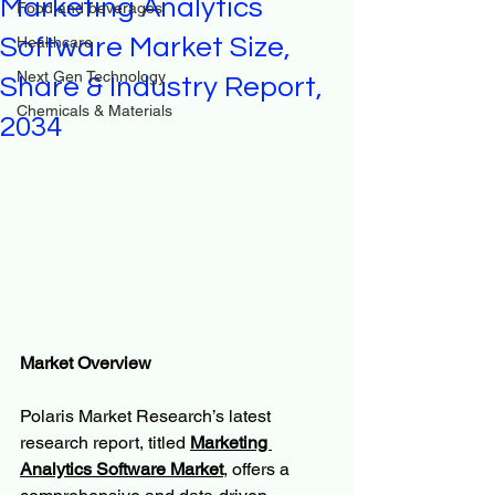
Marketing Analytics
Food and beverages
Software Market Size,
Healthcare
Next Gen Technology
Share & Industry Report,
Chemicals & Materials
2034
Market Overview
Polaris Market Research’s latest 
research report, titled 
Marketing 
Analytics Software Market
, offers a 