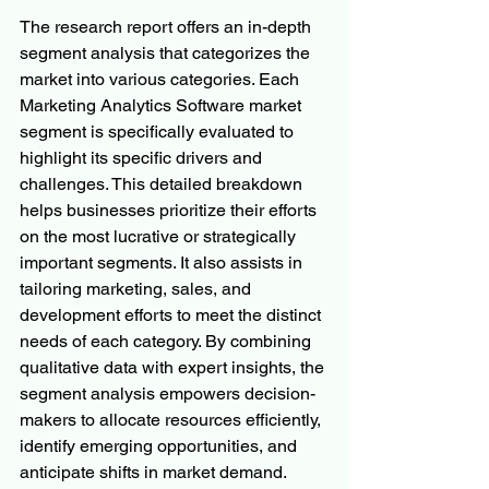
The research report offers an in-depth 
segment analysis that categorizes the 
market into various categories. Each 
Marketing Analytics Software market 
segment is specifically evaluated to 
highlight its specific drivers and 
challenges. This detailed breakdown 
helps businesses prioritize their efforts 
on the most lucrative or strategically 
important segments. It also assists in 
tailoring marketing, sales, and 
development efforts to meet the distinct 
needs of each category. By combining 
qualitative data with expert insights, the 
segment analysis empowers decision-
makers to allocate resources efficiently, 
identify emerging opportunities, and 
anticipate shifts in market demand. 