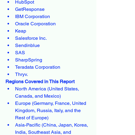
HubSpot
GetResponse
IBM Corporation
Oracle Corporation
Keap
Salesforce Inc.
Sendinblue
SAS
SharpSpring
Teradata Corporation
Thryv.
Regions Covered in This Report
North America (United States, 
Canada, and Mexico)
Europe (Germany, France, United 
Kingdom, Russia, Italy, and the 
Rest of Europe)
Asia-Pacific (China, Japan, Korea, 
India, Southeast Asia, and 