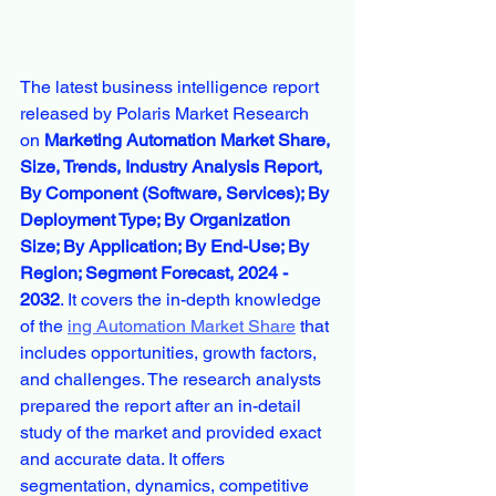
The latest business intelligence report 
released by Polaris Market Research 
on 
Marketing Automation Market Share, 
Size, Trends, Industry Analysis Report, 
By Component (Software, Services); By 
Deployment Type; By Organization 
Size; By Application; By End-Use; By 
Region; Segment Forecast, 2024 - 
2032
. It covers the in-depth knowledge 
of the 
ing Automation Market Share
 that 
includes opportunities, growth factors, 
and challenges. The research analysts 
prepared the report after an in-detail 
study of the market and provided exact 
and accurate data. It offers 
segmentation, dynamics, competitive 