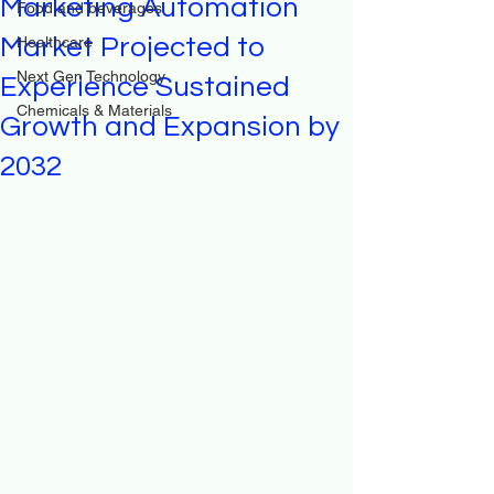
Marketing Automation
Food and beverages
Market Projected to
Healthcare
Next Gen Technology
Experience Sustained
Chemicals & Materials
Growth and Expansion by
2032