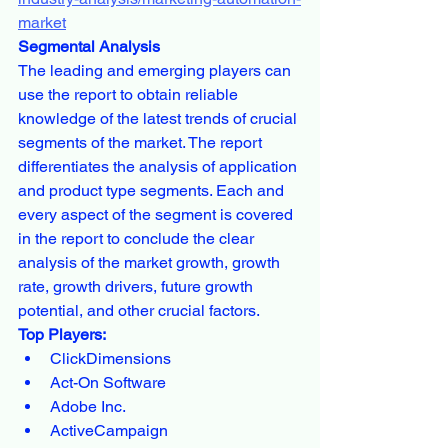
market
Segmental Analysis
The leading and emerging players can 
use the report to obtain reliable 
knowledge of the latest trends of crucial 
segments of the market. The report 
differentiates the analysis of application 
and product type segments. Each and 
every aspect of the segment is covered 
in the report to conclude the clear 
analysis of the market growth, growth 
rate, growth drivers, future growth 
potential, and other crucial factors.
Top Players:
ClickDimensions
Act-On Software
Adobe Inc.
ActiveCampaign