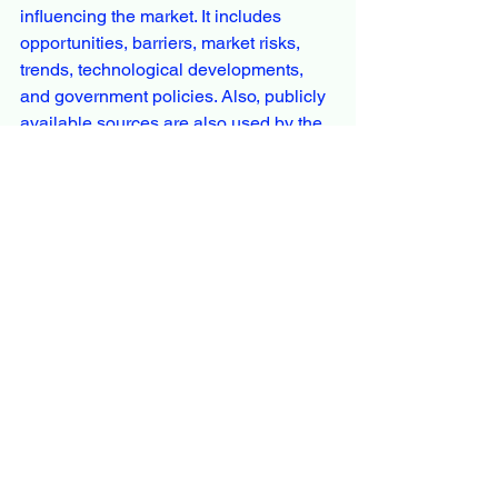
influencing the market. It includes 
opportunities, barriers, market risks, 
trends, technological developments, 
and government policies. Also, publicly 
available sources are also used by the 
analyst, including white papers and 
annual reports.
Overall, the market report is an 
authentic source for analysts, 
managers, and executives from the 
market to better analyze industry 
scenarios from a third-party research 
outlook. Expedient industry insights aim 
to bridge the gap between businesses 
and end customers to better elaborate 
producers with trends, limits, benefits, 
and industry growth rates. SWOT and 
PESTEL analysis are also included in 
the industry report in line with 