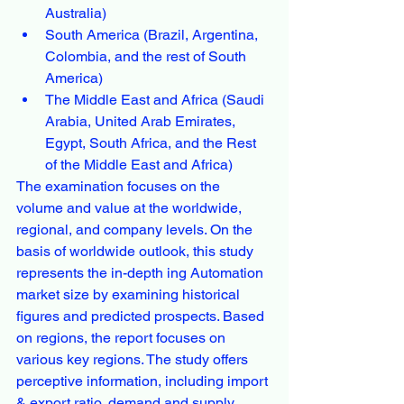
Australia)
South America (Brazil, Argentina, 
Colombia, and the rest of South 
America)
The Middle East and Africa (Saudi 
Arabia, United Arab Emirates, 
Egypt, South Africa, and the Rest 
of the Middle East and Africa)
The examination focuses on the 
volume and value at the worldwide, 
regional, and company levels. On the 
basis of worldwide outlook, this study 
represents the in-depth ing Automation 
market size by examining historical 
figures and predicted prospects. Based 
on regions, the report focuses on 
various key regions. The study offers 
perceptive information, including import 
& export ratio, demand and supply, 