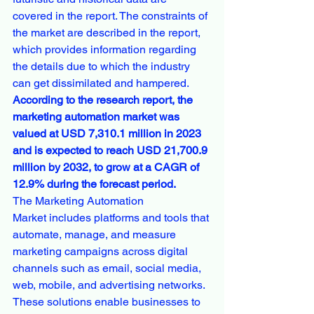
covered in the report. The constraints of 
the market are described in the report, 
which provides information regarding 
the details due to which the industry 
can get dissimilated and hampered.
According to the research report, the 
marketing automation market was 
valued at USD 7,310.1 million in 2023 
and is expected to reach USD 21,700.9 
million by 2032, to grow at a CAGR of 
12.9% during the forecast period.
The Marketing Automation 
Market includes platforms and tools that 
automate, manage, and measure 
marketing campaigns across digital 
channels such as email, social media, 
web, mobile, and advertising networks. 
These solutions enable businesses to 