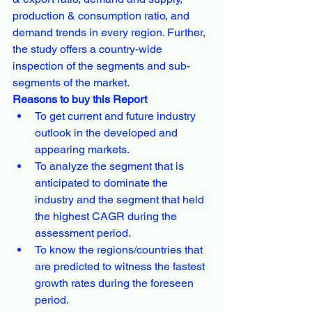
production & consumption ratio, and 
demand trends in every region. Further, 
the study offers a country-wide 
inspection of the segments and sub-
segments of the market.
Reasons to buy this Report
To get current and future industry 
outlook in the developed and 
appearing markets.
To analyze the segment that is 
anticipated to dominate the 
industry and the segment that held 
the highest CAGR during the 
assessment period.
To know the regions/countries that 
are predicted to witness the fastest 
growth rates during the foreseen 
period.