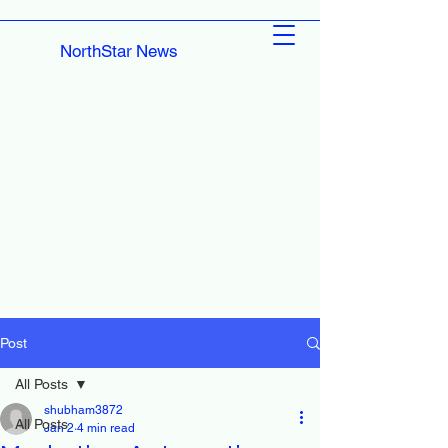
NorthStar News
Post
All Posts
shubham3872
All Posts
Jan 2
4 min read