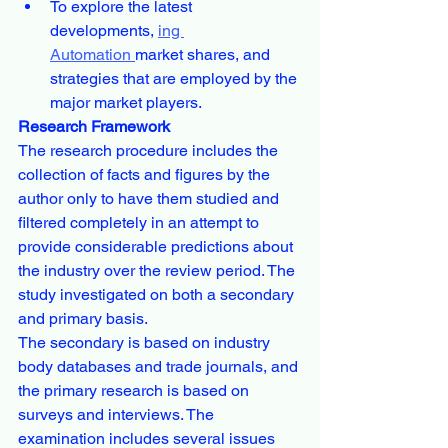
To explore the latest 
developments, 
ing 
Automation 
market shares, and 
strategies that are employed by the 
major market players.
Research Framework
The research procedure includes the 
collection of facts and figures by the 
author only to have them studied and 
filtered completely in an attempt to 
provide considerable predictions about 
the industry over the review period. The 
study investigated on both a secondary 
and primary basis.
The secondary is based on industry 
body databases and trade journals, and 
the primary research is based on 
surveys and interviews. The 
examination includes several issues 