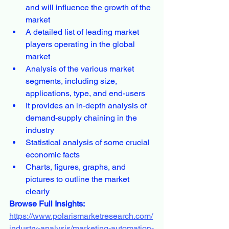
and will influence the growth of the 
market
A detailed list of leading market 
players operating in the global 
market
Analysis of the various market 
segments, including size, 
applications, type, and end-users
It provides an in-depth analysis of 
demand-supply chaining in the 
industry
Statistical analysis of some crucial 
economic facts
Charts, figures, graphs, and 
pictures to outline the market 
clearly
Browse Full Insights:
https://www.polarismarketresearch.com/
industry-analysis/marketing-automation-