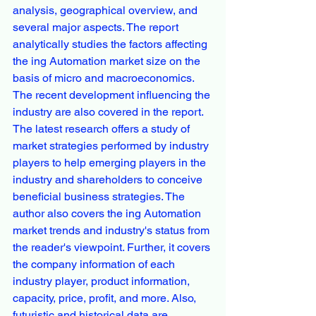
analysis, geographical overview, and 
several major aspects. The report 
analytically studies the factors affecting 
the ing Automation market size on the 
basis of micro and macroeconomics. 
The recent development influencing the 
industry are also covered in the report.
The latest research offers a study of 
market strategies performed by industry 
players to help emerging players in the 
industry and shareholders to conceive 
beneficial business strategies. The 
author also covers the ing Automation 
market trends and industry's status from 
the reader's viewpoint. Further, it covers 
the company information of each 
industry player, product information, 
capacity, price, profit, and more. Also, 
futuristic and historical data are 