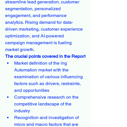
streamline lead generation, customer 
segmentation, personalized 
engagement, and performance 
analytics. Rising demand for data-
driven marketing, customer experience 
optimization, and AI-powered 
campaign management is fueling 
market growth.
The crucial points covered in the Report
Market definition of the ing 
Automation market with the 
examination of various influencing 
factors such as drivers, restraints, 
and opportunities
Comprehensive research on the 
competitive landscape of the 
industry
Recognition and investigation of 
micro and macro factors that are 