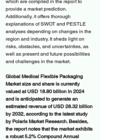
which are compiled in the report to 
provide a market prediction. 
Additionally, it offers thorough 
explanations of SWOT and PESTLE 
analyses depending on changes in the 
region and industry. It sheds light on 
risks, obstacles, and uncertainties, as 
well as present and future possibilities 
and challenges in the market.
Global Medical Flexible Packaging 
Market size and share is currently 
valued at USD 18.80 billion in 2024 
and is anticipated to generate an 
estimated revenue of USD 28.32 billion 
by 2032, according to the latest study 
by Polaris Market Research. Besides, 
the report notes that the market exhibits 
a robust 5.2% Compound Annual 