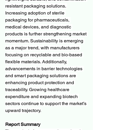
resistant packaging solutions. 
Increasing adoption of sterile 
packaging for pharmaceuticals, 
medical devices, and diagnostic 
products is further strengthening market 
momentum. Sustainability is emerging 
as a major trend, with manufacturers 
focusing on recyclable and bio-based 
flexible materials. Additionally, 
advancements in barrier technologies 
and smart packaging solutions are 
enhancing product protection and 
traceability. Growing healthcare 
expenditure and expanding biotech 
sectors continue to support the market’s 
upward trajectory.
Report Summary