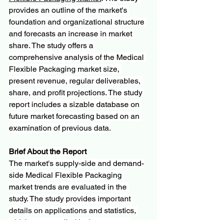
provides an outline of the market's 
foundation and organizational structure 
and forecasts an increase in market 
share. The study offers a 
comprehensive analysis of the Medical 
Flexible Packaging market size, 
present revenue, regular deliverables, 
share, and profit projections. The study 
report includes a sizable database on 
future market forecasting based on an 
examination of previous data.
Brief About the Report
The market's supply-side and demand-
side Medical Flexible Packaging 
market trends are evaluated in the 
study. The study provides important 
details on applications and statistics, 