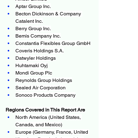
Aptar Group Inc.
Becton Dickinson & Company 
Catalent Inc.
Berry Group Inc.
Bemis Company Inc.
Constantia Flexibles Group GmbH
Coveris Holdings S.A.
Datwyler Holdings
Huhtamaki Oyj
Mondi Group Plc
Reynolds Group Holdings
Sealed Air Corporation
Sonoco Products Company
Regions Covered in This Report Are
North America (United States, 
Canada, and Mexico)
Europe (Germany, France, United 