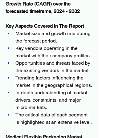
Growth Rate (CAGR) over the 
forecasted timeframe, 2024 - 2032
Key Aspects Covered in The Report
Market size and growth rate during 
the forecast period.
Key vendors operating in the 
market with their company profiles
Opportunities and threats faced by 
the existing vendors in the market.
Trending factors influencing the 
market in the geographical regions.
In-depth understanding of market 
drivers, constraints, and major 
micro markets.
The critical data of each segment 
is highlighted at an extensive level.
Medical Flexible Packaging Market 