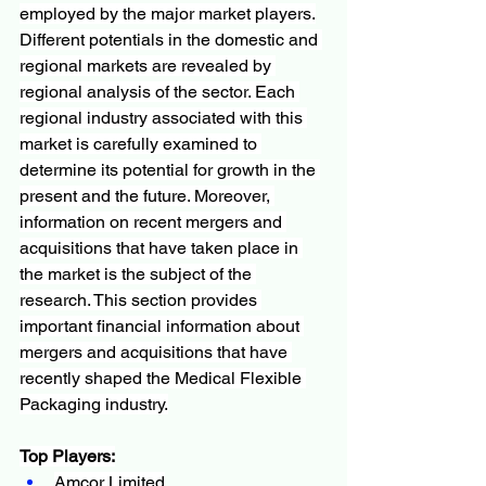
employed by the major market players.
Different potentials in the domestic and 
regional markets are revealed by 
regional analysis of the sector. Each 
regional industry associated with this 
market is carefully examined to 
determine its potential for growth in the 
present and the future. Moreover, 
information on recent mergers and 
acquisitions that have taken place in 
the market is the subject of the 
research. This section provides 
important financial information about 
mergers and acquisitions that have 
recently shaped the Medical Flexible 
Packaging industry.
Top Players:
Amcor Limited