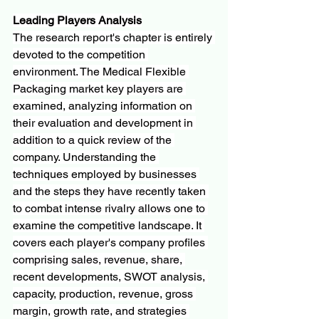
Leading Players Analysis
The research report's chapter is entirely 
devoted to the competition 
environment. The Medical Flexible 
Packaging market key players are 
examined, analyzing information on 
their evaluation and development in 
addition to a quick review of the 
company. Understanding the 
techniques employed by businesses 
and the steps they have recently taken 
to combat intense rivalry allows one to 
examine the competitive landscape. It 
covers each player's company profiles 
comprising sales, revenue, share, 
recent developments, SWOT analysis, 
capacity, production, revenue, gross 
margin, growth rate, and strategies 