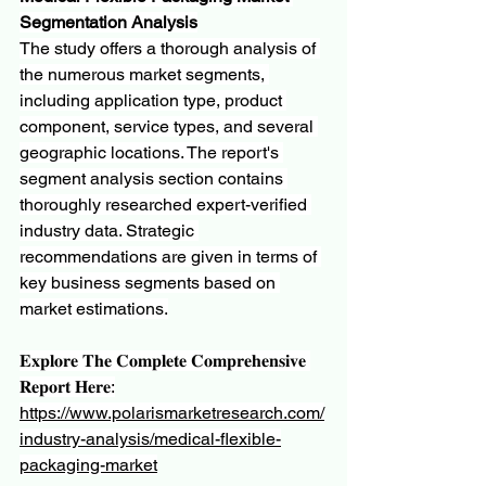
Segmentation Analysis
The study offers a thorough analysis of 
the numerous market segments, 
including application type, product 
component, service types, and several 
geographic locations. The report's 
segment analysis section contains 
thoroughly researched expert-verified 
industry data. Strategic 
recommendations are given in terms of 
key business segments based on 
market estimations.
𝐄𝐱𝐩𝐥𝐨𝐫𝐞 𝐓𝐡𝐞 𝐂𝐨𝐦𝐩𝐥𝐞𝐭𝐞 𝐂𝐨𝐦𝐩𝐫𝐞𝐡𝐞𝐧𝐬𝐢𝐯𝐞 
𝐑𝐞𝐩𝐨𝐫𝐭 𝐇𝐞𝐫𝐞:
https://www.polarismarketresearch.com/
industry-analysis/medical-flexible-
packaging-market