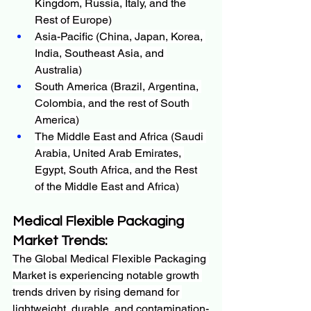
Kingdom, Russia, Italy, and the 
Rest of Europe)
Asia-Pacific (China, Japan, Korea, 
India, Southeast Asia, and 
Australia)
South America (Brazil, Argentina, 
Colombia, and the rest of South 
America)
The Middle East and Africa (Saudi 
Arabia, United Arab Emirates, 
Egypt, South Africa, and the Rest 
of the Middle East and Africa)
Medical Flexible Packaging 
Market
Trends:
The Global Medical Flexible Packaging 
Market is experiencing notable growth 
trends driven by rising demand for 
lightweight, durable, and contamination-