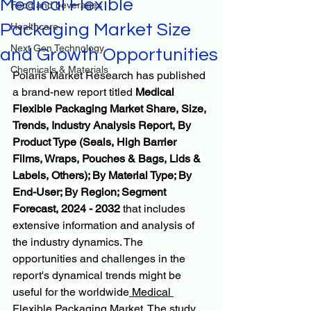
Medical Flexible
Food and beverages
Packaging Market Size
Healthcare
Next Gen Technology
and Growth Opportunities
Chemicals & Materials
Polaris Market Research has published 
a brand-new report titled 
Medical 
Flexible Packaging Market Share, Size, 
Trends, Industry Analysis Report, By 
Product Type (Seals, High Barrier 
Films, Wraps, Pouches & Bags, Lids & 
Labels, Others); By Material Type; By 
End-User; By Region; Segment 
Forecast, 2024 - 2032
 that includes 
extensive information and analysis of 
the industry dynamics. The 
opportunities and challenges in the 
report's dynamical trends might be 
useful for the worldwide
 Medical 
Flexible Packaging Market
. The study 