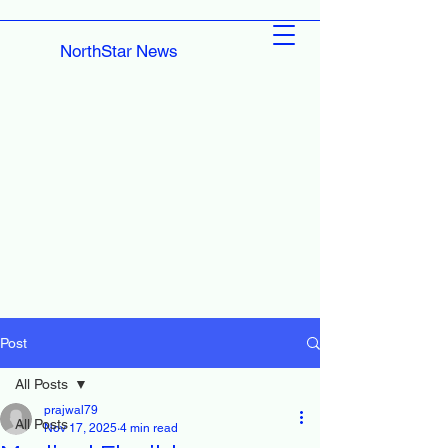
NorthStar News
Post
All Posts
prajwal79
All Posts
Nov 17, 2025
4 min read