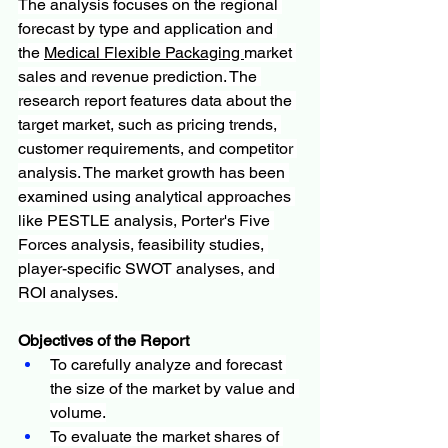
The analysis focuses on the regional 
forecast by type and application and 
the 
Medical Flexible Packaging 
market 
sales and revenue prediction. The 
research report features data about the 
target market, such as pricing trends, 
customer requirements, and competitor 
analysis. The market growth has been 
examined using analytical approaches 
like PESTLE analysis, Porter's Five 
Forces analysis, feasibility studies, 
player-specific SWOT analyses, and 
ROI analyses.
Objectives of the Report
To carefully analyze and forecast 
the size of the market by value and 
volume.
To evaluate the market shares of 