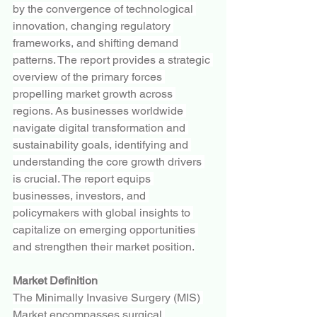
by the convergence of technological 
innovation, changing regulatory 
frameworks, and shifting demand 
patterns. The report provides a strategic 
overview of the primary forces 
propelling market growth across 
regions. As businesses worldwide 
navigate digital transformation and 
sustainability goals, identifying and 
understanding the core growth drivers 
is crucial. The report equips 
businesses, investors, and 
policymakers with global insights to 
capitalize on emerging opportunities 
and strengthen their market position.
Market Definition
The Minimally Invasive Surgery (MIS) 
Market encompasses surgical 