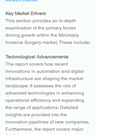
Key Market Drivers
This section provides an in-depth 
examination of the primary forces 
driving growth within the Minimally 
Invasive Surgery market. These include:
Technological Advancements
The report covers how recent 
innovations in automation and digital 
infrastructure are shaping the market 
landscape. It assesses the role of 
advanced technologies in enhancing 
operational efficiency and expanding 
the range of applications. Detailed 
insights are provided into the 
innovation pipelines of new companies. 
Furthermore, the report covers major 