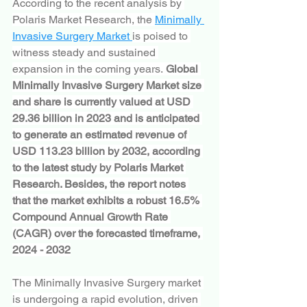
According to the recent analysis by 
Polaris Market Research, the 
Minimally 
Invasive Surgery Market 
is poised to 
witness steady and sustained 
expansion in the coming years. 
Global 
Minimally Invasive Surgery Market size 
and share is currently valued at USD 
29.36 billion in 2023 and is anticipated 
to generate an estimated revenue of 
USD 113.23 billion by 2032, according 
to the latest study by Polaris Market 
Research. Besides, the report notes 
that the market exhibits a robust 16.5% 
Compound Annual Growth Rate 
(CAGR) over the forecasted timeframe, 
2024 - 2032
The Minimally Invasive Surgery market 
is undergoing a rapid evolution, driven 