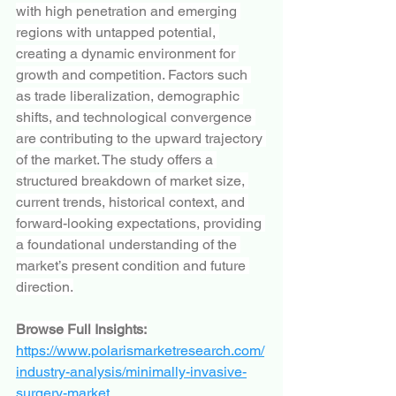
with high penetration and emerging 
regions with untapped potential, 
creating a dynamic environment for 
growth and competition. Factors such 
as trade liberalization, demographic 
shifts, and technological convergence 
are contributing to the upward trajectory 
of the market. The study offers a 
structured breakdown of market size, 
current trends, historical context, and 
forward-looking expectations, providing 
a foundational understanding of the 
market’s present condition and future 
direction.
Browse Full Insights:
https://www.polarismarketresearch.com/
industry-analysis/minimally-invasive-
surgery-market