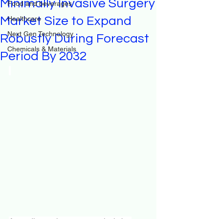
Minimally Invasive Surgery
Food and beverages
Market Size to Expand
Healthcare
Next Gen Technology
Robustly During Forecast
Chemicals & Materials
Period By 2032