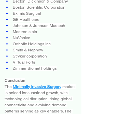
Becton, Dickinson & Company
Boston Scientific Corporation
Eximis Surgical
GE Healthcare
Johnson & Johnson Medtech
Medtronic plc
NuVasive
Orthofix Holdings,Inc
Smith & Nephew
Stryker corporation
Virtual Ports
Zimmer Biomet holdings
Conclusion
The 
Minimally Invasive Surgery
 market 
is poised for sustained growth, with 
technological disruption, rising global 
connectivity, and evolving demand 
patterns serving as key enablers. The 