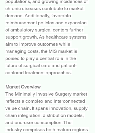
populations, and growing incidences of 
chronic diseases contribute to market 
demand. Additionally, favorable 
reimbursement policies and expansion 
of ambulatory surgical centers further 
support growth. As healthcare systems 
aim to improve outcomes while 
managing costs, the MIS market is 
poised to play a central role in the 
future of surgical care and patient-
centered treatment approaches.
Market Overview
The Minimally Invasive Surgery market 
reflects a complex and interconnected 
value chain. It spans innovation, supply 
chain integration, distribution models, 
and end-user consumption. The 
industry comprises both mature regions 