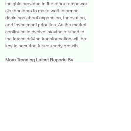
insights provided in the report empower 
stakeholders to make well-informed 
decisions about expansion, innovation, 
and investment priorities. As the market 
continues to evolve, staying attuned to 
the forces driving transformation will be 
key to securing future-ready growth.
More Trending Latest Reports By 
Polaris Market Research:
Monkeypox Testing Market
Lewy Body Dementia Treatment Market
Emerging Remote Working Culture to 
Propel Team Collaboration Software 
Market Growth
Aerospace Adhesives & Sealants 
Market
Mesh Gateway Market
Plant Extracts Market