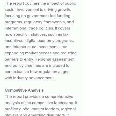
The report outlines the impact of public 
sector involvement is driving growth, 
focusing on government-led funding 
programs, regulatory frameworks, and 
international trade policies. It covers 
how specific initiatives, such as tax 
incentives, digital economy programs, 
and infrastructure investments, are 
expanding market access and reducing 
barriers to entry. Regional assessment 
and policy timelines are included to 
contextualize how regulation aligns 
with industry advancement.
Competitive Analysis
The report provides a comprehensive 
analysis of the competitive landscape. It 
profiles global market leaders, regional 
players, and emerging disruptors. It 