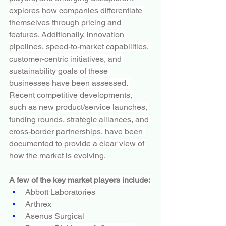
explores how companies differentiate 
themselves through pricing and 
features. Additionally, innovation 
pipelines, speed-to-market capabilities, 
customer-centric initiatives, and 
sustainability goals of these 
businesses have been assessed. 
Recent competitive developments, 
such as new product/service launches, 
funding rounds, strategic alliances, and 
cross-border partnerships, have been 
documented to provide a clear view of 
how the market is evolving.
A few of the key market players include:
Abbott Laboratories
Arthrex
Asenus Surgical