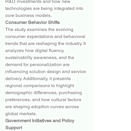
R&D investments and how new 
technologies are being integrated into 
core business models.
Consumer Behavior Shifts
The study examines the evolving 
consumer expectations and behavioral 
trends that are reshaping the industry. It 
analyzes how digital fluency, 
sustainability awareness, and the 
demand for personalization are 
influencing solution design and service 
delivery. Additionally, it presents 
regional comparisons to highlight 
demographic differences, purchasing 
preferences, and how cultural factors 
are shaping adoption curves across 
global markets.
Government Initiatives and Policy 
Support