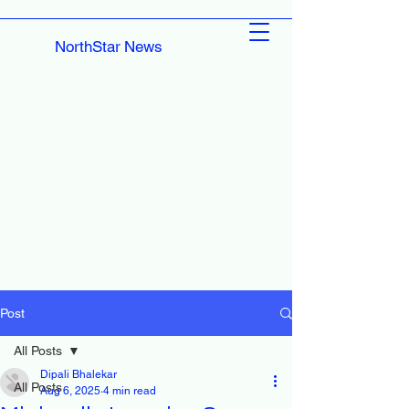
NorthStar News
Post
All Posts
Dipali Bhalekar
All Posts
Aug 6, 2025
4 min read