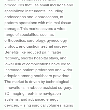
procedures that use small incisions and 
specialized instruments, including 
endoscopes and laparoscopes, to 
perform operations with minimal tissue 
damage. This market covers a wide 
range of specialties, such as 
orthopedics, cardiology, gynecology, 
urology, and gastrointestinal surgery. 
Benefits like reduced pain, faster 
recovery, shorter hospital stays, and 
lower risk of complications have led to 
increased patient preference and wider 
adoption among healthcare providers. 
The market is driven by technological 
innovations in robotic-assisted surgery, 
3D imaging, real-time navigation 
systems, and advanced energy 
devices. Rising surgical volumes, aging 