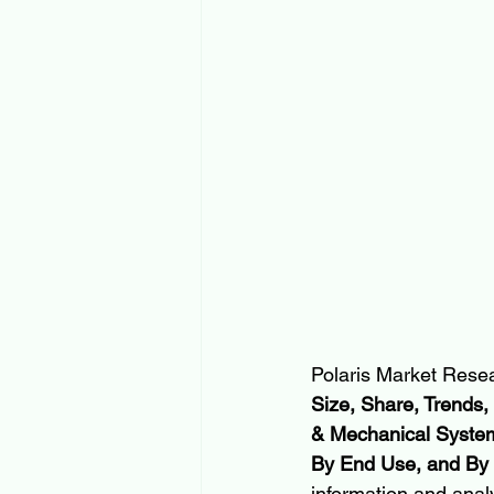
Polaris Market Resea
Size, Share, Trends,
& Mechanical Systems
By End Use, and By
information and anal