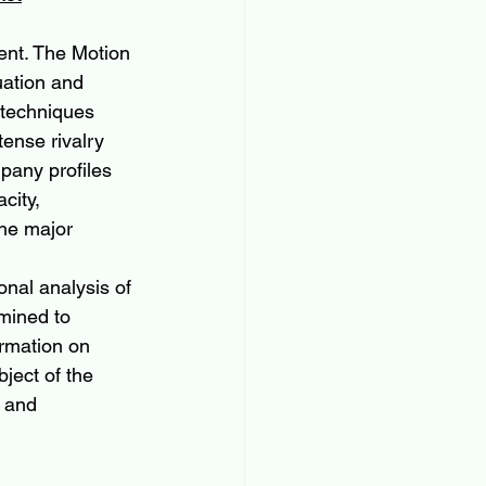
ent. The Motion 
uation and 
 techniques 
ense rivalry 
pany profiles 
city, 
he major 
onal analysis of 
amined to 
ormation on 
ject of the 
 and 