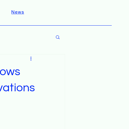
News
hows
vations