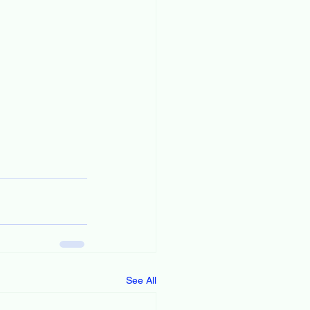
See All