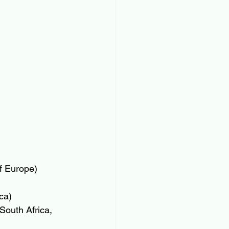
f Europe)
ca)
South Africa, 