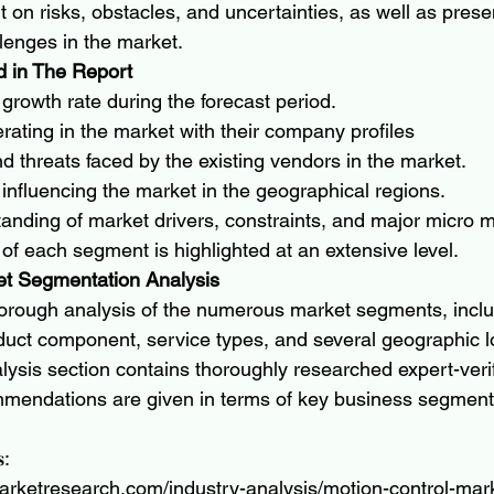
ght on risks, obstacles, and uncertainties, as well as prese
llenges in the market.
 in The Report
growth rate during the forecast period.
ating in the market with their company profiles
d threats faced by the existing vendors in the market.
 influencing the market in the geographical regions.
anding of market drivers, constraints, and major micro m
a of each segment is highlighted at an extensive level.
et Segmentation Analysis
horough analysis of the numerous market segments, inclu
oduct component, service types, and several geographic l
lysis section contains thoroughly researched expert-verif
ommendations are given in terms of key business segmen
𝐬:
arketresearch.com/industry-analysis/motion-control-mar