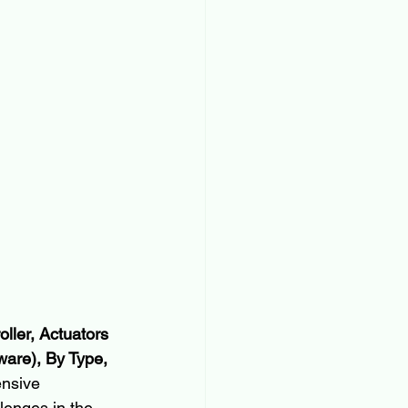
ller, Actuators 
ware), By Type, 
ensive 
lenges in the 