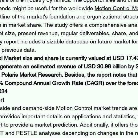
ends might be useful for the worldwide 
Motion Control M
line of the market's foundation and organizational struct
e in market share. The study offers a comprehensive anal
 size, present revenue, regular deliverables, share, and 
dy report includes a sizable database on future market fo
 previous data.
l Market size and share is currently valued at USD 17.47 
o generate an estimated revenue of USD 30.98 billion by 
y Polaris Market Research. Besides, the report notes that
.9% Compound Annual Growth Rate (CAGR) over the fore
034
rt
side and demand-side Motion Control market trends are 
provides important details on applications and statistics,
 to provide a market prediction. Additionally, it offers th
T and PESTLE analyses depending on changes in the r