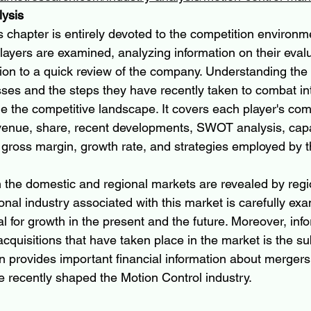
lysis
s chapter is entirely devoted to the competition environm
layers are examined, analyzing information on their eval
ion to a quick review of the company. Understanding the
es and the steps they have recently taken to combat int
e the competitive landscape. It covers each player's com
venue, share, recent developments, SWOT analysis, capa
 gross margin, growth rate, and strategies employed by t
in the domestic and regional markets are revealed by regi
onal industry associated with this market is carefully ex
al for growth in the present and the future. Moreover, inf
quisitions that have taken place in the market is the sub
on provides important financial information about mergers
e recently shaped the Motion Control industry.