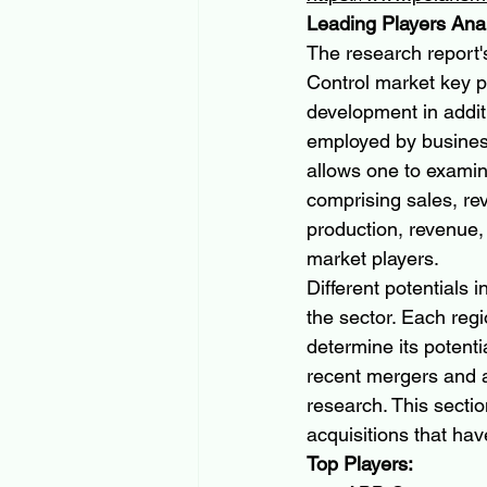
Leading Players Ana
The research report'
Control market key p
development in addit
employed by business
allows one to examin
comprising sales, re
production, revenue,
market players.
Different potentials 
the sector. Each regi
determine its potenti
recent mergers and ac
research. This secti
acquisitions that hav
Top Players: