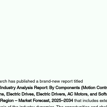
rch has published a brand-new report titled 
 Industry Analysis Report: By Components (Motion Contro
, Electric Drives, Electric Drivers, AC Motors, and Soft
 Region – Market Forecast, 2025–2034
 that includes ext
ysis of the industry dynamics. The opportunities and chal