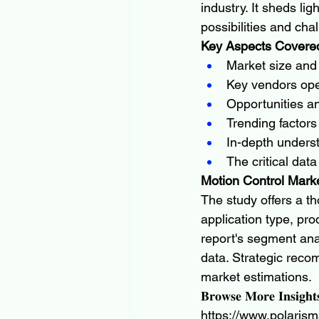
industry. It sheds li
possibilities and cha
Key Aspects Covered
Market size and 
Key vendors oper
Opportunities an
Trending factors
In-depth underst
The critical dat
Motion Control Mark
The study offers a t
application type, pr
report's segment ana
data. Strategic rec
market estimations.
𝐁𝐫𝐨𝐰𝐬𝐞 𝐌𝐨𝐫𝐞 𝐈𝐧𝐬𝐢𝐠𝐡𝐭
https://www.polarism