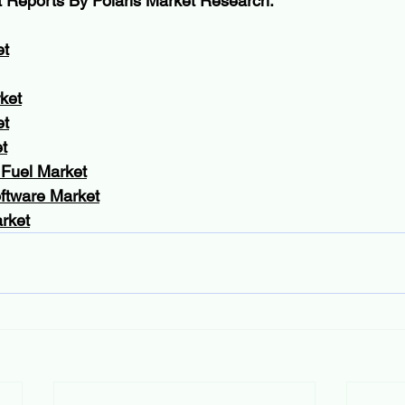
t Reports By Polaris Market Research:
et
ket
et
t
 Fuel Market
oftware Market
rket