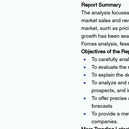
Report Summary
The analysis focuses
market sales and rev
market, such as pric
growth has been exam
Forces analysis, fea
Objectives of the Re
To carefully ana
To evaluate the
To explain the de
To analyze and s
prospects, and i
To offer precise
forecasts
To provide a met
companies.