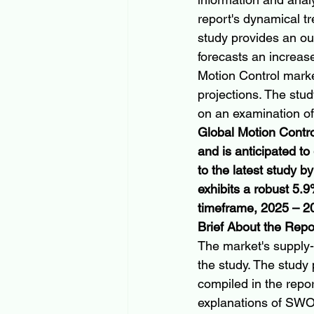
report's dynamical tr
study provides an out
forecasts an increas
Motion Control market
projections. The stu
on an examination of
Global Motion Contro
and is anticipated t
to the latest study b
exhibits a robust 5
timeframe, 2025 – 2
Brief About the Repo
The market's supply-
the study. The study 
compiled in the report
explanations of SWO