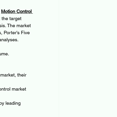
 
Motion Control 
the target 
sis. The market 
 Porter's Five 
analyses.
lume.
market, their 
ontrol market 
by leading 