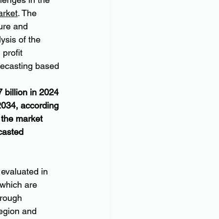
arket
. The 
ure and 
ysis of the 
profit 
recasting based 
billion in 2024 
2034, according 
 the market 
casted 
evaluated in 
 which are 
orough 
egion and 