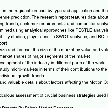
 on the regional forecast by type and application and the
enue prediction. The research report features data about 
ing trends, customer requirements, and competitor analy
ined using analytical approaches like PESTLE analysis,
sibility studies, player-specific SWOT analyses, and ROI 
port
lyze and forecast the size of the market by value and vo
 market shares of major segments of the market
velopment of the industry in different parts of the world.
tudy micro-markets in terms of their contributions to the 
ndividual growth trends.
 and valuable details about factors affecting the Motion C
iculous assessment of crucial business strategies used 