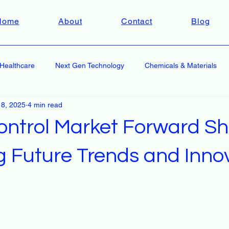
Home
About
Contact
Blog
Healthcare
Next Gen Technology
Chemicals & Materials
 8, 2025
4 min read
ontrol Market Forward S
g Future Trends and Inno