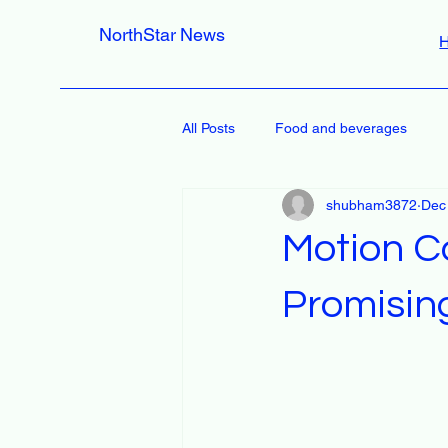
NorthStar News
All Posts
Food and beverages
shubham3872
Dec
Motion C
Promisin