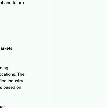
nt and future 
arkets.
ding 
ocations. The 
ied industry 
ts based on 
ket