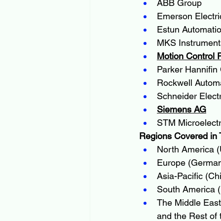
ABB Group
Emerson Electri
Estun Automatio
MKS Instrument
Motion Control 
Parker Hannifin
Rockwell Automa
Schneider Electr
Siemens AG
STM Microelectr
Regions Covered in 
North America (
Europe (Germany
Asia-Pacific (Ch
South America (B
The Middle East 
and the Rest of 