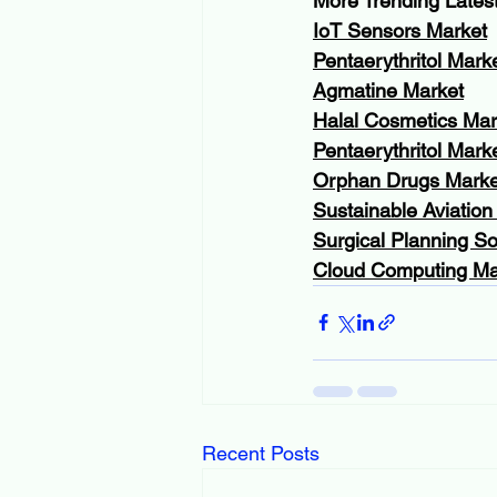
More Trending Lates
IoT Sensors Market
Pentaerythritol Mark
Agmatine Market
Halal Cosmetics Mar
Pentaerythritol Mark
Orphan Drugs Marke
Sustainable Aviation
Surgical Planning S
Cloud Computing Ma
Recent Posts