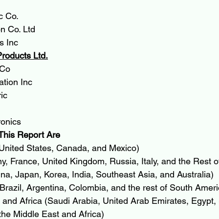
c Co.
n Co. Ltd
s Inc
Products Ltd.
 Co
tion Inc
ic
onics
This Report Are
United States, Canada, and Mexico)
, France, United Kingdom, Russia, Italy, and the Rest o
ina, Japan, Korea, India, Southeast Asia, and Australia)
razil, Argentina, Colombia, and the rest of South Ameri
and Africa (Saudi Arabia, United Arab Emirates, Egypt, 
the Middle East and Africa)