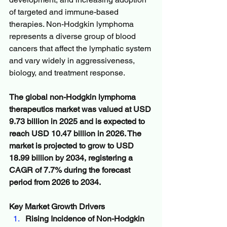
of targeted and immune-based 
therapies. Non-Hodgkin lymphoma 
represents a diverse group of blood 
cancers that affect the lymphatic system 
and vary widely in aggressiveness, 
biology, and treatment response.
The global non-Hodgkin lymphoma 
therapeutics market was valued at USD 
9.73 billion in 2025 and is expected to 
reach USD 10.47 billion in 2026. The 
market is projected to grow to USD 
18.99 billion by 2034, registering a 
CAGR of 7.7% during the forecast 
period from 2026 to 2034.
Key Market Growth Drivers
Rising Incidence of Non-Hodgkin 