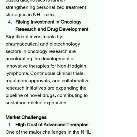
strengthening personalized treatment 
strategies in NHL care.
Rising Investment in Oncology 
Research and Drug Development
Significant investments by 
pharmaceutical and biotechnology 
sectors in oncology research are 
accelerating the development of 
innovative therapies for Non-Hodgkin 
lymphoma. Continuous clinical trials, 
regulatory approvals, and collaborative 
research initiatives are expanding the 
pipeline of novel drugs, contributing to 
sustained market expansion.
Market Challenges
High Cost of Advanced Therapies
One of the major challenges in the NHL 