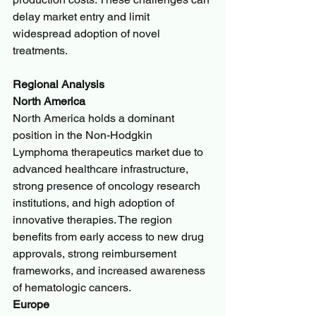
delay market entry and limit 
widespread adoption of novel 
treatments.
Regional Analysis
North America
North America holds a dominant 
position in the Non-Hodgkin 
Lymphoma therapeutics market due to 
advanced healthcare infrastructure, 
strong presence of oncology research 
institutions, and high adoption of 
innovative therapies. The region 
benefits from early access to new drug 
approvals, strong reimbursement 
frameworks, and increased awareness 
of hematologic cancers.
Europe