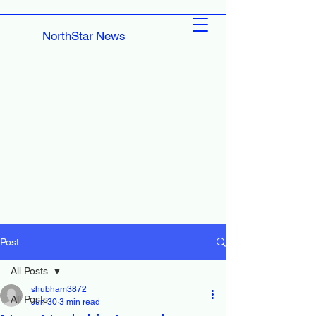
NorthStar News
Post
All Posts
shubham3872
All Posts
Jun 30
3 min read