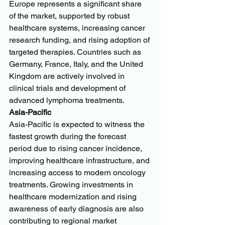
Europe represents a significant share 
of the market, supported by robust 
healthcare systems, increasing cancer 
research funding, and rising adoption of 
targeted therapies. Countries such as 
Germany, France, Italy, and the United 
Kingdom are actively involved in 
clinical trials and development of 
advanced lymphoma treatments.
Asia-Pacific
Asia-Pacific is expected to witness the 
fastest growth during the forecast 
period due to rising cancer incidence, 
improving healthcare infrastructure, and 
increasing access to modern oncology 
treatments. Growing investments in 
healthcare modernization and rising 
awareness of early diagnosis are also 
contributing to regional market 