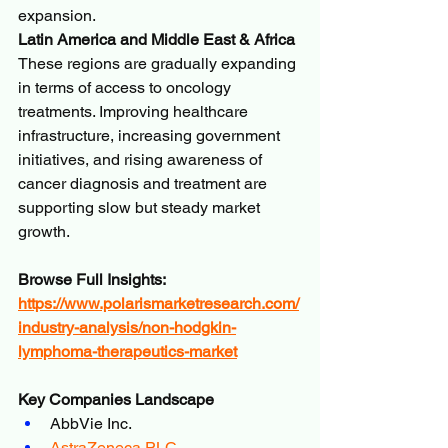
expansion.
Latin America and Middle East & Africa
These regions are gradually expanding 
in terms of access to oncology 
treatments. Improving healthcare 
infrastructure, increasing government 
initiatives, and rising awareness of 
cancer diagnosis and treatment are 
supporting slow but steady market 
growth.
Browse Full Insights:
https://www.polarismarketresearch.com/
industry-analysis/non-hodgkin-
lymphoma-therapeutics-market
Key Companies Landscape
AbbVie Inc.
AstraZeneca PLC