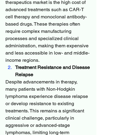
therapeutics market is the high cost of 
advanced treatments such as CAR-T 
cell therapy and monoclonal antibody-
based drugs. These therapies often 
require complex manufacturing 
processes and specialized clinical 
administration, making them expensive 
and less accessible in low- and middle-
income regions.
Treatment Resistance and Disease 
Relapse
Despite advancements in therapy, 
many patients with Non-Hodgkin 
lymphoma experience disease relapse 
or develop resistance to existing 
treatments. This remains a significant 
clinical challenge, particularly in 
aggressive or advanced-stage 
lymphomas, limiting long-term 