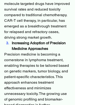
molecule targeted drugs have improved 
survival rates and reduced toxicity 
compared to traditional chemotherapy. 
CAR-T cell therapy, in particular, has 
emerged as a breakthrough treatment 
for relapsed and refractory cases, 
driving strong market growth.
Increasing Adoption of Precision 
Medicine Approaches
Precision medicine is becoming a 
cornerstone in lymphoma treatment, 
enabling therapies to be tailored based 
on genetic markers, tumor biology, and 
patient-specific characteristics. This 
approach enhances treatment 
effectiveness and minimizes 
unnecessary toxicity. The growing use 
of genomic profiling and biomarker-
based diagnostics is further 