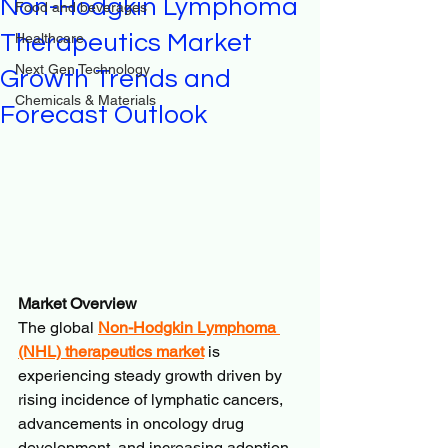
Non-Hodgkin Lymphoma
Food and beverages
Therapeutics Market
Healthcare
Next Gen Technology
Growth Trends and
Chemicals & Materials
Forecast Outlook
Market Overview
The global 
Non-Hodgkin Lymphoma 
(NHL) therapeutics market
 is 
experiencing steady growth driven by 
rising incidence of lymphatic cancers, 
advancements in oncology drug 
development, and increasing adoption 