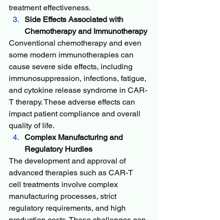
treatment effectiveness.
Side Effects Associated with 
Chemotherapy and Immunotherapy
Conventional chemotherapy and even 
some modern immunotherapies can 
cause severe side effects, including 
immunosuppression, infections, fatigue, 
and cytokine release syndrome in CAR-
T therapy. These adverse effects can 
impact patient compliance and overall 
quality of life.
Complex Manufacturing and 
Regulatory Hurdles
The development and approval of 
advanced therapies such as CAR-T 
cell treatments involve complex 
manufacturing processes, strict 
regulatory requirements, and high 
production costs. These challenges can 