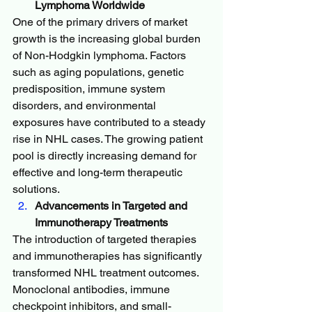
Lymphoma Worldwide
One of the primary drivers of market 
growth is the increasing global burden 
of Non-Hodgkin lymphoma. Factors 
such as aging populations, genetic 
predisposition, immune system 
disorders, and environmental 
exposures have contributed to a steady 
rise in NHL cases. The growing patient 
pool is directly increasing demand for 
effective and long-term therapeutic 
solutions.
Advancements in Targeted and 
Immunotherapy Treatments
The introduction of targeted therapies 
and immunotherapies has significantly 
transformed NHL treatment outcomes. 
Monoclonal antibodies, immune 
checkpoint inhibitors, and small-