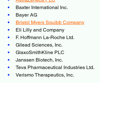
Baxter International Inc.
Bayer AG
Bristol Myers Squibb Company
Eli Lilly and Company
F. Hoffmann La-Roche Ltd.
Gilead Sciences, Inc.
GlaxoSmithKline PLC
Janssen Biotech, Inc.
Teva Pharmaceutical Industries Ltd.
Verismo Therapeutics, Inc.
Conclusion
The 
Non-Hodgkin Lymphoma 
Therapeutics
market is undergoing 
significant transformation, driven by 
advancements in targeted therapy, 
immunotherapy, and precision 
medicine. While challenges such as 