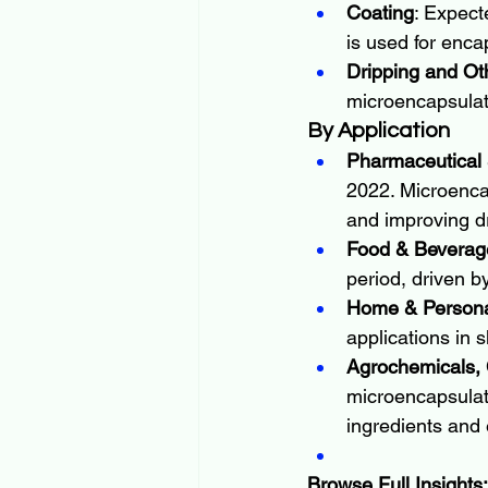
Coating
: Expect
is used for encap
Dripping and Ot
microencapsulati
By Application
Pharmaceutical 
2022. Microencap
and improving dr
Food & Beverag
period, driven b
Home & Persona
applications in 
Agrochemicals, C
microencapsulati
ingredients and
Browse Full Insights: