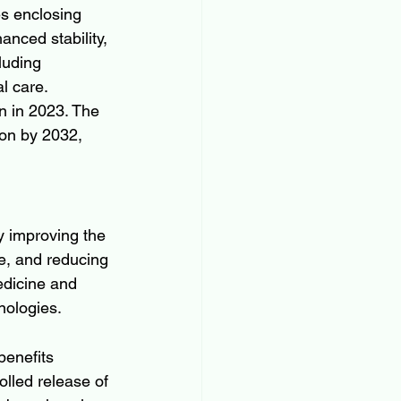
s enclosing 
anced stability, 
luding 
l care.
n in 2023. The 
ion by 2032, 
y improving the 
se, and reducing 
edicine and 
nologies.
benefits 
olled release of 