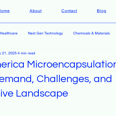
Home
About
Contact
Blog
Healthcare
Next Gen Technology
Chemicals & Materials
 21, 2025
4 min read
erica Microencapsulatio
emand, Challenges, and
ive Landscape