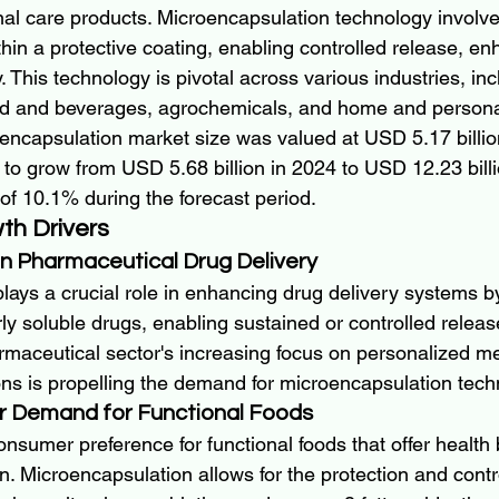
nal care products. Microencapsulation technology involve
thin a protective coating, enabling controlled release, enh
. This technology is pivotal across various industries, inc
od and beverages, agrochemicals, and home and persona
ncapsulation market size was valued at USD 5.17 billio
 to grow from USD 5.68 billion in 2024 to USD 12.23 bill
of 10.1% during the forecast period.
th Drivers
n Pharmaceutical Drug Delivery
lays a crucial role in enhancing drug delivery systems b
orly soluble drugs, enabling sustained or controlled relea
armaceutical sector's increasing focus on personalized m
ons is propelling the demand for microencapsulation tech
r Demand for Functional Foods
nsumer preference for functional foods that offer health 
n. Microencapsulation allows for the protection and contr