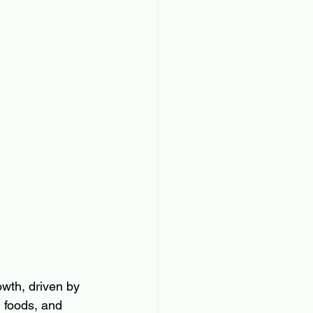
owth, driven by 
 foods, and 