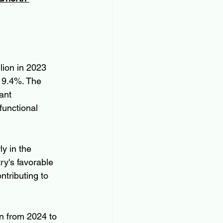
ion in 2023 
 9.4%. The 
ant 
unctional 
y in the 
ry's favorable 
tributing to 
n from 2024 to 