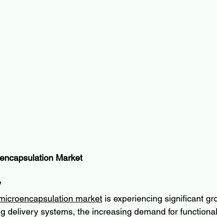
encapsulation Market
w
microencapsulation market
 is experiencing significant gr
 delivery systems, the increasing demand for functional