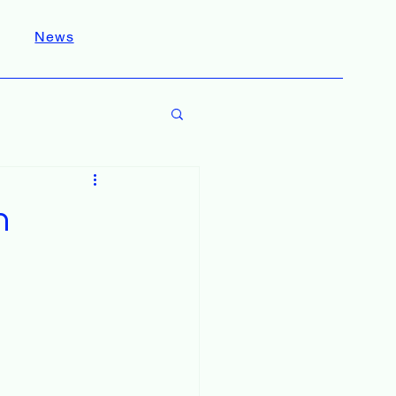
News
n