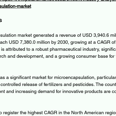
ulation-market
s
ulation market generated a revenue of USD 3,940.6 mill
each USD 7,380.0 million by 2030, growing at a CAGR of
s attributed to a robust pharmaceutical industry, signific
rch and development, and a growing consumer base for f
 a significant market for microencapsulation, particularl
 controlled release of fertilizers and pesticides. The count
nt and increasing demand for innovative products are con
to register the highest CAGR in the North American regio