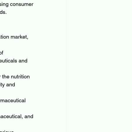
asing consumer 
ds.
tion market, 
of 
euticals and 
the nutrition 
ity and 
rmaceutical 
aceutical, and 