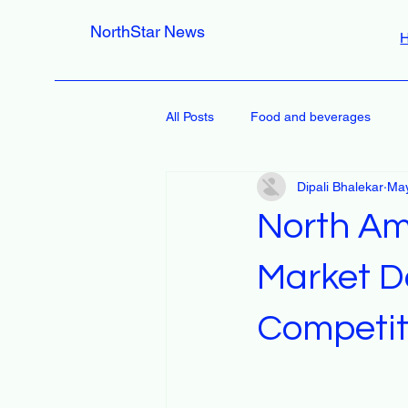
NorthStar News
All Posts
Food and beverages
Dipali Bhalekar
May
North Am
Market D
Competit