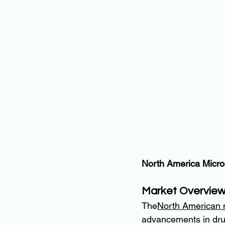
North America Micro
Market Overvie
The
North American 
advancements in drug