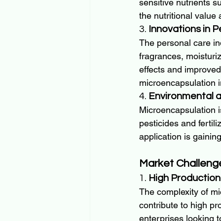
sensitive nutrients s
the nutritional value 
3. 
Innovations in 
The personal care ind
fragrances, moisturiz
effects and improved 
microencapsulation i
4. 
Environmental a
Microencapsulation is
pesticides and fertil
application is gainin
Market Challeng
1. 
High Production
The complexity of mi
contribute to high pr
enterprises looking t