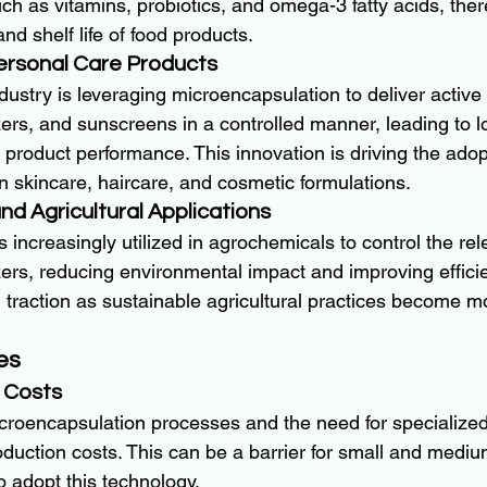
uch as vitamins, probiotics, and omega-3 fatty acids, th
and shelf life of food products.
Personal Care Products
ustry is leveraging microencapsulation to deliver active 
ers, and sunscreens in a controlled manner, leading to l
product performance. This innovation is driving the adop
n skincare, haircare, and cosmetic formulations.
nd Agricultural Applications
 increasingly utilized in agrochemicals to control the rel
izers, reducing environmental impact and improving efficie
g traction as sustainable agricultural practices become m
es
 Costs
croencapsulation processes and the need for specialized
oduction costs. This can be a barrier for small and mediu
o adopt this technology.