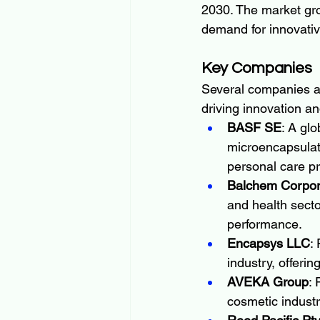
2030. The market gro
demand for innovativ
Key Companies
Several companies ar
driving innovation a
BASF SE
: A gl
microencapsulati
personal care p
Balchem Corpor
and health secto
performance.
Encapsys LLC
:
industry, offeri
AVEKA Group
: 
cosmetic industr