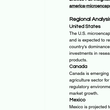
america-microencaps
Regional Analysi
United States
The U.S. microencaps
and is expected to r
country's dominance i
investments in resea
products.
Canada
Canada is emerging as
agriculture sector for
regulatory environme
market growth.
Mexico
Mexico is projected 