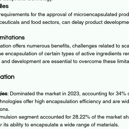
les
 requirements for the approval of microencapsulated prod
ceuticals and food sectors, can delay product developm
imitations
ion offers numerous benefits, challenges related to scala
the encapsulation of certain types of active ingredients re
and development are essential to overcome these limita
ation
ies
: Dominated the market in 2023, accounting for 34% 
hnologies offer high encapsulation efficiency and are wid
ions.
emulsion segment accounted for 28.22% of the market sh
r its ability to encapsulate a wide range of materials.