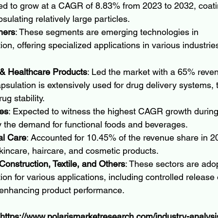
ed to grow at a CAGR of 8.83% from 2023 to 2032, coati
sulating relatively large particles.
hers
: These segments are emerging technologies in 
on, offering specialized applications in various industrie
& Healthcare Products
: Led the market with a 65% reven
sulation is extensively used for drug delivery systems, 
ug stability.
es
: Expected to witness the highest CAGR growth during 
y the demand for functional foods and beverages.
l Care
: Accounted for 10.45% of the revenue share in 20
skincare, haircare, and cosmetic products.
onstruction, Textile, and Others
: These sectors are ado
on for various applications, including controlled release 
 enhancing product performance.
https://www.polarismarketresearch.com/industry-analysi