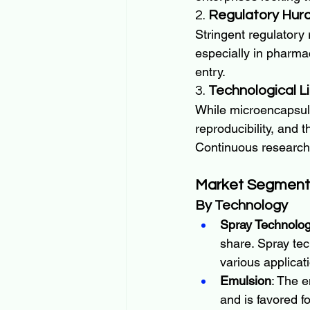
2. 
Regulatory Hurd
Stringent regulatory
especially in pharma
entry.
3. 
Technological L
While microencapsulat
reproducibility, and 
Continuous research 
Market Segment
By Technology
Spray Technolog
share. Spray tec
various applicat
Emulsion
: The 
and is favored fo