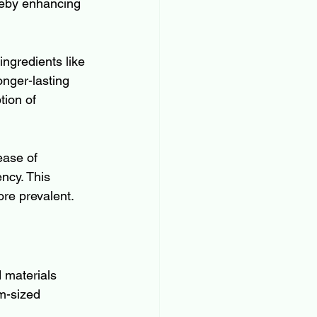
ereby enhancing 
ingredients like 
onger-lasting 
tion of 
ease of 
ncy. This 
ore prevalent.
 materials 
m-sized 