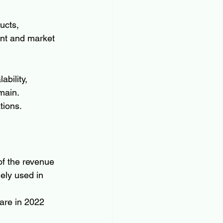
ucts, 
ent and market 
bility, 
main. 
tions.
of the revenue 
ely used in 
are in 2022 