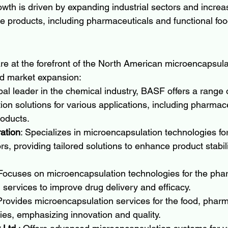
wth is driven by expanding industrial sectors and incre
e products, including pharmaceuticals and functional foo
e at the forefront of the North American microencapsula
nd market expansion:
obal leader in the chemical industry, BASF offers a range 
on solutions for various applications, including pharmac
roducts.
ation
: Specializes in microencapsulation technologies for 
rs, providing tailored solutions to enhance product stabil
 Focuses on microencapsulation technologies for the pha
ng services to improve drug delivery and efficacy.
Provides microencapsulation services for the food, pharm
ies, emphasizing innovation and quality.