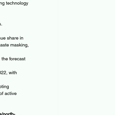
ng technology 
s.
ue share in 
taste masking, 
the forecast 
22, with 
pting 
of active 
s/north-