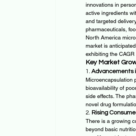
innovations in perso
active ingredients wi
and targeted delivery
pharmaceuticals, fo
North America microe
market is anticipated
exhibiting the CAGR 
Key Market Grow
1. 
Advancements i
Microencapsulation p
bioavailability of po
side effects. The ph
novel drug formulati
2. 
Rising Consume
There is a growing co
beyond basic nutritio