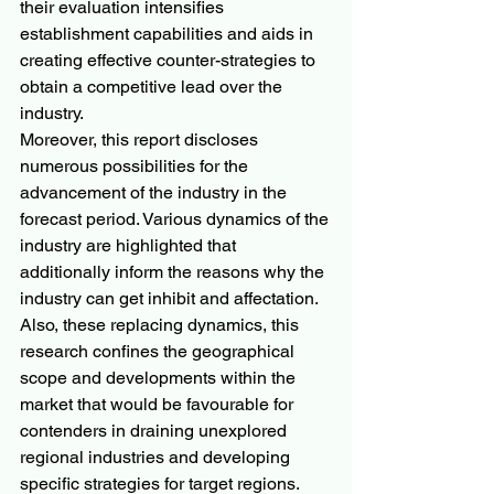
their evaluation intensifies 
establishment capabilities and aids in 
creating effective counter-strategies to 
obtain a competitive lead over the 
industry.
Moreover, this report discloses 
numerous possibilities for the 
advancement of the industry in the 
forecast period. Various dynamics of the 
industry are highlighted that 
additionally inform the reasons why the 
industry can get inhibit and affectation. 
Also, these replacing dynamics, this 
research confines the geographical 
scope and developments within the 
market that would be favourable for 
contenders in draining unexplored 
regional industries and developing 
specific strategies for target regions. 