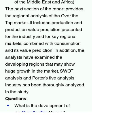
of the Middle East and Africa)
The next section of the report provides 
the regional analysis of the Over the 
Top market. It includes production and 
production value prediction presented 
for the industry and for key regional 
markets, combined with consumption 
and its value prediction. In addition, the 
analysts have examined the 
developing regions that may show 
huge growth in the market. SWOT 
analysis and Porter’s five analysis 
industry has been thoroughly analyzed 
in the study.
Questions
What is the development of 
the 
Over the Top 
Market?
What are the recent research and 
activities of the market?