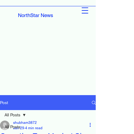
NorthStar News
Post
All Posts
shubham3872
All Posts
Jan 29
4 min read