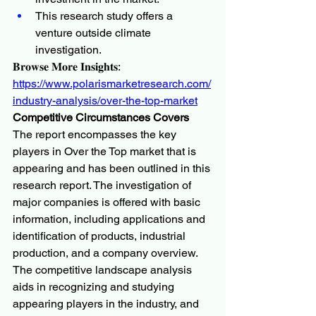
This research study offers a 
venture outside climate 
investigation.
𝐁𝐫𝐨𝐰𝐬𝐞 𝐌𝐨𝐫𝐞 𝐈𝐧𝐬𝐢𝐠𝐡𝐭𝐬:
https://www.polarismarketresearch.com/
industry-analysis/over-the-top-market
Competitive Circumstances Covers
The report encompasses the key 
players in Over the Top market that is 
appearing and has been outlined in this 
research report. The investigation of 
major companies is offered with basic 
information, including applications and 
identification of products, industrial 
production, and a company overview. 
The competitive landscape analysis 
aids in recognizing and studying 
appearing players in the industry, and 