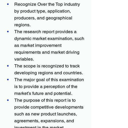
Recognize Over the Top industry 
by product type, application, 
producers, and geographical 
regions.
The research report provides a 
dynamic market examination, such 
as market improvement 
requirements and market driving 
variables.
The scope is recognized to track 
developing regions and countries.
The major goal of this examination 
is to provide a perception of the 
market’s future and potential.
The purpose of this report is to 
provide competitive developments 
such as new product launches, 
agreements, expansions, and 
investment in the market.