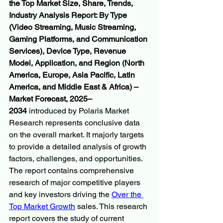
the Top Market Size, Share, Trends, 
Industry Analysis Report: By Type 
(Video Streaming, Music Streaming, 
Gaming Platforms, and Communication 
Services), Device Type, Revenue 
Model, Application, and Region (North 
America, Europe, Asia Pacific, Latin 
America, and Middle East & Africa) – 
Market Forecast, 2025–
2034
 introduced by Polaris Market 
Research represents conclusive data 
on the overall market. It majorly targets 
to provide a detailed analysis of growth 
factors, challenges, and opportunities. 
The report contains comprehensive 
research of major competitive players 
and key investors driving the 
Over the 
Top Market Growth
 sales. This research 
report covers the study of current 