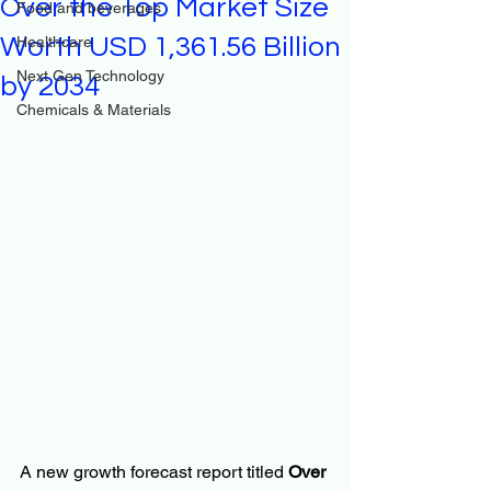
Over the Top Market Size
Food and beverages
Worth USD 1,361.56 Billion
Healthcare
Next Gen Technology
by 2034
Chemicals & Materials
A new growth forecast report titled 
Over 