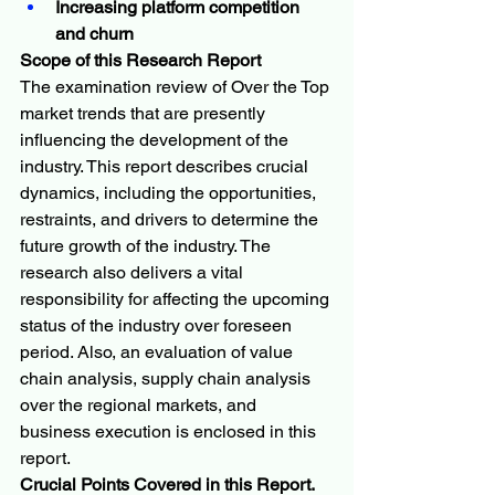
Increasing platform competition 
and churn
Scope of this Research Report
The examination review of Over the Top 
market trends that are presently 
influencing the development of the 
industry. This report describes crucial 
dynamics, including the opportunities, 
restraints, and drivers to determine the 
future growth of the industry. The 
research also delivers a vital 
responsibility for affecting the upcoming 
status of the industry over foreseen 
period. Also, an evaluation of value 
chain analysis, supply chain analysis 
over the regional markets, and 
business execution is enclosed in this 
report.
Crucial Points Covered in this Report.