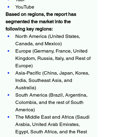
YouTube
Based on regions, the report has 
segmented the market into the 
following key regions:
North America (United States, 
Canada, and Mexico)
Europe (Germany, France, United 
Kingdom, Russia, Italy, and Rest of 
Europe)
Asia-Pacific (China, Japan, Korea, 
India, Southeast Asia, and 
Australia)
South America (Brazil, Argentina, 
Colombia, and the rest of South 
America)
The Middle East and Africa (Saudi 
Arabia, United Arab Emirates, 
Egypt, South Africa, and the Rest 