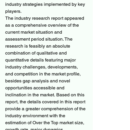
industry strategies implemented by key 
players.
The industry research report appeared 
as a comprehensive overview of the 
current market situation and 
assessment period situation. The 
research is feasibly an absolute 
combination of qualitative and 
quantitative details featuring major 
industry challenges, developments, 
and competition in the market profile, 
besides gap analysis and novel 
opportunities accessible and 
inclination in the market. Based on this 
report, the details covered in this report 
provide a greater comprehension of the 
industry environment with the 
estimation of Over the Top market size, 
growth rate, major dynamics, 