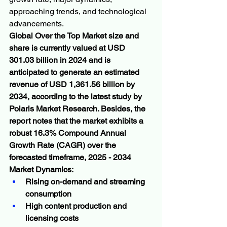
approaching trends, and technological 
advancements.
Global Over the Top Market size and 
share is currently valued at USD 
301.03 billion in 2024 and is 
anticipated to generate an estimated 
revenue of USD 1,361.56 billion by 
2034, according to the latest study by 
Polaris Market Research. Besides, the 
report notes that the market exhibits a 
robust 16.3% Compound Annual 
Growth Rate (CAGR) over the 
forecasted timeframe, 2025 - 2034
Market Dynamics:
Rising on-demand and streaming 
consumption
High content production and 
licensing costs