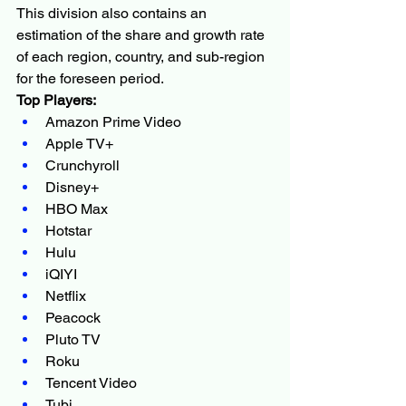
This division also contains an 
estimation of the share and growth rate 
of each region, country, and sub-region 
for the foreseen period.
Top Players:
Amazon Prime Video
Apple TV+
Crunchyroll
Disney+
HBO Max
Hotstar
Hulu
iQIYI
Netflix
Peacock
Pluto TV
Roku
Tencent Video
Tubi