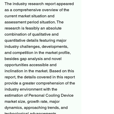
The industry research report appeared 
as a comprehensive overview of the 
current market situation and 
assessment period situation. The 
research is feasibly an absolute 
combination of qualitative and 
quantitative details featuring major 
industry challenges, developments, 
and competition in the market profile, 
besides gap analysis and novel 
opportunities accessible and 
inclination in the market. Based on this 
report, the details covered in this report 
provide a greater comprehension of the 
industry environment with the 
estimation of Personal Cooling Device 
market size, growth rate, major 
dynamics, approaching trends, and 
technological advancements.