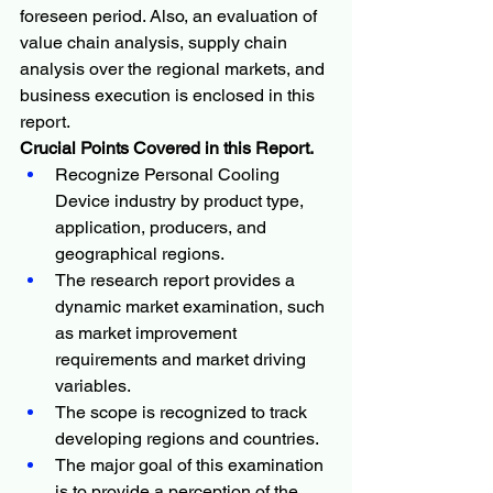
foreseen period. Also, an evaluation of 
value chain analysis, supply chain 
analysis over the regional markets, and 
business execution is enclosed in this 
report.
Crucial Points Covered in this Report.
Recognize Personal Cooling 
Device industry by product type, 
application, producers, and 
geographical regions.
The research report provides a 
dynamic market examination, such 
as market improvement 
requirements and market driving 
variables.
The scope is recognized to track 
developing regions and countries.
The major goal of this examination 
is to provide a perception of the 