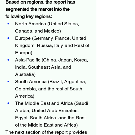
Based on regions, the report has 
segmented the market into the 
following key regions:
North America (United States, 
Canada, and Mexico)
Europe (Germany, France, United 
Kingdom, Russia, Italy, and Rest of 
Europe)
Asia-Pacific (China, Japan, Korea, 
India, Southeast Asia, and 
Australia)
South America (Brazil, Argentina, 
Colombia, and the rest of South 
America)
The Middle East and Africa (Saudi 
Arabia, United Arab Emirates, 
Egypt, South Africa, and the Rest 
of the Middle East and Africa)
The next section of the report provides 