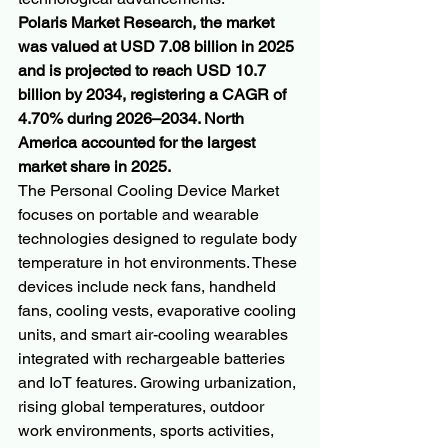
Polaris Market Research, the market 
was valued at USD 7.08 billion in 2025 
and is projected to reach USD 10.7 
billion by 2034, registering a CAGR of 
4.70% during 2026–2034. North 
America accounted for the largest 
market share in 2025.
The Personal Cooling Device Market 
focuses on portable and wearable 
technologies designed to regulate body 
temperature in hot environments. These 
devices include neck fans, handheld 
fans, cooling vests, evaporative cooling 
units, and smart air-cooling wearables 
integrated with rechargeable batteries 
and IoT features. Growing urbanization, 
rising global temperatures, outdoor 
work environments, sports activities, 