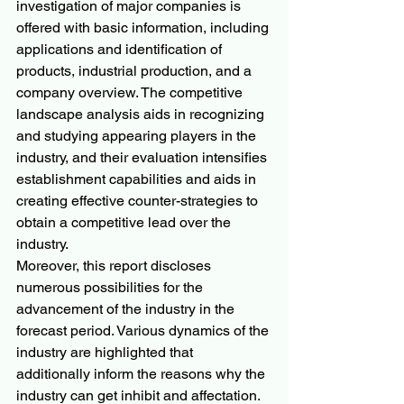
investigation of major companies is 
offered with basic information, including 
applications and identification of 
products, industrial production, and a 
company overview. The competitive 
landscape analysis aids in recognizing 
and studying appearing players in the 
industry, and their evaluation intensifies 
establishment capabilities and aids in 
creating effective counter-strategies to 
obtain a competitive lead over the 
industry.
Moreover, this report discloses 
numerous possibilities for the 
advancement of the industry in the 
forecast period. Various dynamics of the 
industry are highlighted that 
additionally inform the reasons why the 
industry can get inhibit and affectation. 