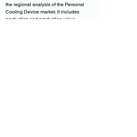
the regional analysis of the Personal 
Cooling Device market. It includes 
production and production value 
prediction presented for the industry 
and for key regional markets, combined 
with consumption and its value 
prediction. In addition, the analysts 
have examined the developing regions 
that may show huge growth in the 
market. SWOT analysis and Porter’s 
five analysis industry has been 
thoroughly analyzed in the study.
Questions
What is the development of 
the 
Personal Cooling 
Device 
Market?
What are the recent research and 
activities of the market?
What is the total anticipated CAGR 