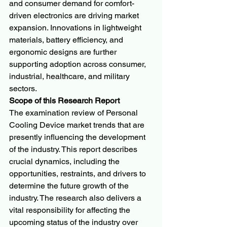
and consumer demand for comfort-
driven electronics are driving market 
expansion. Innovations in lightweight 
materials, battery efficiency, and 
ergonomic designs are further 
supporting adoption across consumer, 
industrial, healthcare, and military 
sectors.
Scope of this Research Report
The examination review of Personal 
Cooling Device market trends that are 
presently influencing the development 
of the industry. This report describes 
crucial dynamics, including the 
opportunities, restraints, and drivers to 
determine the future growth of the 
industry. The research also delivers a 
vital responsibility for affecting the 
upcoming status of the industry over 