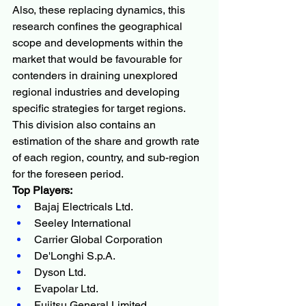
Also, these replacing dynamics, this 
research confines the geographical 
scope and developments within the 
market that would be favourable for 
contenders in draining unexplored 
regional industries and developing 
specific strategies for target regions. 
This division also contains an 
estimation of the share and growth rate 
of each region, country, and sub-region 
for the foreseen period.
Top Players:
Bajaj Electricals Ltd.
Seeley International
Carrier Global Corporation
De'Longhi S.p.A.
Dyson Ltd.
Evapolar Ltd.
Fujitsu General Limited