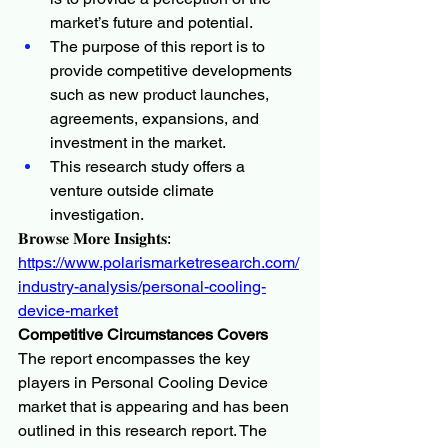
market’s future and potential.
The purpose of this report is to 
provide competitive developments 
such as new product launches, 
agreements, expansions, and 
investment in the market.
This research study offers a 
venture outside climate 
investigation.
𝐁𝐫𝐨𝐰𝐬𝐞 𝐌𝐨𝐫𝐞 𝐈𝐧𝐬𝐢𝐠𝐡𝐭𝐬:
https://www.polarismarketresearch.com/
industry-analysis/personal-cooling-
device-market
Competitive Circumstances Covers
The report encompasses the key 
players in Personal Cooling Device 
market that is appearing and has been 
outlined in this research report. The 