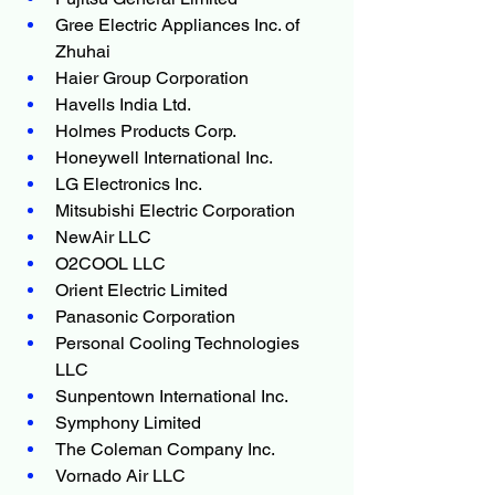
Gree Electric Appliances Inc. of 
Zhuhai
Haier Group Corporation
Havells India Ltd.
Holmes Products Corp.
Honeywell International Inc.
LG Electronics Inc.
Mitsubishi Electric Corporation
NewAir LLC
O2COOL LLC
Orient Electric Limited
Panasonic Corporation
Personal Cooling Technologies 
LLC
Sunpentown International Inc.
Symphony Limited
The Coleman Company Inc.
Vornado Air LLC