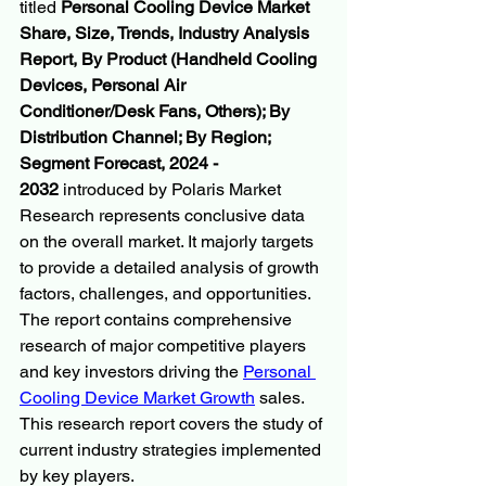
titled 
Personal Cooling Device Market 
Share, Size, Trends, Industry Analysis 
Report, By Product (Handheld Cooling 
Devices, Personal Air 
Conditioner/Desk Fans, Others); By 
Distribution Channel; By Region; 
Segment Forecast, 2024 - 
2032
 introduced by Polaris Market 
Research represents conclusive data 
on the overall market. It majorly targets 
to provide a detailed analysis of growth 
factors, challenges, and opportunities. 
The report contains comprehensive 
research of major competitive players 
and key investors driving the 
Personal 
Cooling Device Market Growth
 sales. 
This research report covers the study of 
current industry strategies implemented 
by key players.