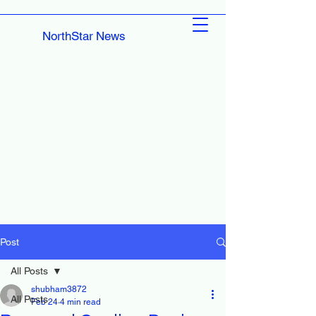
NorthStar News
Post
All Posts
shubham3872
All Posts
Feb 24
4 min read