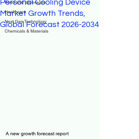
Personal Cooling Device
Food and beverages
Market Growth Trends,
Healthcare
Next Gen Technology
Global Forecast 2026-2034
Chemicals & Materials
A new growth forecast report 