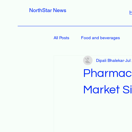
NorthStar News
All Posts
Food and beverages
Dipali Bhalekar
Jul
Pharmace
Market Si