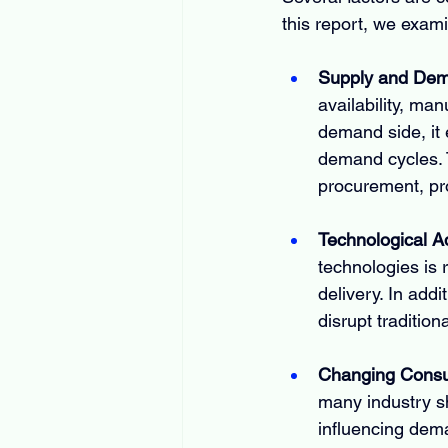
this report, we exam
Supply and De
availability, man
demand side, it 
demand cycles. 
procurement, pro
Technological 
technologies is 
delivery. In addi
disrupt traditio
Changing Consu
many industry s
influencing dem