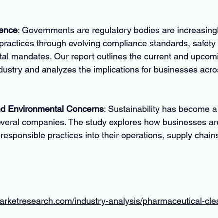
uence
: Governments are regulatory bodies are increasingly
ractices through evolving compliance standards, safety 
al mandates. Our report outlines the current and upcomi
dustry and analyzes the implications for businesses acro
and Environmental Concerns
: Sustainability has become a
everal companies. The study explores how businesses are
responsible practices into their operations, supply chain
arketresearch.com/industry-analysis/pharmaceutical-cle