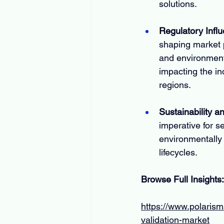
solutions.
Regulatory Infl
shaping market p
and environment
impacting the in
regions.
Sustainability 
imperative for s
environmentally 
lifecycles.
Browse Full Insights:
https://www.polarism
validation-market