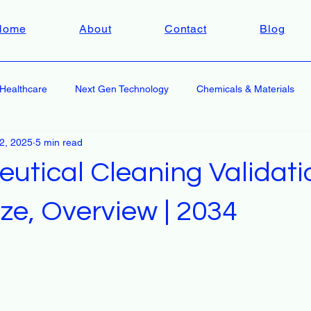
Home
About
Contact
Blog
Healthcare
Next Gen Technology
Chemicals & Materials
 2, 2025
5 min read
utical Cleaning Validati
ze, Overview | 2034