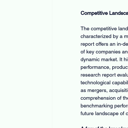
Competitive Landsc
The competitive land
characterized by a mi
report offers an in-d
of key companies and 
dynamic market. It h
performance, product 
research report eval
technological capabil
as mergers, acquisit
comprehension of the
benchmarking perform
future landscape of 