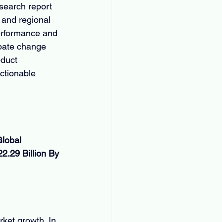
search report 
 and regional 
erformance and 
ipate change 
oduct 
ctionable 
lobal 
.29 Billion By 
ket growth. In 