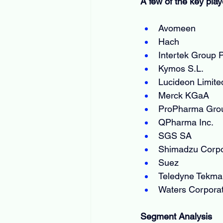
A few of the key play
Avomeen
Hach
Intertek Group 
Kymos S.L.
Lucideon Limite
Merck KGaA
ProPharma Gro
QPharma Inc.
SGS SA
Shimadzu Corpo
Suez
Teledyne Tekma
Waters Corporat
Segment Analysis