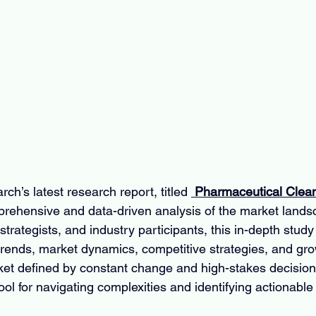
ch’s latest research report, titled 
 Pharmaceutical Clean
mprehensive and data-driven analysis of the market land
trategists, and industry participants, this in-depth study o
 trends, market dynamics, competitive strategies, and gro
rket defined by constant change and high-stakes decisions
ool for navigating complexities and identifying actionable