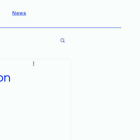
News
on