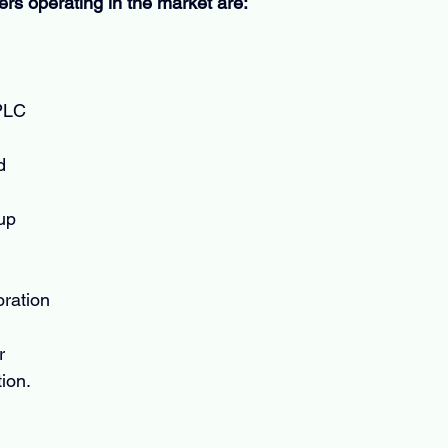
ers operating in the market are:
PLC
d
up
ration
r
ion.