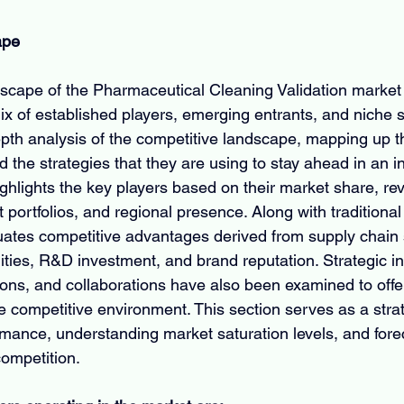
ape
scape of the Pharmaceutical Cleaning Validation market 
x of established players, emerging entrants, and niche s
epth analysis of the competitive landscape, mapping up t
the strategies that they are using to stay ahead in an i
ighlights the key players based on their market share, re
portfolios, and regional presence. Along with traditional 
uates competitive advantages derived from supply chain 
ities, R&D investment, and brand reputation. Strategic ini
ions, and collaborations have also been examined to offe
 competitive environment. This section serves as a strate
ance, understanding market saturation levels, and forec
competition.