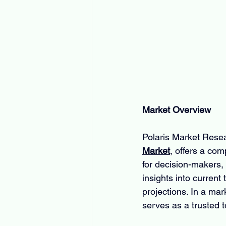
Market Overview
Polaris Market Resear
Market
, offers a co
for decision-makers, s
insights into current
projections. In a ma
serves as a trusted t