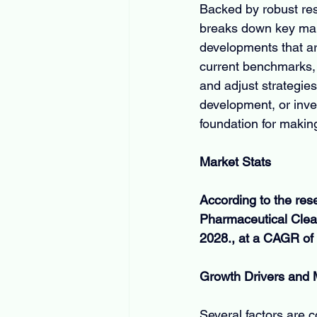
Backed by robust res
breaks down key mark
developments that ar
current benchmarks, 
and adjust strategies
development, or inves
foundation for makin
Market Stats
According to the res
Pharmaceutical Clean
2028., at a CAGR of 
Growth Drivers and
Several factors are c