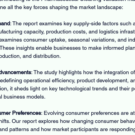
ine all the key forces shaping the market landscape:
mand
: The report examines key supply-side factors such 
ufacturing capacity, production costs, and logistics infras
examines consumer uptake, seasonal variations, and indu
These insights enable businesses to make informed plan
duction, and distribution.
Advancements
: The study highlights how the integration 
redefining operational efficiency, product development, a
tion, it sheds light on key technological trends and their po
nal business models.
mer Preferences
: Evolving consumer preferences are at 
hifts. Our report explores how changing consumer behavi
and patterns and how market participants are responding 