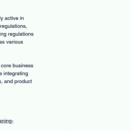
 active in 
regulations, 
ng regulations 
ss various 
 core business 
 integrating 
s, and product 
aning-