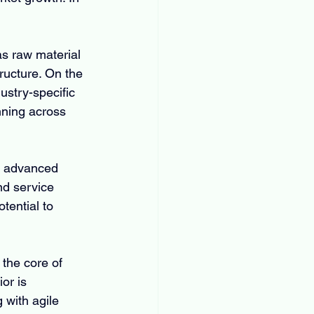
as raw material 
tructure. On the 
stry-specific 
ning across 
of advanced 
nd service 
tential to 
the core of 
or is 
with agile 