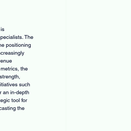
is 
pecialists. The 
he positioning 
ncreasingly 
venue 
metrics, the 
strength, 
tiatives such 
r an in-depth 
gic tool for 
asting the 