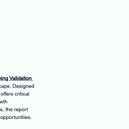
ing Validation 
scape. Designed 
ffers critical 
wth 
, the report 
 opportunities.