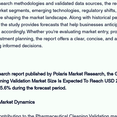
earch methodologies and validated data sources, the re
et segments, emerging technologies, regulatory shifts,
e shaping the market landscape. Along with historical p
the study provides forecasts that help businesses antic
 accordingly. Whether you're evaluating market entry, pr
tment planning, the report offers a clear, concise, and a
g informed decisions.
earch report published by Polaris Market Research, the G
ing Validation Market Size Is Expected To Reach USD 22
5.6% during the forecast period.
 Market Dynamics
ontributing to the Pharmaceutical Cleaning Validation mar