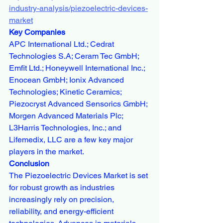
industry-analysis/piezoelectric-devices-
market
Key Companies
APC International Ltd.; Cedrat 
Technologies S.A; Ceram Tec GmbH; 
Emfit Ltd.; Honeywell International Inc.; 
Enocean GmbH; Ionix Advanced 
Technologies; Kinetic Ceramics; 
Piezocryst Advanced Sensorics GmbH; 
Morgen Advanced Materials Plc; 
L3Harris Technologies, Inc.; and 
Lifemedix, LLC are a few key major 
players in the market.
Conclusion
The Piezoelectric Devices Market is set 
for robust growth as industries 
increasingly rely on precision, 
reliability, and energy-efficient 