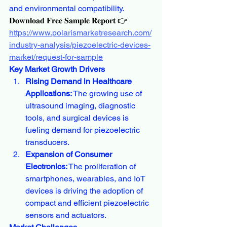
and environmental compatibility.
𝐃𝐨𝐰𝐧𝐥𝐨𝐚𝐝 𝐅𝐫𝐞𝐞 𝐒𝐚𝐦𝐩𝐥𝐞 𝐑𝐞𝐩𝐨𝐫𝐭 👉
https://www.polarismarketresearch.com/
industry-analysis/piezoelectric-devices-
market/request-for-sample
Key Market Growth Drivers
Rising Demand in Healthcare 
Applications:
 The growing use of 
ultrasound imaging, diagnostic 
tools, and surgical devices is 
fueling demand for piezoelectric 
transducers.
Expansion of Consumer 
Electronics:
 The proliferation of 
smartphones, wearables, and IoT 
devices is driving the adoption of 
compact and efficient piezoelectric 
sensors and actuators.