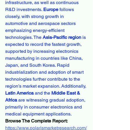
infrastructure, as well as continuous 
R&D investments. 
Europe
 follows 
closely, with strong growth in 
automotive and aerospace sectors 
emphasizing energy-efficient 
technologies. The 
Asia-Pacific region
 is 
expected to record the fastest growth, 
supported by increasing electronics 
manufacturing in countries like China, 
Japan, and South Korea. Rapid 
industrialization and adoption of smart 
technologies further contribute to the 
region’s market expansion. Additionally, 
Latin America
 and the 
Middle East & 
Africa
 are witnessing gradual adoption, 
primarily in consumer electronics and 
medical equipment applications.
Browse The Complete Report:
https://www.polarismarketresearch.com/