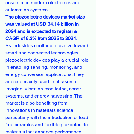
essential in modern electronics and 
automation systems.
The piezoelectric devices market size 
was valued at USD 34.14 billion in 
2024 and is expected to register a 
CAGR of 6.2% from 2025 to 2034. 
As industries continue to evolve toward 
smart and connected technologies, 
piezoelectric devices play a crucial role 
in enabling sensing, monitoring, and 
energy conversion applications. They 
are extensively used in ultrasonic 
imaging, vibration monitoring, sonar 
systems, and energy harvesting. The 
market is also benefiting from 
innovations in materials science, 
particularly with the introduction of lead-
free ceramics and flexible piezoelectric 
materials that enhance performance 