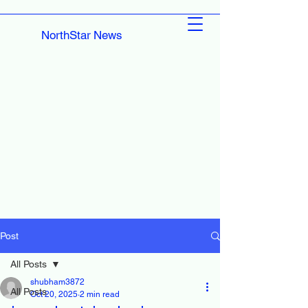
NorthStar News
Post
All Posts
shubham3872
All Posts
Oct 20, 2025
2 min read