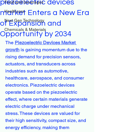
piezoelectric devices
Food and beverages
market Enters a New Era
Healthcare
Next Gen Technology
of Expansion and
Chemicals & Materials
Opportunity by 2034
The 
Piezoelectric Devices Market 
growth
 is gaining momentum due to the 
rising demand for precision sensors, 
actuators, and transducers across 
industries such as automotive, 
healthcare, aerospace, and consumer 
electronics. Piezoelectric devices 
operate based on the piezoelectric 
effect, where certain materials generate 
electric charge under mechanical 
stress. These devices are valued for 
their high sensitivity, compact size, and 
energy efficiency, making them 