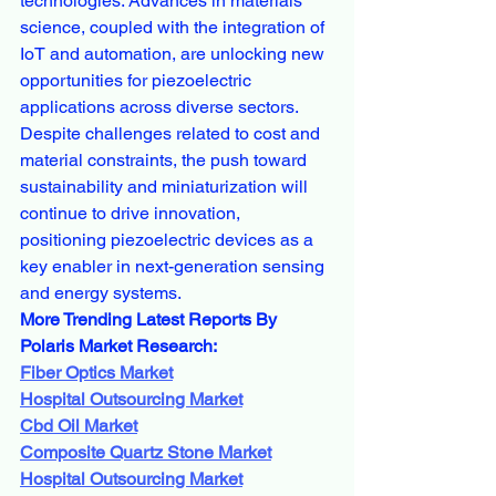
technologies. Advances in materials 
science, coupled with the integration of 
IoT and automation, are unlocking new 
opportunities for piezoelectric 
applications across diverse sectors. 
Despite challenges related to cost and 
material constraints, the push toward 
sustainability and miniaturization will 
continue to drive innovation, 
positioning piezoelectric devices as a 
key enabler in next-generation sensing 
and energy systems.
More Trending Latest Reports By 
Polaris Market Research:
Fiber Optics Market
Hospital Outsourcing Market
Cbd Oil Market
Composite Quartz Stone Market
Hospital Outsourcing Market