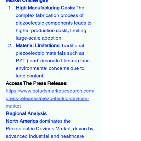
Market Challenges
High Manufacturing Costs:
 The 
complex fabrication process of 
piezoelectric components leads to 
higher production costs, limiting 
large-scale adoption.
Material Limitations:
 Traditional 
piezoelectric materials such as 
PZT (lead zirconate titanate) face 
environmental concerns due to 
lead content.
Access The Press Release:
https://www.polarismarketresearch.com/
press-releases/piezoelectric-devices-
market
Regional Analysis
North America
 dominates the 
Piezoelectric Devices Market, driven by 
advanced industrial and healthcare 