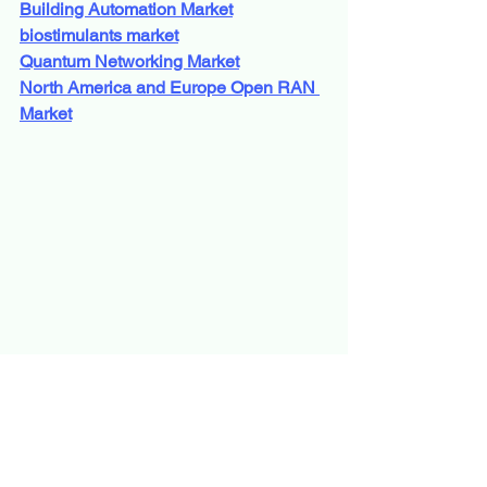
Building Automation Market
biostimulants market
Quantum Networking Market
North America and Europe Open RAN 
Market