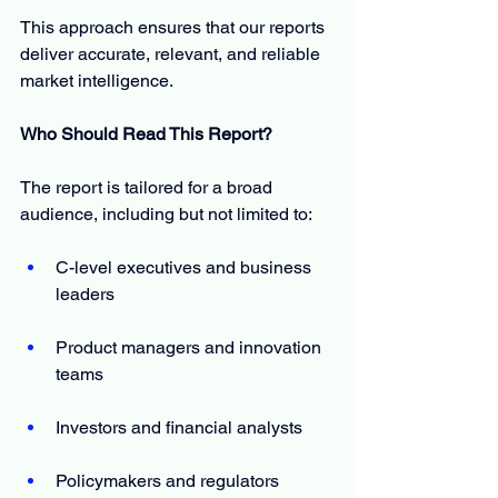
This approach ensures that our reports 
deliver accurate, relevant, and reliable 
market intelligence.
Who Should Read This Report?
The report is tailored for a broad 
audience, including but not limited to:
C-level executives and business 
leaders
Product managers and innovation 
teams
Investors and financial analysts
Policymakers and regulators