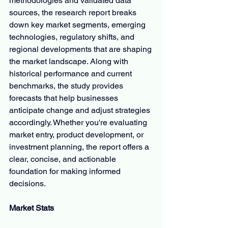
methodologies and validated data 
sources, the research report breaks 
down key market segments, emerging 
technologies, regulatory shifts, and 
regional developments that are shaping 
the market landscape. Along with 
historical performance and current 
benchmarks, the study provides 
forecasts that help businesses 
anticipate change and adjust strategies 
accordingly. Whether you're evaluating 
market entry, product development, or 
investment planning, the report offers a 
clear, concise, and actionable 
foundation for making informed 
decisions.
Market Stats