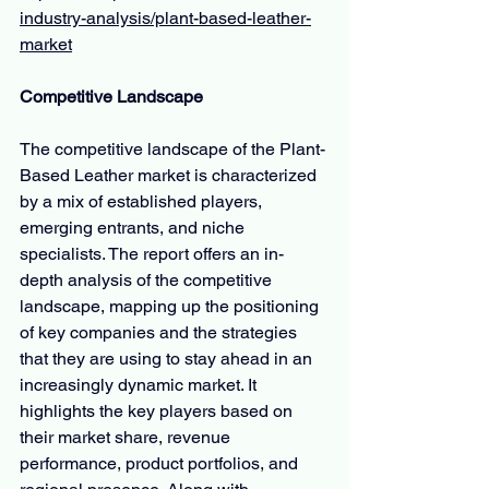
industry-analysis/plant-based-leather-
market
Competitive Landscape
The competitive landscape of the Plant-
Based Leather market is characterized 
by a mix of established players, 
emerging entrants, and niche 
specialists. The report offers an in-
depth analysis of the competitive 
landscape, mapping up the positioning 
of key companies and the strategies 
that they are using to stay ahead in an 
increasingly dynamic market. It 
highlights the key players based on 
their market share, revenue 
performance, product portfolios, and 