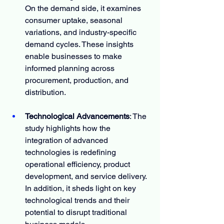
On the demand side, it examines 
consumer uptake, seasonal 
variations, and industry-specific 
demand cycles. These insights 
enable businesses to make 
informed planning across 
procurement, production, and 
distribution.
Technological Advancements
: The 
study highlights how the 
integration of advanced 
technologies is redefining 
operational efficiency, product 
development, and service delivery. 
In addition, it sheds light on key 
technological trends and their 
potential to disrupt traditional 