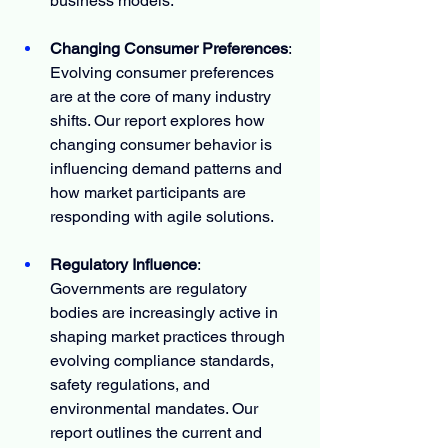
business models.
Changing Consumer Preferences
: 
Evolving consumer preferences 
are at the core of many industry 
shifts. Our report explores how 
changing consumer behavior is 
influencing demand patterns and 
how market participants are 
responding with agile solutions.
Regulatory Influence
: 
Governments are regulatory 
bodies are increasingly active in 
shaping market practices through 
evolving compliance standards, 
safety regulations, and 
environmental mandates. Our 
report outlines the current and 