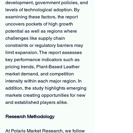
development, government policies, and 
levels of technological adoption. By 
examining these factors, the report 
uncovers pockets of high growth 
potential as well as regions where 
challenges like supply chain 
constraints or regulatory barriers may 
limit expansion. The report assesses 
key performance indicators such as 
pricing trends, Plant-Based Leather 
market demand, and competition 
intensity within each major region. In 
addition, the study highlights emerging 
markets creating opportunities for new 
and established players alike.
Research Methodology
At Polaris Market Research, we follow 