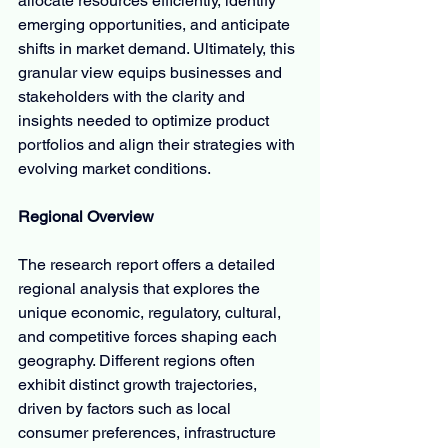
allocate resources efficiently, identify 
emerging opportunities, and anticipate 
shifts in market demand. Ultimately, this 
granular view equips businesses and 
stakeholders with the clarity and 
insights needed to optimize product 
portfolios and align their strategies with 
evolving market conditions.
Regional Overview
The research report offers a detailed 
regional analysis that explores the 
unique economic, regulatory, cultural, 
and competitive forces shaping each 
geography. Different regions often 
exhibit distinct growth trajectories, 
driven by factors such as local 
consumer preferences, infrastructure 