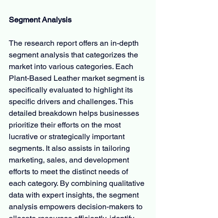
Segment Analysis
The research report offers an in-depth 
segment analysis that categorizes the 
market into various categories. Each 
Plant-Based Leather market segment is 
specifically evaluated to highlight its 
specific drivers and challenges. This 
detailed breakdown helps businesses 
prioritize their efforts on the most 
lucrative or strategically important 
segments. It also assists in tailoring 
marketing, sales, and development 
efforts to meet the distinct needs of 
each category. By combining qualitative 
data with expert insights, the segment 
analysis empowers decision-makers to 