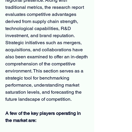
regional presence. Along with 
traditional metrics, the research report 
evaluates competitive advantages 
derived from supply chain strength, 
technological capabilities, R&D 
investment, and brand reputation. 
Strategic initiatives such as mergers, 
acquisitions, and collaborations have 
also been examined to offer an in-depth 
comprehension of the competitive 
environment. This section serves as a 
strategic tool for benchmarking 
performance, understanding market 
saturation levels, and forecasting the 
future landscape of competition.
A few of the key players operating in 
the market are: