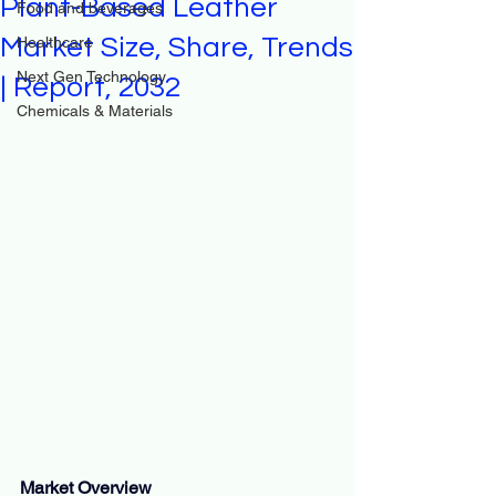
Plant-Based Leather
Food and beverages
Market Size, Share, Trends
Healthcare
Next Gen Technology
| Report, 2032
Chemicals & Materials
Market Overview