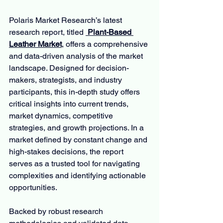
Polaris Market Research’s latest 
research report, titled 
 Plant-Based 
Leather Market
, offers a comprehensive 
and data-driven analysis of the market 
landscape. Designed for decision-
makers, strategists, and industry 
participants, this in-depth study offers 
critical insights into current trends, 
market dynamics, competitive 
strategies, and growth projections. In a 
market defined by constant change and 
high-stakes decisions, the report 
serves as a trusted tool for navigating 
complexities and identifying actionable 
opportunities.
Backed by robust research 