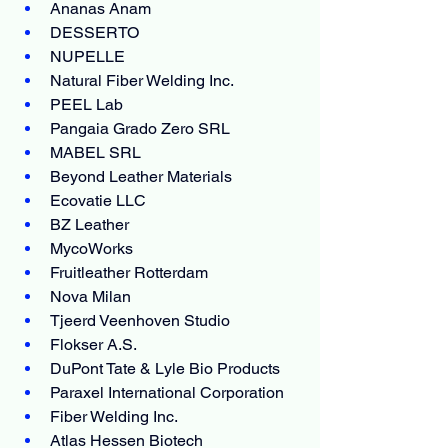
Ananas Anam
DESSERTO
NUPELLE
Natural Fiber Welding Inc.
PEEL Lab
Pangaia Grado Zero SRL
MABEL SRL
Beyond Leather Materials
Ecovatie LLC
BZ Leather
MycoWorks
Fruitleather Rotterdam
Nova Milan
Tjeerd Veenhoven Studio
Flokser A.S.
DuPont Tate & Lyle Bio Products
Paraxel International Corporation
Fiber Welding Inc.
Atlas Hessen Biotech