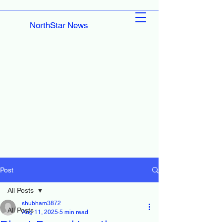
NorthStar News
Post
All Posts
shubham3872
All Posts
Aug 11, 2025
5 min read