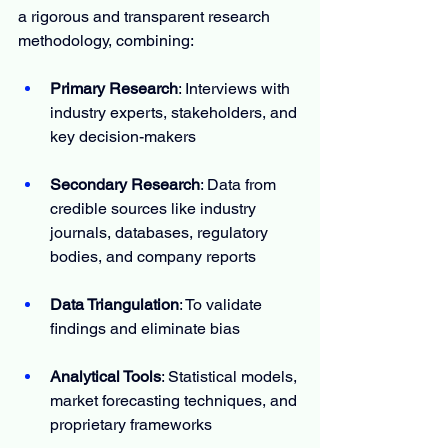
a rigorous and transparent research 
methodology, combining:
Primary Research
: Interviews with 
industry experts, stakeholders, and 
key decision-makers
Secondary Research
: Data from 
credible sources like industry 
journals, databases, regulatory 
bodies, and company reports
Data Triangulation
: To validate 
findings and eliminate bias
Analytical Tools
: Statistical models, 
market forecasting techniques, and 
proprietary frameworks