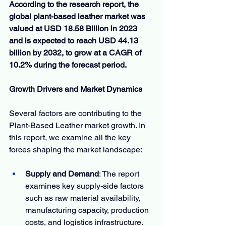
According to the research report, the 
global plant-based leather market was 
valued at USD 18.58 Billion in 2023 
and is expected to reach USD 44.13 
billion by 2032, to grow at a CAGR of 
10.2% during the forecast period.
Growth Drivers and Market Dynamics
Several factors are contributing to the 
Plant-Based Leather market growth. In 
this report, we examine all the key 
forces shaping the market landscape:
Supply and Demand
: The report 
examines key supply-side factors 
such as raw material availability, 
manufacturing capacity, production 
costs, and logistics infrastructure. 