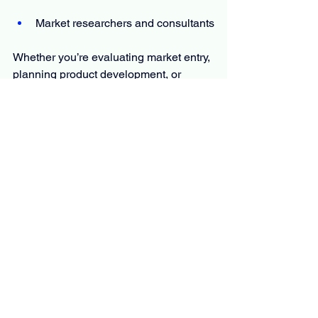
Market researchers and consultants
Whether you’re evaluating market entry, 
planning product development, or 
monitoring competition, the report offers 
the information you need to move 
forward with certainty.
The Report Answers Questions Such 
As
What is the primary focus and 
scope of this 
 Plant-Based 
Leather
 market research report?
What is the estimated CAGR for 
the market?
What are the key factors fueling the 
rapid expansion of the market?