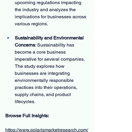
upcoming regulations impacting 
the industry and analyzes the 
implications for businesses across 
various regions.
Sustainability and Environmental 
Concerns
: Sustainability has 
become a core business 
imperative for several companies. 
The study explores how 
businesses are integrating 
environmentally responsible 
practices into their operations, 
supply chains, and product 
lifecycles.
Browse Full Insights:
https://www.polarismarketresearch.com/