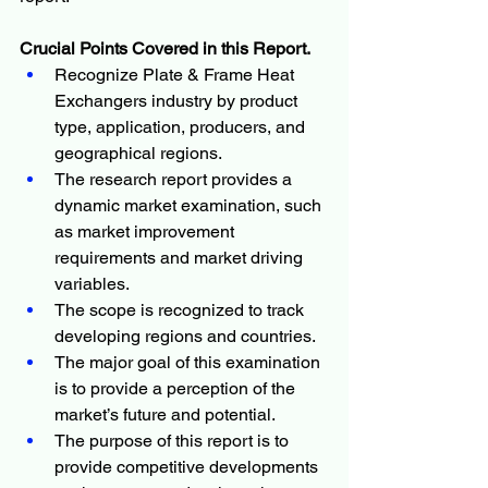
Crucial Points Covered in this Report.
Recognize Plate & Frame Heat 
Exchangers industry by product 
type, application, producers, and 
geographical regions.
The research report provides a 
dynamic market examination, such 
as market improvement 
requirements and market driving 
variables.
The scope is recognized to track 
developing regions and countries.
The major goal of this examination 
is to provide a perception of the 
market’s future and potential.
The purpose of this report is to 
provide competitive developments 