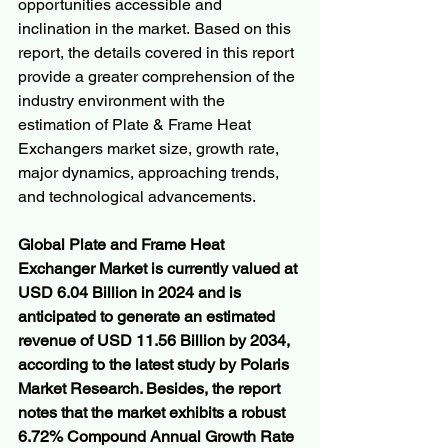
opportunities accessible and 
inclination in the market. Based on this 
report, the details covered in this report 
provide a greater comprehension of the 
industry environment with the 
estimation of Plate & Frame Heat 
Exchangers market size, growth rate, 
major dynamics, approaching trends, 
and technological advancements.
Global Plate and Frame Heat 
Exchanger Market is currently valued at 
USD 6.04 Billion in 2024 and is 
anticipated to generate an estimated 
revenue of USD 11.56 Billion by 2034, 
according to the latest study by Polaris 
Market Research. Besides, the report 
notes that the market exhibits a robust 
6.72% Compound Annual Growth Rate 