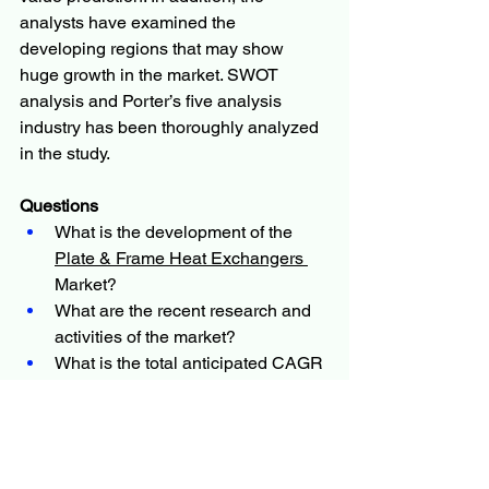
analysts have examined the 
developing regions that may show 
huge growth in the market. SWOT 
analysis and Porter’s five analysis 
industry has been thoroughly analyzed 
in the study.
Questions
What is the development of the 
Plate & Frame Heat Exchangers 
Market?
What are the recent research and 
activities of the market?
What is the total anticipated CAGR 
for the market?
Who are the major key players in 
the market?
What are the key market patterns 