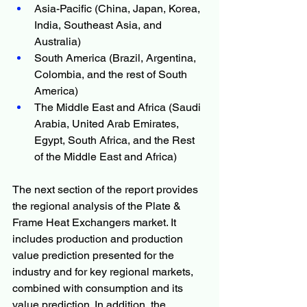
Asia-Pacific (China, Japan, Korea, 
India, Southeast Asia, and 
Australia)
South America (Brazil, Argentina, 
Colombia, and the rest of South 
America)
The Middle East and Africa (Saudi 
Arabia, United Arab Emirates, 
Egypt, South Africa, and the Rest 
of the Middle East and Africa)
The next section of the report provides 
the regional analysis of the Plate & 
Frame Heat Exchangers market. It 
includes production and production 
value prediction presented for the 
industry and for key regional markets, 
combined with consumption and its 
value prediction. In addition, the 