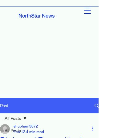
NorthStar News
Post
All Posts
shubham3872
All Posts
Feb 12
4 min read