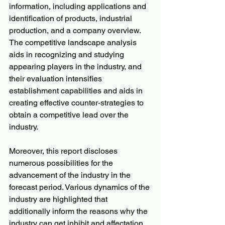
information, including applications and 
identification of products, industrial 
production, and a company overview. 
The competitive landscape analysis 
aids in recognizing and studying 
appearing players in the industry, and 
their evaluation intensifies 
establishment capabilities and aids in 
creating effective counter-strategies to 
obtain a competitive lead over the 
industry.
Moreover, this report discloses 
numerous possibilities for the 
advancement of the industry in the 
forecast period. Various dynamics of the 
industry are highlighted that 
additionally inform the reasons why the 
industry can get inhibit and affectation. 