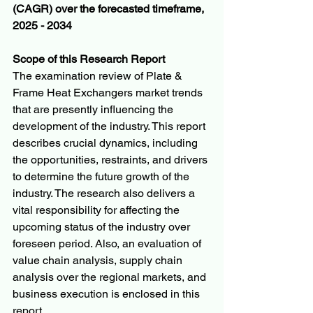
(CAGR) over the forecasted timeframe, 
2025 - 2034
Scope of this Research Report
The examination review of Plate & 
Frame Heat Exchangers market trends 
that are presently influencing the 
development of the industry. This report 
describes crucial dynamics, including 
the opportunities, restraints, and drivers 
to determine the future growth of the 
industry. The research also delivers a 
vital responsibility for affecting the 
upcoming status of the industry over 
foreseen period. Also, an evaluation of 
value chain analysis, supply chain 
analysis over the regional markets, and 
business execution is enclosed in this 
report.