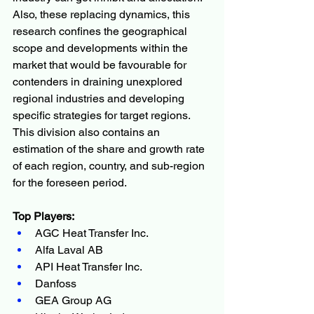
Also, these replacing dynamics, this 
research confines the geographical 
scope and developments within the 
market that would be favourable for 
contenders in draining unexplored 
regional industries and developing 
specific strategies for target regions. 
This division also contains an 
estimation of the share and growth rate 
of each region, country, and sub-region 
for the foreseen period.
Top Players:
AGC Heat Transfer Inc.
Alfa Laval AB
API Heat Transfer Inc.
Danfoss
GEA Group AG