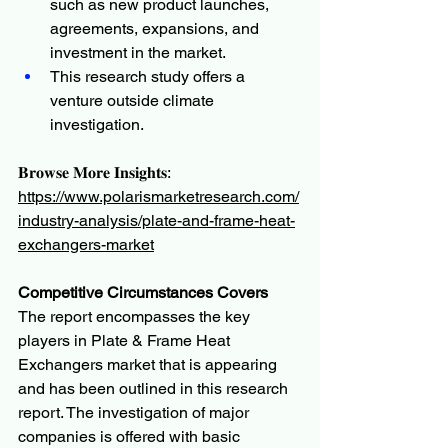
such as new product launches, 
agreements, expansions, and 
investment in the market.
This research study offers a 
venture outside climate 
investigation.
𝐁𝐫𝐨𝐰𝐬𝐞 𝐌𝐨𝐫𝐞 𝐈𝐧𝐬𝐢𝐠𝐡𝐭𝐬:
https://www.polarismarketresearch.com/
industry-analysis/plate-and-frame-heat-
exchangers-market
Competitive Circumstances Covers
The report encompasses the key 
players in Plate & Frame Heat 
Exchangers market that is appearing 
and has been outlined in this research 
report. The investigation of major 
companies is offered with basic 