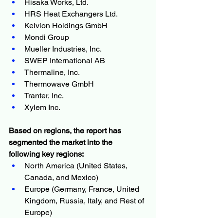
Hisaka Works, Ltd.
HRS Heat Exchangers Ltd.
Kelvion Holdings GmbH
Mondi Group
Mueller Industries, Inc.
SWEP International AB
Thermaline, Inc.
Thermowave GmbH
Tranter, Inc.
Xylem Inc.
Based on regions, the report has 
segmented the market into the 
following key regions:
North America (United States, 
Canada, and Mexico)
Europe (Germany, France, United 
Kingdom, Russia, Italy, and Rest of 
Europe)