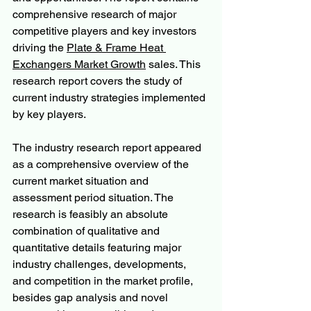
comprehensive research of major 
competitive players and key investors 
driving the 
Plate & Frame Heat 
Exchangers Market Growth
 sales. This 
research report covers the study of 
current industry strategies implemented 
by key players.
The industry research report appeared 
as a comprehensive overview of the 
current market situation and 
assessment period situation. The 
research is feasibly an absolute 
combination of qualitative and 
quantitative details featuring major 
industry challenges, developments, 
and competition in the market profile, 
besides gap analysis and novel 