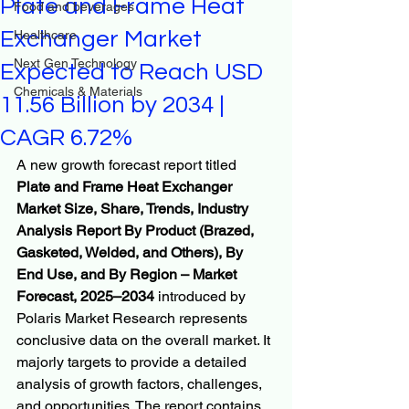
Plate and Frame Heat
Food and beverages
Exchanger Market
Healthcare
Next Gen Technology
Expected to Reach USD
Chemicals & Materials
11.56 Billion by 2034 |
CAGR 6.72%
A new growth forecast report titled 
Plate and Frame Heat Exchanger 
Market Size, Share, Trends, Industry 
Analysis Report By Product (Brazed, 
Gasketed, Welded, and Others), By 
End Use, and By Region – Market 
Forecast, 2025–2034
 introduced by 
Polaris Market Research represents 
conclusive data on the overall market. It 
majorly targets to provide a detailed 
analysis of growth factors, challenges, 
and opportunities. The report contains 