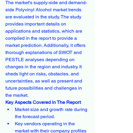
The market's supply-side and demand-
side Polyvinyl Alcohol market trends 
are evaluated in the study. The study 
provides important details on 
applications and statistics, which are 
compiled in the report to provide a 
market prediction. Additionally, it offers 
thorough explanations of SWOT and 
PESTLE analyses depending on 
changes in the region and industry. It 
sheds light on risks, obstacles, and 
uncertainties, as well as present and 
future possibilities and challenges in 
the market.
Key Aspects Covered in The Report
Market size and growth rate during 
the forecast period.
Key vendors operating in the 
market with their company profiles