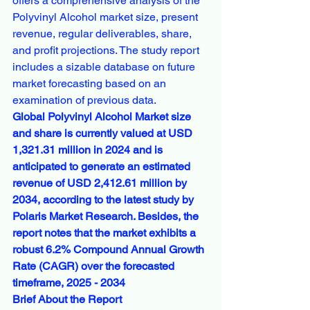
offers a comprehensive analysis of the 
Polyvinyl Alcohol market size, present 
revenue, regular deliverables, share, 
and profit projections. The study report 
includes a sizable database on future 
market forecasting based on an 
examination of previous data.
Global Polyvinyl Alcohol Market size 
and share is currently valued at USD 
1,321.31 million in 2024 and is 
anticipated to generate an estimated 
revenue of USD 2,412.61 million by 
2034, according to the latest study by 
Polaris Market Research. Besides, the 
report notes that the market exhibits a 
robust 6.2% Compound Annual Growth 
Rate (CAGR) over the forecasted 
timeframe, 2025 - 2034
Brief About the Report