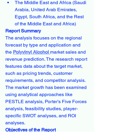
The Middle East and Africa (Saudi 
Arabia, United Arab Emirates, 
Egypt, South Africa, and the Rest 
of the Middle East and Africa)
Report Summary
The analysis focuses on the regional 
forecast by type and application and 
the 
Polyvinyl Alcohol 
market sales and 
revenue prediction. The research report 
features data about the target market, 
such as pricing trends, customer 
requirements, and competitor analysis. 
The market growth has been examined 
using analytical approaches like 
PESTLE analysis, Porter's Five Forces 
analysis, feasibility studies, player-
specific SWOT analyses, and ROI 
analyses.
Objectives of the Report