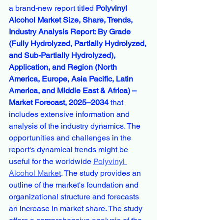
a brand-new report titled 
Polyvinyl 
Alcohol Market Size, Share, Trends, 
Industry Analysis Report: By Grade 
(Fully Hydrolyzed, Partially Hydrolyzed, 
and Sub-Partially Hydrolyzed), 
Application, and Region (North 
America, Europe, Asia Pacific, Latin 
America, and Middle East & Africa) – 
Market Forecast, 2025–2034
 that 
includes extensive information and 
analysis of the industry dynamics. The 
opportunities and challenges in the 
report's dynamical trends might be 
useful for the worldwide 
Polyvinyl 
Alcohol Market
. The study provides an 
outline of the market's foundation and 
organizational structure and forecasts 
an increase in market share. The study 