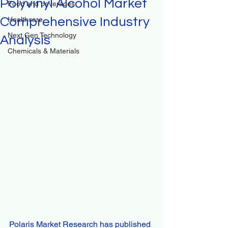
Polyvinyl Alcohol Market
Food and beverages
Comprehensive Industry
Healthcare
Next Gen Technology
Analysis
Chemicals & Materials
Polaris Market Research has published 