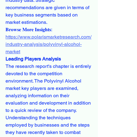
industry data. Strategic 
recommendations are given in terms of 
key business segments based on 
market estimations.
𝐁𝐫𝐨𝐰𝐬𝐞 𝐌𝐨𝐫𝐞 𝐈𝐧𝐬𝐢𝐠𝐡𝐭𝐬:
https://www.polarismarketresearch.com/
industry-analysis/polyvinyl-alcohol-
market
Leading Players Analysis
The research report's chapter is entirely 
devoted to the competition 
environment. The Polyvinyl Alcohol 
market key players are examined, 
analyzing information on their 
evaluation and development in addition 
to a quick review of the company. 
Understanding the techniques 
employed by businesses and the steps 
they have recently taken to combat 