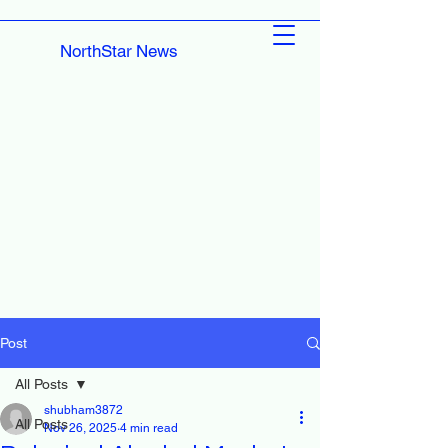
NorthStar News
Post
All Posts
shubham3872
All Posts
Nov 26, 2025
4 min read