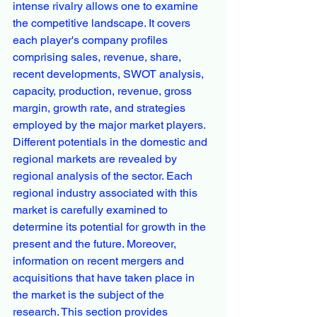
intense rivalry allows one to examine 
the competitive landscape. It covers 
each player's company profiles 
comprising sales, revenue, share, 
recent developments, SWOT analysis, 
capacity, production, revenue, gross 
margin, growth rate, and strategies 
employed by the major market players.
Different potentials in the domestic and 
regional markets are revealed by 
regional analysis of the sector. Each 
regional industry associated with this 
market is carefully examined to 
determine its potential for growth in the 
present and the future. Moreover, 
information on recent mergers and 
acquisitions that have taken place in 
the market is the subject of the 
research. This section provides 