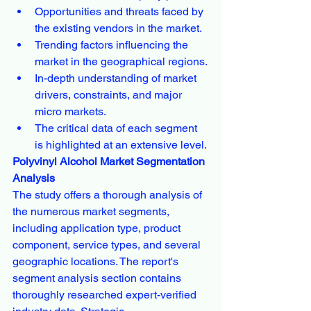
Opportunities and threats faced by 
the existing vendors in the market.
Trending factors influencing the 
market in the geographical regions.
In-depth understanding of market 
drivers, constraints, and major 
micro markets.
The critical data of each segment 
is highlighted at an extensive level.
Polyvinyl Alcohol Market Segmentation 
Analysis
The study offers a thorough analysis of 
the numerous market segments, 
including application type, product 
component, service types, and several 
geographic locations. The report's 
segment analysis section contains 
thoroughly researched expert-verified 