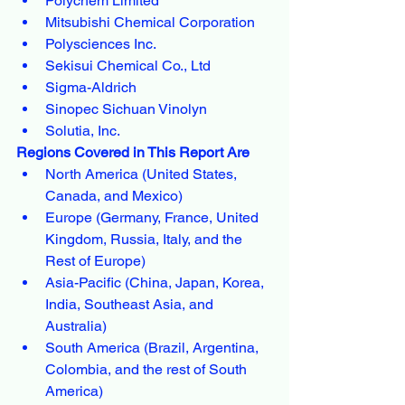
Polychem Limited
Mitsubishi Chemical Corporation
Polysciences Inc.
Sekisui Chemical Co., Ltd
Sigma-Aldrich
Sinopec Sichuan Vinolyn
Solutia, Inc.
Regions Covered in This Report Are
North America (United States, 
Canada, and Mexico)
Europe (Germany, France, United 
Kingdom, Russia, Italy, and the 
Rest of Europe)
Asia-Pacific (China, Japan, Korea, 
India, Southeast Asia, and 
Australia)
South America (Brazil, Argentina, 
Colombia, and the rest of South 
America)