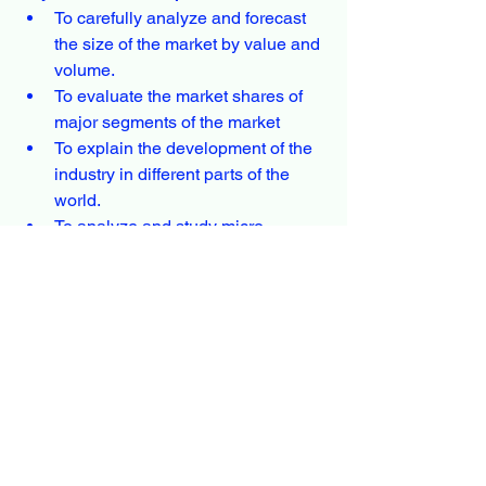
To carefully analyze and forecast 
the size of the market by value and 
volume.
To evaluate the market shares of 
major segments of the market
To explain the development of the 
industry in different parts of the 
world.
To analyze and study micro-
markets in terms of their 
contributions to the market, their 
prospects, and individual growth 
trends.
To offer precise and valuable 
details about factors affecting the 
Polyvinyl Alcohol market forecasts
To provide a meticulous 
assessment of crucial business 