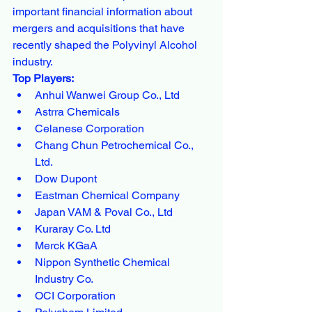
important financial information about 
mergers and acquisitions that have 
recently shaped the Polyvinyl Alcohol 
industry.
Top Players:
Anhui Wanwei Group Co., Ltd
Astrra Chemicals
Celanese Corporation
Chang Chun Petrochemical Co., 
Ltd.
Dow Dupont
Eastman Chemical Company
Japan VAM & Poval Co., Ltd
Kuraray Co. Ltd
Merck KGaA
Nippon Synthetic Chemical 
Industry Co.
OCI Corporation