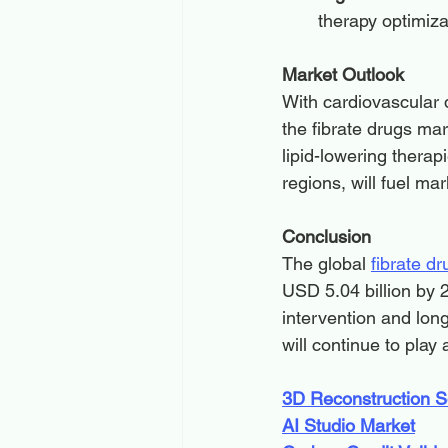
therapy optimiz
Market Outlook
With cardiovascular d
the fibrate drugs mar
lipid-lowering thera
regions, will fuel m
Conclusion
The global 
fibrate dr
USD 5.04 billion by 
intervention and lon
will continue to play
3D Reconstruction S
AI Studio Market