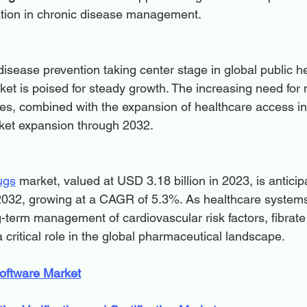
ation in chronic disease management.
isease prevention taking center stage in global public he
ket is poised for steady growth. The increasing need for 
pies, combined with the expansion of healthcare access i
arket expansion through 2032.
ugs
 market, valued at USD 3.18 billion in 2023, is anticip
2032, growing at a CAGR of 5.3%. As healthcare systems p
g-term management of cardiovascular risk factors, fibrat
 a critical role in the global pharmaceutical landscape.
oftware Market