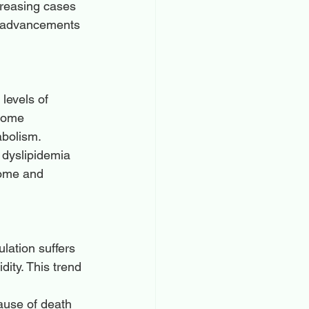
reasing cases 
d advancements 
levels of 
some 
abolism. 
 dyslipidemia 
rome and 
ulation suffers 
dity. This trend 
ause of death 