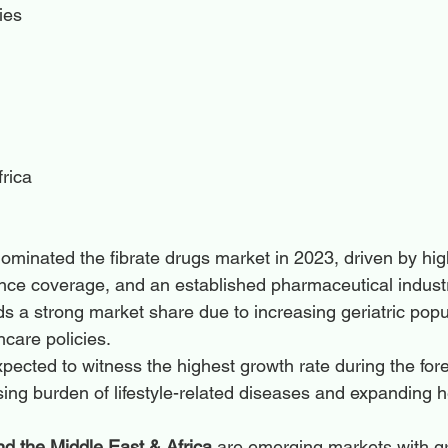
ies
rica
dominated the fibrate drugs market in 2023, driven by hi
ance coverage, and an established pharmaceutical indust
ds a strong market share due to increasing geriatric popu
hcare policies.
expected to witness the highest growth rate during the fore
rising burden of lifestyle-related diseases and expanding 
nd the Middle East & Africa
 are emerging markets with g