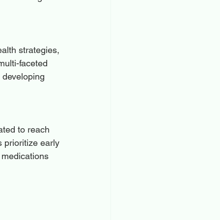
alth strategies, 
multi-faceted 
n developing 
ated to reach 
rioritize early 
e medications 