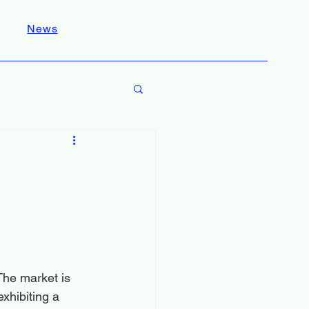
News
The market is 
xhibiting a 