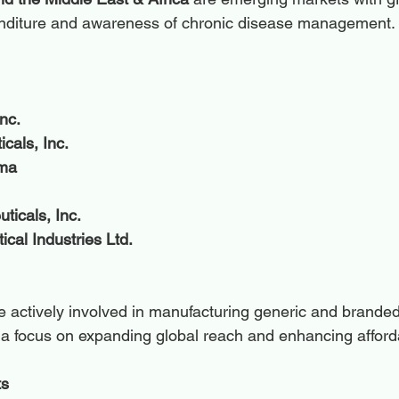
nditure and awareness of chronic disease management.
nc.
cals, Inc.
rma
ticals, Inc.
cal Industries Ltd.
actively involved in manufacturing generic and branded
h a focus on expanding global reach and enhancing afforda
ts