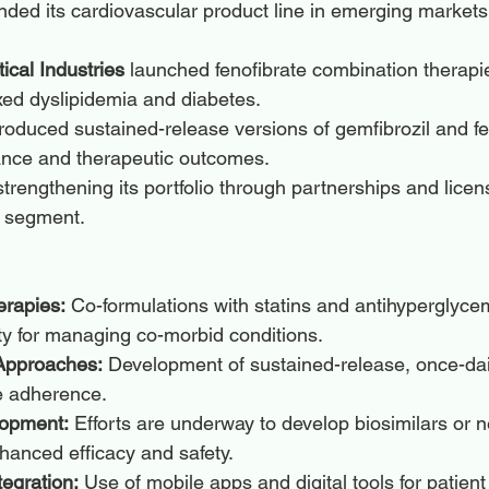
nded its cardiovascular product line in emerging markets 
cal Industries
 launched fenofibrate combination therapie
xed dyslipidemia and diabetes.
troduced sustained-release versions of gemfibrozil and fe
nce and therapeutic outcomes.
trengthening its portfolio through partnerships and licens
a segment.
rapies:
 Co-formulations with statins and antihyperglyce
ty for managing co-morbid conditions.
 Approaches:
 Development of sustained-release, once-da
e adherence.
lopment:
 Efforts are underway to develop biosimilars or
hanced efficacy and safety.
tegration:
 Use of mobile apps and digital tools for patien