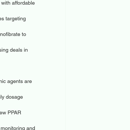
with affordable 
s targeting 
nofibrate to 
ing deals in 
mic agents are 
ily dosage 
 new PPAR 
t monitoring and 