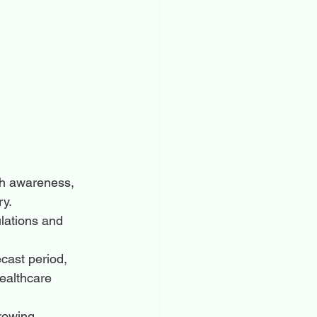
gh awareness, 
ry.
lations and 
cast period, 
healthcare 
rowing 