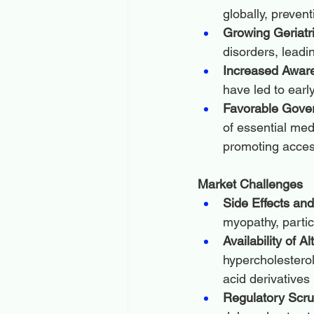
globally, preven
Growing Geriatri
disorders, leadi
Increased Awar
have led to earl
Favorable Gover
of essential med
promoting access
Market Challenges
Side Effects an
myopathy, partic
Availability of A
hypercholestero
acid derivatives
Regulatory Scru