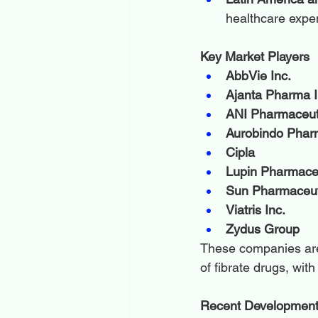
healthcare expe
Key Market Players
AbbVie Inc.
Ajanta Pharma I
ANI Pharmaceuti
Aurobindo Pha
Cipla
Lupin Pharmaceu
Sun Pharmaceuti
Viatris Inc.
Zydus Group
These companies are 
of fibrate drugs, wit
Recent Developmen