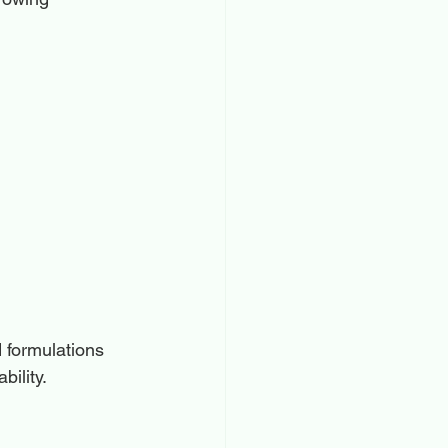
 formulations 
bility.