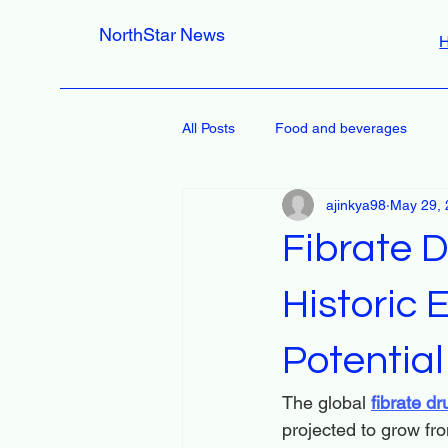
NorthStar News
All Posts
Food and beverages
ajinkya98
May 29, 
Fibrate D
Historic
Potential
The global 
fibrate d
projected to grow fro