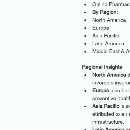
Online Pharmac
By Region:
North America
Europe
Asia Pacific
Latin America
Middle East & Af
Regional Insights
North America
 
favorable insur
Europe
 also hol
preventive healt
Asia Pacific
 is 
attributed to a 
infrastructure.
Latin America a