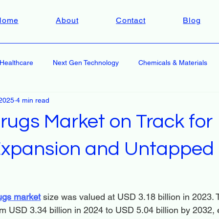
Home
About
Contact
Blog
Healthcare
Next Gen Technology
Chemicals & Materials
2025
4 min read
rugs Market on Track for
 Expansion and Untapped
rugs market
 size was valued at USD 3.18 billion in 2023. 
m USD 3.34 billion in 2024 to USD 5.04 billion by 2032, e