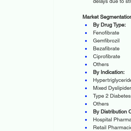
delays due to st
Market Segmentatio
By Drug Type:
Fenofibrate
Gemfibrozil
Bezafibrate
Ciprofibrate
Others
By Indication:
Hypertriglyceri
Mixed Dyslipide
Type 2 Diabetes
Others
By Distribution 
Hospital Pharm
Retail Pharmaci