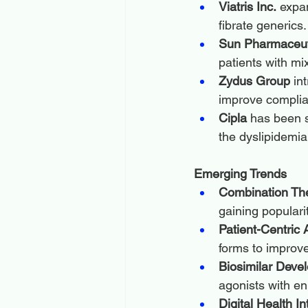
Viatris Inc.
 expa
fibrate generics.
Sun Pharmaceuti
patients with mi
Zydus Group
 in
improve complia
Cipla
 has been s
the dyslipidemi
Emerging Trends
Combination The
gaining populari
Patient-Centric
forms to improv
Biosimilar Deve
agonists with en
Digital Health In