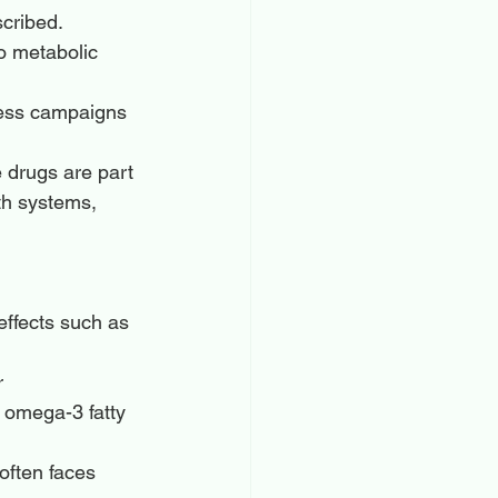
scribed.
o metabolic 
ess campaigns 
e drugs are part 
th systems, 
effects such as 
r 
 omega-3 fatty 
often faces 