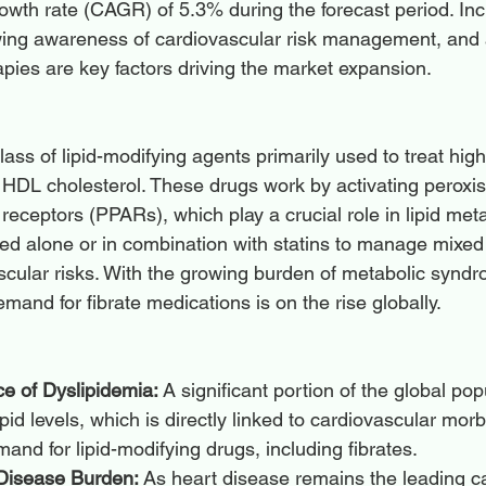
th rate (CAGR) of 5.3% during the forecast period. Inc
owing awareness of cardiovascular risk management, an
rapies are key factors driving the market expansion.
lass of lipid-modifying agents primarily used to treat high 
w HDL cholesterol. These drugs work by activating peroxi
d receptors (PPARs), which play a crucial role in lipid met
sed alone or in combination with statins to manage mixed
cular risks. With the growing burden of metabolic synd
emand for fibrate medications is on the rise globally.
e of Dyslipidemia:
 A significant portion of the global pop
id levels, which is directly linked to cardiovascular morbi
mand for lipid-modifying drugs, including fibrates.
Disease Burden:
 As heart disease remains the leading c