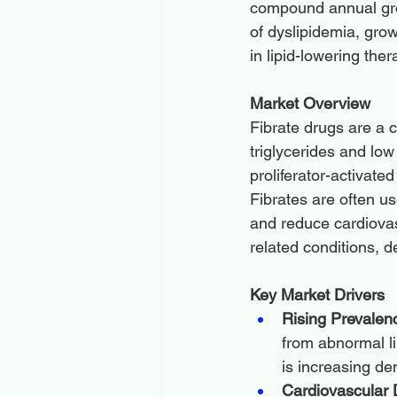
compound annual grow
of dyslipidemia, gr
in lipid-lowering the
Market Overview
Fibrate drugs are a c
triglycerides and lo
proliferator-activate
Fibrates are often u
and reduce cardiovas
related conditions, d
Key Market Drivers
Rising Prevalenc
from abnormal lip
is increasing de
Cardiovascular 