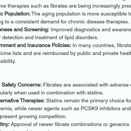
tive therapies such as fibrates are being increasingly pre
c Population:
 The aging population is more susceptible t
ng to a consistent demand for chronic disease therapies.
eness and Screening:
 Improved diagnostics and awaren
y detection and treatment of lipid disorders.
nment and Insurance Policies:
 In many countries, fibrat
icine lists and are reimbursed by public and private heal
ibility.
d Safety Concerns:
 Fibrates are associated with adverse 
ularly when used in combination with statins.
lternative Therapies:
 Statins remain the primary choice fo
lemia, while newer agents such as PCSK9 inhibitors and
 present growing competition.
tiny:
 Approval of newer fibrate combinations or generics 