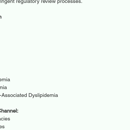
ringent regulatory review processes.
n
demia
mia
-Associated Dyslipidemia
Channel:
acies
es