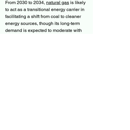
From 2030 to 2034, 
natural gas
 is likely 
to act as a transitional energy carrier in 
facilitating a shift from coal to cleaner 
energy sources, though its long-term 
demand is expected to moderate with 
increasing renewable energy uptake. 
That framing a transitional role rather 
than a permanent one is probably the 
most honest way to think about natural 
gas in the energy mix. It is not the 
destination, but for billions of people 
and dozens of economies, it is an 
essential part of the journey.
More Trending Latest Reports By 
Polaris Market Research:
Cloud Security Market
Nicotine Pouches Market
North America Robot Operating 