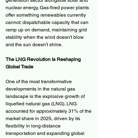
generation sector alongside solar and 
nuclear energy. Gas-fired power plants 
offer something renewables currently 
cannot: dispatchable capacity that can 
ramp up on demand, maintaining grid 
stability when the wind doesn't blow 
and the sun doesn't shine.
The LNG Revolution Is Reshaping 
Global Trade
One of the most transformative 
developments in the natural gas 
landscape is the explosive growth of 
liquefied natural gas (LNG). LNG 
accounted for approximately 31% of the 
market share in 2025, driven by its 
flexibility in long-distance 
transportation and expanding global 