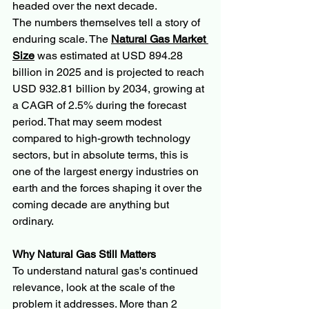
headed over the next decade.
The numbers themselves tell a story of 
enduring scale. The 
Natural Gas Market 
Size
 was estimated at USD 894.28 
billion in 2025 and is projected to reach 
USD 932.81 billion by 2034, growing at 
a CAGR of 2.5% during the forecast 
period. That may seem modest 
compared to high-growth technology 
sectors, but in absolute terms, this is 
one of the largest energy industries on 
earth and the forces shaping it over the 
coming decade are anything but 
ordinary.
Why Natural Gas Still Matters
To understand natural gas's continued 
relevance, look at the scale of the 
problem it addresses. More than 2 