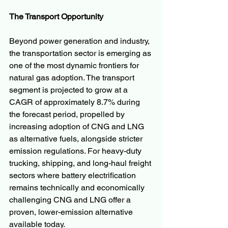
The Transport Opportunity
Beyond power generation and industry, 
the transportation sector is emerging as 
one of the most dynamic frontiers for 
natural gas adoption. The transport 
segment is projected to grow at a 
CAGR of approximately 8.7% during 
the forecast period, propelled by 
increasing adoption of CNG and LNG 
as alternative fuels, alongside stricter 
emission regulations. For heavy-duty 
trucking, shipping, and long-haul freight 
sectors where battery electrification 
remains technically and economically 
challenging CNG and LNG offer a 
proven, lower-emission alternative 
available today.