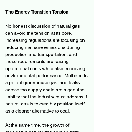
The Energy Transition Tension
No honest discussion of natural gas 
can avoid the tension at its core. 
Increasing regulations are focusing on 
reducing methane emissions during 
production and transportation, and 
these requirements are raising 
operational costs while also improving 
environmental performance. Methane is 
a potent greenhouse gas, and leaks 
across the supply chain are a genuine 
liability that the industry must address if 
natural gas is to credibly position itself 
as a cleaner alternative to coal.
At the same time, the growth of 