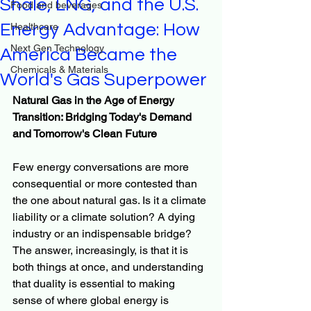
Shale, LNG, and the U.S.
Food and beverages
Energy Advantage: How
Healthcare
Next Gen Technology
America Became the
Chemicals & Materials
World's Gas Superpower
Natural Gas in the Age of Energy 
Transition: Bridging Today's Demand 
and Tomorrow's Clean Future
Few energy conversations are more 
consequential or more contested than 
the one about natural gas. Is it a climate 
liability or a climate solution? A dying 
industry or an indispensable bridge? 
The answer, increasingly, is that it is 
both things at once, and understanding 
that duality is essential to making 
sense of where global energy is 