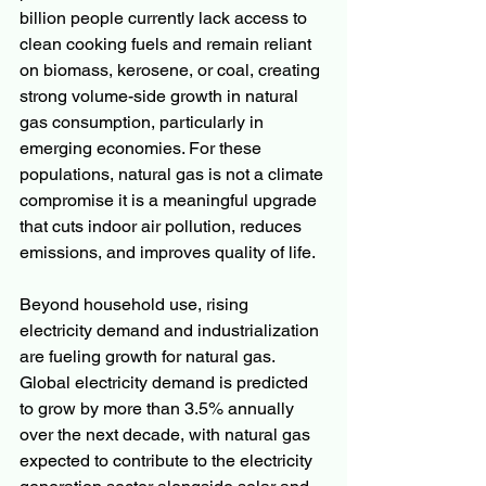
billion people currently lack access to 
clean cooking fuels and remain reliant 
on biomass, kerosene, or coal, creating 
strong volume-side growth in natural 
gas consumption, particularly in 
emerging economies. For these 
populations, natural gas is not a climate 
compromise it is a meaningful upgrade 
that cuts indoor air pollution, reduces 
emissions, and improves quality of life.
Beyond household use, rising 
electricity demand and industrialization 
are fueling growth for natural gas. 
Global electricity demand is predicted 
to grow by more than 3.5% annually 
over the next decade, with natural gas 
expected to contribute to the electricity 