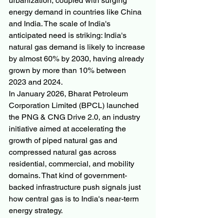
urbanization, coupled with surging 
energy demand in countries like China 
and India. The scale of India's 
anticipated need is striking: India's 
natural gas demand is likely to increase 
by almost 60% by 2030, having already 
grown by more than 10% between 
2023 and 2024.
In January 2026, Bharat Petroleum 
Corporation Limited (BPCL) launched 
the PNG & CNG Drive 2.0, an industry 
initiative aimed at accelerating the 
growth of piped natural gas and 
compressed natural gas across 
residential, commercial, and mobility 
domains. That kind of government-
backed infrastructure push signals just 
how central gas is to India's near-term 
energy strategy.