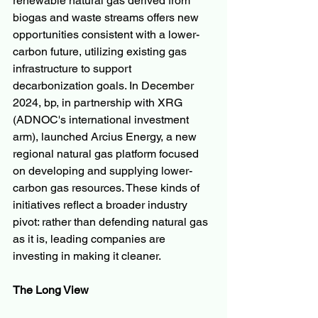
renewable natural gas derived from 
biogas and waste streams offers new 
opportunities consistent with a lower-
carbon future, utilizing existing gas 
infrastructure to support 
decarbonization goals. In December 
2024, bp, in partnership with XRG 
(ADNOC's international investment 
arm), launched Arcius Energy, a new 
regional natural gas platform focused 
on developing and supplying lower-
carbon gas resources. These kinds of 
initiatives reflect a broader industry 
pivot: rather than defending natural gas 
as it is, leading companies are 
investing in making it cleaner.
The Long View