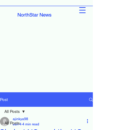
NorthStar News
Post
All Posts
ajinkya98
All Posts
Jun 4
4 min read