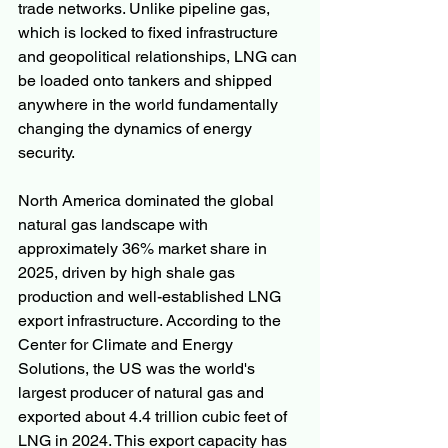
trade networks. Unlike pipeline gas, 
which is locked to fixed infrastructure 
and geopolitical relationships, LNG can 
be loaded onto tankers and shipped 
anywhere in the world fundamentally 
changing the dynamics of energy 
security.
North America dominated the global 
natural gas landscape with 
approximately 36% market share in 
2025, driven by high shale gas 
production and well-established LNG 
export infrastructure. According to the 
Center for Climate and Energy 
Solutions, the US was the world's 
largest producer of natural gas and 
exported about 4.4 trillion cubic feet of 
LNG in 2024. This export capacity has 