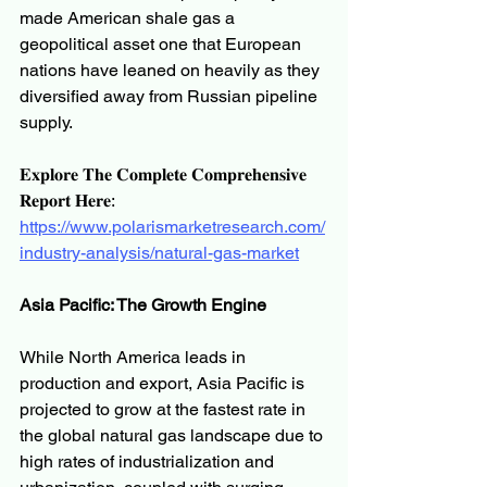
made American shale gas a 
geopolitical asset one that European 
nations have leaned on heavily as they 
diversified away from Russian pipeline 
supply.
𝐄𝐱𝐩𝐥𝐨𝐫𝐞 𝐓𝐡𝐞 𝐂𝐨𝐦𝐩𝐥𝐞𝐭𝐞 𝐂𝐨𝐦𝐩𝐫𝐞𝐡𝐞𝐧𝐬𝐢𝐯𝐞 
𝐑𝐞𝐩𝐨𝐫𝐭 𝐇𝐞𝐫𝐞:
https://www.polarismarketresearch.com/
industry-analysis/natural-gas-market
Asia Pacific: The Growth Engine
While North America leads in 
production and export, Asia Pacific is 
projected to grow at the fastest rate in 
the global natural gas landscape due to 
high rates of industrialization and 