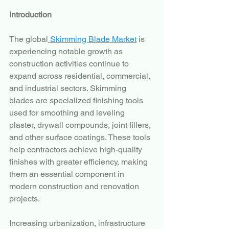
Introduction
The global
 Skimming Blade Market
 is 
experiencing notable growth as 
construction activities continue to 
expand across residential, commercial, 
and industrial sectors. Skimming 
blades are specialized finishing tools 
used for smoothing and leveling 
plaster, drywall compounds, joint fillers, 
and other surface coatings. These tools 
help contractors achieve high-quality 
finishes with greater efficiency, making 
them an essential component in 
modern construction and renovation 
projects.
Increasing urbanization, infrastructure 