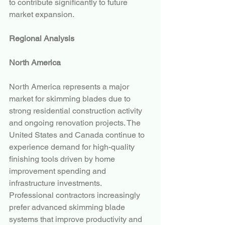
to contribute significantly to future 
market expansion.
Regional Analysis
North America
North America represents a major 
market for skimming blades due to 
strong residential construction activity 
and ongoing renovation projects. The 
United States and Canada continue to 
experience demand for high-quality 
finishing tools driven by home 
improvement spending and 
infrastructure investments.
Professional contractors increasingly 
prefer advanced skimming blade 
systems that improve productivity and 