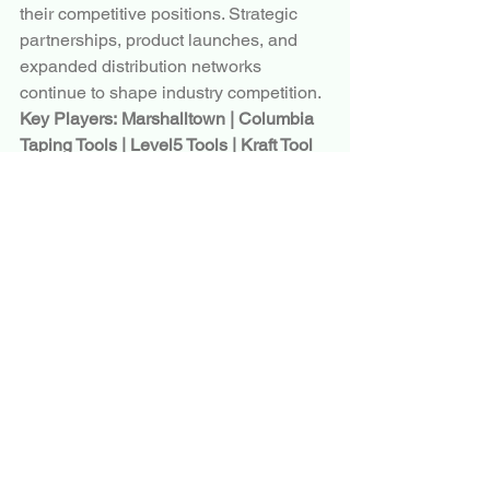
their competitive positions. Strategic 
partnerships, product launches, and 
expanded distribution networks 
continue to shape industry competition.
Key Players:
Marshalltown | Columbia 
Taping Tools | Level5 Tools | Kraft Tool 
Co. | Ox Tools | Refina Ltd. | Hyde Tools 
| Bon Tool Co. | Advance Equipment 
Manufacturing | DeWalt | Stanley Black 
& Decker
Conclusion
The global
 Skimming Blade
 Market
 is 
positioned for steady growth as 
construction, renovation, and 
infrastructure development activities 
continue to expand worldwide. Market 
trends such as lightweight blade 