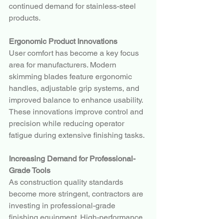
continued demand for stainless-steel 
products.
Ergonomic Product Innovations
User comfort has become a key focus 
area for manufacturers. Modern 
skimming blades feature ergonomic 
handles, adjustable grip systems, and 
improved balance to enhance usability.
These innovations improve control and 
precision while reducing operator 
fatigue during extensive finishing tasks.
Increasing Demand for Professional-
Grade Tools
As construction quality standards 
become more stringent, contractors are 
investing in professional-grade 
finishing equipment. High-performance 