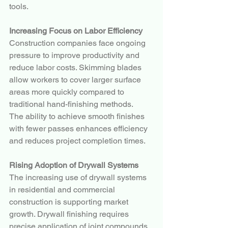
tools.
Increasing Focus on Labor Efficiency
Construction companies face ongoing 
pressure to improve productivity and 
reduce labor costs. Skimming blades 
allow workers to cover larger surface 
areas more quickly compared to 
traditional hand-finishing methods.
The ability to achieve smooth finishes 
with fewer passes enhances efficiency 
and reduces project completion times.
Rising Adoption of Drywall Systems
The increasing use of drywall systems 
in residential and commercial 
construction is supporting market 
growth. Drywall finishing requires 
precise application of joint compounds 