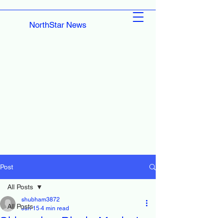
NorthStar News
Post
All Posts
shubham3872
All Posts
Jun 15
4 min read