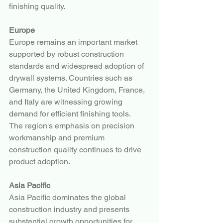
finishing quality.
Europe
Europe remains an important market 
supported by robust construction 
standards and widespread adoption of 
drywall systems. Countries such as 
Germany, the United Kingdom, France, 
and Italy are witnessing growing 
demand for efficient finishing tools.
The region's emphasis on precision 
workmanship and premium 
construction quality continues to drive 
product adoption.
Asia Pacific
Asia Pacific dominates the global 
construction industry and presents 
substantial growth opportunities for 