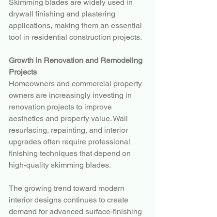
Skimming blades are widely used in 
drywall finishing and plastering 
applications, making them an essential 
tool in residential construction projects.
Growth in Renovation and Remodeling 
Projects
Homeowners and commercial property 
owners are increasingly investing in 
renovation projects to improve 
aesthetics and property value. Wall 
resurfacing, repainting, and interior 
upgrades often require professional 
finishing techniques that depend on 
high-quality skimming blades.
The growing trend toward modern 
interior designs continues to create 
demand for advanced surface-finishing 