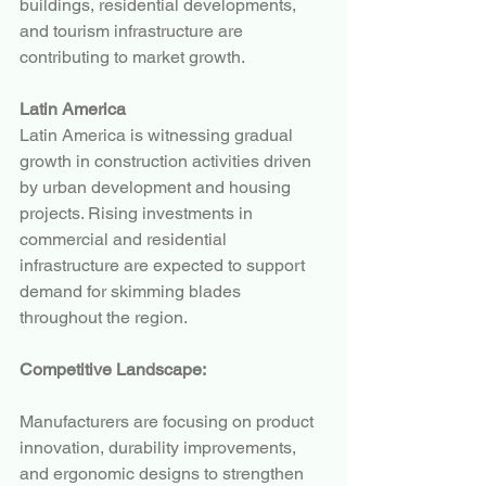
buildings, residential developments, 
and tourism infrastructure are 
contributing to market growth.
Latin America
Latin America is witnessing gradual 
growth in construction activities driven 
by urban development and housing 
projects. Rising investments in 
commercial and residential 
infrastructure are expected to support 
demand for skimming blades 
throughout the region.
Competitive Landscape:
Manufacturers are focusing on product 
innovation, durability improvements, 
and ergonomic designs to strengthen 