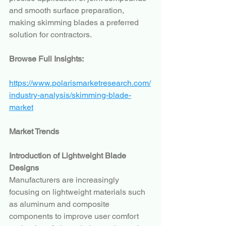
and smooth surface preparation, 
making skimming blades a preferred 
solution for contractors.
Browse Full Insights:
https://www.polarismarketresearch.com/
industry-analysis/skimming-blade-
market
Market Trends
Introduction of Lightweight Blade 
Designs
Manufacturers are increasingly 
focusing on lightweight materials such 
as aluminum and composite 
components to improve user comfort 