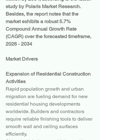
study by Polaris Market Research. 
Besides, the report notes that the 
market exhibits a robust 5.7% 
Compound Annual Growth Rate 
(CAGR) over the forecasted timeframe, 
2026 - 2034
Market Drivers
Expansion of Residential Construction 
Activities
Rapid population growth and urban 
migration are fueling demand for new 
residential housing developments 
worldwide. Builders and contractors 
require reliable finishing tools to deliver 
smooth wall and ceiling surfaces 
efficiently.