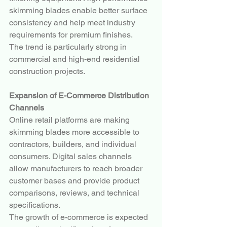
skimming blades enable better surface 
consistency and help meet industry 
requirements for premium finishes.
The trend is particularly strong in 
commercial and high-end residential 
construction projects.
Expansion of E-Commerce Distribution 
Channels
Online retail platforms are making 
skimming blades more accessible to 
contractors, builders, and individual 
consumers. Digital sales channels 
allow manufacturers to reach broader 
customer bases and provide product 
comparisons, reviews, and technical 
specifications.
The growth of e-commerce is expected 