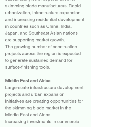
skimming blade manufacturers. Rapid 
urbanization, infrastructure expansion, 
and increasing residential development 
in countries such as China, India, 
Japan, and Southeast Asian nations 
are supporting market growth.
The growing number of construction 
projects across the region is expected 
to generate sustained demand for 
surface-finishing tools.
Middle East and Africa
Large-scale infrastructure development 
projects and urban expansion 
initiatives are creating opportunities for 
the skimming blade market in the 
Middle East and Africa.
Increasing investments in commercial 