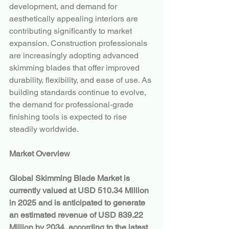
development, and demand for 
aesthetically appealing interiors are 
contributing significantly to market 
expansion. Construction professionals 
are increasingly adopting advanced 
skimming blades that offer improved 
durability, flexibility, and ease of use. As 
building standards continue to evolve, 
the demand for professional-grade 
finishing tools is expected to rise 
steadily worldwide.
Market Overview
Global Skimming Blade Market is 
currently valued at USD 510.34 Million 
in 2025 and is anticipated to generate 
an estimated revenue of USD 839.22 
Million by 2034, according to the latest 