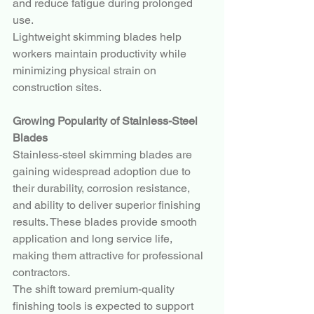
and reduce fatigue during prolonged 
use.
Lightweight skimming blades help 
workers maintain productivity while 
minimizing physical strain on 
construction sites.
Growing Popularity of Stainless-Steel 
Blades
Stainless-steel skimming blades are 
gaining widespread adoption due to 
their durability, corrosion resistance, 
and ability to deliver superior finishing 
results. These blades provide smooth 
application and long service life, 
making them attractive for professional 
contractors.
The shift toward premium-quality 
finishing tools is expected to support 