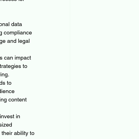
onal data 
ng compliance 
ge and legal 
ms can impact 
rategies to 
ing.
ds to 
dience 
ing content 
invest in 
sized 
heir ability to 