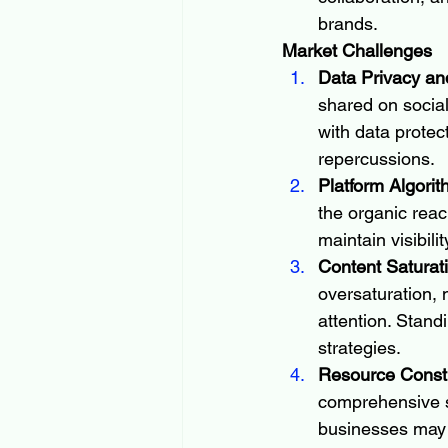
brands.
Market Challenges
Data Privacy an
shared on socia
with data protec
repercussions.
Platform Algori
the organic reac
maintain visibil
Content Saturat
oversaturation, 
attention. Stand
strategies.
Resource Constr
comprehensive s
businesses may st