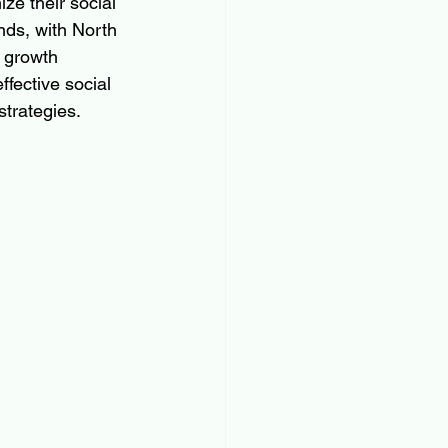
ze their social 
nds, with North 
 growth 
ffective social 
trategies.