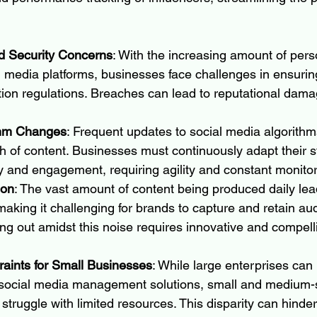
d Security Concerns
: With the increasing amount of pers
l media platforms, businesses face challenges in ensuri
tion regulations. Breaches can lead to reputational dama
thm Changes
: Frequent updates to social media algorith
h of content. Businesses must continuously adapt their st
ity and engagement, requiring agility and constant monitor
ion
: The vast amount of content being produced daily lea
making it challenging for brands to capture and retain au
ing out amidst this noise requires innovative and compell
aints for Small Businesses
: While large enterprises can 
ocial media management solutions, small and medium-
ruggle with limited resources. This disparity can hinder t