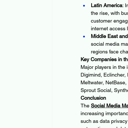
Latin America
: 
the rise, with b
customer engage
internet access 
Middle East and
social media ma
regions face chal
Key Companies in th
Major players in the
Digimind, Eclincher, 
Meltwater, NetBase, 
Sprout Social, Synth
Conclusion
The 
Social Media M
increasing importanc
such as data privacy 