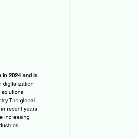
 in 2024 and is 
n digitalization 
 solutions 
try.The global 
n recent years 
e increasing 
dustries.