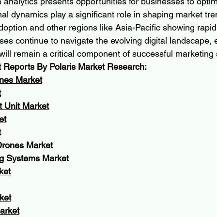
analytics presents opportunities for businesses to optimi
al dynamics play a significant role in shaping market tre
doption and other regions like Asia-Pacific showing rapid
ses continue to navigate the evolving digital landscape, e
l remain a critical component of successful marketing s
t Reports By Polaris Market Research:
nes Market
t
t Unit Market
et
t
rones Market
g Systems Market
ket
ket
arket