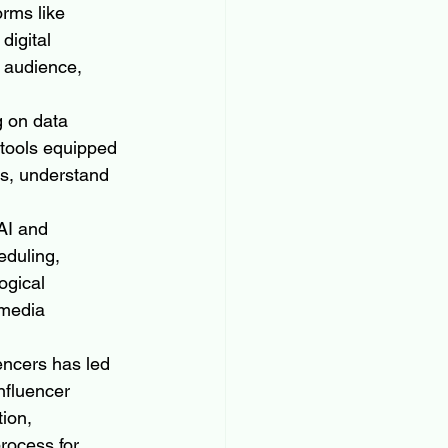
rms like 
igital 
 audience, 
g on data 
 tools equipped 
cs, understand 
AI and 
duling, 
ogical 
media 
encers has led 
nfluencer 
ion, 
rocess for 