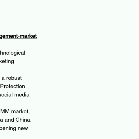
agement-market
hnological 
keting 
 a robust 
Protection 
social media 
 SMM market, 
ia and China. 
 opening new 