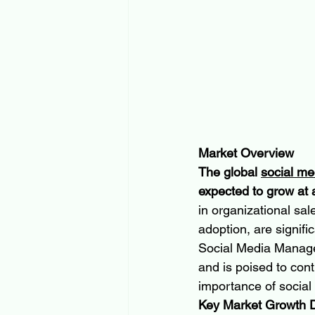
Market Overview
The global 
social m
expected to grow at 
in organizational sal
adoption, are signif
Social Media Manage
and is poised to con
importance of social 
Key Market Growth D