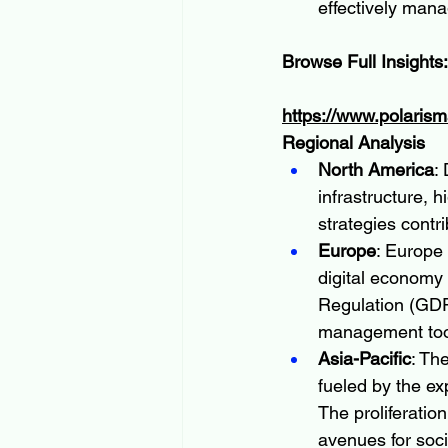
effectively mana
Browse Full Insights:
https://www.polaris
Regional Analysis
North America
:
infrastructure, h
strategies contri
Europe
: Europe
digital economy 
Regulation (GDPR
management tool
Asia-Pacific
: Th
fueled by the ex
The proliferatio
avenues for soc