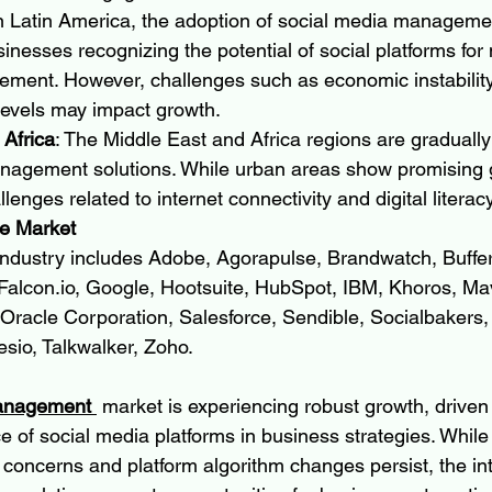
In Latin America, the adoption of social media managemen
usinesses recognizing the potential of social platforms fo
ment. However, challenges such as economic instability
levels may impact growth.
 Africa
: The Middle East and Africa regions are graduall
nagement solutions. While urban areas show promising g
lenges related to internet connectivity and digital literacy
e Market
 industry includes Adobe, Agorapulse, Brandwatch, Buffer
Falcon.io
, Google, Hootsuite, HubSpot, IBM, Khoros, Mav
Oracle Corporation, Salesforce, Sendible, Socialbakers, 
esio, Talkwalker, Zoho.
anagement 
 market is experiencing robust growth, driven
e of social media platforms in business strategies. While
concerns and platform algorithm changes persist, the inte