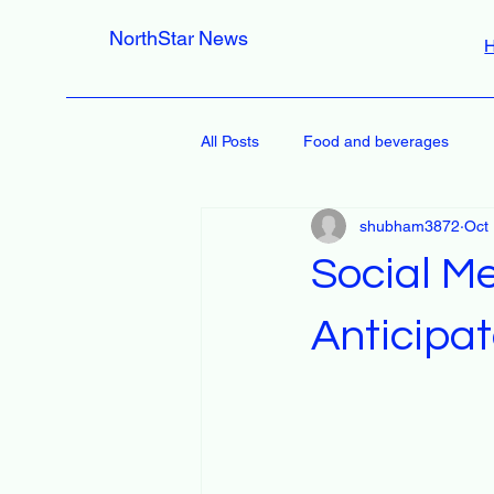
NorthStar News
All Posts
Food and beverages
shubham3872
Oct
Social M
Anticipa