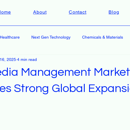
Home
About
Contact
Blog
Healthcare
Next Gen Technology
Chemicals & Materials
 16, 2025
4 min read
edia Management Market
tes Strong Global Expans