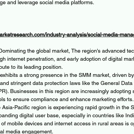
ge and leverage social media platforms.
marketresearch.com/industry-analysis/social-media-man
 Dominating the global market, The region's advanced tec
igh internet penetration, and early adoption of digital mar
bute to its leading position.
 exhibits a strong presence in the SMM market, driven by
and stringent data protection laws like the General Data 
). Businesses in this region are increasingly adopting 
s to ensure compliance and enhance marketing efforts.
e Asia-Pacific region is experiencing rapid growth in the
panding digital user base, especially in countries like Ind
n of mobile devices and internet access in rural areas is
ial media engagement.