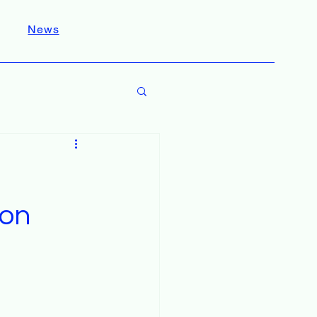
News
ion