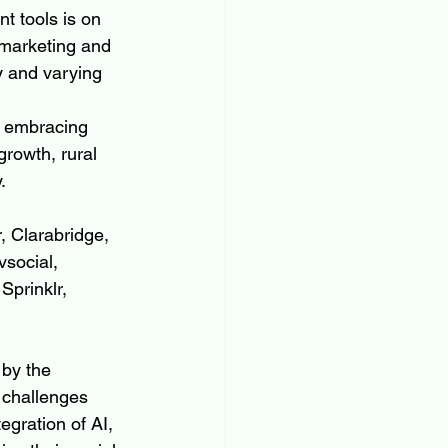
t tools is on 
r marketing and 
 and varying 
y embracing 
rowth, rural 
.
, Clarabridge, 
social, 
Sprinklr, 
 by the 
 challenges 
gration of AI, 