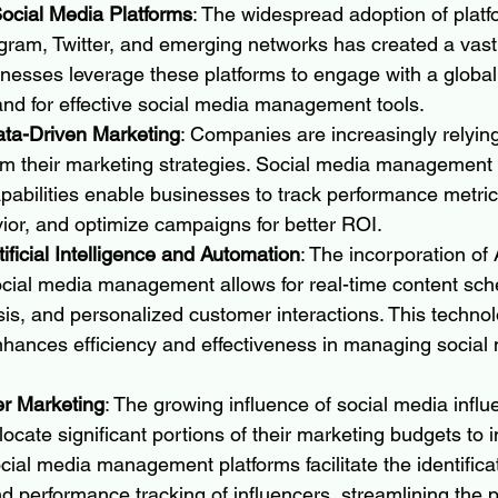
 Social Media Platforms
: The widespread adoption of platfo
ram, Twitter, and emerging networks has created a vast d
nesses leverage these platforms to engage with a global
and for effective social media management tools.
ata-Driven Marketing
: Companies are increasingly relyin
orm their marketing strategies. Social media management
apabilities enable businesses to track performance metri
or, and optimize campaigns for better ROI.
tificial Intelligence and Automation
: The incorporation of 
ocial media management allows for real-time content sche
is, and personalized customer interactions. This technol
ances efficiency and effectiveness in managing social 
er Marketing
: The growing influence of social media influ
locate significant portions of their marketing budgets to i
cial media management platforms facilitate the identificat
nd performance tracking of influencers, streamlining the p