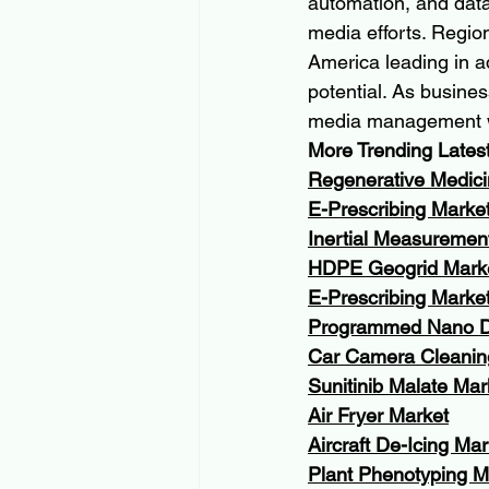
automation, and data 
media efforts. Region
America leading in a
potential. As busines
media management wil
More Trending Lates
Regenerative Medici
E-Prescribing Marke
Inertial Measuremen
HDPE Geogrid Mark
E-Prescribing Marke
Programmed Nano D
Car Camera Cleanin
Sunitinib Malate Mar
Air Fryer Market
Aircraft De-Icing Mar
Plant Phenotyping M