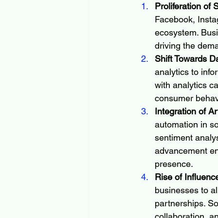
Proliferation of
Facebook, Instag
ecosystem. Busi
driving the dem
Shift Towards D
analytics to inf
with analytics c
consumer behavi
Integration of Ar
automation in s
sentiment analys
advancement enh
presence.
Rise of Influenc
businesses to al
partnerships. So
collaboration, a