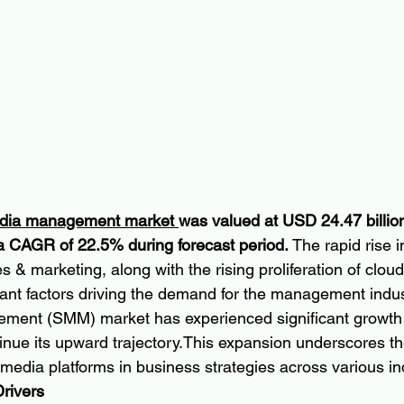
edia management market 
was valued at USD 24.47 billion
a CAGR of 22.5% during forecast period.
 The rapid rise i
es & marketing, along with the rising proliferation of cloud
icant factors driving the demand for the management indus
ment (SMM) market has experienced significant growth i
tinue its upward trajectory.This expansion underscores th
media platforms in business strategies across various in
rivers