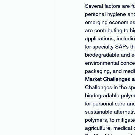
Several factors are 
personal hygiene and 
emerging economies,
are contributing to h
applications, includ
for specialty SAPs th
biodegradable and eco
environmental concern
packaging, and medic
Market Challenges a
Challenges in the sp
biodegradable polyme
for personal care an
sustainable alterna
polymers, to mitigate
agriculture, medical 