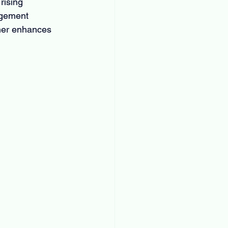
rising 
agement 
ther enhances 