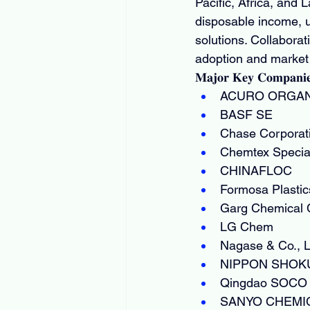
Pacific, Africa, and 
disposable income, 
solutions. Collabora
adoption and market
𝐌𝐚𝐣𝐨𝐫 𝐊𝐞𝐲 𝐂𝐨𝐦𝐩𝐚𝐧𝐢
ACURO ORGAN
BASF SE
Chase Corporat
Chemtex Special
CHINAFLOC
Formosa Plastic
Garg Chemical
LG Chem
Nagase & Co., L
NIPPON SHOKUB
Qingdao SOCO N
SANYO CHEMIC