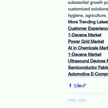
substantial growth po
customized solutions
hygiene, agriculture,
More Trending Lates
Customer Experien
1-Decene Market
Power Grid Market
AI in Chemicals Mar
1-Decene Market
Ultrasound Devices 
Semiconductor Fabl
Automotive E-Compr