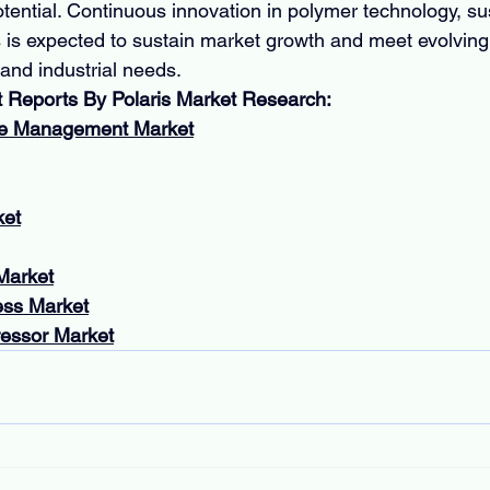
tential. Continuous innovation in polymer technology, sus
 is expected to sustain market growth and meet evolving
 and industrial needs.
t Reports By Polaris Market Research:
ce Management Market
ket
Market
ess Market
essor Market