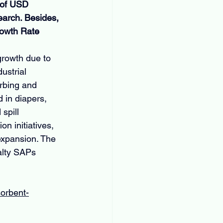
 of USD 
earch. Besides, 
rowth Rate 
growth due to 
ustrial 
rbing and 
d in diapers, 
spill 
 initiatives, 
expansion. The 
alty SAPs 
sorbent-