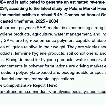
2024 and is anticipated to generate an estimated revenue
2034, according to the latest study by Polaris Market Res
at the market exhibits a robust 6.4% Compound Annual G
ecasted timeframe, 2025 - 2034
absorbent polymer (SAP) market is experiencing strong 
 hygiene products, agriculture, water management, and ind
lty SAPs are high-performance polymers capable of abso
es of liquids relative to their weight. They are widely use
oducts, feminine hygiene products, soil conditioners, and 
. Rising demand for hygiene products, water conservation
vancements in polymer formulations are driving market 
h sodium polyacrylate-based and biodegradable or speci
 industrial and environmental applications.
𝐞 𝐂𝐨𝐦𝐩𝐫𝐞𝐡𝐞𝐧𝐬𝐢𝐯𝐞 𝐑𝐞𝐩𝐨𝐫𝐭 𝐇𝐞𝐫𝐞: 
arketresearch.com/industry-analysis/specialty-super-ab