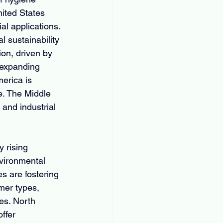
nited States 
l applications. 
 sustainability 
on, driven by 
 expanding 
erica is 
e. The Middle 
and industrial 
y rising 
nvironmental 
s are fostering 
mer types, 
es. North 
ffer 