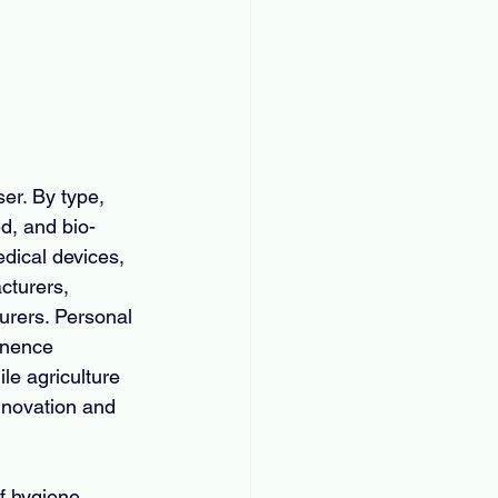
er. By type, 
d, and bio-
dical devices, 
cturers, 
urers. Personal 
inence 
le agriculture 
nnovation and 
f hygiene 