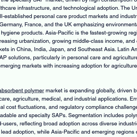
thcare infrastructure, and technological adoption. The U
l-established personal care product markets and industria
 Germany, France, and the UK emphasizing environmental
ygiene products. Asia-Pacific is the fastest-growing regi
ncreasing urbanization, growing middle-class income, and
ets in China, India, Japan, and Southeast Asia. Latin Am
P solutions, particularly in personal care and agricultur
merging markets with increasing adoption for agriculture 
 absorbent polymer
 market is expanding globally, driven b
re, agriculture, medical, and industrial applications. E
al cost fluctuations, and regulatory compliance challenge
radable and specialty SAPs. Segmentation includes poly
-users, reflecting broad adoption across diverse industri
ead adoption, while Asia-Pacific and emerging regions o