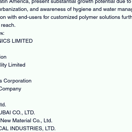
Latin America, present substantial growth potential due to 
urbanization, and awareness of hygiene and water man
tion with end-users for customized polymer solutions fur
 reach.
𝐬:
ICS LIMITED
ion
ity Limited
s Corporation
 Company
td.
AI CO., LTD.
ew Material Co., Ltd.
AL INDUSTRIES, LTD.