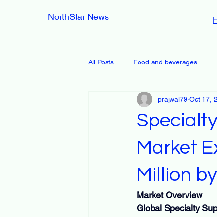
NorthStar News
All Posts
Food and beverages
prajwal79
Oct 17, 
Specialt
Market E
Million 
Market Overview
Global 
Specialty Su