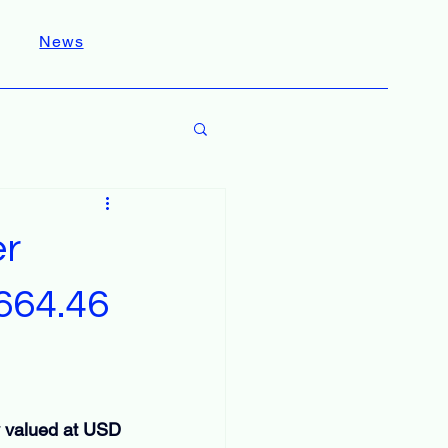
News
er
664.46
y valued at USD 