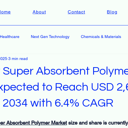
Home
About
Contact
Blog
Healthcare
Next Gen Technology
Chemicals & Materials
2025
3 min read
y Super Absorbent Polym
xpected to Reach USD 2,
by 2034 with 6.4% CAGR
per Absorbent Polymer Market
 size and share is currentl