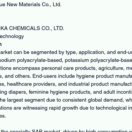
e New Materials Co., Ltd.
KA CHEMICALS CO., LTD.
Technology
n
rket can be segmented by type, application, and end-us
sodium polyacrylate-based, potassium polyacrylate-base
ions encompass personal care products, agriculture, me
ons, and others. End-users include hygiene product manufa
es, healthcare providers, and industrial product manufact
ding diapers, feminine hygiene products, and adult incont
the largest segment due to consistent global demand, whi
ations are witnessing rapid growth due to technological i
ves.
the specialty SAP market, driven by high consumption o