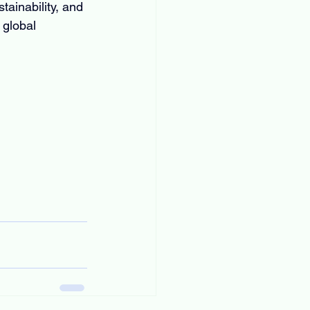
tainability, and 
 global 