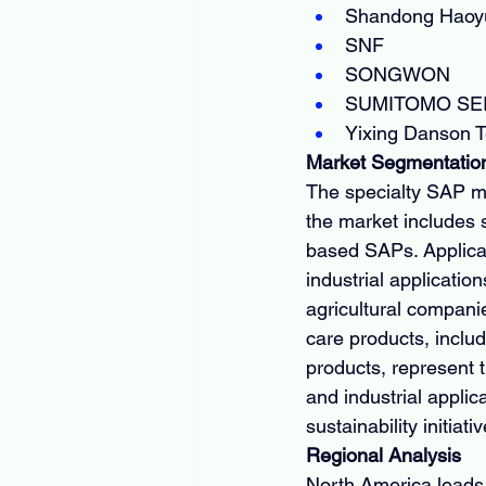
Shandong Haoyu
SNF
SONGWON
SUMITOMO SEI
Yixing Danson 
Market Segmentatio
The specialty SAP ma
the market includes 
based SAPs. Applicat
industrial applicati
agricultural compani
care products, inclu
products, represent 
and industrial applic
sustainability initiati
Regional Analysis
North America leads 