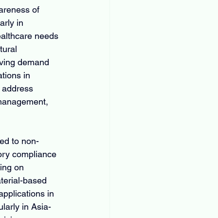
areness of 
rly in 
ealthcare needs 
tural 
riving demand 
tions in 
d address 
l management, 
ed to non-
tory compliance 
ing on 
terial-based 
pplications in 
larly in Asia-