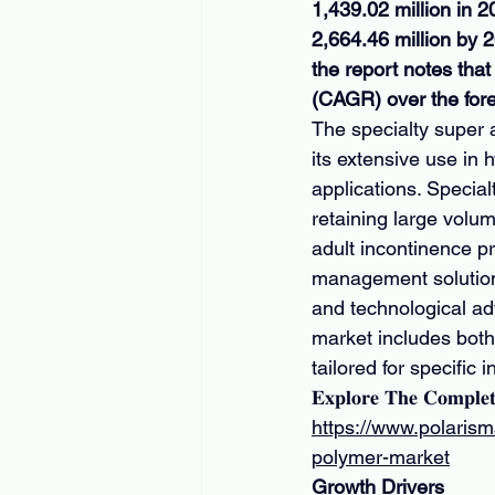
1,439.02 million in 
2,664.46 million by 
the report notes th
(CAGR) over the for
The specialty super 
its extensive use in
applications. Specia
retaining large volum
adult incontinence pr
management solutions
and technological ad
market includes bot
tailored for specific
𝐄𝐱𝐩𝐥𝐨𝐫𝐞 𝐓𝐡𝐞 𝐂𝐨𝐦𝐩𝐥𝐞
https://www.polarism
polymer-market
Growth Drivers