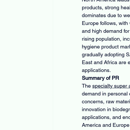
products, strong heal
dominates due to wel
Europe follows, with
and high demand for h
rising population, i
hygiene product mark
gradually adopting SA
East and Africa are e
applications.
Summary of PR
The 
specialty super
demand in personal ca
concerns, raw materi
innovation in biodeg
applications, and end
America and Europe l