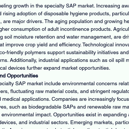
fueling growth in the specialty SAP market. Increasing aw
rising adoption of disposable hygiene products, particula
 are major drivers. The aging population and growing h
igher consumption of adult incontinence products. Agricul
ing soil moisture retention and water management, are d
at improve crop yield and efficiency. Technological innova
-friendly polymers support sustainability initiatives an
s. Additionally, industrial applications such as oil spil
al devices further expand market opportunities.
nd Opportunities
ecialty SAP market include environmental concerns relat
rs, fluctuating raw material costs, and stringent regula
d medical applications. Companies are increasingly focus
tives, such as biodegradable SAPs and renewable raw ma
 environmental impact. Opportunities exist in expanding a
devices, and industrial sectors. Emerging markets, particu