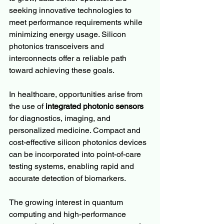
seeking innovative technologies to 
meet performance requirements while 
minimizing energy usage. Silicon 
photonics transceivers and 
interconnects offer a reliable path 
toward achieving these goals.
In healthcare, opportunities arise from 
the use of 
integrated photonic sensors
for diagnostics, imaging, and 
personalized medicine. Compact and 
cost-effective silicon photonics devices 
can be incorporated into point-of-care 
testing systems, enabling rapid and 
accurate detection of biomarkers.
The growing interest in quantum 
computing and high-performance 