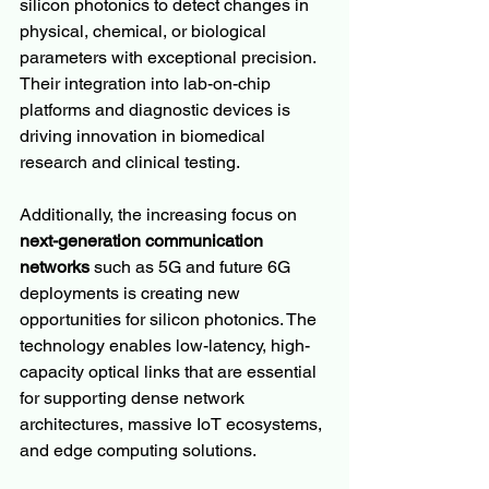
silicon photonics to detect changes in 
physical, chemical, or biological 
parameters with exceptional precision. 
Their integration into lab-on-chip 
platforms and diagnostic devices is 
driving innovation in biomedical 
research and clinical testing.
Additionally, the increasing focus on 
next-generation communication 
networks
 such as 5G and future 6G 
deployments is creating new 
opportunities for silicon photonics. The 
technology enables low-latency, high-
capacity optical links that are essential 
for supporting dense network 
architectures, massive IoT ecosystems, 
and edge computing solutions.