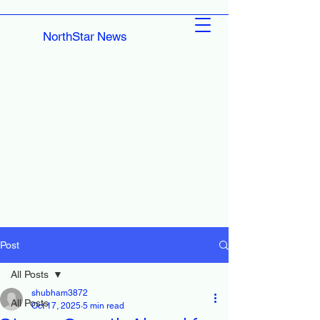
NorthStar News
Post
All Posts
shubham3872
All Posts
Oct 17, 2025
5 min read