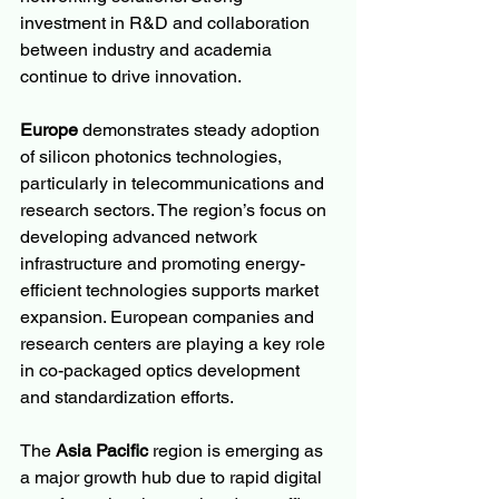
investment in R&D and collaboration 
between industry and academia 
continue to drive innovation.
Europe
 demonstrates steady adoption 
of silicon photonics technologies, 
particularly in telecommunications and 
research sectors. The region’s focus on 
developing advanced network 
infrastructure and promoting energy-
efficient technologies supports market 
expansion. European companies and 
research centers are playing a key role 
in co-packaged optics development 
and standardization efforts.
The 
Asia Pacific
 region is emerging as 
a major growth hub due to rapid digital 