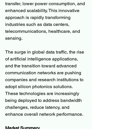
transfer, lower power consumption, and 
enhanced scalability. This innovative 
approach is rapidly transforming 
industries such as data centers, 
telecommunications, healthcare, and 
sensing.
The surge in global data traffic, the rise 
of artificial intelligence applications, 
and the transition toward advanced 
communication networks are pushing 
companies and research institutions to 
adopt silicon photonics solutions. 
These technologies are increasingly 
being deployed to address bandwidth 
challenges, reduce latency, and 
enhance overall network performance.
Market Summary