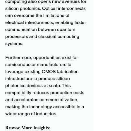
computing also opens new avenues for 
silicon photonics. Optical interconnects 
can overcome the limitations of 
electrical interconnects, enabling faster 
communication between quantum 
processors and classical computing 
systems.
Furthermore, opportunities exist for 
semiconductor manufacturers to 
leverage existing CMOS fabrication 
infrastructure to produce silicon 
photonics devices at scale. This 
compatibility reduces production costs 
and accelerates commercialization, 
making the technology accessible to a 
wider range of industries.
𝐁𝐫𝐨𝐰𝐬𝐞 𝐌𝐨𝐫𝐞 𝐈𝐧𝐬𝐢𝐠𝐡𝐭𝐬: