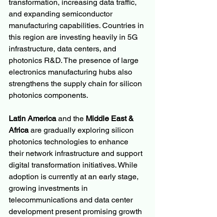
transformation, increasing data traffic, 
and expanding semiconductor 
manufacturing capabilities. Countries in 
this region are investing heavily in 5G 
infrastructure, data centers, and 
photonics R&D. The presence of large 
electronics manufacturing hubs also 
strengthens the supply chain for silicon 
photonics components.
Latin America
 and the 
Middle East & 
Africa
 are gradually exploring silicon 
photonics technologies to enhance 
their network infrastructure and support 
digital transformation initiatives. While 
adoption is currently at an early stage, 
growing investments in 
telecommunications and data center 
development present promising growth 