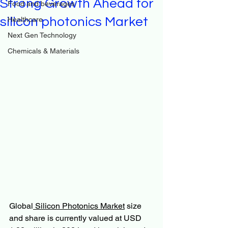
Strong Growth Ahead for
Food and beverages
silicon photonics Market
Healthcare
Next Gen Technology
Chemicals & Materials
Global
 Silicon Photonics Market
 size 
and share is currently valued at USD 