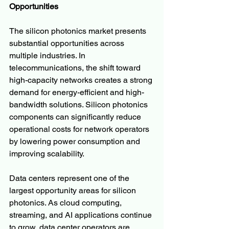
Opportunities
The silicon photonics market presents 
substantial opportunities across 
multiple industries. In 
telecommunications, the shift toward 
high-capacity networks creates a strong 
demand for energy-efficient and high-
bandwidth solutions. Silicon photonics 
components can significantly reduce 
operational costs for network operators 
by lowering power consumption and 
improving scalability.
Data centers represent one of the 
largest opportunity areas for silicon 
photonics. As cloud computing, 
streaming, and AI applications continue 
to grow, data center operators are 