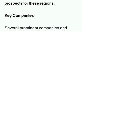
prospects for these regions.
Key Companies
Several prominent companies and 
research organizations are shaping the 
silicon photonics market through 
technological advancements, strategic 
partnerships, and large-scale 
deployments. Key companies include:
Intel Corporation
Cisco Systems
Juniper Networks
IBM Corporation
GlobalFoundries
Infinera Corporation
Broadcom Inc.
Acacia Communications
STMicroelectronics