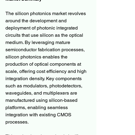
The silicon photonics market revolves 
around the development and 
deployment of photonic integrated 
circuits that use silicon as the optical 
medium. By leveraging mature 
semiconductor fabrication processes, 
silicon photonics enables the 
production of optical components at 
scale, offering cost efficiency and high 
integration density. Key components 
such as modulators, photodetectors, 
waveguides, and multiplexers are 
manufactured using silicon-based 
platforms, enabling seamless 
integration with existing CMOS 
processes.