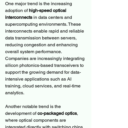
One major trend is the increasing 
adoption of 
high-speed optical 
interconnects
 in data centers and 
supercomputing environments. These 
interconnects enable rapid and reliable 
data transmission between servers, 
reducing congestion and enhancing 
overall system performance. 
Companies are increasingly integrating 
silicon photonics-based transceivers to 
support the growing demand for data-
intensive applications such as AI 
training, cloud services, and real-time 
analytics.
Another notable trend is the 
development of 
co-packaged optics
, 
where optical components are 
integrated directly with switching chips 