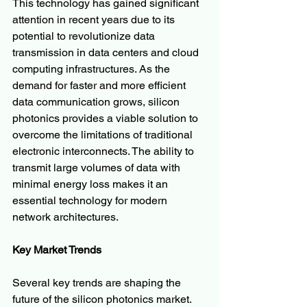
This technology has gained significant 
attention in recent years due to its 
potential to revolutionize data 
transmission in data centers and cloud 
computing infrastructures. As the 
demand for faster and more efficient 
data communication grows, silicon 
photonics provides a viable solution to 
overcome the limitations of traditional 
electronic interconnects. The ability to 
transmit large volumes of data with 
minimal energy loss makes it an 
essential technology for modern 
network architectures.
Key Market Trends
Several key trends are shaping the 
future of the silicon photonics market. 