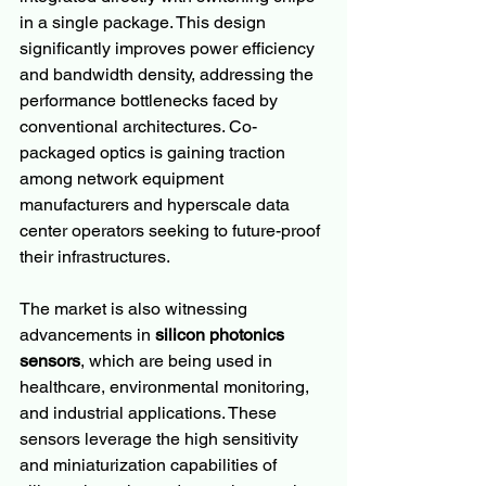
in a single package. This design 
significantly improves power efficiency 
and bandwidth density, addressing the 
performance bottlenecks faced by 
conventional architectures. Co-
packaged optics is gaining traction 
among network equipment 
manufacturers and hyperscale data 
center operators seeking to future-proof 
their infrastructures.
The market is also witnessing 
advancements in 
silicon photonics 
sensors
, which are being used in 
healthcare, environmental monitoring, 
and industrial applications. These 
sensors leverage the high sensitivity 
and miniaturization capabilities of 