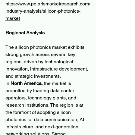
https://www.polarismarketresearch.com/
industry-analysis/silicon-photonics-
market
Regional Analysis
The silicon photonics market exhibits 
strong growth across several key 
regions, driven by technological 
innovation, infrastructure development, 
and strategic investments.
In 
North America
, the market is 
propelled by leading data center 
operators, technology giants, and 
research institutions. The region is at 
the forefront of adopting silicon 
photonics for data communication, AI 
infrastructure, and next-generation 
networking solutions. Strong 