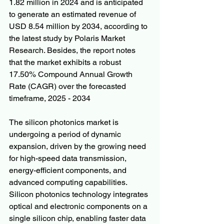
1.82 million in 2024 and is anticipated 
to generate an estimated revenue of 
USD 8.54 million by 2034, according to 
the latest study by Polaris Market 
Research. Besides, the report notes 
that the market exhibits a robust 
17.50% Compound Annual Growth 
Rate (CAGR) over the forecasted 
timeframe, 2025 - 2034
The silicon photonics market is 
undergoing a period of dynamic 
expansion, driven by the growing need 
for high-speed data transmission, 
energy-efficient components, and 
advanced computing capabilities. 
Silicon photonics technology integrates 
optical and electronic components on a 
single silicon chip, enabling faster data 