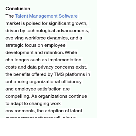
Conclusion
The 
Talent Management Software
market is poised for significant growth, 
driven by technological advancements, 
evolving workforce dynamics, and a 
strategic focus on employee 
development and retention. While 
challenges such as implementation 
costs and data privacy concerns exist, 
the benefits offered by TMS platforms in 
enhancing organizational efficiency 
and employee satisfaction are 
compelling. As organizations continue 
to adapt to changing work 
environments, the adoption of talent 
management software will play a 
pivotal role in shaping the future of 
human resource management.