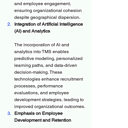
and employee engagement, 
ensuring organizational cohesion 
despite geographical dispersion.
Integration of Artificial Intelligence 
(AI) and Analytics
The incorporation of AI and 
analytics into TMS enables 
predictive modeling, personalized 
learning paths, and data-driven 
decision-making. These 
technologies enhance recruitment 
processes, performance 
evaluations, and employee 
development strategies, leading to 
improved organizational outcomes.
Emphasis on Employee 
Development and Retention