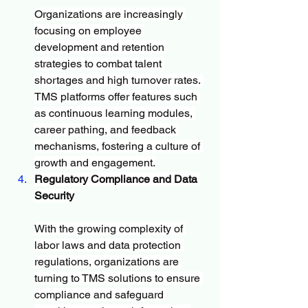
Organizations are increasingly 
focusing on employee 
development and retention 
strategies to combat talent 
shortages and high turnover rates. 
TMS platforms offer features such 
as continuous learning modules, 
career pathing, and feedback 
mechanisms, fostering a culture of 
growth and engagement.
Regulatory Compliance and Data 
Security
With the growing complexity of 
labor laws and data protection 
regulations, organizations are 
turning to TMS solutions to ensure 
compliance and safeguard 