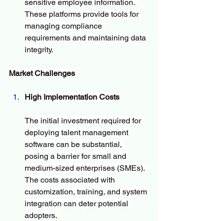
sensitive employee information. 
These platforms provide tools for 
managing compliance 
requirements and maintaining data 
integrity.
Market Challenges
High Implementation Costs
The initial investment required for 
deploying talent management 
software can be substantial, 
posing a barrier for small and 
medium-sized enterprises (SMEs). 
The costs associated with 
customization, training, and system 
integration can deter potential 
adopters.