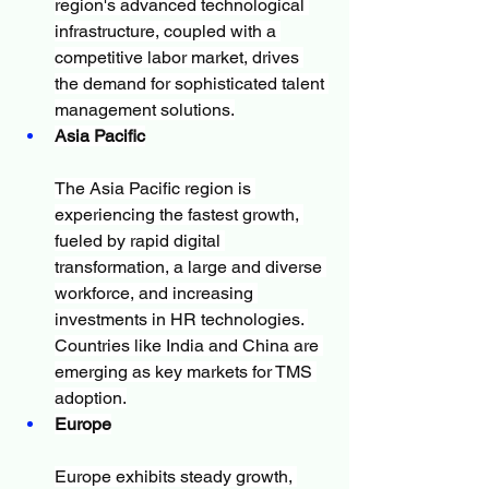
region's advanced technological 
infrastructure, coupled with a 
competitive labor market, drives 
the demand for sophisticated talent 
management solutions.
Asia Pacific
The Asia Pacific region is 
experiencing the fastest growth, 
fueled by rapid digital 
transformation, a large and diverse 
workforce, and increasing 
investments in HR technologies. 
Countries like India and China are 
emerging as key markets for TMS 
adoption.
Europe
Europe exhibits steady growth, 