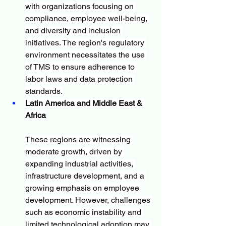
with organizations focusing on 
compliance, employee well-being, 
and diversity and inclusion 
initiatives. The region's regulatory 
environment necessitates the use 
of TMS to ensure adherence to 
labor laws and data protection 
standards.
Latin America and Middle East & 
Africa
These regions are witnessing 
moderate growth, driven by 
expanding industrial activities, 
infrastructure development, and a 
growing emphasis on employee 
development. However, challenges 
such as economic instability and 
limited technological adoption may 