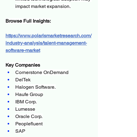
impact market expansion.
Browse Full Insights:
https://www.polarismarketresearch.com/
industry-analysis/talent-management-
software-market
Key Companies
Cornerstone OnDemand
DelTek
Halogen Software.
Haufe Group
IBM Corp.
Lumesse
Oracle Corp.
Peoplefluent
SAP