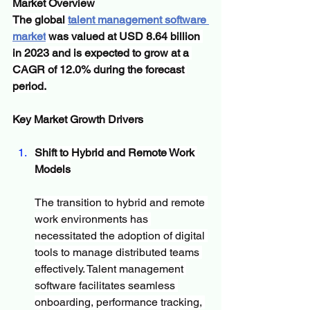
Market Overview
The global 
talent management software 
market
 was valued at USD 8.64 billion 
in 2023 and is expected to grow at a 
CAGR of 12.0% during the forecast 
period.
Key Market Growth Drivers
Shift to Hybrid and Remote Work 
Models
The transition to hybrid and remote 
work environments has 
necessitated the adoption of digital 
tools to manage distributed teams 
effectively. Talent management 
software facilitates seamless 
onboarding, performance tracking, 