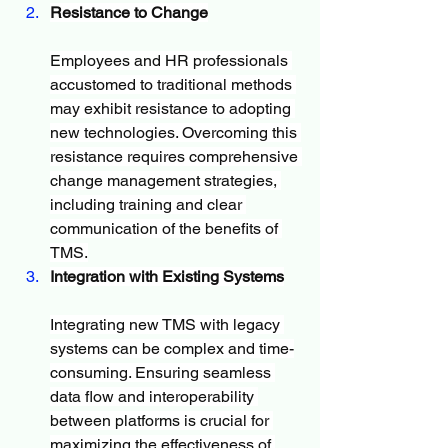
Resistance to Change
Employees and HR professionals 
accustomed to traditional methods 
may exhibit resistance to adopting 
new technologies. Overcoming this 
resistance requires comprehensive 
change management strategies, 
including training and clear 
communication of the benefits of 
TMS.
Integration with Existing Systems
Integrating new TMS with legacy 
systems can be complex and time-
consuming. Ensuring seamless 
data flow and interoperability 
between platforms is crucial for 
maximizing the effectiveness of 