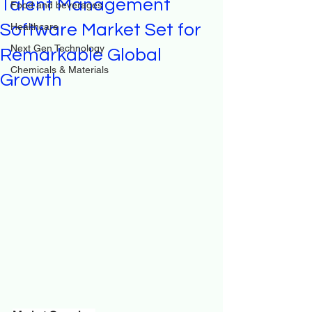
Talent Management
Food and beverages
Software Market Set for
Healthcare
Next Gen Technology
Remarkable Global
Chemicals & Materials
Growth