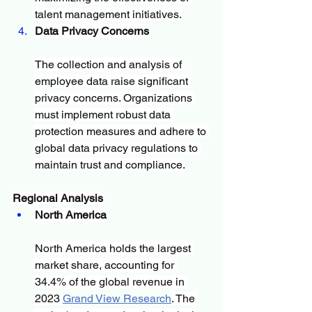
talent management initiatives.
Data Privacy Concerns
The collection and analysis of 
employee data raise significant 
privacy concerns. Organizations 
must implement robust data 
protection measures and adhere to 
global data privacy regulations to 
maintain trust and compliance.
Regional Analysis
North America
North America holds the largest 
market share, accounting for 
34.4% of the global revenue in 
2023 
Grand View Research
. The 