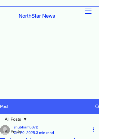
NorthStar News
Post
All Posts
shubham3872
All Posts
Oct 20, 2025
3 min read