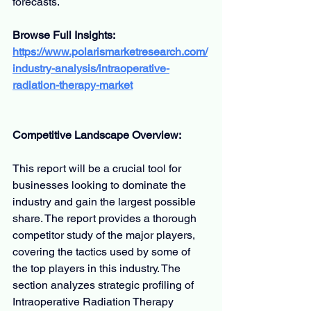
forecasts.
Browse Full Insights:
https://www.polarismarketresearch.com/
industry-analysis/intraoperative-
radiation-therapy-market
Competitive Landscape Overview:
This report will be a crucial tool for 
businesses looking to dominate the 
industry and gain the largest possible 
share. The report provides a thorough 
competitor study of the major players, 
covering the tactics used by some of 
the top players in this industry. The 
section analyzes strategic profiling of 
Intraoperative Radiation Therapy 