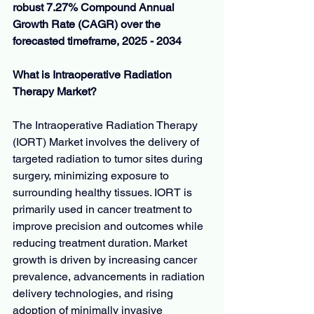
robust 7.27% Compound Annual 
Growth Rate (CAGR) over the 
forecasted timeframe, 2025 - 2034
What is Intraoperative Radiation 
Therapy Market?
The Intraoperative Radiation Therapy 
(IORT) Market involves the delivery of 
targeted radiation to tumor sites during 
surgery, minimizing exposure to 
surrounding healthy tissues. IORT is 
primarily used in cancer treatment to 
improve precision and outcomes while 
reducing treatment duration. Market 
growth is driven by increasing cancer 
prevalence, advancements in radiation 
delivery technologies, and rising 
adoption of minimally invasive 