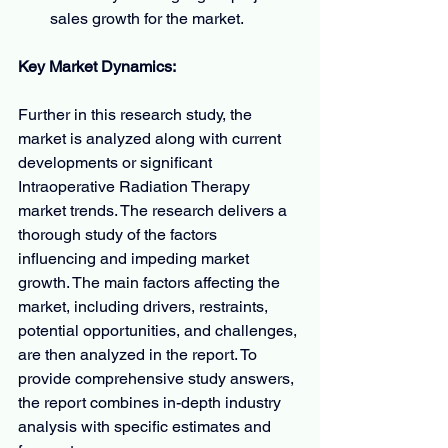
sales growth for the market.
Key Market Dynamics:
Further in this research study, the 
market is analyzed along with current 
developments or significant 
Intraoperative Radiation Therapy 
market trends. The research delivers a 
thorough study of the factors 
influencing and impeding market 
growth. The main factors affecting the 
market, including drivers, restraints, 
potential opportunities, and challenges, 
are then analyzed in the report. To 
provide comprehensive study answers, 
the report combines in-depth industry 
analysis with specific estimates and 