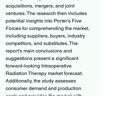
acquisitions, mergers, and joint 
ventures. The research then includes 
potential insights into Porter's Five 
Forces for comprehending the market, 
including suppliers, buyers, industry 
competitors, and substitutes. The 
report's main conclusions and 
suggestions present a significant 
forward-looking Intraoperative 
Radiation Therapy market forecast. 
Additionally, the study assesses 
consumer demand and production 
costs and provides the market with 
significant revenue growth projections.
FAQ’s
What are the key trends?