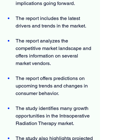
implications going forward.
The report includes the latest 
drivers and trends in the market.
The report analyzes the 
competitive market landscape and 
offers information on several 
market vendors.
The report offers predictions on 
upcoming trends and changes in 
consumer behavior.
The study identifies many growth 
opportunities in the Intraoperative 
Radiation Therapy market.
The study also highlights projected 