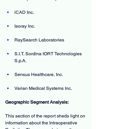
iCAD Inc.
Isoray Inc.
RaySearch Laboratories
S.I.T. Sordina IORT Technologies 
S.p.A.
Sensus Healthcare, Inc. 
Varian Medical Systems Inc.
Geographic Segment Analysis:
This section of the report sheds light on 
information about the Intraoperative 