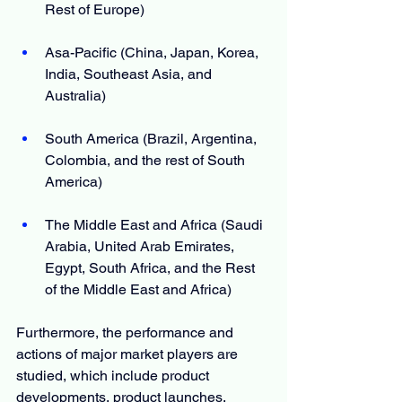
Rest of Europe)
Asa-Pacific (China, Japan, Korea, 
India, Southeast Asia, and 
Australia)
South America (Brazil, Argentina, 
Colombia, and the rest of South 
America)
The Middle East and Africa (Saudi 
Arabia, United Arab Emirates, 
Egypt, South Africa, and the Rest 
of the Middle East and Africa)
Furthermore, the performance and 
actions of major market players are 
studied, which include product 
developments, product launches, 