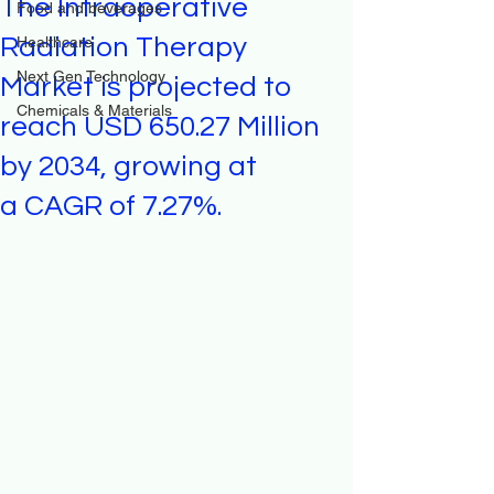
The Intraoperative
Food and beverages
Radiation Therapy
Healthcare
Next Gen Technology
Market is projected to
Chemicals & Materials
reach USD 650.27 Million
by 2034, growing at
a CAGR of 7.27%.