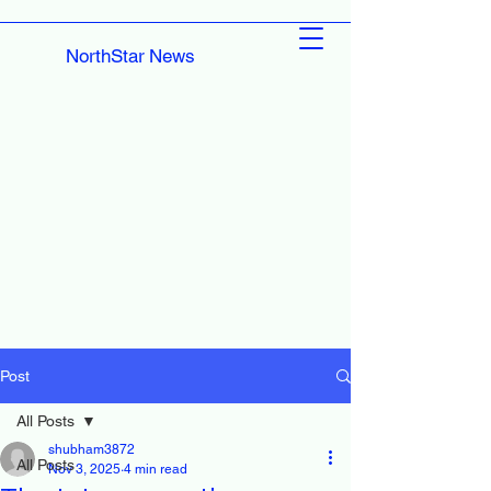
NorthStar News
Post
All Posts
shubham3872
All Posts
Nov 3, 2025
4 min read