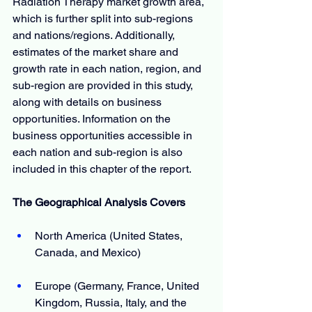
Radiation Therapy market growth area, 
which is further split into sub-regions 
and nations/regions. Additionally, 
estimates of the market share and 
growth rate in each nation, region, and 
sub-region are provided in this study, 
along with details on business 
opportunities. Information on the 
business opportunities accessible in 
each nation and sub-region is also 
included in this chapter of the report.
The Geographical Analysis Covers
North America (United States, 
Canada, and Mexico)
Europe (Germany, France, United 
Kingdom, Russia, Italy, and the 