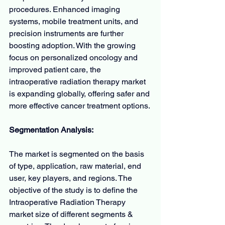
procedures. Enhanced imaging 
systems, mobile treatment units, and 
precision instruments are further 
boosting adoption. With the growing 
focus on personalized oncology and 
improved patient care, the 
intraoperative radiation therapy market 
is expanding globally, offering safer and 
more effective cancer treatment options.
Segmentation Analysis:
The market is segmented on the basis 
of type, application, raw material, end 
user, key players, and regions. The 
objective of the study is to define the 
Intraoperative Radiation Therapy 
market size of different segments & 