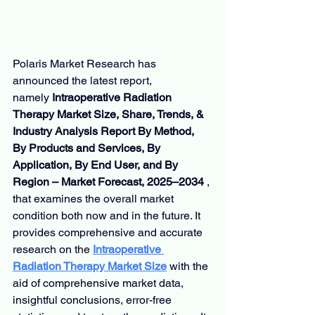
Polaris Market Research has 
announced the latest report, 
namely 
Intraoperative Radiation 
Therapy Market Size, Share, Trends, & 
Industry Analysis Report By Method, 
By Products and Services, By 
Application, By End User, and By 
Region – Market Forecast, 2025–2034 
, 
that examines the overall market 
condition both now and in the future. It 
provides comprehensive and accurate 
research on the 
Intraoperative 
Radiation Therapy Market Size
with the 
aid of comprehensive market data, 
insightful conclusions, error-free 