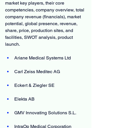
market key players, their core 
competencies, company overview, total 
company revenue (financials), market 
potential, global presence, revenue, 
share, price, production sites, and 
facilities, SWOT analysis, product 
launch.
Ariane Medical Systems Ltd
Carl Zeiss Meditec AG
Eckert & Ziegler SE
Elekta AB
GMV Innovating Solutions S.L.
IntraOp Medical Corporation