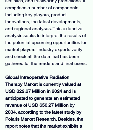
statistics, and trustworthy predictions. It 
comprises a number of components, 
including key players, product 
innovations, the latest developments, 
and regional analyses. This extensive 
analysis seeks to interpret the results of 
the potential upcoming opportunities for 
market players. Industry experts verify 
and check all the data that has been 
gathered for the readers and final users.
Global Intraoperative Radiation 
Therapy Market is currently valued at 
USD 322.67 Million in 2024 and is 
anticipated to generate an estimated 
revenue of USD 650.27 Million by 
2034, according to the latest study by 
Polaris Market Research. Besides, the 
report notes that the market exhibits a 