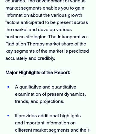
countries. The development of various 
market segments enables you to gain 
information about the various growth 
factors anticipated to be present across 
the market and develop various 
business strategies. The Intraoperative 
Radiation Therapy market share of the 
key segments of the market is predicted 
accurately and credibly.
Major Highlights of the Report:
A qualitative and quantitative 
examination of present dynamics, 
trends, and projections.
It provides additional highlights 
and important information on 
different market segments and their 