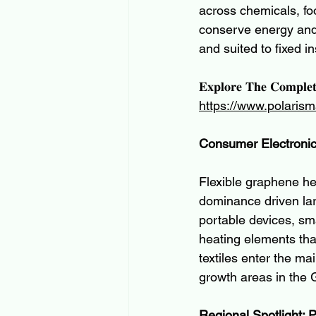
across chemicals, fo
conserve energy and 
and suited to fixed in
𝐄𝐱𝐩𝐥𝐨𝐫𝐞 𝐓𝐡𝐞 𝐂𝐨𝐦𝐩𝐥𝐞
https://www.polarism
Consumer Electroni
Flexible graphene he
dominance driven lar
portable devices, sma
heating elements tha
textiles enter the m
growth areas in the 
Regional Spotlight: 