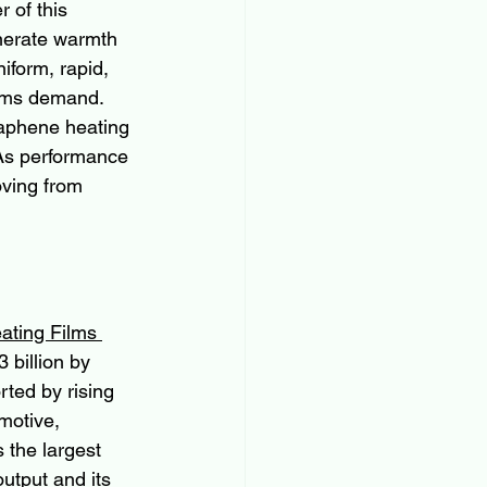
 of this 
enerate warmth 
iform, rapid, 
tems demand. 
graphene heating 
 As performance 
oving from 
ting Films 
 billion by 
ted by rising 
motive, 
 the largest 
utput and its 