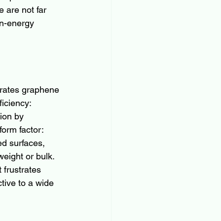
 are not far 
an-energy 
arates graphene 
iciency: 
ion by 
orm factor: 
ed surfaces, 
eight or bulk. 
 frustrates 
tive to a wide 