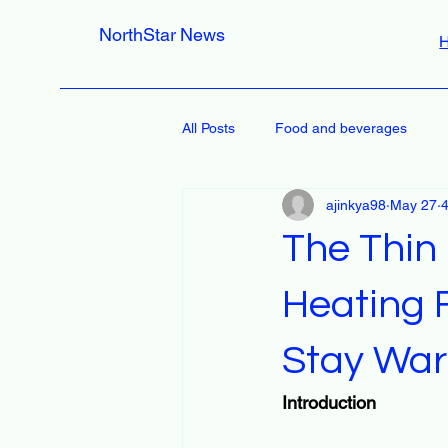
NorthStar News
All Posts
Food and beverages
ajinkya98
May 27
4
The Thin
Heating 
Stay Wa
Introduction