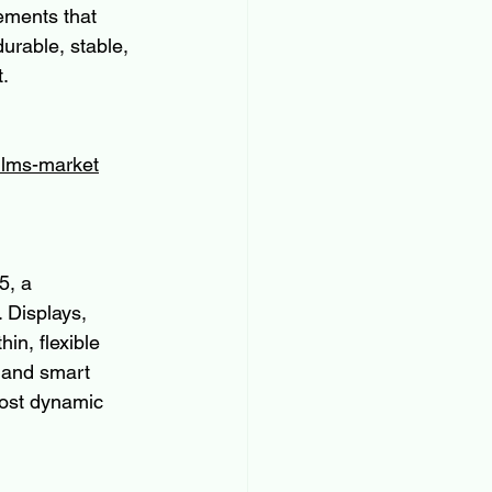
ements that 
rable, stable, 
t.
ilms-market
5, a 
 Displays, 
in, flexible 
 and smart 
most dynamic 