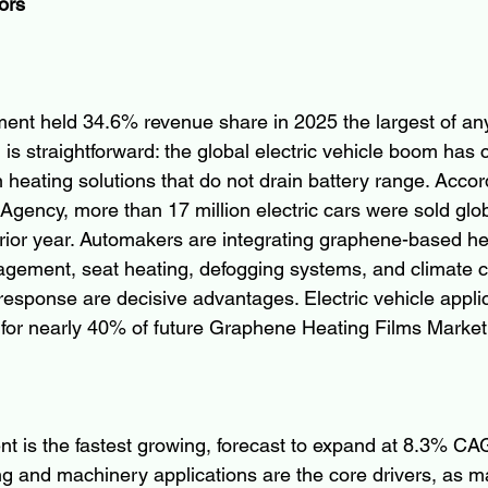
ors
nt held 34.6% revenue share in 2025 the largest of any
is straightforward: the global electric vehicle boom has 
 heating solutions that do not drain battery range. Accor
Agency, more than 17 million electric cars were sold glob
ior year. Automakers are integrating graphene-based hea
gement, seat heating, defogging systems, and climate c
 response are decisive advantages. Electric vehicle appli
 for nearly 40% of future Graphene Heating Films Marke
nt is the fastest growing, forecast to expand at 8.3% C
g and machinery applications are the core drivers, as m