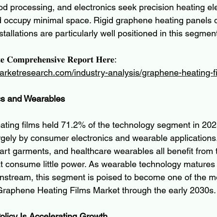
od processing, and electronics seek precision heating el
occupy minimal space. Rigid graphene heating panels du
stallations are particularly well positioned in this segmen
𝐞 𝐂𝐨𝐦𝐩𝐫𝐞𝐡𝐞𝐧𝐬𝐢𝐯𝐞 𝐑𝐞𝐩𝐨𝐫𝐭 𝐇𝐞𝐫𝐞:
arketresearch.com/industry-analysis/graphene-heating-f
cs and Wearables
ating films held 71.2% of the technology segment in 202
gely by consumer electronics and wearable applications.
rt garments, and healthcare wearables all benefit from th
t consume little power. As wearable technology matures
ainstream, this segment is poised to become one of the 
Graphene Heating Films Market through the early 2030s.
Policy Is Accelerating Growth