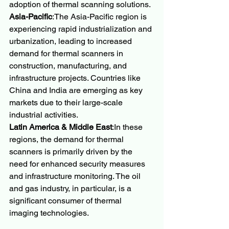
adoption of thermal scanning solutions.
Asia-Pacific
:The Asia-Pacific region is 
experiencing rapid industrialization and 
urbanization, leading to increased 
demand for thermal scanners in 
construction, manufacturing, and 
infrastructure projects. Countries like 
China and India are emerging as key 
markets due to their large-scale 
industrial activities.
Latin America & Middle East
:In these 
regions, the demand for thermal 
scanners is primarily driven by the 
need for enhanced security measures 
and infrastructure monitoring. The oil 
and gas industry, in particular, is a 
significant consumer of thermal 
imaging technologies.