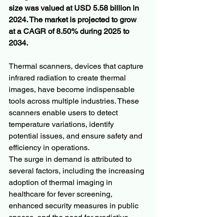
size was valued at USD 5.58 billion in 
2024. The market is projected to grow 
at a CAGR of 8.50% during 2025 to 
2034. 
Thermal scanners, devices that capture 
infrared radiation to create thermal 
images, have become indispensable 
tools across multiple industries. These 
scanners enable users to detect 
temperature variations, identify 
potential issues, and ensure safety and 
efficiency in operations. 
The surge in demand is attributed to 
several factors, including the increasing 
adoption of thermal imaging in 
healthcare for fever screening, 
enhanced security measures in public 