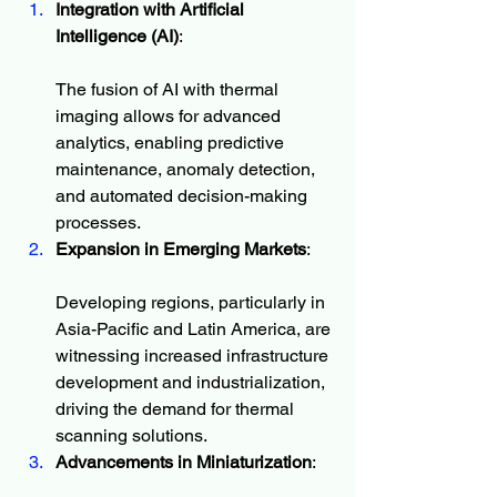
Integration with Artificial 
Intelligence (AI)
:
The fusion of AI with thermal 
imaging allows for advanced 
analytics, enabling predictive 
maintenance, anomaly detection, 
and automated decision-making 
processes.
Expansion in Emerging Markets
:
Developing regions, particularly in 
Asia-Pacific and Latin America, are 
witnessing increased infrastructure 
development and industrialization, 
driving the demand for thermal 
scanning solutions.
Advancements in Miniaturization
: