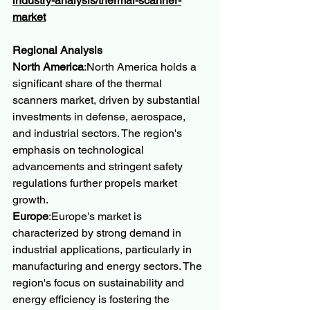
industry-analysis/thermal-scanner-
market
Regional Analysis
North America
:North America holds a 
significant share of the thermal 
scanners market, driven by substantial 
investments in defense, aerospace, 
and industrial sectors. The region's 
emphasis on technological 
advancements and stringent safety 
regulations further propels market 
growth.
Europe
:Europe's market is 
characterized by strong demand in 
industrial applications, particularly in 
manufacturing and energy sectors. The 
region's focus on sustainability and 
energy efficiency is fostering the 