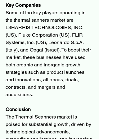
Key Companies
Some of the key players operating in 
the thermal sanners market are 
L3HARRIS TECHNOLOGIES, INC. 
(US), Fluke Corporation (US), FLIR 
Systems, Inc. (US), Leonardo S.p.A. 
(Italy), and Opgal (Israel). To boost their 
market, these businesses have used 
both organic and inorganic growth 
strategies such as product launches 
and innovations, alliances, deals, 
contracts, and mergers and 
acquisitions. 
Conclusion
The 
Thermal Scanners
 market is 
poised for substantial growth, driven by 
technological advancements, 