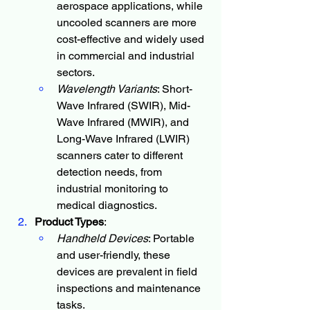
aerospace applications, while 
uncooled scanners are more 
cost-effective and widely used 
in commercial and industrial 
sectors.
Wavelength Variants
: Short-
Wave Infrared (SWIR), Mid-
Wave Infrared (MWIR), and 
Long-Wave Infrared (LWIR) 
scanners cater to different 
detection needs, from 
industrial monitoring to 
medical diagnostics.
Product Types
:
Handheld Devices
: Portable 
and user-friendly, these 
devices are prevalent in field 
inspections and maintenance 
tasks.