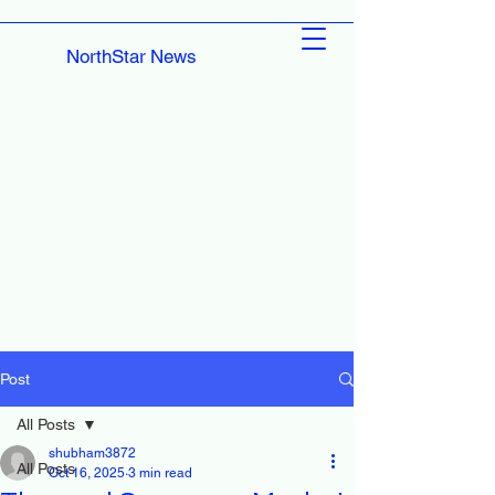
NorthStar News
Post
All Posts
shubham3872
All Posts
Oct 16, 2025
3 min read