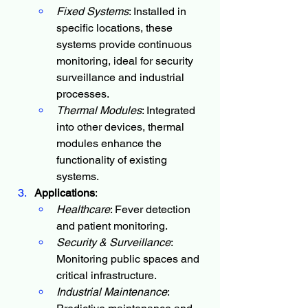
Fixed Systems
: Installed in 
specific locations, these 
systems provide continuous 
monitoring, ideal for security 
surveillance and industrial 
processes.
Thermal Modules
: Integrated 
into other devices, thermal 
modules enhance the 
functionality of existing 
systems.
Applications
:
Healthcare
: Fever detection 
and patient monitoring.
Security & Surveillance
: 
Monitoring public spaces and 
critical infrastructure.
Industrial Maintenance
: 