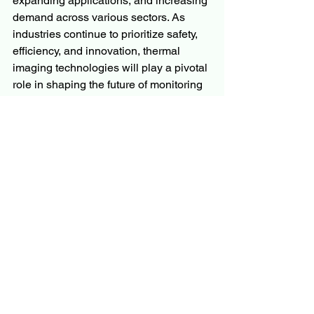
expanding applications, and increasing 
demand across various sectors. As 
industries continue to prioritize safety, 
efficiency, and innovation, thermal 
imaging technologies will play a pivotal 
role in shaping the future of monitoring 
and diagnostic solutions. Companies 
operating in this space must focus on 
research and development, strategic 
partnerships, and market expansion to 
capitalize on the burgeoning 
opportunities and maintain a 
competitive edge in the evolving 
landscape.
More Trending Latest Reports By 
Polaris Market Research:
Optical Coating Market
Sauerkrauts Market