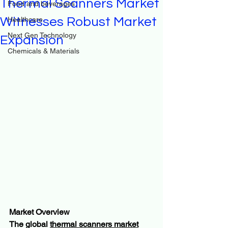
Thermal Scanners Market
Food and beverages
Witnesses Robust Market
Healthcare
Next Gen Technology
Expansion
Chemicals & Materials
Market Overview
The global 
thermal scanners market