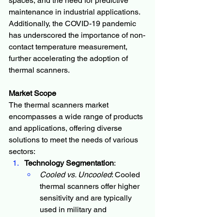
spaces, and the need for predictive 
maintenance in industrial applications. 
Additionally, the COVID-19 pandemic 
has underscored the importance of non-
contact temperature measurement, 
further accelerating the adoption of 
thermal scanners.
Market Scope
The thermal scanners market 
encompasses a wide range of products 
and applications, offering diverse 
solutions to meet the needs of various 
sectors:
Technology Segmentation
:
Cooled vs. Uncooled
: Cooled 
thermal scanners offer higher 
sensitivity and are typically 
used in military and 