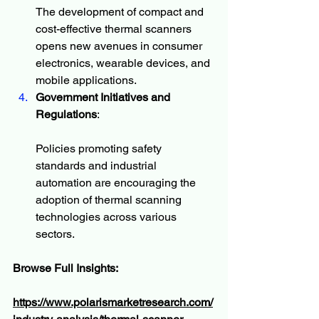
The development of compact and 
cost-effective thermal scanners 
opens new avenues in consumer 
electronics, wearable devices, and 
mobile applications.
Government Initiatives and 
Regulations
:
Policies promoting safety 
standards and industrial 
automation are encouraging the 
adoption of thermal scanning 
technologies across various 
sectors.
Browse Full Insights:
https://www.polarismarketresearch.com/