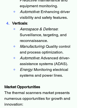
Predictive maintenance and 
equipment monitoring.
Automotive
: Enhancing driver 
visibility and safety features.
Verticals
:
Aerospace & Defense
: 
Surveillance, targeting, and 
reconnaissance.
Manufacturing
: Quality control 
and process optimization.
Automotive
: Advanced driver-
assistance systems (ADAS).
Energy
: Monitoring electrical 
systems and power lines.
Market Opportunities
The thermal scanners market presents 
numerous opportunities for growth and 
innovation: