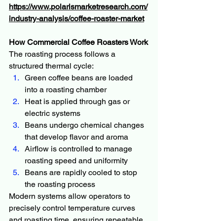
https://www.polarismarketresearch.com/
industry-analysis/coffee-roaster-market
How Commercial Coffee Roasters Work
The roasting process follows a 
structured thermal cycle:
Green coffee beans are loaded 
into a roasting chamber
Heat is applied through gas or 
electric systems
Beans undergo chemical changes 
that develop flavor and aroma
Airflow is controlled to manage 
roasting speed and uniformity
Beans are rapidly cooled to stop 
the roasting process
Modern systems allow operators to 
precisely control temperature curves 
and roasting time, ensuring repeatable 