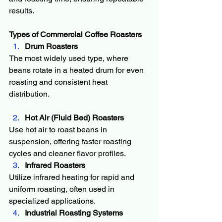
results.
Types of Commercial Coffee Roasters
Drum Roasters
The most widely used type, where 
beans rotate in a heated drum for even 
roasting and consistent heat 
distribution.
Hot Air (Fluid Bed) Roasters
Use hot air to roast beans in 
suspension, offering faster roasting 
cycles and cleaner flavor profiles.
Infrared Roasters
Utilize infrared heating for rapid and 
uniform roasting, often used in 
specialized applications.
Industrial Roasting Systems