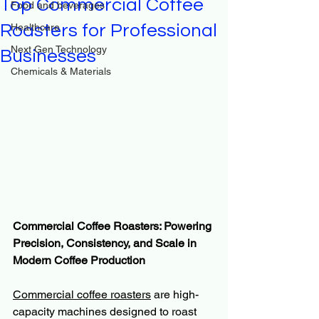
Top Commercial Coffee
Food and beverages
Roasters for Professional
Healthcare
Next Gen Technology
Businesses
Chemicals & Materials
Commercial Coffee Roasters: Powering 
Precision, Consistency, and Scale in 
Modern Coffee Production
Commercial coffee roasters
 are high-
capacity machines designed to roast 