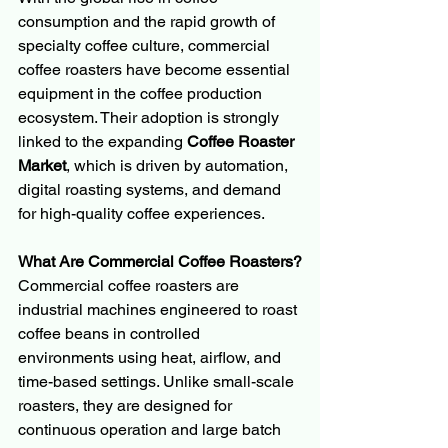
consumption and the rapid growth of 
specialty coffee culture, commercial 
coffee roasters have become essential 
equipment in the coffee production 
ecosystem. Their adoption is strongly 
linked to the expanding 
Coffee Roaster 
Market
, which is driven by automation, 
digital roasting systems, and demand 
for high-quality coffee experiences.
What Are Commercial Coffee Roasters?
Commercial coffee roasters are 
industrial machines engineered to roast 
coffee beans in controlled 
environments using heat, airflow, and 
time-based settings. Unlike small-scale 
roasters, they are designed for 
continuous operation and large batch 