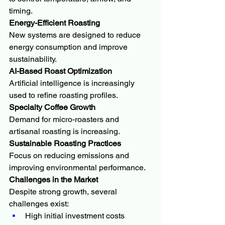
timing.
Energy-Efficient Roasting
New systems are designed to reduce 
energy consumption and improve 
sustainability.
AI-Based Roast Optimization
Artificial intelligence is increasingly 
used to refine roasting profiles.
Specialty Coffee Growth
Demand for micro-roasters and 
artisanal roasting is increasing.
Sustainable Roasting Practices
Focus on reducing emissions and 
improving environmental performance.
Challenges in the Market
Despite strong growth, several 
challenges exist:
High initial investment costs