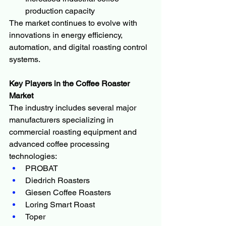
production capacity
The market continues to evolve with 
innovations in energy efficiency, 
automation, and digital roasting control 
systems.
Key Players in the Coffee Roaster 
Market
The industry includes several major 
manufacturers specializing in 
commercial roasting equipment and 
advanced coffee processing 
technologies:
PROBAT
Diedrich Roasters
Giesen Coffee Roasters
Loring Smart Roast
Toper