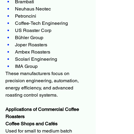
Brambati
Neuhaus Neotec
Petroncini
Coffee-Tech Engineering
US Roaster Corp
Bühler Group
Joper Roasters
Ambex Roasters
Scolari Engineering
IMA Group
These manufacturers focus on 
precision engineering, automation, 
energy efficiency, and advanced 
roasting control systems.
Applications of Commercial Coffee 
Roasters
Coffee Shops and Cafés
Used for small to medium batch 