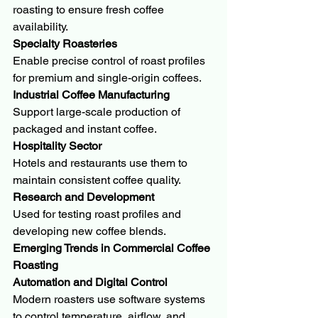
roasting to ensure fresh coffee 
availability.
Specialty Roasteries
Enable precise control of roast profiles 
for premium and single-origin coffees.
Industrial Coffee Manufacturing
Support large-scale production of 
packaged and instant coffee.
Hospitality Sector
Hotels and restaurants use them to 
maintain consistent coffee quality.
Research and Development
Used for testing roast profiles and 
developing new coffee blends.
Emerging Trends in Commercial Coffee 
Roasting
Automation and Digital Control
Modern roasters use software systems 
to control temperature, airflow, and 