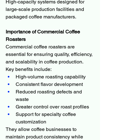
High-capacity systems designed for 
large-scale production facilities and 
packaged coffee manufacturers.
Importance of Commercial Coffee 
Roasters
Commercial coffee roasters are 
essential for ensuring quality, efficiency, 
and scalability in coffee production.
Key benefits include:
High-volume roasting capability
Consistent flavor development
Reduced roasting defects and 
waste
Greater control over roast profiles
Support for specialty coffee 
customization
They allow coffee businesses to 
maintain product consistency while 