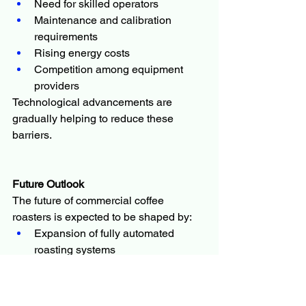
Need for skilled operators
Maintenance and calibration 
requirements
Rising energy costs
Competition among equipment 
providers
Technological advancements are 
gradually helping to reduce these 
barriers.
Future Outlook
The future of commercial coffee 
roasters is expected to be shaped by:
Expansion of fully automated 
roasting systems
Growth of IoT-enabled smart 
roasting equipment
Increased demand for specialty 