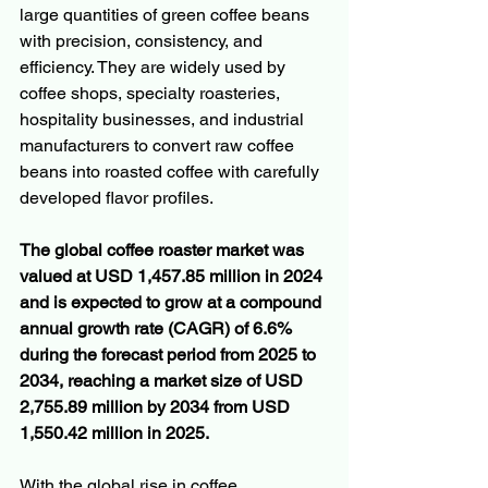
large quantities of green coffee beans 
with precision, consistency, and 
efficiency. They are widely used by 
coffee shops, specialty roasteries, 
hospitality businesses, and industrial 
manufacturers to convert raw coffee 
beans into roasted coffee with carefully 
developed flavor profiles.
The global coffee roaster market was 
valued at USD 1,457.85 million in 2024 
and is expected to grow at a compound 
annual growth rate (CAGR) of 6.6% 
during the forecast period from 2025 to 
2034, reaching a market size of USD 
2,755.89 million by 2034 from USD 
1,550.42 million in 2025.
With the global rise in coffee 