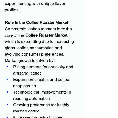
experimenting with unique flavor 
profiles.
Role in the Coffee Roaster Market
Commercial coffee roasters form the 
core of the 
Coffee Roaster Market
, 
which is expanding due to increasing 
global coffee consumption and 
evolving consumer preferences.
Market growth is driven by:
Rising demand for specialty and 
artisanal coffee
Expansion of cafés and coffee 
shop chains
Technological improvements in 
roasting automation
Growing preference for freshly 
roasted coffee
Increased industrial coffee 