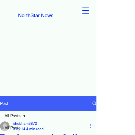
NorthStar News
Post
All Posts
shubham3872
All Posts
May 14
4 min read