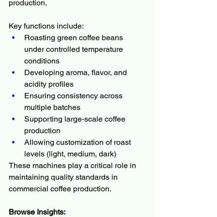
production.
Key functions include:
Roasting green coffee beans 
under controlled temperature 
conditions
Developing aroma, flavor, and 
acidity profiles
Ensuring consistency across 
multiple batches
Supporting large-scale coffee 
production
Allowing customization of roast 
levels (light, medium, dark)
These machines play a critical role in 
maintaining quality standards in 
commercial coffee production.
Browse Insights: