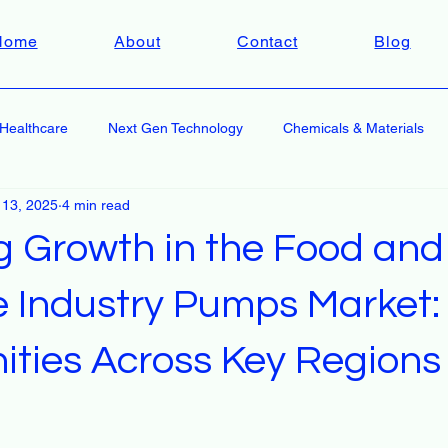
Home
About
Contact
Blog
Healthcare
Next Gen Technology
Chemicals & Materials
 13, 2025
4 min read
g Growth in the Food and
 Industry Pumps Market:
ities Across Key Regions