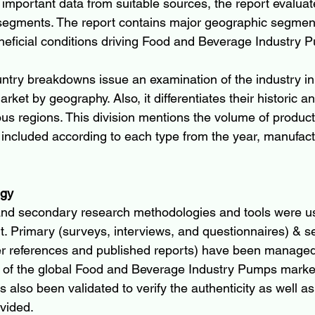
 important data from suitable sources, the report evaluat
 segments. The report contains major geographic segmen
eneficial conditions driving Food and Beverage Industry
ntry breakdowns issue an examination of the industry i
rket by geography. Also, it differentiates their historic a
us regions. This division mentions the volume of product
 included according to each type from the year, manufactu
ogy
and secondary research methodologies and tools were u
rt. Primary (surveys, interviews, and questionnaires) & 
r references and published reports) have been managed 
 of the global Food and Beverage Industry Pumps market
s also been validated to verify the authenticity as well as 
ovided.