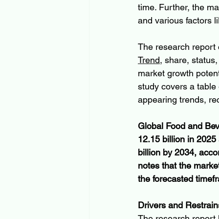
time. Further, the m
and various factors 
The research report 
Trend
, share, status
market growth potenti
study covers a table 
appearing trends, re
Global Food and Beve
12.15 billion in 202
billion by 2034, acco
notes that the mark
the forecasted time
Drivers and Restrain
The research report h