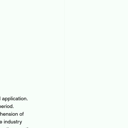
application. 
eriod. 
hension of 
e industry 