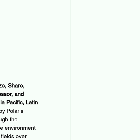
e, Share, 
ssor, and 
 Pacific, Latin 
y Polaris 
ugh the 
ve environment 
fields over 