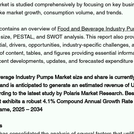
arket is studied comprehensively by focusing on key busin
like market growth, consumption volume, and trends.
contains an overview of 
Food and Beverage Industry Pu
, size, PESTAL, and SWOT analysis. This report also prov
al, drivers, opportunities, industry-specific challenges, 
of content, tables, and figures providing essential inform
cent developments, updates, and forecasted expenditure o
rage Industry Pumps Market size and share is currently
5 and is anticipated to generate an estimated revenue of
rding to the latest study by Polaris Market Research. Bes
et exhibits a robust 4.1% Compound Annual Growth Rate
frame, 2025 – 2034
s
as consolidated the analysis of several factors that uplif