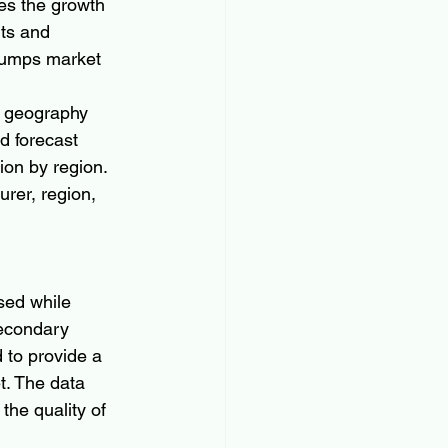
es the growth 
ts and 
 Pumps market 
n geography 
nd forecast 
ion by region. 
rer, region, 
sed while 
secondary 
to provide a 
. The data 
the quality of 