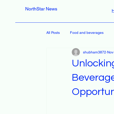
NorthStar News
All Posts
Food and beverages
shubham3872
Nov
Unlockin
Beverage
Opportun