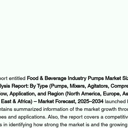
ort entitled 
Food & Beverage Industry Pumps Market Siz
lysis Report: By Type (Pumps, Mixers, Agitators, Compre
low, Application, and Region (North America, Europe, Asia
 East & Africa) – Market Forecast, 2025–2034 
launched b
tains summarized information of the market growth thro
es and applications. Also, the report covers a competiti
 in identifying how strong the market is and the growing 