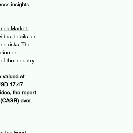
ess insights 
mps Market 
ides details on 
and risks. The 
ation on 
f the industry.
 valued at 
 USD 17.47 
ides, the report 
 (CAGR) over 
ts the Food 