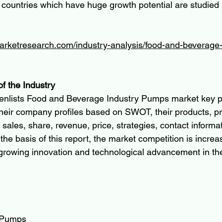
 countries which have huge growth potential are studied
arketresearch.com/industry-analysis/food-and-beverage-
of the Industry
enlists Food and Beverage Industry Pumps market key pl
 their company profiles based on SWOT, their products, pr
, sales, share, revenue, price, strategies, contact informa
 the basis of this report, the market competition is increa
 growing innovation and technological advancement in th
 Pumps