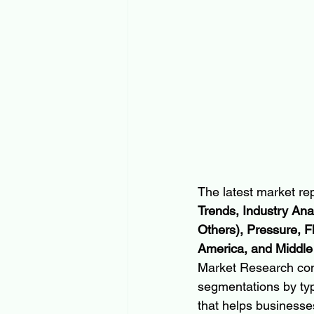
The latest market rep
Trends, Industry Ana
Others), Pressure, F
America, and Middle
Market Research con
segmentations by typ
that helps businesses