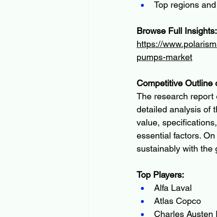
Top regions and
Browse Full Insights:
https://www.polarism
pumps-market
Competitive Outline 
The research report 
detailed analysis of
value, specifications
essential factors. On
sustainably with the
Top Players:
Alfa Laval
Atlas Copco
Charles Austen