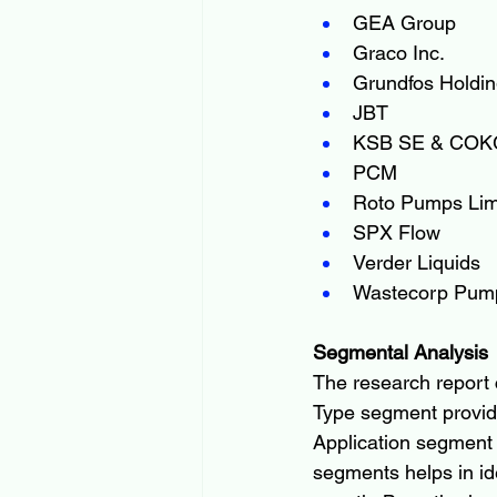
GEA Group
Graco Inc.
Grundfos Holdin
JBT
KSB SE & CO
PCM
Roto Pumps Lim
SPX Flow
Verder Liquids
Wastecorp Pum
Segmental Analysis
The research report 
Type segment provide
Application segment
segments helps in ide