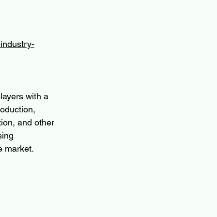
industry-
ayers with a 
oduction, 
tion, and other 
sing 
e market.