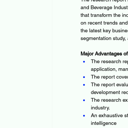
and Beverage Industr
that transform the in
on recent trends and 
the latest key busin
segmentation study, 
Major Advantages of
The research rep
application, man
The report cove
The report evalu
development re
The research ex
industry.
An exhaustive s
intelligence