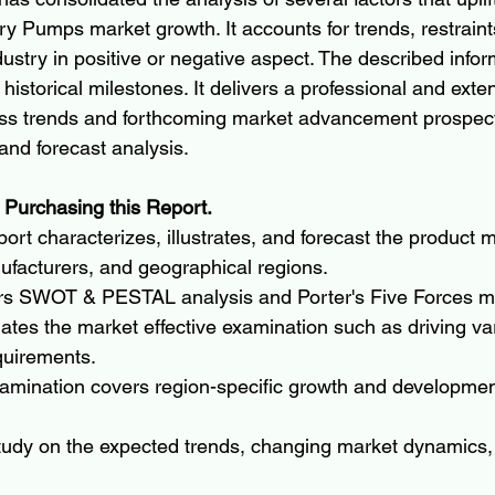
y Pumps market growth. It accounts for trends, restraints
dustry in positive or negative aspect. The described infor
historical milestones. It delivers a professional and exte
ess trends and forthcoming market advancement prospect
and forecast analysis.
 Purchasing this Report.
ort characterizes, illustrates, and forecast the product m
ufacturers, and geographical regions.
rs SWOT & PESTAL analysis and Porter's Five Forces m
ates the market effective examination such as driving va
quirements.
amination covers region-specific growth and development
tudy on the expected trends, changing market dynamics,