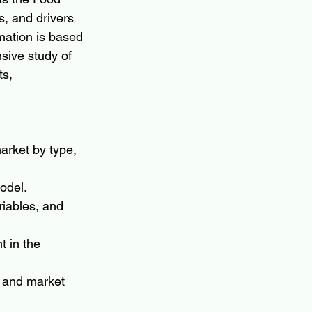
, and drivers 
mation is based 
nsive study of 
s, 
arket by type, 
odel.
riables, and 
 in the 
 and market 