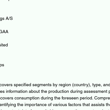
gs A/S
KGAA
ited
ps 
covers specified segments by region (country), type, and 
s information about the production during assessment p
 covers consumption during the foreseen period. Compre
ntifying the importance of various factors that assists th