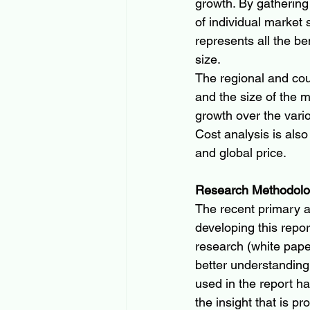
growth. By gathering
of individual market
represents all the b
size.
The regional and cou
and the size of the ma
growth over the vario
Cost analysis is also
and global price.
Research Methodol
The recent primary 
developing this repo
research (white pape
better understanding
used in the report ha
the insight that is pr