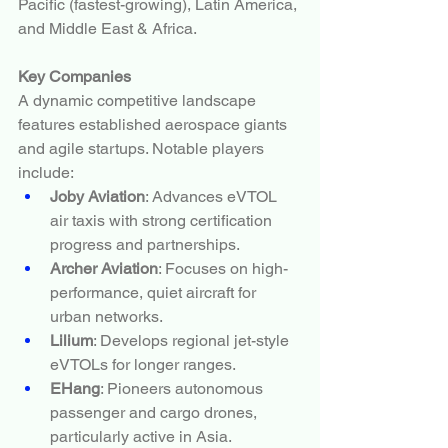
Pacific (fastest-growing), Latin America, 
and Middle East & Africa.
Key Companies
A dynamic competitive landscape 
features established aerospace giants 
and agile startups. Notable players 
include:
Joby Aviation
: Advances eVTOL 
air taxis with strong certification 
progress and partnerships.
Archer Aviation
: Focuses on high-
performance, quiet aircraft for 
urban networks.
Lilium
: Develops regional jet-style 
eVTOLs for longer ranges.
EHang
: Pioneers autonomous 
passenger and cargo drones, 
particularly active in Asia.