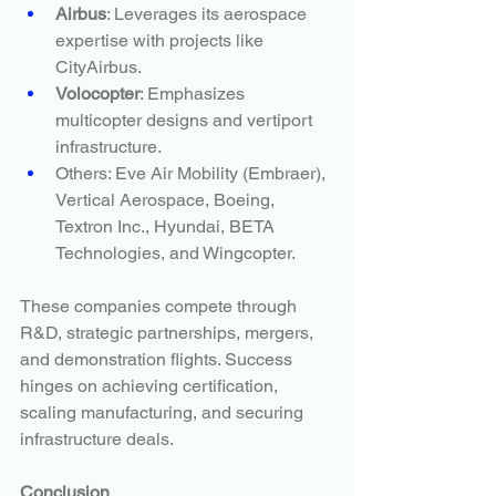
Airbus
: Leverages its aerospace 
expertise with projects like 
CityAirbus.
Volocopter
: Emphasizes 
multicopter designs and vertiport 
infrastructure.
Others: Eve Air Mobility (Embraer), 
Vertical Aerospace, Boeing, 
Textron Inc., Hyundai, BETA 
Technologies, and Wingcopter.
These companies compete through 
R&D, strategic partnerships, mergers, 
and demonstration flights. Success 
hinges on achieving certification, 
scaling manufacturing, and securing 
infrastructure deals.
Conclusion