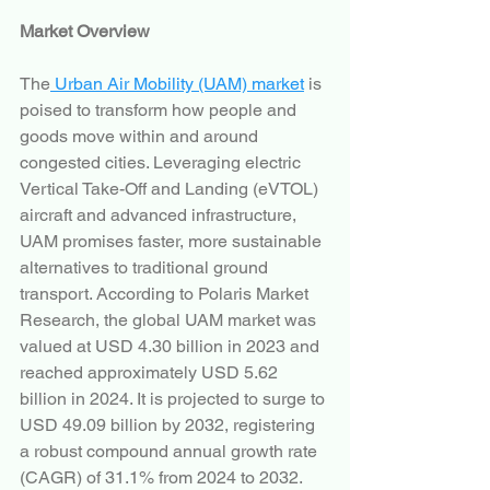
Market Overview
The
 Urban Air Mobility (UAM) market
 is 
poised to transform how people and 
goods move within and around 
congested cities. Leveraging electric 
Vertical Take-Off and Landing (eVTOL) 
aircraft and advanced infrastructure, 
UAM promises faster, more sustainable 
alternatives to traditional ground 
transport. According to Polaris Market 
Research, the global UAM market was 
valued at USD 4.30 billion in 2023 and 
reached approximately USD 5.62 
billion in 2024. It is projected to surge to 
USD 49.09 billion by 2032, registering 
a robust compound annual growth rate 
(CAGR) of 31.1% from 2024 to 2032.