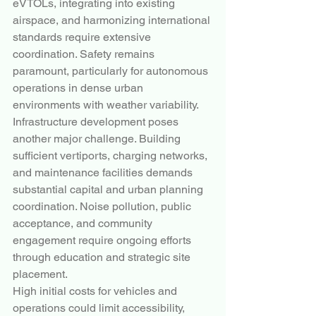
eVTOLs, integrating into existing 
airspace, and harmonizing international 
standards require extensive 
coordination. Safety remains 
paramount, particularly for autonomous 
operations in dense urban 
environments with weather variability.
Infrastructure development poses 
another major challenge. Building 
sufficient vertiports, charging networks, 
and maintenance facilities demands 
substantial capital and urban planning 
coordination. Noise pollution, public 
acceptance, and community 
engagement require ongoing efforts 
through education and strategic site 
placement.
High initial costs for vehicles and 
operations could limit accessibility, 