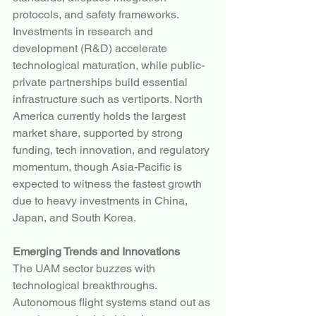
protocols, and safety frameworks. 
Investments in research and 
development (R&D) accelerate 
technological maturation, while public-
private partnerships build essential 
infrastructure such as vertiports. North 
America currently holds the largest 
market share, supported by strong 
funding, tech innovation, and regulatory 
momentum, though Asia-Pacific is 
expected to witness the fastest growth 
due to heavy investments in China, 
Japan, and South Korea.
Emerging Trends and Innovations
The UAM sector buzzes with 
technological breakthroughs. 
Autonomous flight systems stand out as 