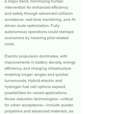
a major trend, minimizing human 
intervention for enhanced efficiency 
and safety through advanced collision 
avoidance, real-time monitoring, and AI-
driven route optimization. Fully 
autonomous operations could reshape 
economics by lowering pilot-related 
costs.
Electric propulsion dominates, with 
improvements in battery density, energy 
efficiency, and charging infrastructure 
enabling longer ranges and quicker 
turnarounds. Hybrid-electric and 
hydrogen fuel cell options expand 
possibilities for varied applications. 
Noise reduction technologies—critical 
for urban acceptance—include quieter 
propellers and advanced materials, as 