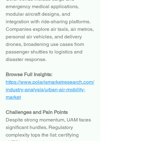
emergency medical applications, 
modular aircraft designs, and 
integration with ride-sharing platforms. 
Companies explore air taxis, air metros, 
personal air vehicles, and delivery 
drones, broadening use cases from 
passenger shuttles to logistics and 
disaster response.
Browse Full Insights:
https://www.polarismarketresearch.com/
industry-analysis/urban-air-mobility-
market
Challenges and Pain Points
Despite strong momentum, UAM faces 
significant hurdles. Regulatory 
complexity tops the list: certifying 