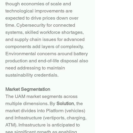
though economies of scale and 
technological improvements are 
expected to drive prices down over 
time. Cybersecurity for connected 
systems, skilled workforce shortages, 
and supply chain issues for advanced 
components add layers of complexity. 
Environmental concerns around battery 
production and end-of-life disposal also 
need addressing to maintain 
sustainability credentials.
Market Segmentation
The UAM market segments across 
multiple dimensions. By 
Solution
, the 
market divides into Platform (vehicles) 
and Infrastructure (vertiports, charging, 
ATM). Infrastructure is anticipated to 
see significant growth as enabling 