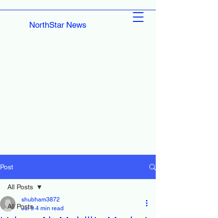
NorthStar News
Post
All Posts
shubham3872
All Posts
Jul 9
4 min read