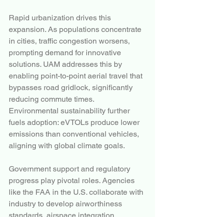
Rapid urbanization drives this 
expansion. As populations concentrate 
in cities, traffic congestion worsens, 
prompting demand for innovative 
solutions. UAM addresses this by 
enabling point-to-point aerial travel that 
bypasses road gridlock, significantly 
reducing commute times. 
Environmental sustainability further 
fuels adoption: eVTOLs produce lower 
emissions than conventional vehicles, 
aligning with global climate goals.
Government support and regulatory 
progress play pivotal roles. Agencies 
like the FAA in the U.S. collaborate with 
industry to develop airworthiness 
standards, airspace integration 