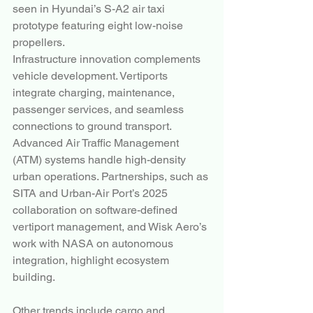
seen in Hyundai’s S-A2 air taxi 
prototype featuring eight low-noise 
propellers.
Infrastructure innovation complements 
vehicle development. Vertiports 
integrate charging, maintenance, 
passenger services, and seamless 
connections to ground transport. 
Advanced Air Traffic Management 
(ATM) systems handle high-density 
urban operations. Partnerships, such as 
SITA and Urban-Air Port’s 2025 
collaboration on software-defined 
vertiport management, and Wisk Aero’s 
work with NASA on autonomous 
integration, highlight ecosystem 
building.
Other trends include cargo and 