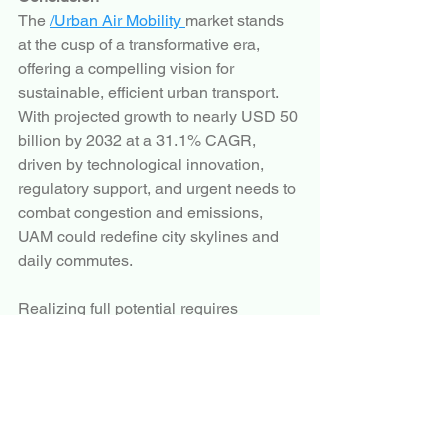
The 
/Urban Air Mobility 
market stands 
at the cusp of a transformative era, 
offering a compelling vision for 
sustainable, efficient urban transport. 
With projected growth to nearly USD 50 
billion by 2032 at a 31.1% CAGR, 
driven by technological innovation, 
regulatory support, and urgent needs to 
combat congestion and emissions, 
UAM could redefine city skylines and 
daily commutes.
Realizing full potential requires 
overcoming regulatory, infrastructural, 
and societal challenges through 
continued collaboration among 
governments, industry, and 
communities. As prototypes advance 