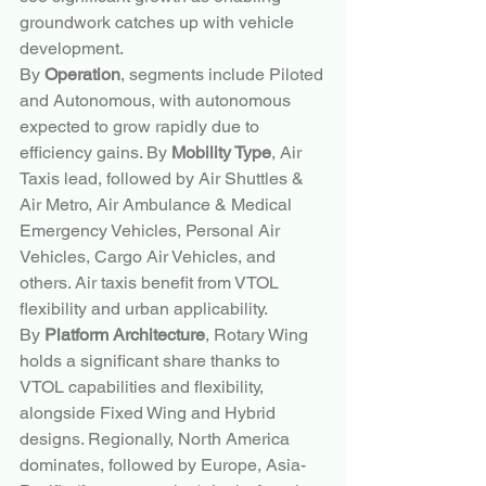
groundwork catches up with vehicle 
development.
By 
Operation
, segments include Piloted 
and Autonomous, with autonomous 
expected to grow rapidly due to 
efficiency gains. By 
Mobility Type
, Air 
Taxis lead, followed by Air Shuttles & 
Air Metro, Air Ambulance & Medical 
Emergency Vehicles, Personal Air 
Vehicles, Cargo Air Vehicles, and 
others. Air taxis benefit from VTOL 
flexibility and urban applicability.
By 
Platform Architecture
, Rotary Wing 
holds a significant share thanks to 
VTOL capabilities and flexibility, 
alongside Fixed Wing and Hybrid 
designs. Regionally, North America 
dominates, followed by Europe, Asia-